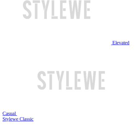
Elevated
Casual
Stylewe Classic