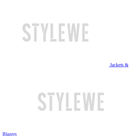
Jackets &
Blazers