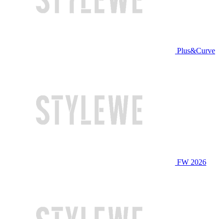
Plus&Curve
FW 2026