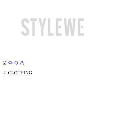
CLOTHING