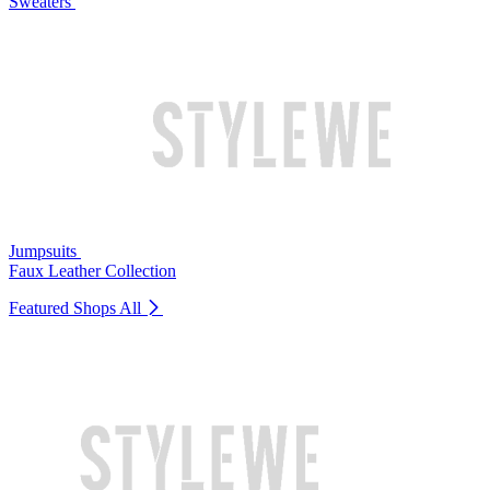
Sweaters
Jumpsuits
Faux Leather Collection
Featured Shops
All