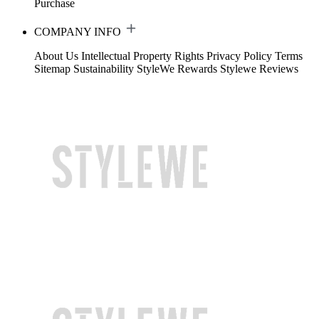
Purchase
COMPANY INFO
About Us
Intellectual Property Rights
Privacy Policy
Terms
Sitemap
Sustainability
StyleWe Rewards
Stylewe Reviews