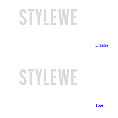
Dresses
Tops