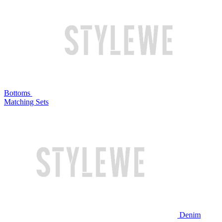
Bottoms
Matching Sets
Denim