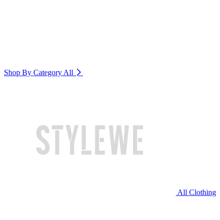
Shop By Category
All
All Clothing