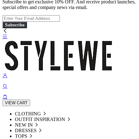
Subscribe to get exclusive 10% OFF. And receive product launches,
special offers and company news via email.
Subscribe
VIEW CART
CLOTHING
OUTFIT INSPIRATION
NEW IN
DRESSES
TOPS