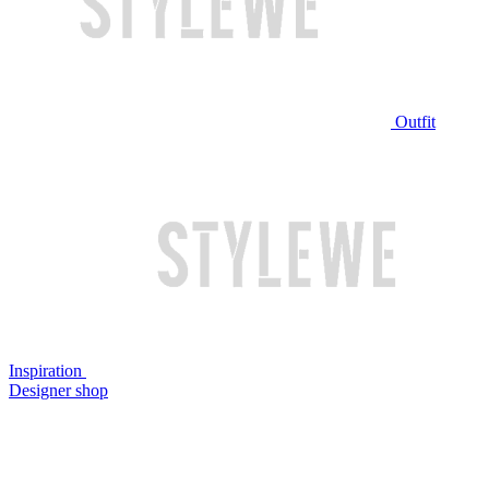
Outfit
Inspiration
Designer shop