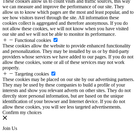
These cookies allow us to count visits and traffic sources, this way
we can measure and improve the performance of our site. They
allow us to know which pages are the most and least popular, and to
see how visitors travel through the site. All information these
cookies collect is aggregated and therefore anonymous. If you do
not allow these cookies, we will not know when you have visited
our site and we will not be able to monitor its performance.
Functional cookies
These cookies allow the website to provide enhanced functionality
and personalization. They may be installed by us or by third-party
providers whose services we have added to our pages. If you do not
allow these cookies, some or all of these services may not work
properly.
Targeting cookies
These cookies may be placed on our site by our advertising partners.
They may be used by these companies to build a profile of your
interests and show you relevant adverts on other sites. They do not
directly store personal information, but are based on the unique
identification of your browser and Internet device. If you do not
allow these cookies, you will see less targeted advertisements.
Confirm my choices
Join Us