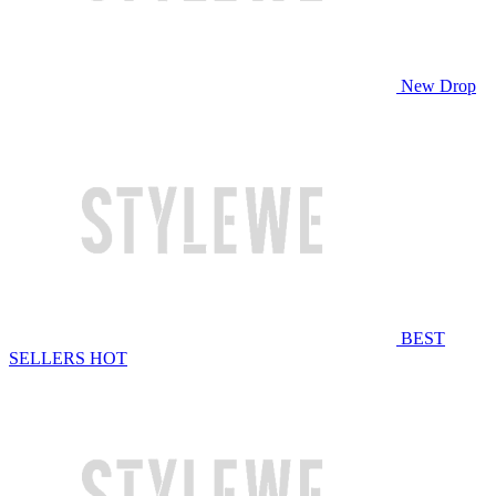
New Drop
BEST
SELLERS
HOT