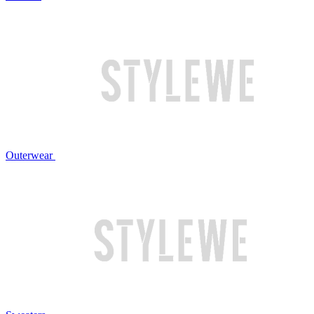
Outerwear