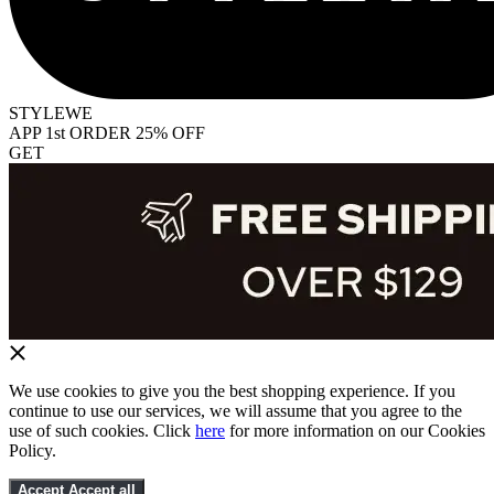
STYLEWE
APP 1st ORDER 25% OFF
GET
We use cookies to give you the best shopping experience. If you
continue to use our services, we will assume that you agree to the
use of such cookies. Click
here
for more information on our Cookies
Policy.
Accept
Accept all