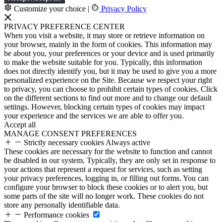
Customize your choice
|
Privacy Policy
PRIVACY PREFERENCE CENTER
When you visit a website, it may store or retrieve information on
your browser, mainly in the form of cookies. This information may
be about you, your preferences or your device and is used primarily
to make the website suitable for you. Typically, this information
does not directly identify you, but it may be used to give you a more
personalized experience on the Site. Because we respect your right
to privacy, you can choose to prohibit certain types of cookies. Click
on the different sections to find out more and to change our default
settings. However, blocking certain types of cookies may impact
your experience and the services we are able to offer you.
Accept all
MANAGE CONSENT PREFERENCES
Strictly necessary cookies
Always active
These cookies are necessary for the website to function and cannot
be disabled in our system. Typically, they are only set in response to
your actions that represent a request for services, such as setting
your privacy preferences, logging in, or filling out forms. You can
configure your browser to block these cookies or to alert you, but
some parts of the site will no longer work. These cookies do not
store any personally identifiable data.
Performance cookies