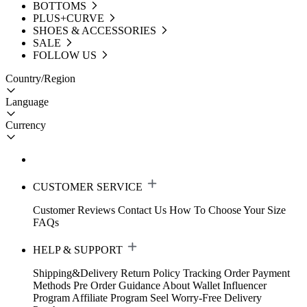
BOTTOMS
PLUS+CURVE
SHOES & ACCESSORIES
SALE
FOLLOW US
Country/Region
Language
Currency
CUSTOMER SERVICE
Customer Reviews
Contact Us
How To Choose Your Size
FAQs
HELP & SUPPORT
Shipping&Delivery
Return Policy
Tracking Order
Payment
Methods
Pre Order Guidance
About Wallet
Influencer
Program
Affiliate Program
Seel Worry-Free Delivery