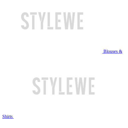
Blouses &
Shirts