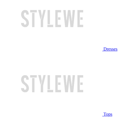
Dresses
Tops