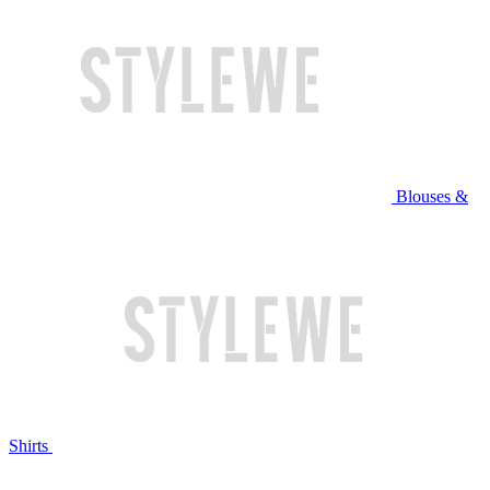
Blouses &
Shirts