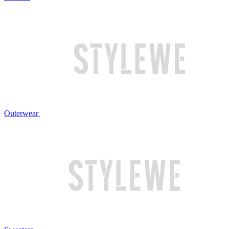
Outerwear