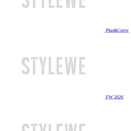
Plus&Curve
FW 2026