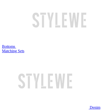
Bottoms
Matching Sets
Denim