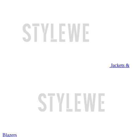
Jackets &
Blazers