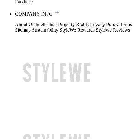
Purchase
COMPANY INFO
About Us
Intellectual Property Rights
Privacy Policy
Terms
Sitemap
Sustainability
StyleWe Rewards
Stylewe Reviews