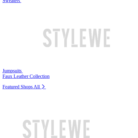
Sweaters
Jumpsuits
Faux Leather Collection
Featured Shops
All