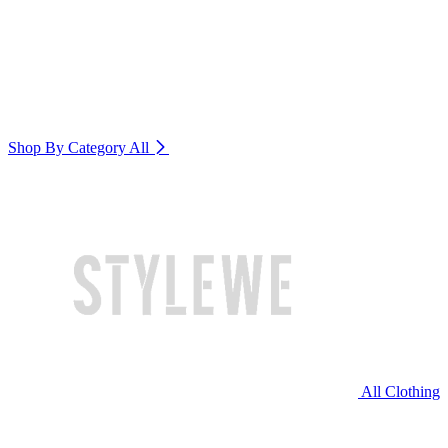
Shop By Category
All
All Clothing