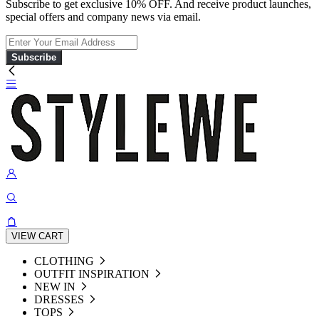
Subscribe to get exclusive 10% OFF. And receive product launches,
special offers and company news via email.
Subscribe
VIEW CART
CLOTHING
OUTFIT INSPIRATION
NEW IN
DRESSES
TOPS