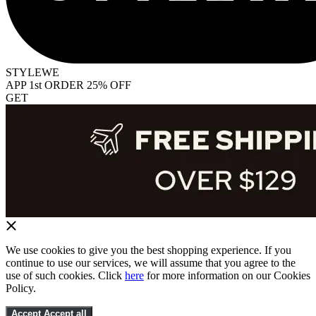
STYLEWE
APP 1st ORDER 25% OFF
GET
We use cookies to give you the best shopping experience. If you
continue to use our services, we will assume that you agree to the
use of such cookies. Click
here
for more information on our Cookies
Policy.
Accept
Accept all