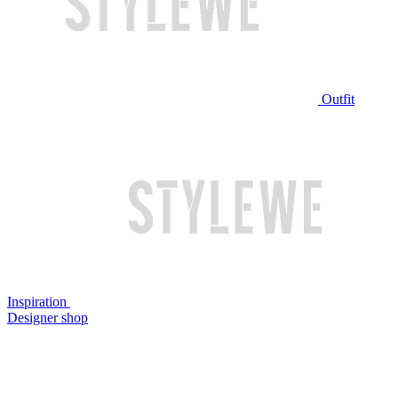
Outfit
Inspiration
Designer shop