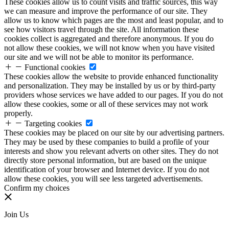
These cookies allow us to count visits and traffic sources, this way
we can measure and improve the performance of our site. They
allow us to know which pages are the most and least popular, and to
see how visitors travel through the site. All information these
cookies collect is aggregated and therefore anonymous. If you do
not allow these cookies, we will not know when you have visited
our site and we will not be able to monitor its performance.
Functional cookies
These cookies allow the website to provide enhanced functionality
and personalization. They may be installed by us or by third-party
providers whose services we have added to our pages. If you do not
allow these cookies, some or all of these services may not work
properly.
Targeting cookies
These cookies may be placed on our site by our advertising partners.
They may be used by these companies to build a profile of your
interests and show you relevant adverts on other sites. They do not
directly store personal information, but are based on the unique
identification of your browser and Internet device. If you do not
allow these cookies, you will see less targeted advertisements.
Confirm my choices
Join Us