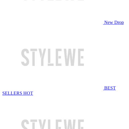
New Drop
BEST
SELLERS
HOT