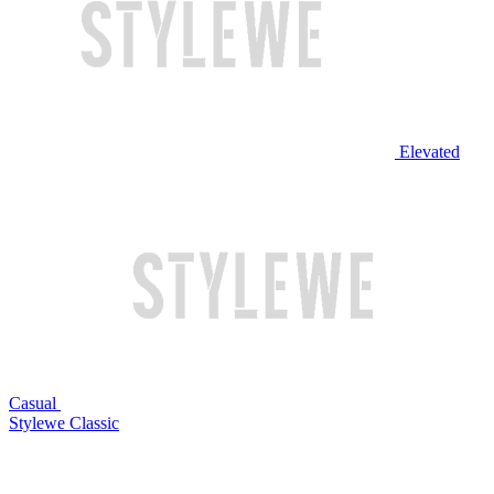
Elevated
Casual
Stylewe Classic