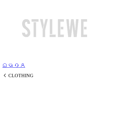
CLOTHING