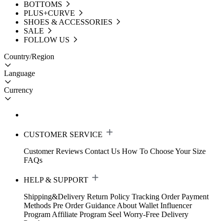
BOTTOMS
PLUS+CURVE
SHOES & ACCESSORIES
SALE
FOLLOW US
Country/Region
Language
Currency
CUSTOMER SERVICE
Customer Reviews
Contact Us
How To Choose Your Size
FAQs
HELP & SUPPORT
Shipping&Delivery
Return Policy
Tracking Order
Payment
Methods
Pre Order Guidance
About Wallet
Influencer
Program
Affiliate Program
Seel Worry-Free Delivery