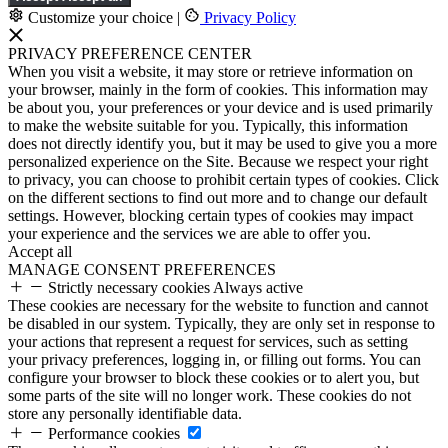
Customize your choice
|
Privacy Policy
PRIVACY PREFERENCE CENTER
When you visit a website, it may store or retrieve information on
your browser, mainly in the form of cookies. This information may
be about you, your preferences or your device and is used primarily
to make the website suitable for you. Typically, this information
does not directly identify you, but it may be used to give you a more
personalized experience on the Site. Because we respect your right
to privacy, you can choose to prohibit certain types of cookies. Click
on the different sections to find out more and to change our default
settings. However, blocking certain types of cookies may impact
your experience and the services we are able to offer you.
Accept all
MANAGE CONSENT PREFERENCES
Strictly necessary cookies
Always active
These cookies are necessary for the website to function and cannot
be disabled in our system. Typically, they are only set in response to
your actions that represent a request for services, such as setting
your privacy preferences, logging in, or filling out forms. You can
configure your browser to block these cookies or to alert you, but
some parts of the site will no longer work. These cookies do not
store any personally identifiable data.
Performance cookies