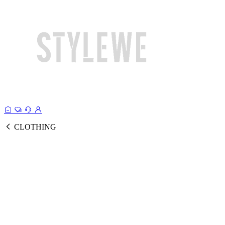
CLOTHING