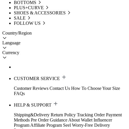
BOTTOMS
PLUS+CURVE
SHOES & ACCESSORIES
SALE
FOLLOW US
Country/Region
Language
Currency
CUSTOMER SERVICE
Customer Reviews
Contact Us
How To Choose Your Size
FAQs
HELP & SUPPORT
Shipping&Delivery
Return Policy
Tracking Order
Payment
Methods
Pre Order Guidance
About Wallet
Influencer
Program
Affiliate Program
Seel Worry-Free Delivery