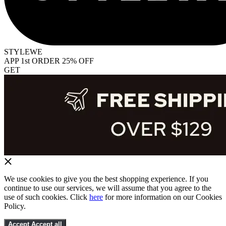
STYLEWE
APP 1st ORDER 25% OFF
GET
We use cookies to give you the best shopping experience. If you
continue to use our services, we will assume that you agree to the
use of such cookies. Click
here
for more information on our Cookies
Policy.
Accept
Accept all