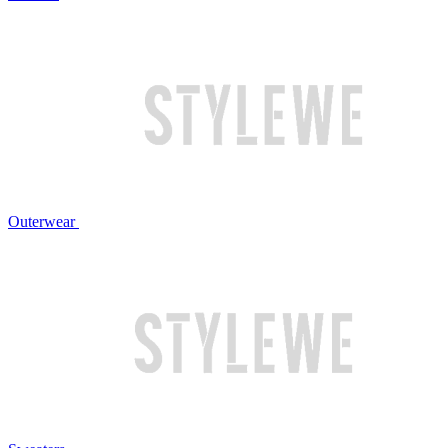
Outerwear