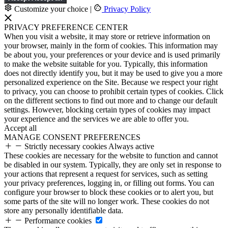
Customize your choice
|
Privacy Policy
PRIVACY PREFERENCE CENTER
When you visit a website, it may store or retrieve information on
your browser, mainly in the form of cookies. This information may
be about you, your preferences or your device and is used primarily
to make the website suitable for you. Typically, this information
does not directly identify you, but it may be used to give you a more
personalized experience on the Site. Because we respect your right
to privacy, you can choose to prohibit certain types of cookies. Click
on the different sections to find out more and to change our default
settings. However, blocking certain types of cookies may impact
your experience and the services we are able to offer you.
Accept all
MANAGE CONSENT PREFERENCES
Strictly necessary cookies
Always active
These cookies are necessary for the website to function and cannot
be disabled in our system. Typically, they are only set in response to
your actions that represent a request for services, such as setting
your privacy preferences, logging in, or filling out forms. You can
configure your browser to block these cookies or to alert you, but
some parts of the site will no longer work. These cookies do not
store any personally identifiable data.
Performance cookies