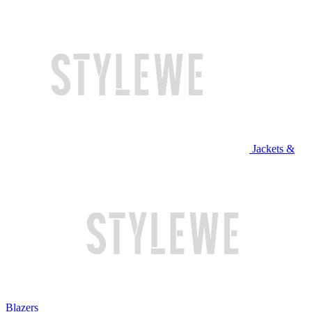
Jackets &
Blazers