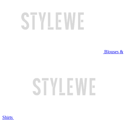
Blouses &
Shirts