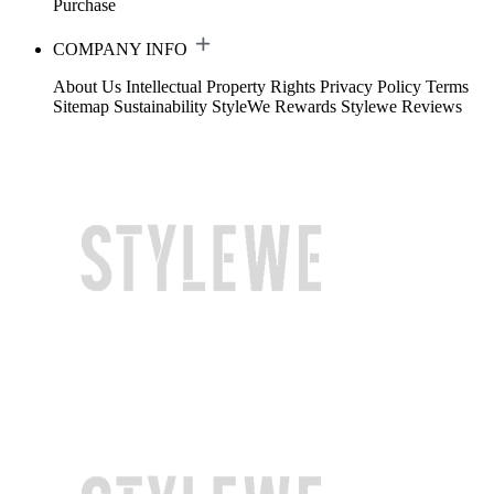
Purchase
COMPANY INFO
About Us
Intellectual Property Rights
Privacy Policy
Terms
Sitemap
Sustainability
StyleWe Rewards
Stylewe Reviews