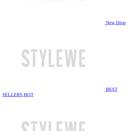
New Drop
BEST
SELLERS
HOT