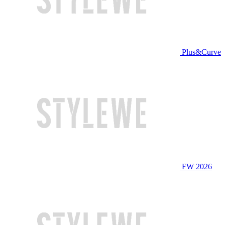
Plus&Curve
FW 2026