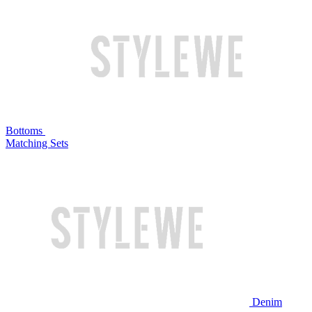
Bottoms
Matching Sets
Denim