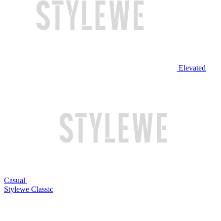
Elevated
Casual
Stylewe Classic