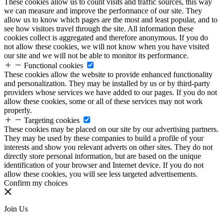
These cookies allow us to count visits and traffic sources, this way
we can measure and improve the performance of our site. They
allow us to know which pages are the most and least popular, and to
see how visitors travel through the site. All information these
cookies collect is aggregated and therefore anonymous. If you do
not allow these cookies, we will not know when you have visited
our site and we will not be able to monitor its performance.
Functional cookies
These cookies allow the website to provide enhanced functionality
and personalization. They may be installed by us or by third-party
providers whose services we have added to our pages. If you do not
allow these cookies, some or all of these services may not work
properly.
Targeting cookies
These cookies may be placed on our site by our advertising partners.
They may be used by these companies to build a profile of your
interests and show you relevant adverts on other sites. They do not
directly store personal information, but are based on the unique
identification of your browser and Internet device. If you do not
allow these cookies, you will see less targeted advertisements.
Confirm my choices
Join Us