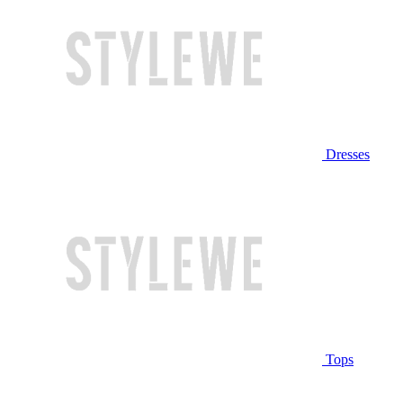
Dresses
Tops