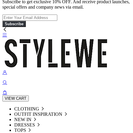
Subscribe to get exclusive 10% OFF. And receive product launches,
special offers and company news via email.
Subscribe
VIEW CART
CLOTHING
OUTFIT INSPIRATION
NEW IN
DRESSES
TOPS