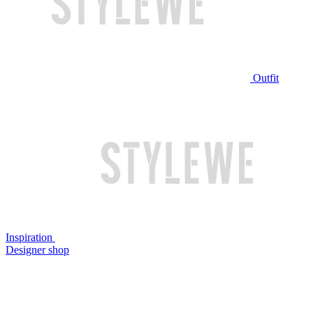
Outfit
Inspiration
Designer shop