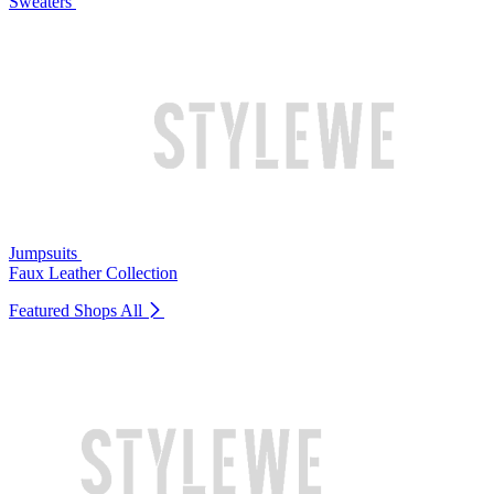
Sweaters
Jumpsuits
Faux Leather Collection
Featured Shops
All