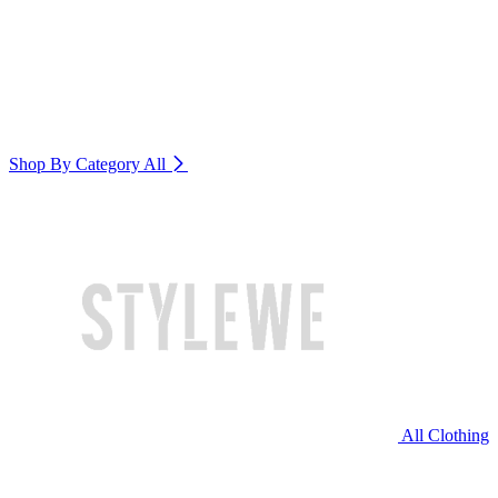
Shop By Category
All
All Clothing