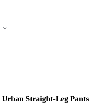
Urban Straight-Leg Pants