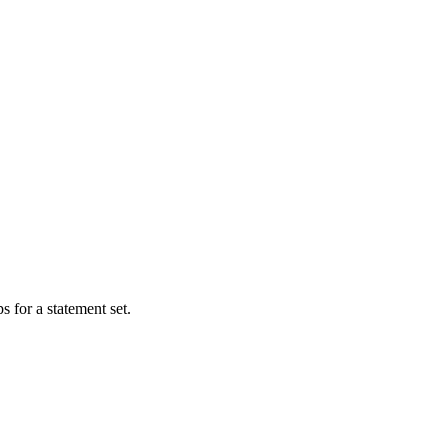
s for a statement set.