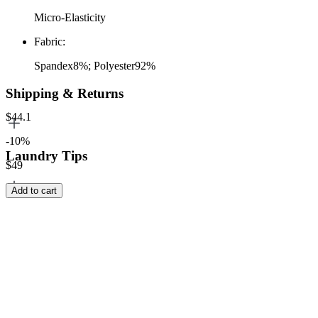
Micro-Elasticity
Fabric
:
Spandex8%; Polyester92%
Shipping & Returns
$44.1
-10%
Laundry Tips
$49
Add to cart