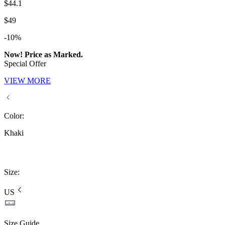
$44.1
$49
-10%
Now! Price as Marked.
Special Offer
VIEW MORE
Color
:
Khaki
Size
:
US
Size Guide