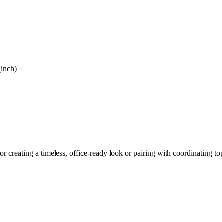
(inch)
or creating a timeless, office-ready look or pairing with coordinating top