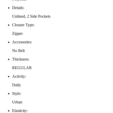
Details
:
Unlined, 2 Side Pockets
Closure Type
:
Zipper
Accessories
:
No Belt
Thickness
:
REGULAR
Activity
:
Daily
Style
:
Urban
Elasticity
: