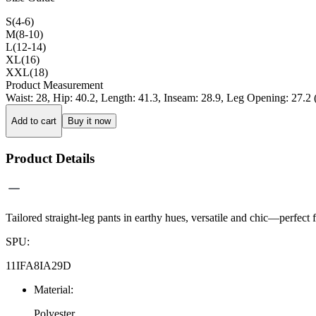
S(4-6)
M(8-10)
L(12-14)
XL(16)
XXL(18)
Product Measurement
Waist
:
28
,
Hip
:
40.2
,
Length
:
41.3
,
Inseam
:
28.9
,
Leg Opening
:
27.2
Add to cart
Buy it now
Product Details
Tailored straight-leg pants in earthy hues, versatile and chic—perfect f
SPU
:
11IFA8IA29D
Material
:
Polyester