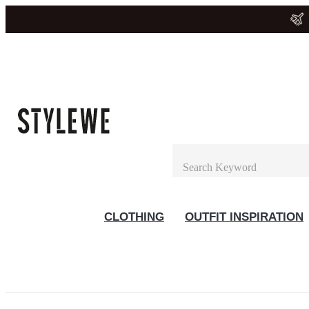
CLOTHING
OUTFIT INSPIRATION