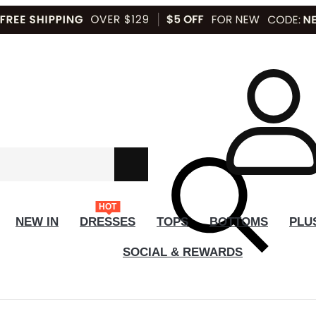
HOT
NEW IN
DRESSES
TOPS
BOTTOMS
PLU
SOCIAL & REWARDS