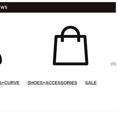
(
0
)
S+CURVE
SHOES+ACCESSORIES
SALE