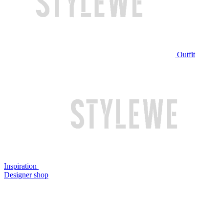
Outfit
Inspiration
Designer shop