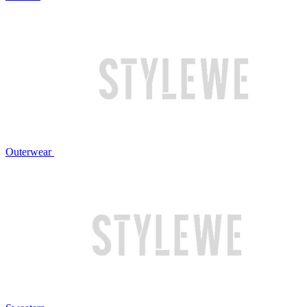
Outerwear