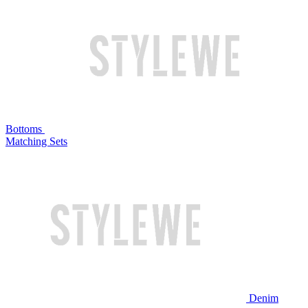
Bottoms
Matching Sets
Denim