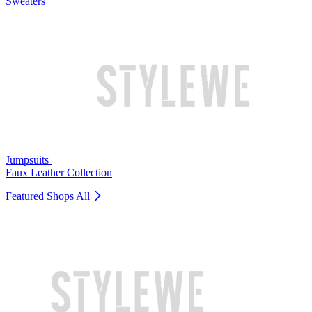
Sweaters
Jumpsuits
Faux Leather Collection
Featured Shops
All