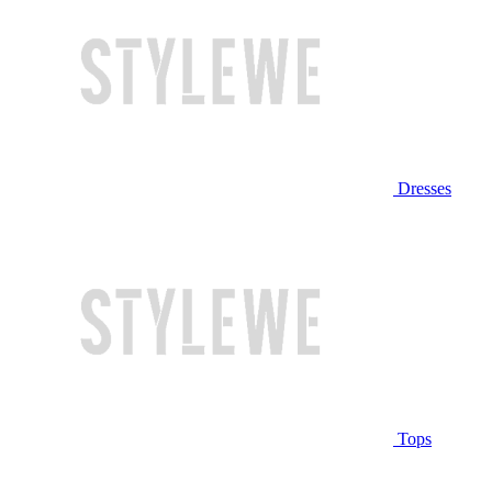
Dresses
Tops