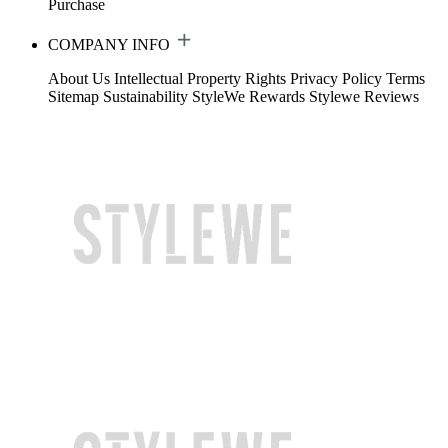
Purchase
COMPANY INFO
About Us
Intellectual Property Rights
Privacy Policy
Terms
Sitemap
Sustainability
StyleWe Rewards
Stylewe Reviews