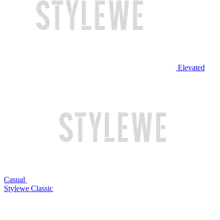
Elevated
Casual
Stylewe Classic