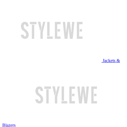
Jackets &
Blazers