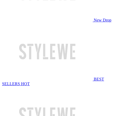
New Drop
BEST
SELLERS
HOT