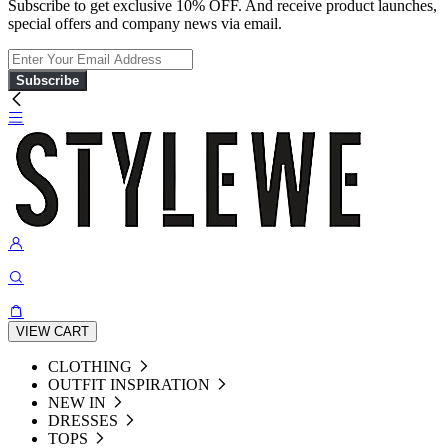
Subscribe to get exclusive 10% OFF. And receive product launches,
special offers and company news via email.
Subscribe
VIEW CART
CLOTHING
OUTFIT INSPIRATION
NEW IN
DRESSES
TOPS