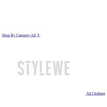
Shop By Category
All
All Clothing