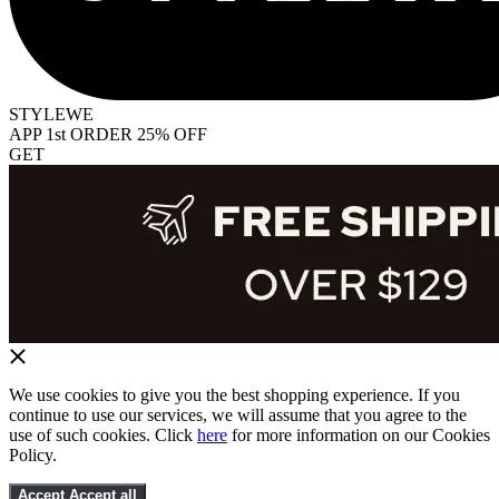
STYLEWE
APP 1st ORDER 25% OFF
GET
We use cookies to give you the best shopping experience. If you
continue to use our services, we will assume that you agree to the
use of such cookies. Click
here
for more information on our Cookies
Policy.
Accept
Accept all