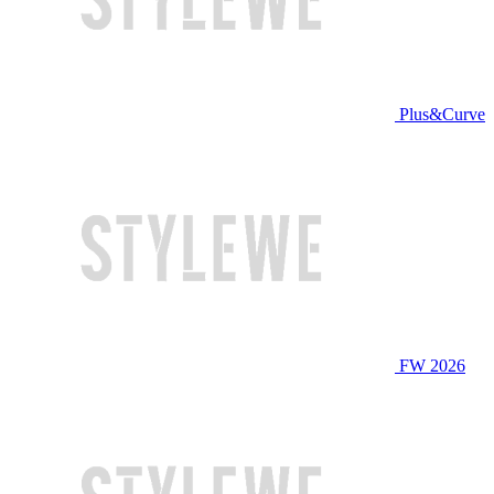
Plus&Curve
FW 2026