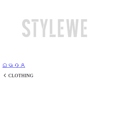
CLOTHING