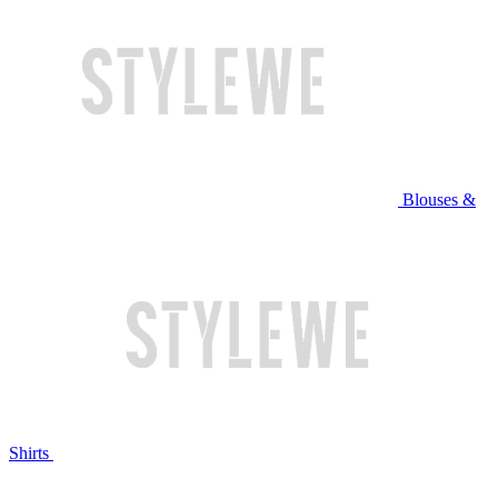
Blouses &
Shirts