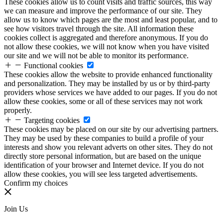
These cookies allow us to count visits and traffic sources, this way
we can measure and improve the performance of our site. They
allow us to know which pages are the most and least popular, and to
see how visitors travel through the site. All information these
cookies collect is aggregated and therefore anonymous. If you do
not allow these cookies, we will not know when you have visited
our site and we will not be able to monitor its performance.
Functional cookies
These cookies allow the website to provide enhanced functionality
and personalization. They may be installed by us or by third-party
providers whose services we have added to our pages. If you do not
allow these cookies, some or all of these services may not work
properly.
Targeting cookies
These cookies may be placed on our site by our advertising partners.
They may be used by these companies to build a profile of your
interests and show you relevant adverts on other sites. They do not
directly store personal information, but are based on the unique
identification of your browser and Internet device. If you do not
allow these cookies, you will see less targeted advertisements.
Confirm my choices
Join Us