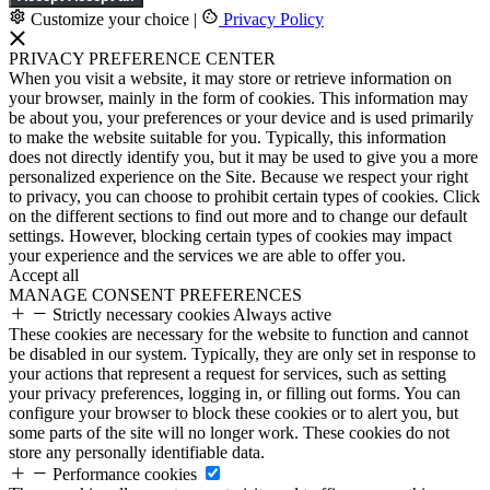
Customize your choice
|
Privacy Policy
PRIVACY PREFERENCE CENTER
When you visit a website, it may store or retrieve information on
your browser, mainly in the form of cookies. This information may
be about you, your preferences or your device and is used primarily
to make the website suitable for you. Typically, this information
does not directly identify you, but it may be used to give you a more
personalized experience on the Site. Because we respect your right
to privacy, you can choose to prohibit certain types of cookies. Click
on the different sections to find out more and to change our default
settings. However, blocking certain types of cookies may impact
your experience and the services we are able to offer you.
Accept all
MANAGE CONSENT PREFERENCES
Strictly necessary cookies
Always active
These cookies are necessary for the website to function and cannot
be disabled in our system. Typically, they are only set in response to
your actions that represent a request for services, such as setting
your privacy preferences, logging in, or filling out forms. You can
configure your browser to block these cookies or to alert you, but
some parts of the site will no longer work. These cookies do not
store any personally identifiable data.
Performance cookies