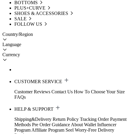
BOTTOMS
PLUS+CURVE
SHOES & ACCESSORIES
SALE
FOLLOW US
Country/Region
Language
Currency
CUSTOMER SERVICE
Customer Reviews
Contact Us
How To Choose Your Size
FAQs
HELP & SUPPORT
Shipping&Delivery
Return Policy
Tracking Order
Payment
Methods
Pre Order Guidance
About Wallet
Influencer
Program
Affiliate Program
Seel Worry-Free Delivery