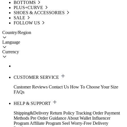
BOTTOMS
PLUS+CURVE
SHOES & ACCESSORIES
SALE
FOLLOW US
Country/Region
Language
Currency
CUSTOMER SERVICE
Customer Reviews
Contact Us
How To Choose Your Size
FAQs
HELP & SUPPORT
Shipping&Delivery
Return Policy
Tracking Order
Payment
Methods
Pre Order Guidance
About Wallet
Influencer
Program
Affiliate Program
Seel Worry-Free Delivery