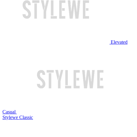
Elevated
Casual
Stylewe Classic