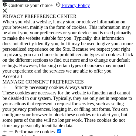
Customize your choice
|
Privacy Policy
PRIVACY PREFERENCE CENTER
When you visit a website, it may store or retrieve information on
your browser, mainly in the form of cookies. This information may
be about you, your preferences or your device and is used primarily
to make the website suitable for you. Typically, this information
does not directly identify you, but it may be used to give you a more
personalized experience on the Site. Because we respect your right
to privacy, you can choose to prohibit certain types of cookies. Click
on the different sections to find out more and to change our default
settings. However, blocking certain types of cookies may impact
your experience and the services we are able to offer you.
Accept all
MANAGE CONSENT PREFERENCES
Strictly necessary cookies
Always active
These cookies are necessary for the website to function and cannot
be disabled in our system. Typically, they are only set in response to
your actions that represent a request for services, such as setting
your privacy preferences, logging in, or filling out forms. You can
configure your browser to block these cookies or to alert you, but
some parts of the site will no longer work. These cookies do not
store any personally identifiable data.
Performance cookies