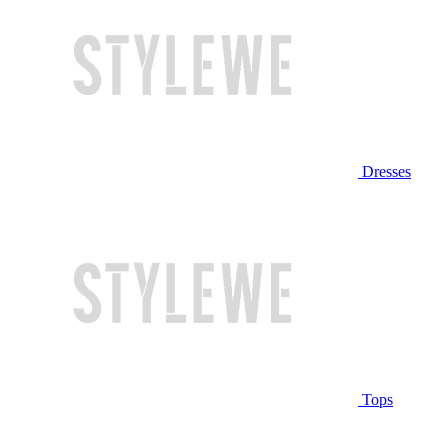
Dresses
Tops