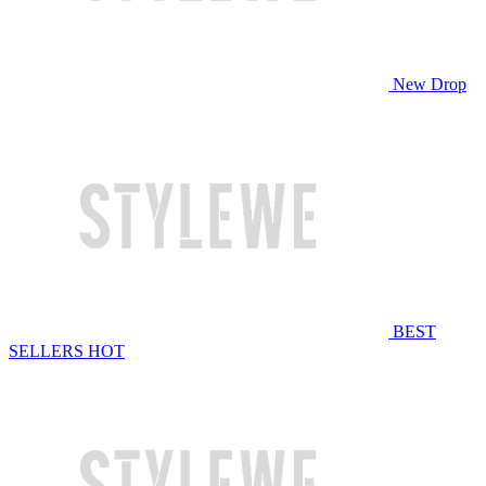
New Drop
BEST
SELLERS
HOT