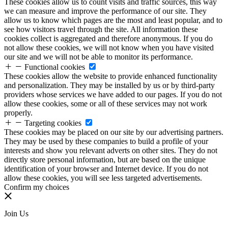
These cookies allow us to count visits and traffic sources, this way
we can measure and improve the performance of our site. They
allow us to know which pages are the most and least popular, and to
see how visitors travel through the site. All information these
cookies collect is aggregated and therefore anonymous. If you do
not allow these cookies, we will not know when you have visited
our site and we will not be able to monitor its performance.
Functional cookies
These cookies allow the website to provide enhanced functionality
and personalization. They may be installed by us or by third-party
providers whose services we have added to our pages. If you do not
allow these cookies, some or all of these services may not work
properly.
Targeting cookies
These cookies may be placed on our site by our advertising partners.
They may be used by these companies to build a profile of your
interests and show you relevant adverts on other sites. They do not
directly store personal information, but are based on the unique
identification of your browser and Internet device. If you do not
allow these cookies, you will see less targeted advertisements.
Confirm my choices
Join Us