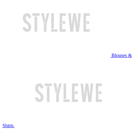
Blouses &
Shirts