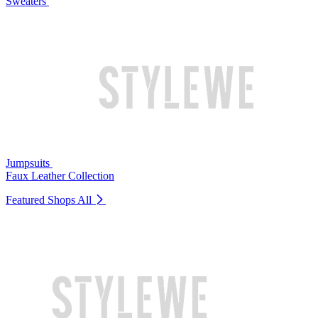
Sweaters
Jumpsuits
Faux Leather Collection
Featured Shops
All