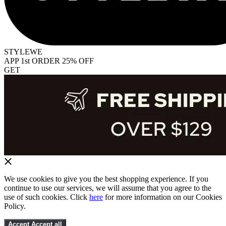
STYLEWE
APP 1st ORDER 25% OFF
GET
We use cookies to give you the best shopping experience. If you
continue to use our services, we will assume that you agree to the
use of such cookies. Click
here
for more information on our Cookies
Policy.
Accept
Accept all