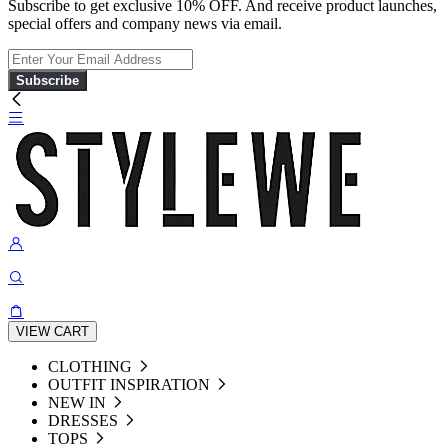
Subscribe to get exclusive 10% OFF. And receive product launches,
special offers and company news via email.
Subscribe
VIEW CART
CLOTHING
OUTFIT INSPIRATION
NEW IN
DRESSES
TOPS