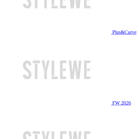
Plus&Curve
FW 2026