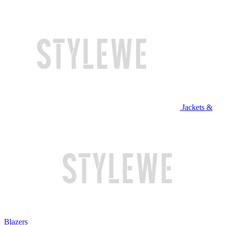
Jackets &
Blazers