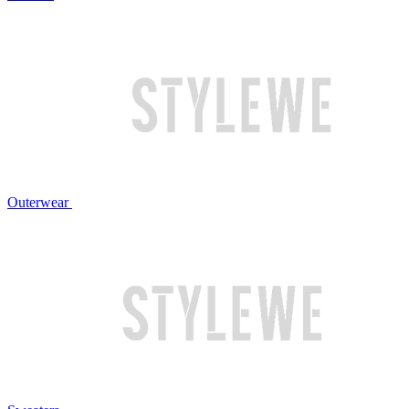
Outerwear