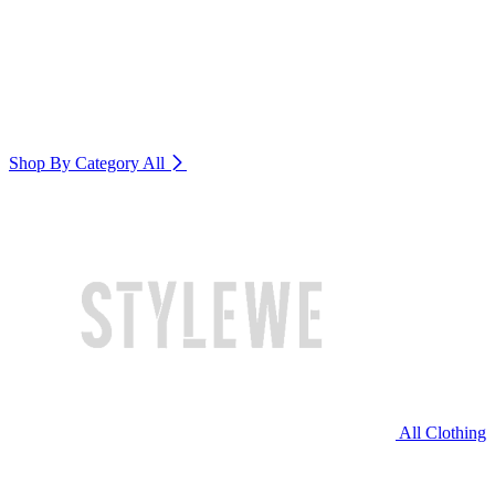
Shop By Category
All
All Clothing