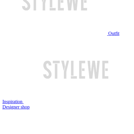
Outfit
Inspiration
Designer shop