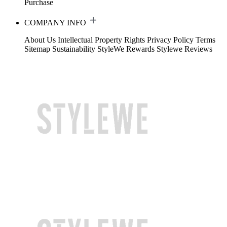
Purchase
COMPANY INFO
About Us
Intellectual Property Rights
Privacy Policy
Terms
Sitemap
Sustainability
StyleWe Rewards
Stylewe Reviews