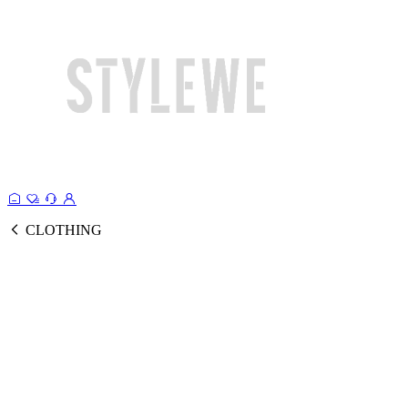
CLOTHING