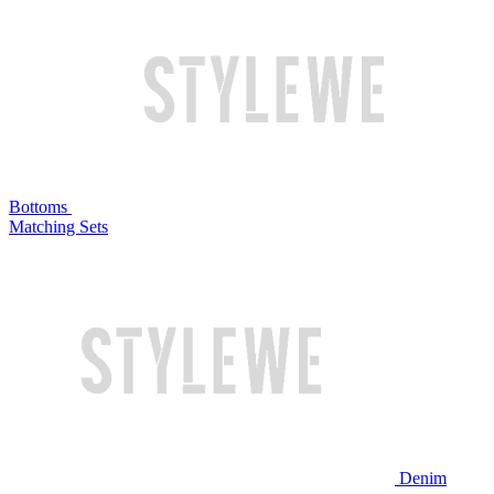
Bottoms
Matching Sets
Denim