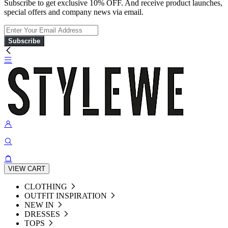
Subscribe to get exclusive 10% OFF. And receive product launches,
special offers and company news via email.
Subscribe
VIEW CART
CLOTHING
OUTFIT INSPIRATION
NEW IN
DRESSES
TOPS