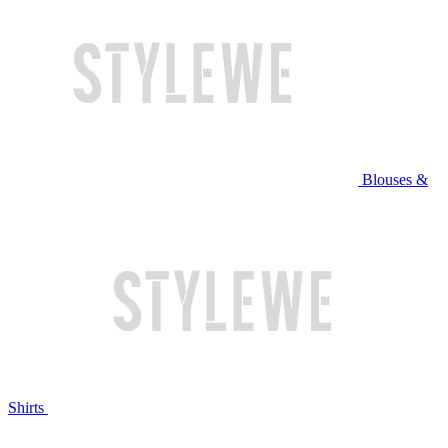
Blouses &
Shirts