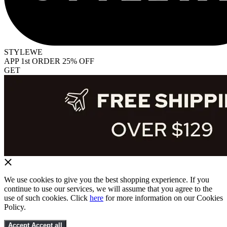
STYLEWE
APP 1st ORDER 25% OFF
GET
We use cookies to give you the best shopping experience. If you
continue to use our services, we will assume that you agree to the
use of such cookies. Click
here
for more information on our Cookies
Policy.
Accept
Accept all