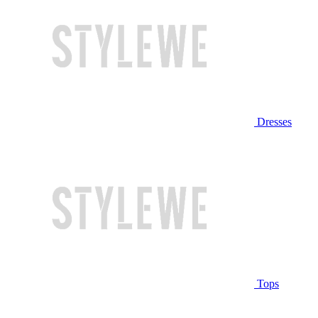
Dresses
Tops