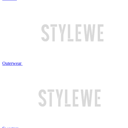
Outerwear