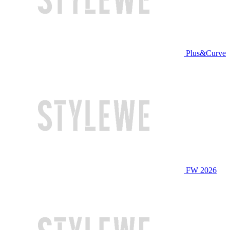
Plus&Curve
FW 2026