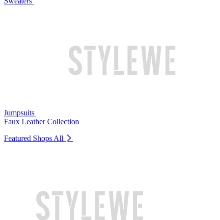
Sweaters
Jumpsuits
Faux Leather Collection
Featured Shops
All