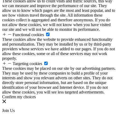
These cookies allow us to count visits and traffic sources, this way
we can measure and improve the performance of our site. They
allow us to know which pages are the most and least popular, and to
see how visitors travel through the site. All information these
cookies collect is aggregated and therefore anonymous. If you do
not allow these cookies, we will not know when you have visited
our site and we will not be able to monitor its performance.
Functional cookies
These cookies allow the website to provide enhanced functionality
and personalization. They may be installed by us or by third-party
providers whose services we have added to our pages. If you do not
allow these cookies, some or all of these services may not work
properly.
Targeting cookies
These cookies may be placed on our site by our advertising partners.
They may be used by these companies to build a profile of your
interests and show you relevant adverts on other sites. They do not
directly store personal information, but are based on the unique
identification of your browser and Internet device. If you do not
allow these cookies, you will see less targeted advertisements.
Confirm my choices
Join Us