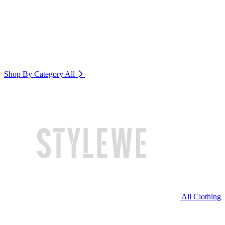
Shop By Category
All
All Clothing