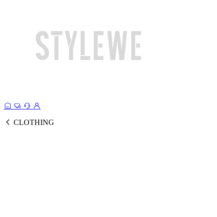
CLOTHING