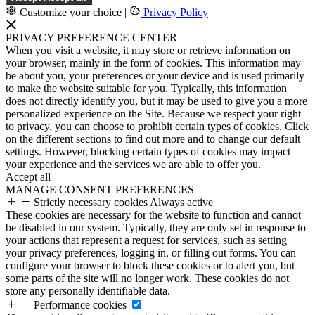
Customize your choice
|
Privacy Policy
PRIVACY PREFERENCE CENTER
When you visit a website, it may store or retrieve information on
your browser, mainly in the form of cookies. This information may
be about you, your preferences or your device and is used primarily
to make the website suitable for you. Typically, this information
does not directly identify you, but it may be used to give you a more
personalized experience on the Site. Because we respect your right
to privacy, you can choose to prohibit certain types of cookies. Click
on the different sections to find out more and to change our default
settings. However, blocking certain types of cookies may impact
your experience and the services we are able to offer you.
Accept all
MANAGE CONSENT PREFERENCES
Strictly necessary cookies
Always active
These cookies are necessary for the website to function and cannot
be disabled in our system. Typically, they are only set in response to
your actions that represent a request for services, such as setting
your privacy preferences, logging in, or filling out forms. You can
configure your browser to block these cookies or to alert you, but
some parts of the site will no longer work. These cookies do not
store any personally identifiable data.
Performance cookies