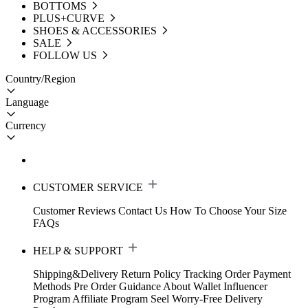
BOTTOMS
PLUS+CURVE
SHOES & ACCESSORIES
SALE
FOLLOW US
Country/Region
Language
Currency
CUSTOMER SERVICE
Customer Reviews
Contact Us
How To Choose Your Size
FAQs
HELP & SUPPORT
Shipping&Delivery
Return Policy
Tracking Order
Payment
Methods
Pre Order Guidance
About Wallet
Influencer
Program
Affiliate Program
Seel Worry-Free Delivery