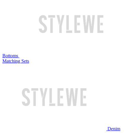
Bottoms
Matching Sets
Denim