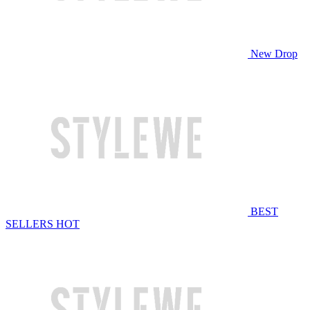
New Drop
BEST
SELLERS
HOT