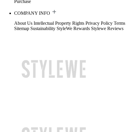
Purchase
COMPANY INFO
About Us
Intellectual Property Rights
Privacy Policy
Terms
Sitemap
Sustainability
StyleWe Rewards
Stylewe Reviews