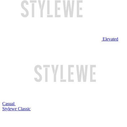
Elevated
Casual
Stylewe Classic