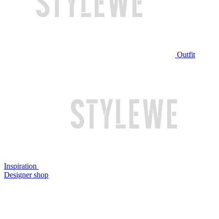
Outfit
Inspiration
Designer shop