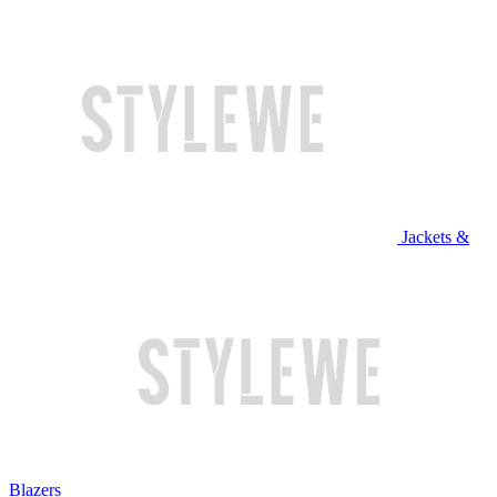
Jackets &
Blazers