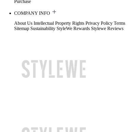
Purchase
COMPANY INFO
About Us
Intellectual Property Rights
Privacy Policy
Terms
Sitemap
Sustainability
StyleWe Rewards
Stylewe Reviews