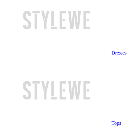
Dresses
Tops