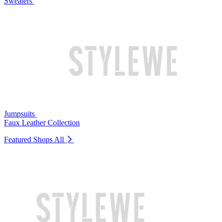
Sweaters
Jumpsuits
Faux Leather Collection
Featured Shops
All