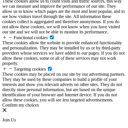
These cookies allow us to count visits and traffic sources, this way
we can measure and improve the performance of our site. They
allow us to know which pages are the most and least popular, and to
see how visitors travel through the site. All information these
cookies collect is aggregated and therefore anonymous. If you do
not allow these cookies, we will not know when you have visited
our site and we will not be able to monitor its performance.
Functional cookies
These cookies allow the website to provide enhanced functionality
and personalization. They may be installed by us or by third-party
providers whose services we have added to our pages. If you do not
allow these cookies, some or all of these services may not work
properly.
Targeting cookies
These cookies may be placed on our site by our advertising partners.
They may be used by these companies to build a profile of your
interests and show you relevant adverts on other sites. They do not
directly store personal information, but are based on the unique
identification of your browser and Internet device. If you do not
allow these cookies, you will see less targeted advertisements.
Confirm my choices
Join Us