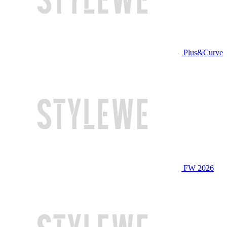
Plus&Curve
FW 2026