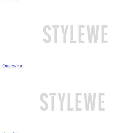
Outerwear