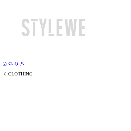
CLOTHING