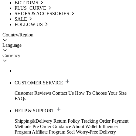
BOTTOMS
PLUS+CURVE
SHOES & ACCESSORIES
SALE
FOLLOW US
Country/Region
Language
Currency
CUSTOMER SERVICE
Customer Reviews
Contact Us
How To Choose Your Size
FAQs
HELP & SUPPORT
Shipping&Delivery
Return Policy
Tracking Order
Payment
Methods
Pre Order Guidance
About Wallet
Influencer
Program
Affiliate Program
Seel Worry-Free Delivery