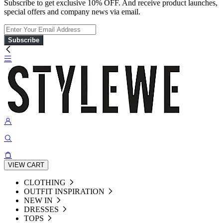
Subscribe to get exclusive 10% OFF. And receive product launches,
special offers and company news via email.
Subscribe
VIEW CART
CLOTHING
OUTFIT INSPIRATION
NEW IN
DRESSES
TOPS