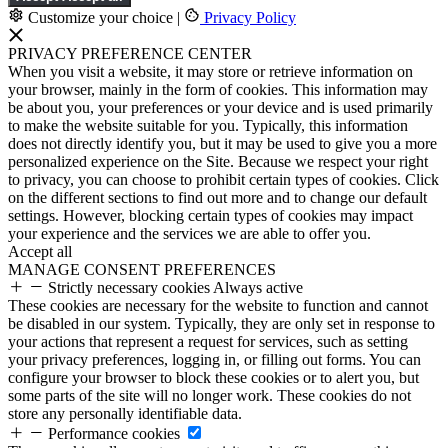
Customize your choice
|
Privacy Policy
PRIVACY PREFERENCE CENTER
When you visit a website, it may store or retrieve information on
your browser, mainly in the form of cookies. This information may
be about you, your preferences or your device and is used primarily
to make the website suitable for you. Typically, this information
does not directly identify you, but it may be used to give you a more
personalized experience on the Site. Because we respect your right
to privacy, you can choose to prohibit certain types of cookies. Click
on the different sections to find out more and to change our default
settings. However, blocking certain types of cookies may impact
your experience and the services we are able to offer you.
Accept all
MANAGE CONSENT PREFERENCES
Strictly necessary cookies
Always active
These cookies are necessary for the website to function and cannot
be disabled in our system. Typically, they are only set in response to
your actions that represent a request for services, such as setting
your privacy preferences, logging in, or filling out forms. You can
configure your browser to block these cookies or to alert you, but
some parts of the site will no longer work. These cookies do not
store any personally identifiable data.
Performance cookies