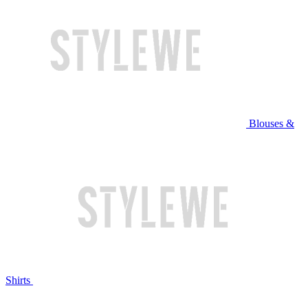
Blouses &
Shirts