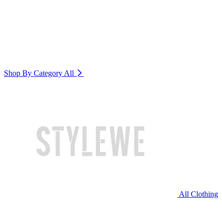
Shop By Category
All
All Clothing