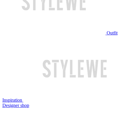
Outfit
Inspiration
Designer shop