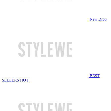
New Drop
BEST
SELLERS
HOT