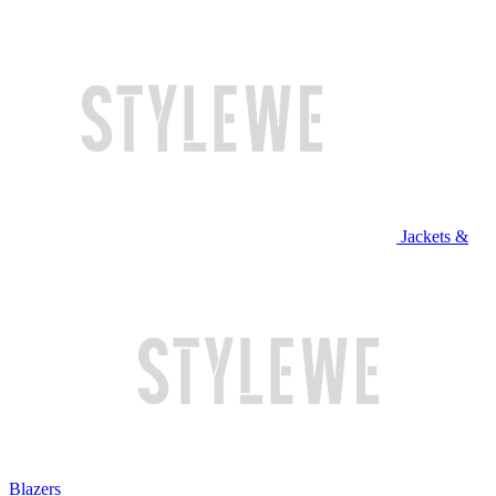
Jackets &
Blazers