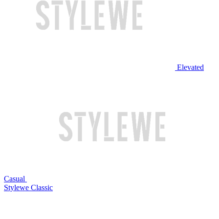
Elevated
Casual
Stylewe Classic