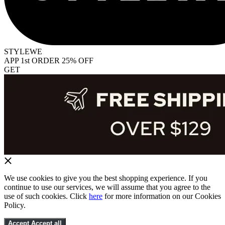
STYLEWE
APP 1st ORDER 25% OFF
GET
We use cookies to give you the best shopping experience. If you
continue to use our services, we will assume that you agree to the
use of such cookies. Click
here
for more information on our Cookies
Policy.
Accept
Accept all