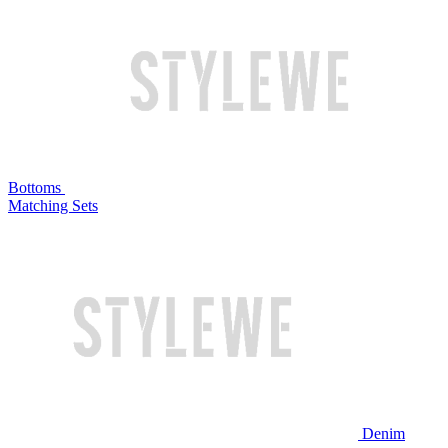
Bottoms
Matching Sets
Denim