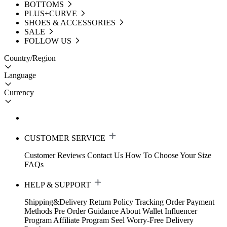
BOTTOMS
PLUS+CURVE
SHOES & ACCESSORIES
SALE
FOLLOW US
Country/Region
Language
Currency
CUSTOMER SERVICE
Customer Reviews
Contact Us
How To Choose Your Size
FAQs
HELP & SUPPORT
Shipping&Delivery
Return Policy
Tracking Order
Payment
Methods
Pre Order Guidance
About Wallet
Influencer
Program
Affiliate Program
Seel Worry-Free Delivery