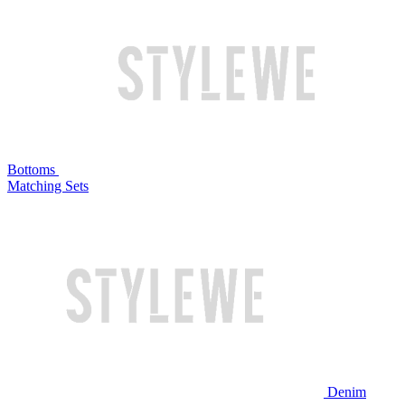
Bottoms
Matching Sets
Denim