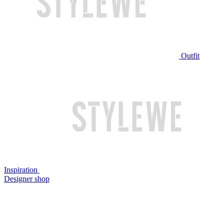
Outfit
Inspiration
Designer shop