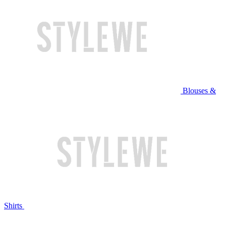
Blouses &
Shirts