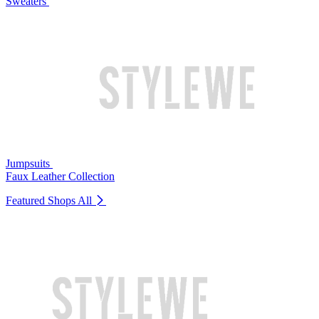
Sweaters
Jumpsuits
Faux Leather Collection
Featured Shops
All