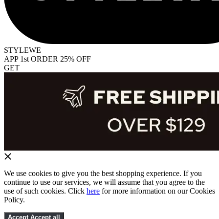
STYLEWE
APP 1st ORDER 25% OFF
GET
We use cookies to give you the best shopping experience. If you
continue to use our services, we will assume that you agree to the
use of such cookies. Click
here
for more information on our Cookies
Policy.
Accept
Accept all