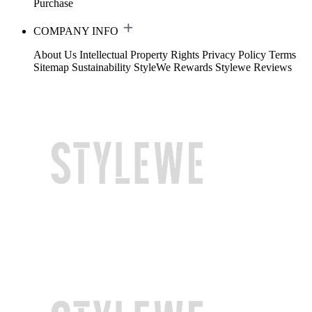
Purchase
COMPANY INFO
About Us
Intellectual Property Rights
Privacy Policy
Terms
Sitemap
Sustainability
StyleWe Rewards
Stylewe Reviews