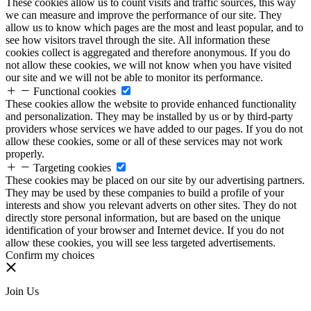
These cookies allow us to count visits and traffic sources, this way
we can measure and improve the performance of our site. They
allow us to know which pages are the most and least popular, and to
see how visitors travel through the site. All information these
cookies collect is aggregated and therefore anonymous. If you do
not allow these cookies, we will not know when you have visited
our site and we will not be able to monitor its performance.
Functional cookies
These cookies allow the website to provide enhanced functionality
and personalization. They may be installed by us or by third-party
providers whose services we have added to our pages. If you do not
allow these cookies, some or all of these services may not work
properly.
Targeting cookies
These cookies may be placed on our site by our advertising partners.
They may be used by these companies to build a profile of your
interests and show you relevant adverts on other sites. They do not
directly store personal information, but are based on the unique
identification of your browser and Internet device. If you do not
allow these cookies, you will see less targeted advertisements.
Confirm my choices
Join Us