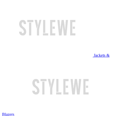
Jackets &
Blazers