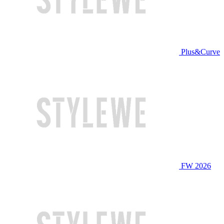
Plus&Curve
FW 2026