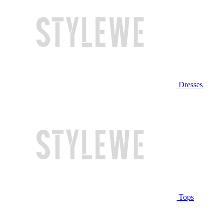
Dresses
Tops