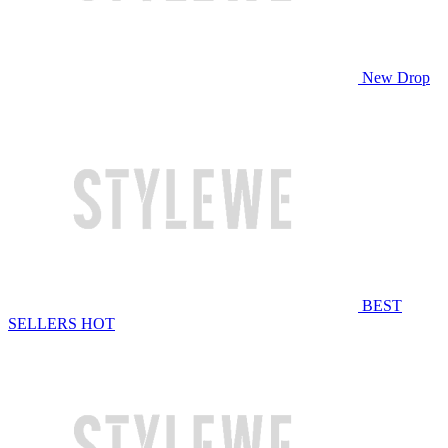
New Drop
BEST
SELLERS
HOT