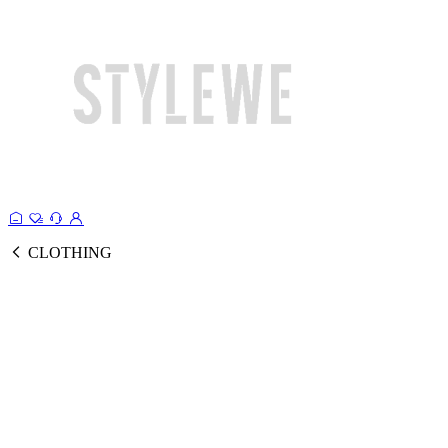
CLOTHING