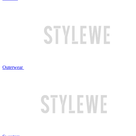
Outerwear