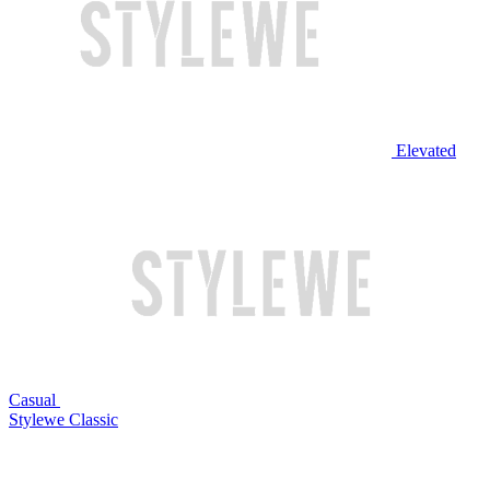
Elevated
Casual
Stylewe Classic