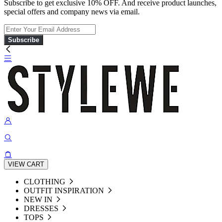
Subscribe to get exclusive 10% OFF. And receive product launches,
special offers and company news via email.
Subscribe
VIEW CART
CLOTHING
OUTFIT INSPIRATION
NEW IN
DRESSES
TOPS