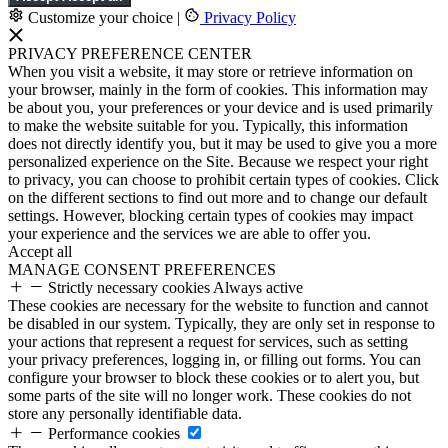
Customize your choice
|
Privacy Policy
PRIVACY PREFERENCE CENTER
When you visit a website, it may store or retrieve information on
your browser, mainly in the form of cookies. This information may
be about you, your preferences or your device and is used primarily
to make the website suitable for you. Typically, this information
does not directly identify you, but it may be used to give you a more
personalized experience on the Site. Because we respect your right
to privacy, you can choose to prohibit certain types of cookies. Click
on the different sections to find out more and to change our default
settings. However, blocking certain types of cookies may impact
your experience and the services we are able to offer you.
Accept all
MANAGE CONSENT PREFERENCES
Strictly necessary cookies
Always active
These cookies are necessary for the website to function and cannot
be disabled in our system. Typically, they are only set in response to
your actions that represent a request for services, such as setting
your privacy preferences, logging in, or filling out forms. You can
configure your browser to block these cookies or to alert you, but
some parts of the site will no longer work. These cookies do not
store any personally identifiable data.
Performance cookies