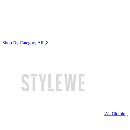
Shop By Category
All
All Clothing