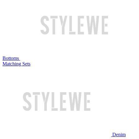
Bottoms
Matching Sets
Denim