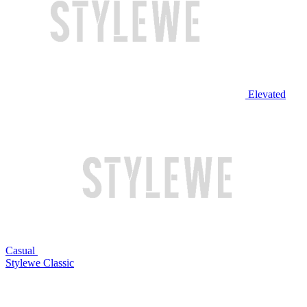
Elevated
Casual
Stylewe Classic