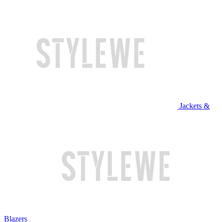
Jackets &
Blazers