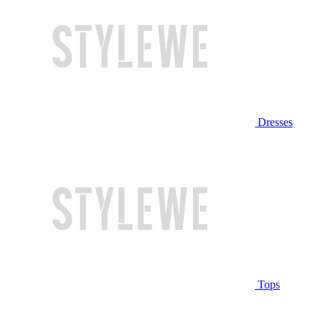
Dresses
Tops