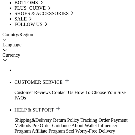
BOTTOMS
PLUS+CURVE
SHOES & ACCESSORIES
SALE
FOLLOW US
Country/Region
Language
Currency
CUSTOMER SERVICE
Customer Reviews
Contact Us
How To Choose Your Size
FAQs
HELP & SUPPORT
Shipping&Delivery
Return Policy
Tracking Order
Payment
Methods
Pre Order Guidance
About Wallet
Influencer
Program
Affiliate Program
Seel Worry-Free Delivery