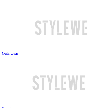
Outerwear