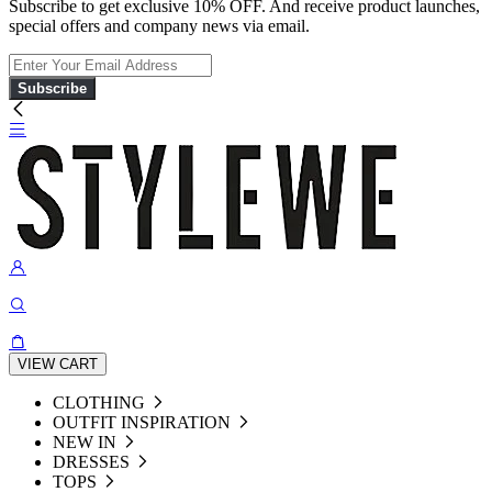
Subscribe to get exclusive 10% OFF. And receive product launches,
special offers and company news via email.
Subscribe
VIEW CART
CLOTHING
OUTFIT INSPIRATION
NEW IN
DRESSES
TOPS