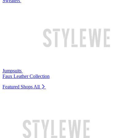
Sweaters
Jumpsuits
Faux Leather Collection
Featured Shops
All