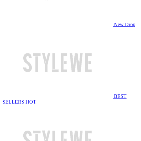
New Drop
BEST
SELLERS
HOT