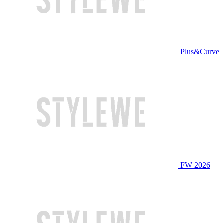
Plus&Curve
FW 2026