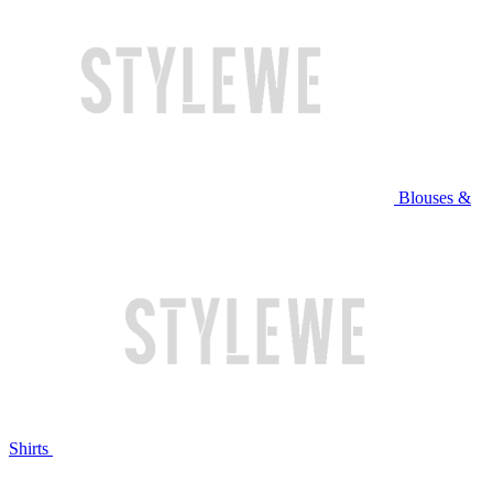
Blouses &
Shirts