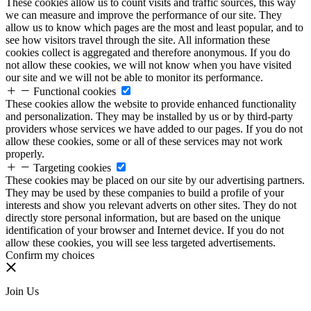
These cookies allow us to count visits and traffic sources, this way
we can measure and improve the performance of our site. They
allow us to know which pages are the most and least popular, and to
see how visitors travel through the site. All information these
cookies collect is aggregated and therefore anonymous. If you do
not allow these cookies, we will not know when you have visited
our site and we will not be able to monitor its performance.
Functional cookies
These cookies allow the website to provide enhanced functionality
and personalization. They may be installed by us or by third-party
providers whose services we have added to our pages. If you do not
allow these cookies, some or all of these services may not work
properly.
Targeting cookies
These cookies may be placed on our site by our advertising partners.
They may be used by these companies to build a profile of your
interests and show you relevant adverts on other sites. They do not
directly store personal information, but are based on the unique
identification of your browser and Internet device. If you do not
allow these cookies, you will see less targeted advertisements.
Confirm my choices
Join Us