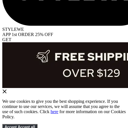
STYLEWE
APP 1st ORDER 25% OFF
GET
We use cookies to give you the best shopping experience. If you
continue to use our services, we will assume that you agree to the
use of such cookies. Click
here
for more information on our Cookies
Policy.
Accept
Accept all