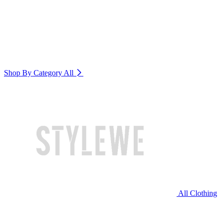
Shop By Category
All
All Clothing