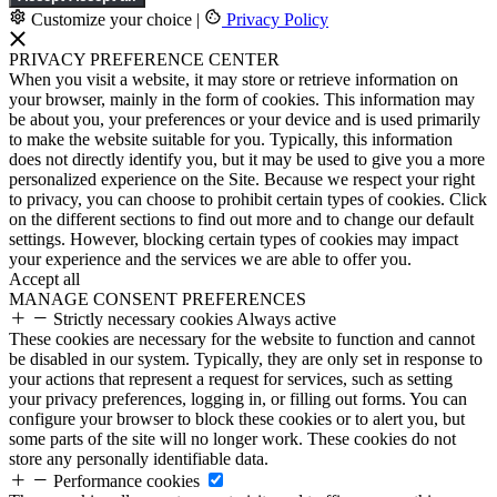
Customize your choice
|
Privacy Policy
PRIVACY PREFERENCE CENTER
When you visit a website, it may store or retrieve information on
your browser, mainly in the form of cookies. This information may
be about you, your preferences or your device and is used primarily
to make the website suitable for you. Typically, this information
does not directly identify you, but it may be used to give you a more
personalized experience on the Site. Because we respect your right
to privacy, you can choose to prohibit certain types of cookies. Click
on the different sections to find out more and to change our default
settings. However, blocking certain types of cookies may impact
your experience and the services we are able to offer you.
Accept all
MANAGE CONSENT PREFERENCES
Strictly necessary cookies
Always active
These cookies are necessary for the website to function and cannot
be disabled in our system. Typically, they are only set in response to
your actions that represent a request for services, such as setting
your privacy preferences, logging in, or filling out forms. You can
configure your browser to block these cookies or to alert you, but
some parts of the site will no longer work. These cookies do not
store any personally identifiable data.
Performance cookies