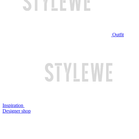
Outfit
Inspiration
Designer shop