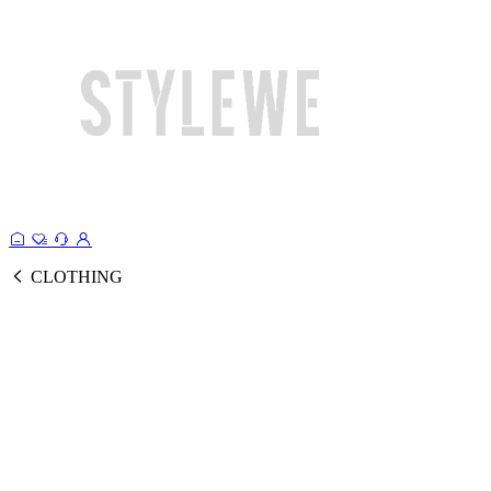
CLOTHING