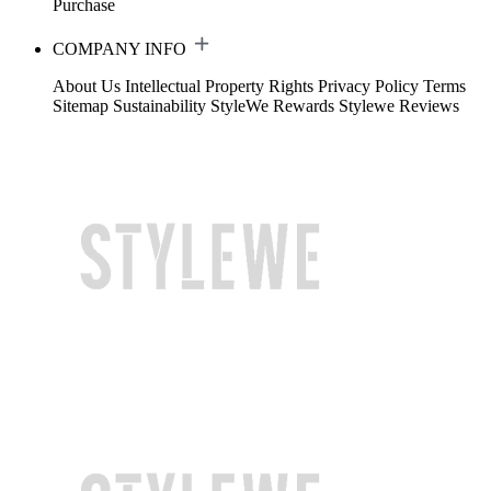
Purchase
COMPANY INFO
About Us
Intellectual Property Rights
Privacy Policy
Terms
Sitemap
Sustainability
StyleWe Rewards
Stylewe Reviews