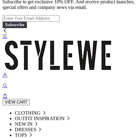
Subscribe to get exclusive 10% OFF. And receive product launches,
special offers and company news via email.
Subscribe
VIEW CART
CLOTHING
OUTFIT INSPIRATION
NEW IN
DRESSES
TOPS