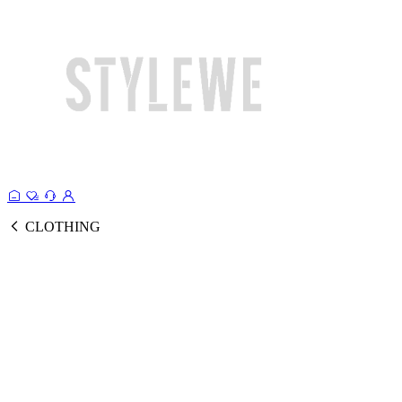
CLOTHING