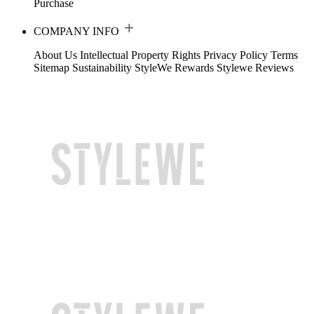
Purchase
COMPANY INFO
About Us
Intellectual Property Rights
Privacy Policy
Terms
Sitemap
Sustainability
StyleWe Rewards
Stylewe Reviews