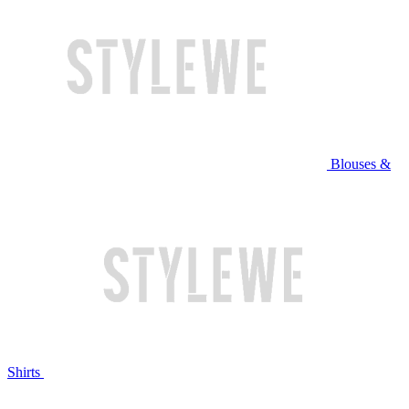
Blouses &
Shirts