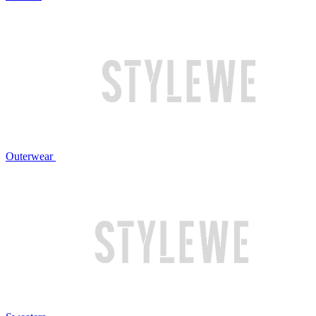
Outerwear