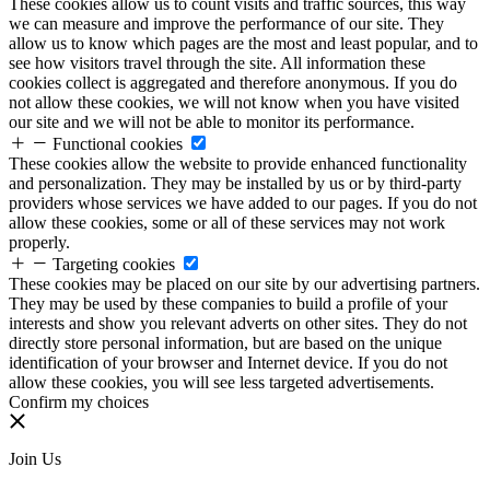
These cookies allow us to count visits and traffic sources, this way
we can measure and improve the performance of our site. They
allow us to know which pages are the most and least popular, and to
see how visitors travel through the site. All information these
cookies collect is aggregated and therefore anonymous. If you do
not allow these cookies, we will not know when you have visited
our site and we will not be able to monitor its performance.
Functional cookies
These cookies allow the website to provide enhanced functionality
and personalization. They may be installed by us or by third-party
providers whose services we have added to our pages. If you do not
allow these cookies, some or all of these services may not work
properly.
Targeting cookies
These cookies may be placed on our site by our advertising partners.
They may be used by these companies to build a profile of your
interests and show you relevant adverts on other sites. They do not
directly store personal information, but are based on the unique
identification of your browser and Internet device. If you do not
allow these cookies, you will see less targeted advertisements.
Confirm my choices
Join Us