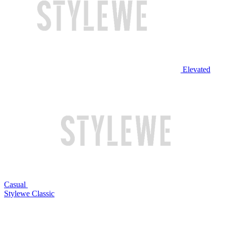
Elevated
Casual
Stylewe Classic