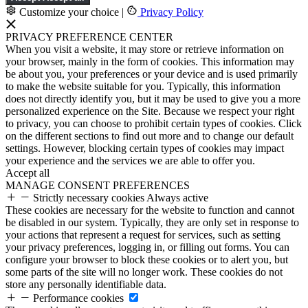
Customize your choice
|
Privacy Policy
PRIVACY PREFERENCE CENTER
When you visit a website, it may store or retrieve information on
your browser, mainly in the form of cookies. This information may
be about you, your preferences or your device and is used primarily
to make the website suitable for you. Typically, this information
does not directly identify you, but it may be used to give you a more
personalized experience on the Site. Because we respect your right
to privacy, you can choose to prohibit certain types of cookies. Click
on the different sections to find out more and to change our default
settings. However, blocking certain types of cookies may impact
your experience and the services we are able to offer you.
Accept all
MANAGE CONSENT PREFERENCES
Strictly necessary cookies
Always active
These cookies are necessary for the website to function and cannot
be disabled in our system. Typically, they are only set in response to
your actions that represent a request for services, such as setting
your privacy preferences, logging in, or filling out forms. You can
configure your browser to block these cookies or to alert you, but
some parts of the site will no longer work. These cookies do not
store any personally identifiable data.
Performance cookies