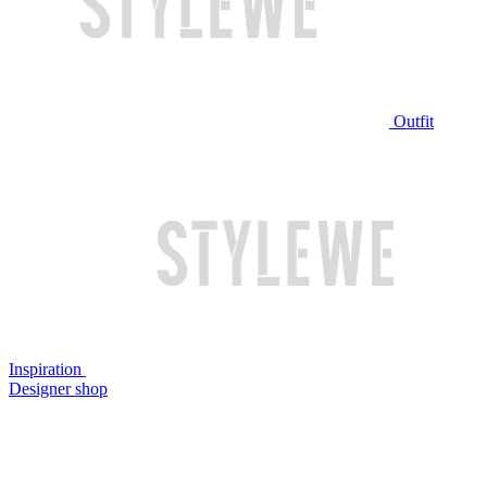
Outfit
Inspiration
Designer shop