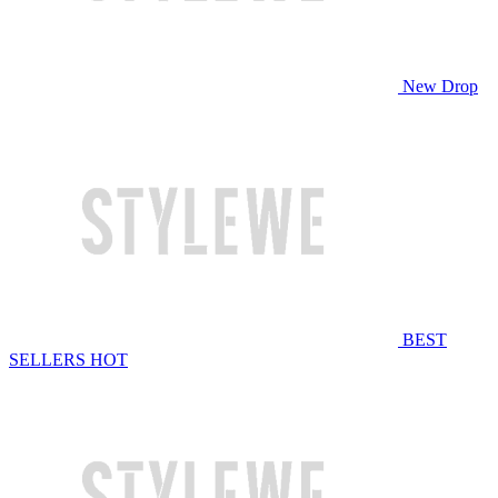
New Drop
BEST
SELLERS
HOT