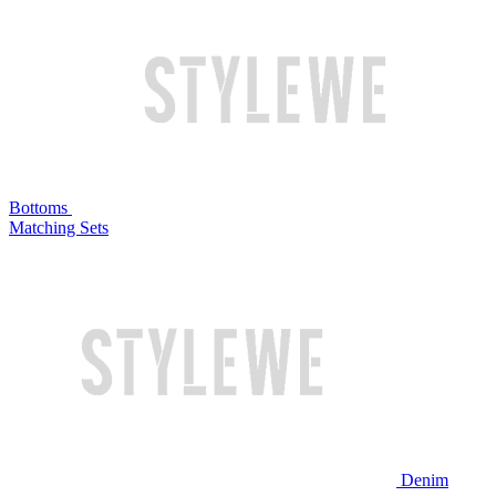
Bottoms
Matching Sets
Denim