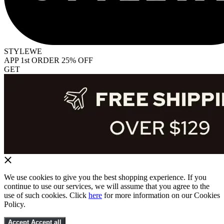
STYLEWE
APP 1st ORDER 25% OFF
GET
We use cookies to give you the best shopping experience. If you
continue to use our services, we will assume that you agree to the
use of such cookies. Click
here
for more information on our Cookies
Policy.
Accept
Accept all