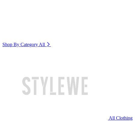
Shop By Category
All
All Clothing