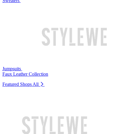
Sweaters
Jumpsuits
Faux Leather Collection
Featured Shops
All