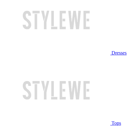
Dresses
Tops