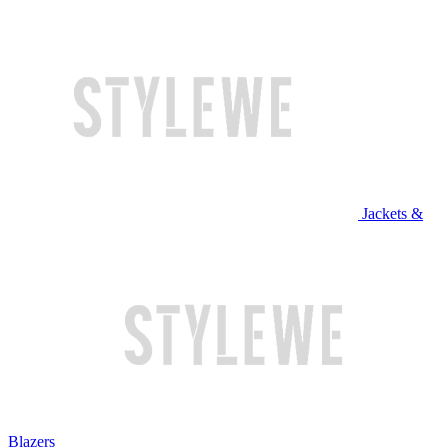
Jackets &
Blazers