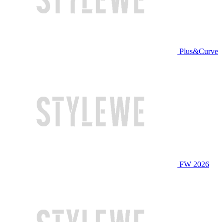
Plus&Curve
FW 2026