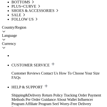
BOTTOMS
PLUS+CURVE
SHOES & ACCESSORIES
SALE
FOLLOW US
Country/Region
Language
Currency
CUSTOMER SERVICE
Customer Reviews
Contact Us
How To Choose Your Size
FAQs
HELP & SUPPORT
Shipping&Delivery
Return Policy
Tracking Order
Payment
Methods
Pre Order Guidance
About Wallet
Influencer
Program
Affiliate Program
Seel Worry-Free Delivery