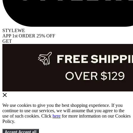
STYLEWE
APP 1st ORDER 25% OFF
GET
We use cookies to give you the best shopping experience. If you
continue to use our services, we will assume that you agree to the
use of such cookies. Click
here
for more information on our Cookies
Policy.
Accept
Accept all