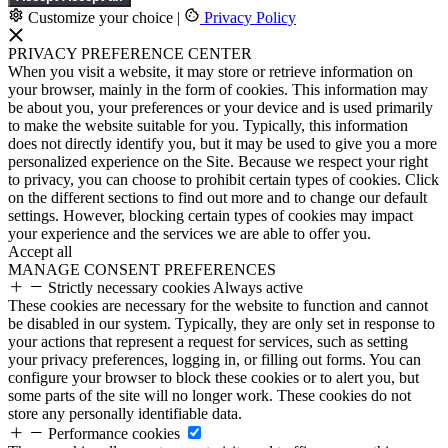
Customize your choice
|
Privacy Policy
PRIVACY PREFERENCE CENTER
When you visit a website, it may store or retrieve information on
your browser, mainly in the form of cookies. This information may
be about you, your preferences or your device and is used primarily
to make the website suitable for you. Typically, this information
does not directly identify you, but it may be used to give you a more
personalized experience on the Site. Because we respect your right
to privacy, you can choose to prohibit certain types of cookies. Click
on the different sections to find out more and to change our default
settings. However, blocking certain types of cookies may impact
your experience and the services we are able to offer you.
Accept all
MANAGE CONSENT PREFERENCES
Strictly necessary cookies
Always active
These cookies are necessary for the website to function and cannot
be disabled in our system. Typically, they are only set in response to
your actions that represent a request for services, such as setting
your privacy preferences, logging in, or filling out forms. You can
configure your browser to block these cookies or to alert you, but
some parts of the site will no longer work. These cookies do not
store any personally identifiable data.
Performance cookies