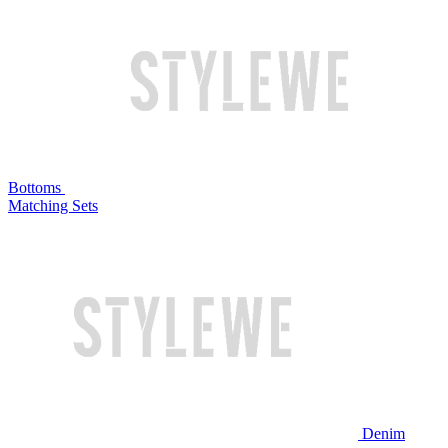
Bottoms
Matching Sets
Denim