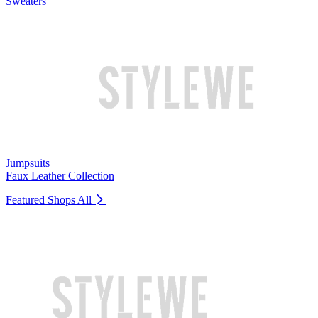
Sweaters
Jumpsuits
Faux Leather Collection
Featured Shops
All