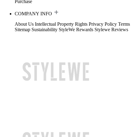
Purchase
COMPANY INFO
About Us
Intellectual Property Rights
Privacy Policy
Terms
Sitemap
Sustainability
StyleWe Rewards
Stylewe Reviews