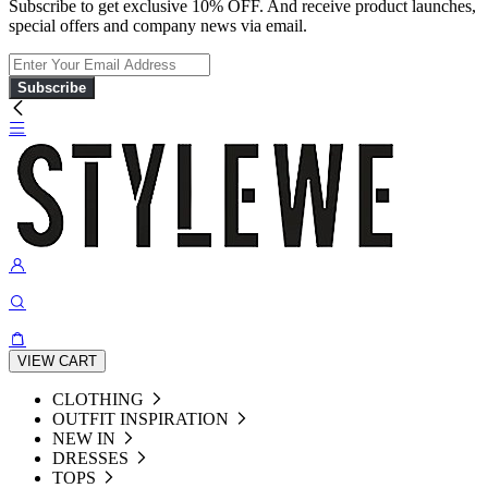
Subscribe to get exclusive 10% OFF. And receive product launches,
special offers and company news via email.
Subscribe
VIEW CART
CLOTHING
OUTFIT INSPIRATION
NEW IN
DRESSES
TOPS