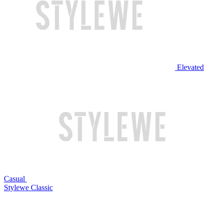
Elevated
Casual
Stylewe Classic