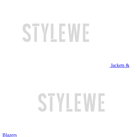
Jackets &
Blazers