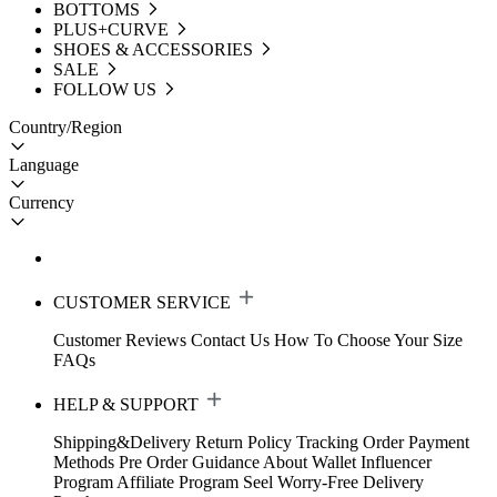
BOTTOMS
PLUS+CURVE
SHOES & ACCESSORIES
SALE
FOLLOW US
Country/Region
Language
Currency
CUSTOMER SERVICE
Customer Reviews
Contact Us
How To Choose Your Size
FAQs
HELP & SUPPORT
Shipping&Delivery
Return Policy
Tracking Order
Payment
Methods
Pre Order Guidance
About Wallet
Influencer
Program
Affiliate Program
Seel Worry-Free Delivery