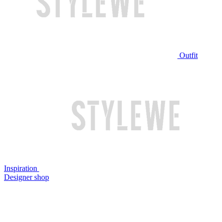
Outfit
Inspiration
Designer shop