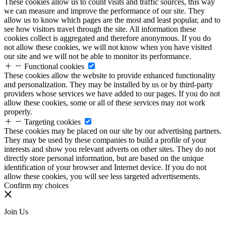
These cookies allow us to count visits and traffic sources, this way
we can measure and improve the performance of our site. They
allow us to know which pages are the most and least popular, and to
see how visitors travel through the site. All information these
cookies collect is aggregated and therefore anonymous. If you do
not allow these cookies, we will not know when you have visited
our site and we will not be able to monitor its performance.
Functional cookies
These cookies allow the website to provide enhanced functionality
and personalization. They may be installed by us or by third-party
providers whose services we have added to our pages. If you do not
allow these cookies, some or all of these services may not work
properly.
Targeting cookies
These cookies may be placed on our site by our advertising partners.
They may be used by these companies to build a profile of your
interests and show you relevant adverts on other sites. They do not
directly store personal information, but are based on the unique
identification of your browser and Internet device. If you do not
allow these cookies, you will see less targeted advertisements.
Confirm my choices
Join Us