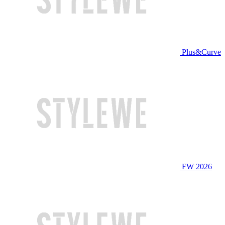
Plus&Curve
FW 2026