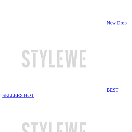
New Drop
BEST
SELLERS
HOT