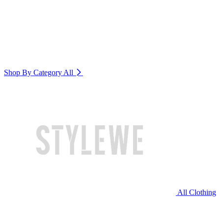
Shop By Category
All
All Clothing