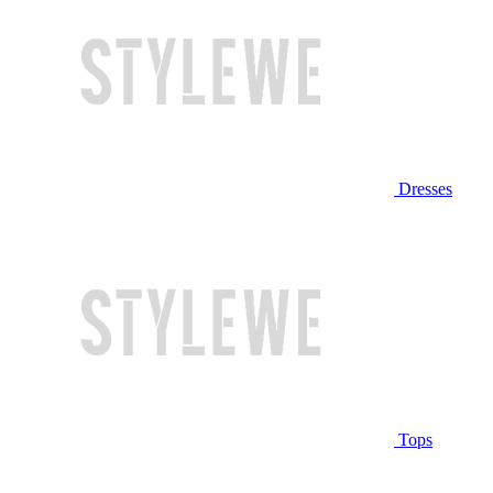
Dresses
Tops