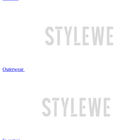
Outerwear