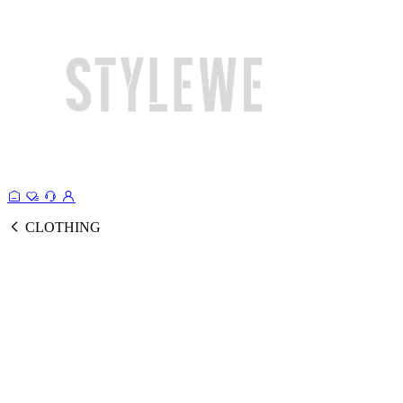
CLOTHING