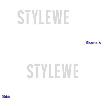
Blouses &
Shirts