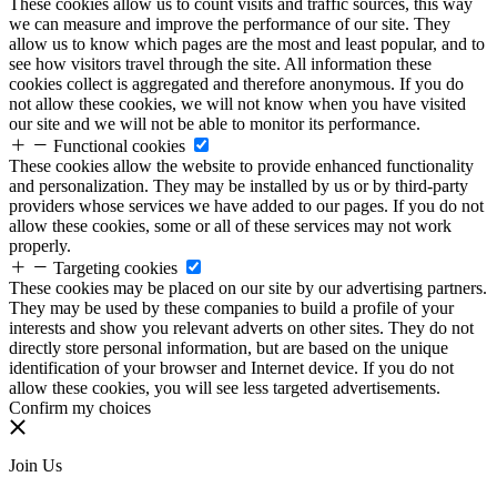
These cookies allow us to count visits and traffic sources, this way
we can measure and improve the performance of our site. They
allow us to know which pages are the most and least popular, and to
see how visitors travel through the site. All information these
cookies collect is aggregated and therefore anonymous. If you do
not allow these cookies, we will not know when you have visited
our site and we will not be able to monitor its performance.
Functional cookies
These cookies allow the website to provide enhanced functionality
and personalization. They may be installed by us or by third-party
providers whose services we have added to our pages. If you do not
allow these cookies, some or all of these services may not work
properly.
Targeting cookies
These cookies may be placed on our site by our advertising partners.
They may be used by these companies to build a profile of your
interests and show you relevant adverts on other sites. They do not
directly store personal information, but are based on the unique
identification of your browser and Internet device. If you do not
allow these cookies, you will see less targeted advertisements.
Confirm my choices
Join Us