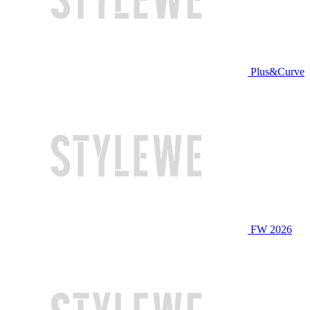
Plus&Curve
FW 2026