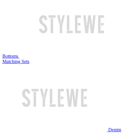
Bottoms
Matching Sets
Denim