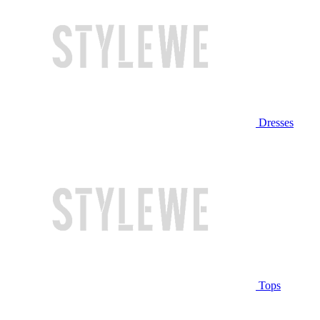
Dresses
Tops