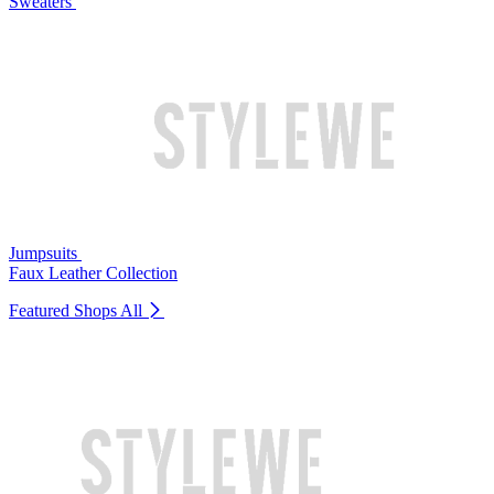
Sweaters
Jumpsuits
Faux Leather Collection
Featured Shops
All