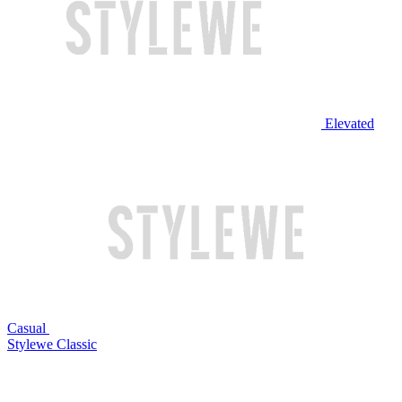
Elevated
Casual
Stylewe Classic