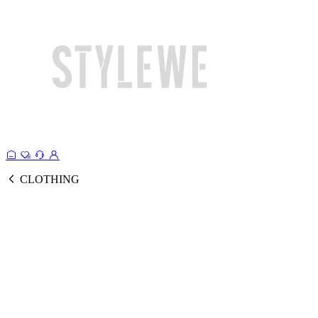
CLOTHING