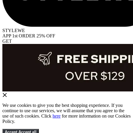
STYLEWE
APP 1st ORDER 25% OFF
GET
We use cookies to give you the best shopping experience. If you
continue to use our services, we will assume that you agree to the
use of such cookies. Click
here
for more information on our Cookies
Policy.
Accept
Accept all