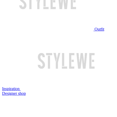
Outfit
Inspiration
Designer shop