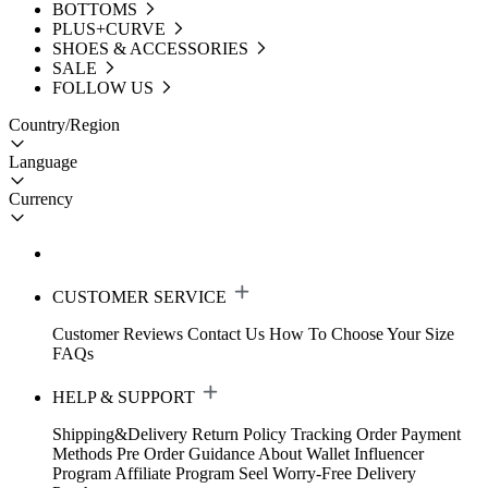
BOTTOMS
PLUS+CURVE
SHOES & ACCESSORIES
SALE
FOLLOW US
Country/Region
Language
Currency
CUSTOMER SERVICE
Customer Reviews
Contact Us
How To Choose Your Size
FAQs
HELP & SUPPORT
Shipping&Delivery
Return Policy
Tracking Order
Payment
Methods
Pre Order Guidance
About Wallet
Influencer
Program
Affiliate Program
Seel Worry-Free Delivery