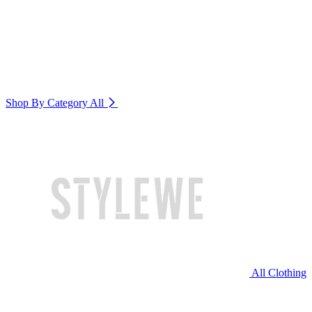
Shop By Category
All
All Clothing