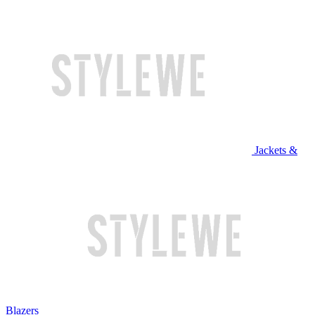
Jackets &
Blazers