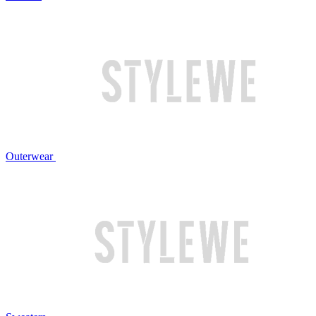
Outerwear