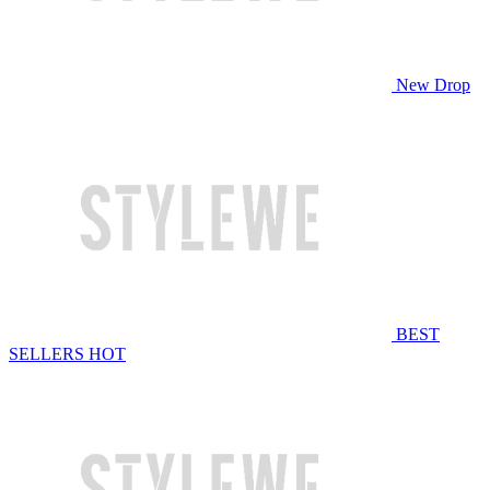
New Drop
BEST
SELLERS
HOT