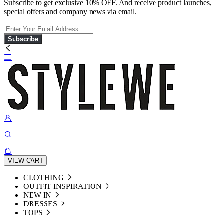
Subscribe to get exclusive 10% OFF. And receive product launches,
special offers and company news via email.
Subscribe
VIEW CART
CLOTHING
OUTFIT INSPIRATION
NEW IN
DRESSES
TOPS