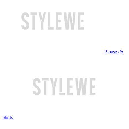
Blouses &
Shirts