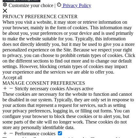
Customize your choice
|
Privacy Policy
PRIVACY PREFERENCE CENTER
When you visit a website, it may store or retrieve information on
your browser, mainly in the form of cookies. This information may
be about you, your preferences or your device and is used primarily
to make the website suitable for you. Typically, this information
does not directly identify you, but it may be used to give you a more
personalized experience on the Site. Because we respect your right
to privacy, you can choose to prohibit certain types of cookies. Click
on the different sections to find out more and to change our default
settings. However, blocking certain types of cookies may impact
your experience and the services we are able to offer you.
Accept all
MANAGE CONSENT PREFERENCES
Strictly necessary cookies
Always active
These cookies are necessary for the website to function and cannot
be disabled in our system. Typically, they are only set in response to
your actions that represent a request for services, such as setting
your privacy preferences, logging in, or filling out forms. You can
configure your browser to block these cookies or to alert you, but
some parts of the site will no longer work. These cookies do not
store any personally identifiable data.
Performance cookies