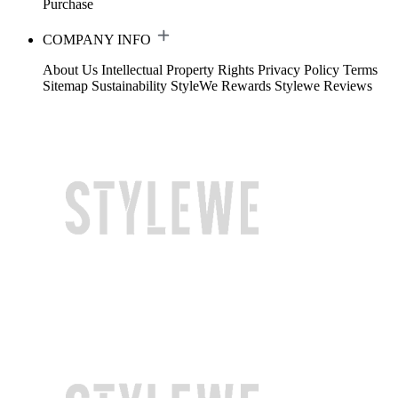
Purchase
COMPANY INFO
About Us
Intellectual Property Rights
Privacy Policy
Terms
Sitemap
Sustainability
StyleWe Rewards
Stylewe Reviews