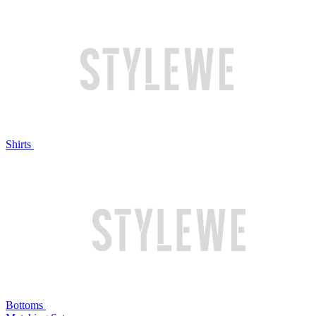
Shirts
Bottoms