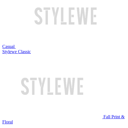
Casual
Stylewe Classic
Fall Print &
Floral