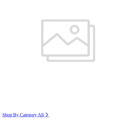
Shop By Category
All