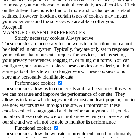
to privacy, you can choose to prohibit certain types of cookies. Click
on the different sections to find out more and to change our default
settings. However, blocking certain types of cookies may impact
your experience and the services we are able to offer you.
Accept all
MANAGE CONSENT PREFERENCES
Strictly necessary cookies
Always active
These cookies are necessary for the website to function and cannot
be disabled in our system. Typically, they are only set in response to
your actions that represent a request for services, such as setting
your privacy preferences, logging in, or filling out forms. You can
configure your browser to block these cookies or to alert you, but
some parts of the site will no longer work. These cookies do not
store any personally identifiable data.
Performance cookies
These cookies allow us to count visits and traffic sources, this way
we can measure and improve the performance of our site. They
allow us to know which pages are the most and least popular, and to
see how visitors travel through the site. All information these
cookies collect is aggregated and therefore anonymous. If you do
not allow these cookies, we will not know when you have visited
our site and we will not be able to monitor its performance.
Functional cookies
These cookies allow the website to provide enhanced functionality