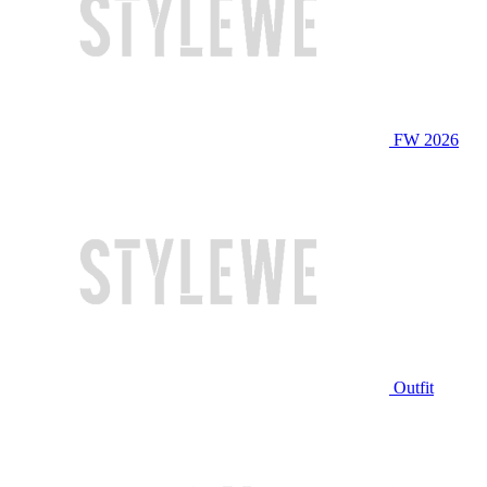
FW 2026
Outfit