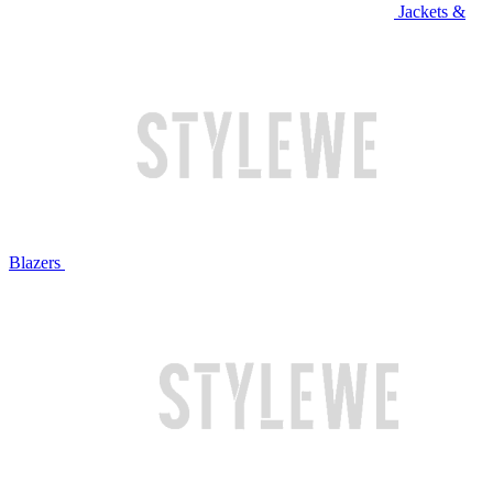
Jackets &
Blazers