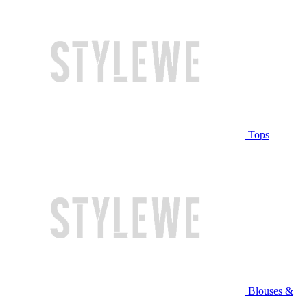
Tops
Blouses &