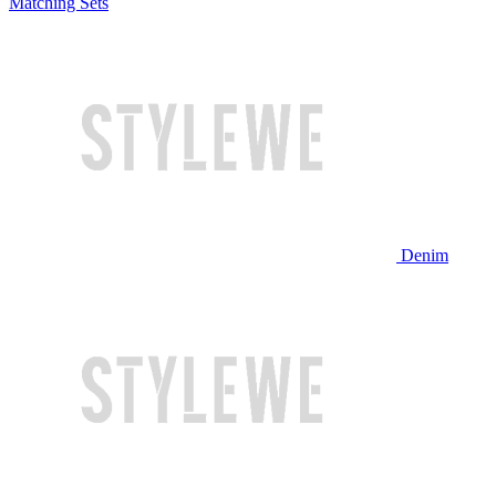
Matching Sets
Denim