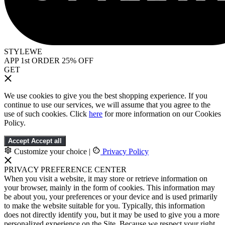
STYLEWE
APP 1st ORDER 25% OFF
GET
We use cookies to give you the best shopping experience. If you
continue to use our services, we will assume that you agree to the
use of such cookies. Click
here
for more information on our Cookies
Policy.
Accept
Accept all
Customize your choice
|
Privacy Policy
PRIVACY PREFERENCE CENTER
When you visit a website, it may store or retrieve information on
your browser, mainly in the form of cookies. This information may
be about you, your preferences or your device and is used primarily
to make the website suitable for you. Typically, this information
does not directly identify you, but it may be used to give you a more
personalized experience on the Site. Because we respect your right