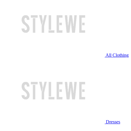
All Clothing
Dresses