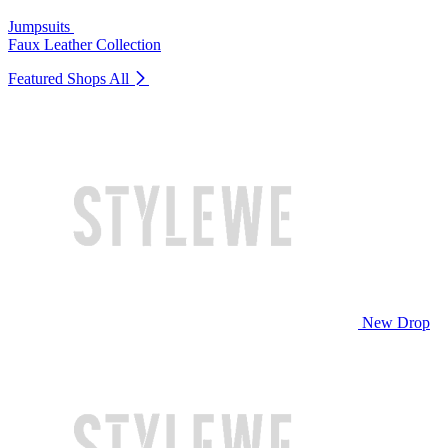
Jumpsuits
Faux Leather Collection
Featured Shops
All
New Drop