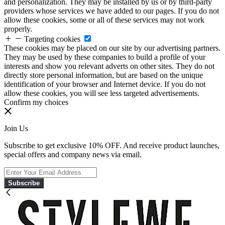
and personalization. They may be installed by us or by third-party
providers whose services we have added to our pages. If you do not
allow these cookies, some or all of these services may not work
properly.
Targeting cookies
These cookies may be placed on our site by our advertising partners.
They may be used by these companies to build a profile of your
interests and show you relevant adverts on other sites. They do not
directly store personal information, but are based on the unique
identification of your browser and Internet device. If you do not
allow these cookies, you will see less targeted advertisements.
Confirm my choices
Join Us
Subscribe to get exclusive 10% OFF. And receive product launches,
special offers and company news via email.
Subscribe