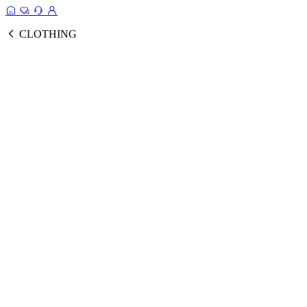
CLOTHING