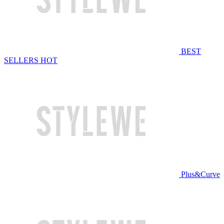
BEST
SELLERS
HOT
Plus&Curve