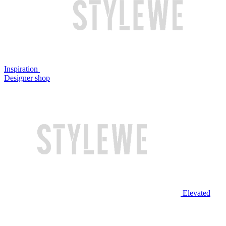
Inspiration
Designer shop
Elevated