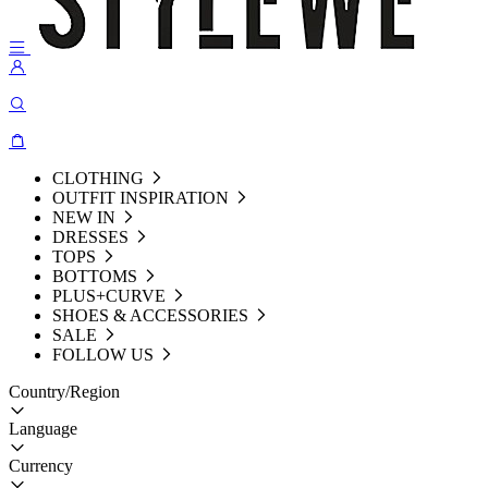
CLOTHING
OUTFIT INSPIRATION
NEW IN
DRESSES
TOPS
BOTTOMS
PLUS+CURVE
SHOES & ACCESSORIES
SALE
FOLLOW US
Country/Region
Language
Currency