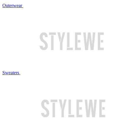
Outerwear
Sweaters