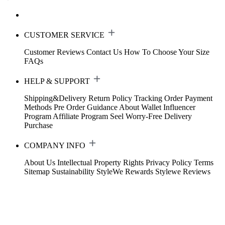
CUSTOMER SERVICE
Customer Reviews
Contact Us
How To Choose Your Size
FAQs
HELP & SUPPORT
Shipping&Delivery
Return Policy
Tracking Order
Payment
Methods
Pre Order Guidance
About Wallet
Influencer
Program
Affiliate Program
Seel Worry-Free Delivery
Purchase
COMPANY INFO
About Us
Intellectual Property Rights
Privacy Policy
Terms
Sitemap
Sustainability
StyleWe Rewards
Stylewe Reviews