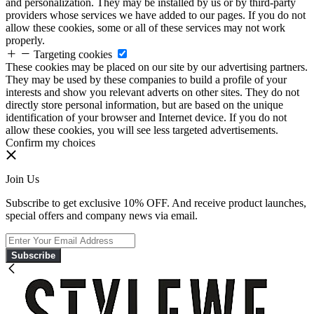
and personalization. They may be installed by us or by third-party
providers whose services we have added to our pages. If you do not
allow these cookies, some or all of these services may not work
properly.
Targeting cookies
These cookies may be placed on our site by our advertising partners.
They may be used by these companies to build a profile of your
interests and show you relevant adverts on other sites. They do not
directly store personal information, but are based on the unique
identification of your browser and Internet device. If you do not
allow these cookies, you will see less targeted advertisements.
Confirm my choices
Join Us
Subscribe to get exclusive 10% OFF. And receive product launches,
special offers and company news via email.
Subscribe