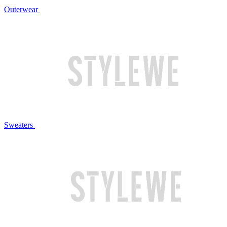
Outerwear
Sweaters