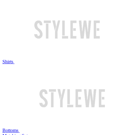
Shirts
Bottoms