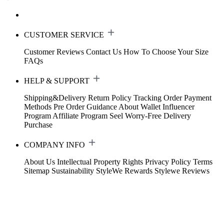
CUSTOMER SERVICE
Customer Reviews
Contact Us
How To Choose Your Size
FAQs
HELP & SUPPORT
Shipping&Delivery
Return Policy
Tracking Order
Payment
Methods
Pre Order Guidance
About Wallet
Influencer
Program
Affiliate Program
Seel Worry-Free Delivery
Purchase
COMPANY INFO
About Us
Intellectual Property Rights
Privacy Policy
Terms
Sitemap
Sustainability
StyleWe Rewards
Stylewe Reviews