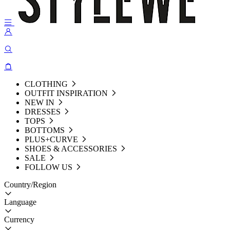
CLOTHING
OUTFIT INSPIRATION
NEW IN
DRESSES
TOPS
BOTTOMS
PLUS+CURVE
SHOES & ACCESSORIES
SALE
FOLLOW US
Country/Region
Language
Currency