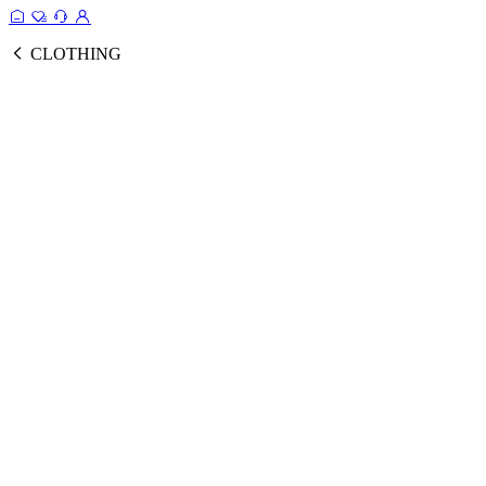
CLOTHING