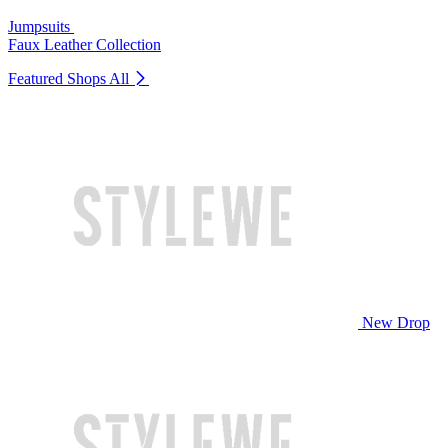
Jumpsuits
Faux Leather Collection
Featured Shops
All
New Drop