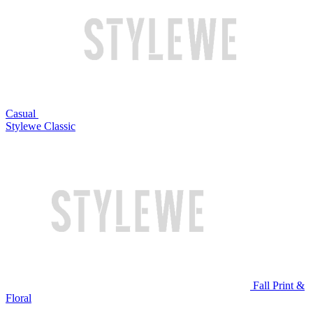
Casual
Stylewe Classic
Fall Print &
Floral