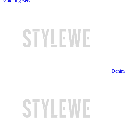
Matching Sets
Denim