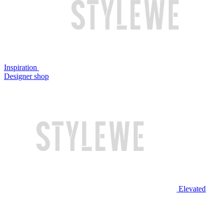
Inspiration
Designer shop
Elevated