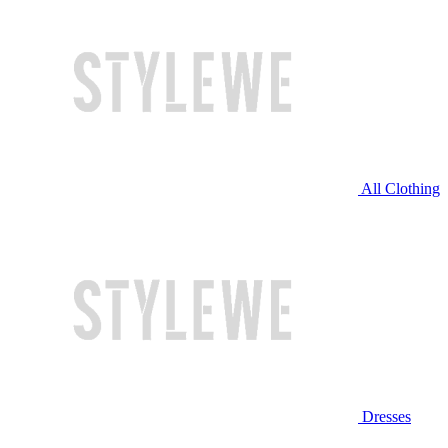
All Clothing
Dresses