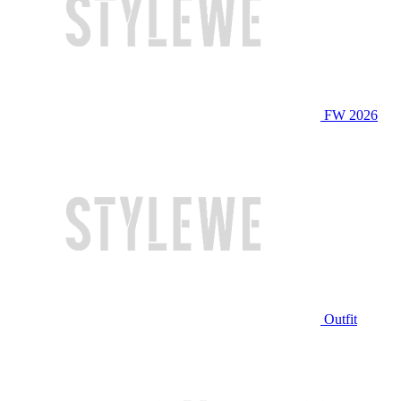
FW 2026
Outfit