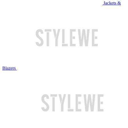
Jackets &
Blazers