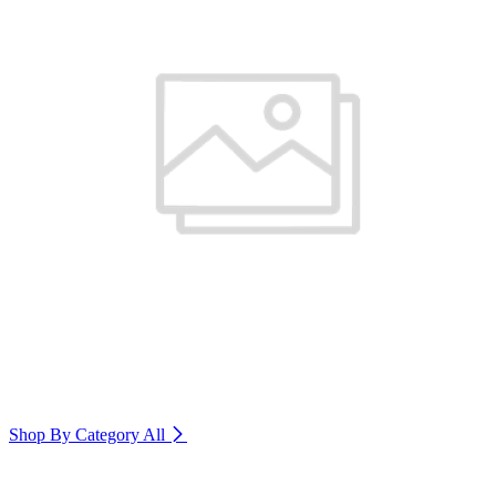
Shop By Category
All