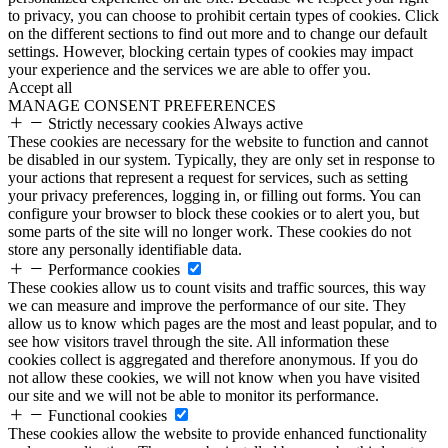
to privacy, you can choose to prohibit certain types of cookies. Click
on the different sections to find out more and to change our default
settings. However, blocking certain types of cookies may impact
your experience and the services we are able to offer you.
Accept all
MANAGE CONSENT PREFERENCES
Strictly necessary cookies
Always active
These cookies are necessary for the website to function and cannot
be disabled in our system. Typically, they are only set in response to
your actions that represent a request for services, such as setting
your privacy preferences, logging in, or filling out forms. You can
configure your browser to block these cookies or to alert you, but
some parts of the site will no longer work. These cookies do not
store any personally identifiable data.
Performance cookies
These cookies allow us to count visits and traffic sources, this way
we can measure and improve the performance of our site. They
allow us to know which pages are the most and least popular, and to
see how visitors travel through the site. All information these
cookies collect is aggregated and therefore anonymous. If you do
not allow these cookies, we will not know when you have visited
our site and we will not be able to monitor its performance.
Functional cookies
These cookies allow the website to provide enhanced functionality