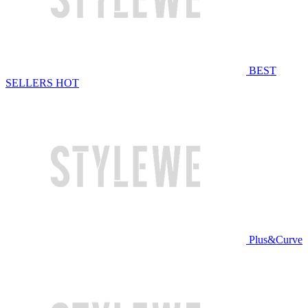
BEST
SELLERS
HOT
Plus&Curve