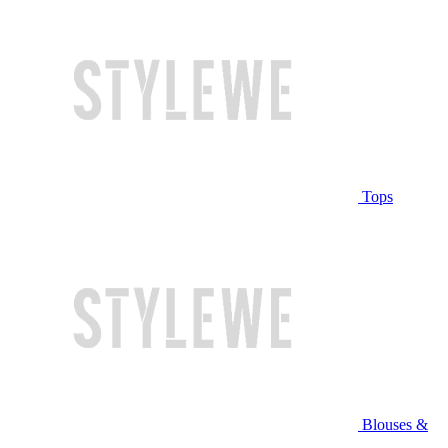
Tops
Blouses &