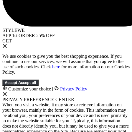
STYLEWE
APP 1st ORDER 25% OFF
GET
We use cookies to give you the best shopping experience. If you
continue to use our services, we will assume that you agree to the
use of such cookies. Click
here
for more information on our Cookies
Policy.
Accept
Accept all
Customize your choice
|
Privacy Policy
PRIVACY PREFERENCE CENTER
When you visit a website, it may store or retrieve information on
your browser, mainly in the form of cookies. This information may
be about you, your preferences or your device and is used primarily
to make the website suitable for you. Typically, this information
does not directly identify you, but it may be used to give you a more
personalized experience on the Site. Because we respect your right