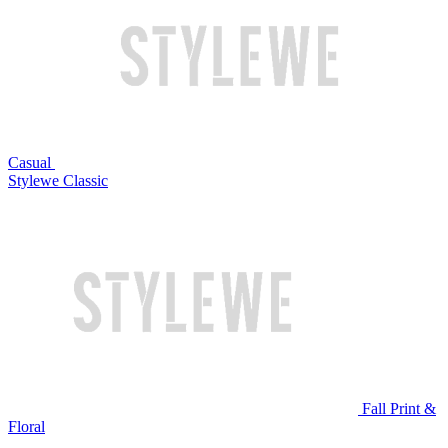
Casual
Stylewe Classic
Fall Print &
Floral