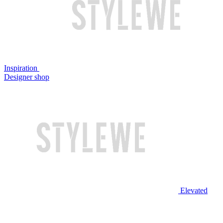
Inspiration
Designer shop
Elevated