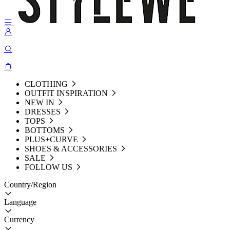
CLOTHING
OUTFIT INSPIRATION
NEW IN
DRESSES
TOPS
BOTTOMS
PLUS+CURVE
SHOES & ACCESSORIES
SALE
FOLLOW US
Country/Region
Language
Currency