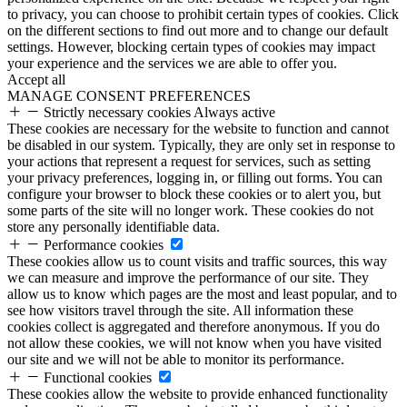
to privacy, you can choose to prohibit certain types of cookies. Click
on the different sections to find out more and to change our default
settings. However, blocking certain types of cookies may impact
your experience and the services we are able to offer you.
Accept all
MANAGE CONSENT PREFERENCES
Strictly necessary cookies
Always active
These cookies are necessary for the website to function and cannot
be disabled in our system. Typically, they are only set in response to
your actions that represent a request for services, such as setting
your privacy preferences, logging in, or filling out forms. You can
configure your browser to block these cookies or to alert you, but
some parts of the site will no longer work. These cookies do not
store any personally identifiable data.
Performance cookies
These cookies allow us to count visits and traffic sources, this way
we can measure and improve the performance of our site. They
allow us to know which pages are the most and least popular, and to
see how visitors travel through the site. All information these
cookies collect is aggregated and therefore anonymous. If you do
not allow these cookies, we will not know when you have visited
our site and we will not be able to monitor its performance.
Functional cookies
These cookies allow the website to provide enhanced functionality