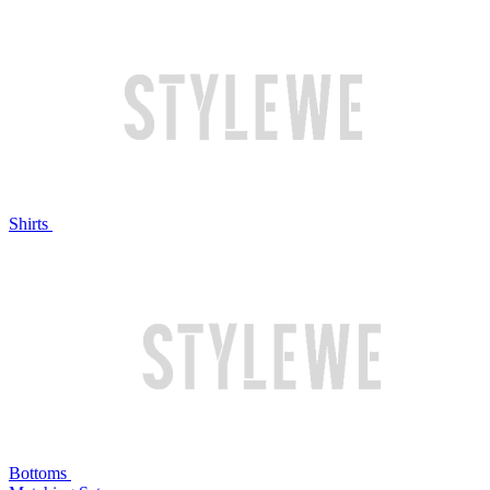
Shirts
Bottoms