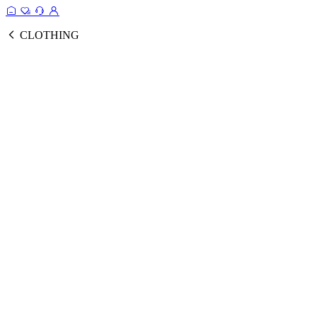
CLOTHING