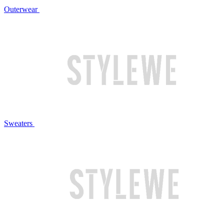
Outerwear
Sweaters