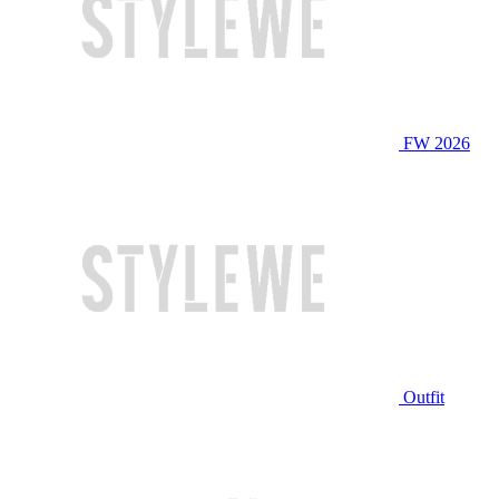
FW 2026
Outfit