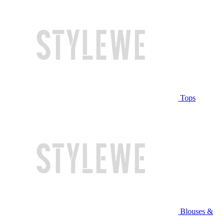
Tops
Blouses &