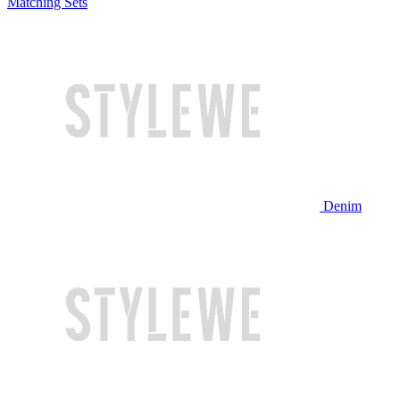
Matching Sets
Denim