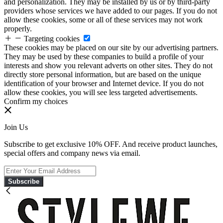
and personalization. They may be installed by us or by third-party
providers whose services we have added to our pages. If you do not
allow these cookies, some or all of these services may not work
properly.
Targeting cookies
These cookies may be placed on our site by our advertising partners.
They may be used by these companies to build a profile of your
interests and show you relevant adverts on other sites. They do not
directly store personal information, but are based on the unique
identification of your browser and Internet device. If you do not
allow these cookies, you will see less targeted advertisements.
Confirm my choices
Join Us
Subscribe to get exclusive 10% OFF. And receive product launches,
special offers and company news via email.
Subscribe