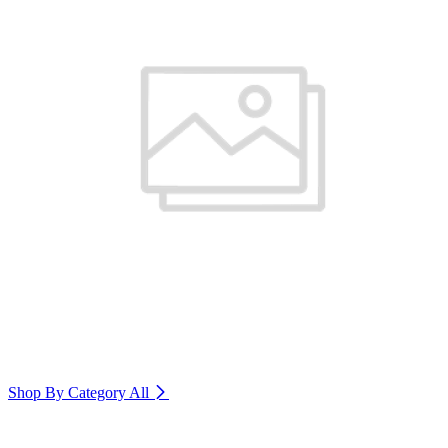
Shop By Category
All