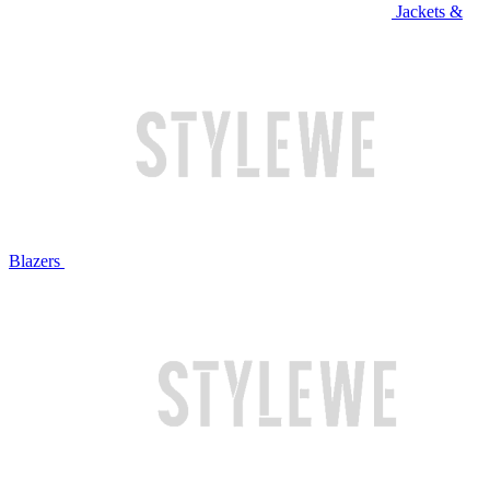
Jackets &
Blazers