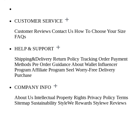
CUSTOMER SERVICE
Customer Reviews
Contact Us
How To Choose Your Size
FAQs
HELP & SUPPORT
Shipping&Delivery
Return Policy
Tracking Order
Payment
Methods
Pre Order Guidance
About Wallet
Influencer
Program
Affiliate Program
Seel Worry-Free Delivery
Purchase
COMPANY INFO
About Us
Intellectual Property Rights
Privacy Policy
Terms
Sitemap
Sustainability
StyleWe Rewards
Stylewe Reviews