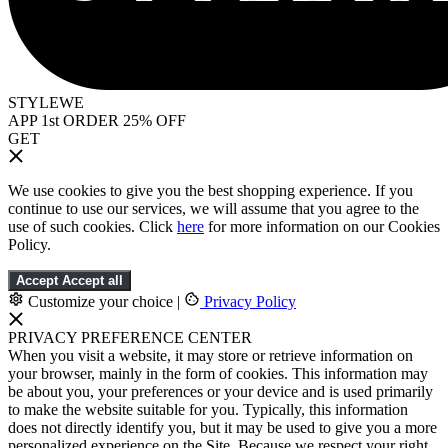
STYLEWE
APP 1st ORDER 25% OFF
GET
We use cookies to give you the best shopping experience. If you
continue to use our services, we will assume that you agree to the
use of such cookies. Click
here
for more information on our Cookies
Policy.
Accept
Accept all
Customize your choice
|
Privacy Policy
PRIVACY PREFERENCE CENTER
When you visit a website, it may store or retrieve information on
your browser, mainly in the form of cookies. This information may
be about you, your preferences or your device and is used primarily
to make the website suitable for you. Typically, this information
does not directly identify you, but it may be used to give you a more
personalized experience on the Site. Because we respect your right