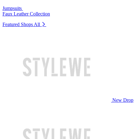
Jumpsuits
Faux Leather Collection
Featured Shops
All
New Drop