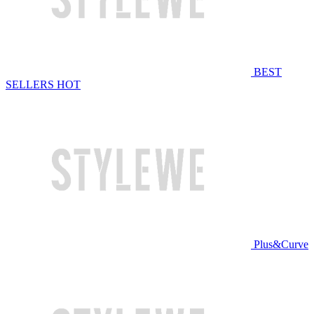
BEST
SELLERS
HOT
Plus&Curve