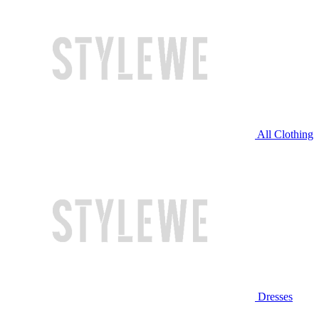
All Clothing
Dresses