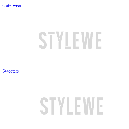
Outerwear
Sweaters