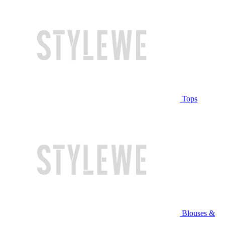
Tops
Blouses &