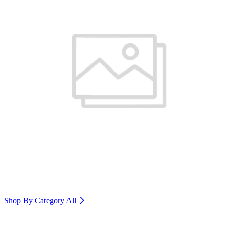
Shop By Category
All