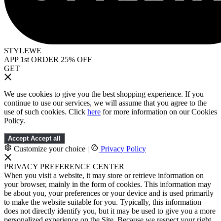
STYLEWE
APP 1st ORDER 25% OFF
GET
We use cookies to give you the best shopping experience. If you
continue to use our services, we will assume that you agree to the
use of such cookies. Click
here
for more information on our Cookies
Policy.
Accept
Accept all
Customize your choice
|
Privacy Policy
PRIVACY PREFERENCE CENTER
When you visit a website, it may store or retrieve information on
your browser, mainly in the form of cookies. This information may
be about you, your preferences or your device and is used primarily
to make the website suitable for you. Typically, this information
does not directly identify you, but it may be used to give you a more
personalized experience on the Site. Because we respect your right