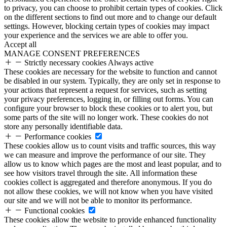
to privacy, you can choose to prohibit certain types of cookies. Click
on the different sections to find out more and to change our default
settings. However, blocking certain types of cookies may impact
your experience and the services we are able to offer you.
Accept all
MANAGE CONSENT PREFERENCES
Strictly necessary cookies
Always active
These cookies are necessary for the website to function and cannot
be disabled in our system. Typically, they are only set in response to
your actions that represent a request for services, such as setting
your privacy preferences, logging in, or filling out forms. You can
configure your browser to block these cookies or to alert you, but
some parts of the site will no longer work. These cookies do not
store any personally identifiable data.
Performance cookies
These cookies allow us to count visits and traffic sources, this way
we can measure and improve the performance of our site. They
allow us to know which pages are the most and least popular, and to
see how visitors travel through the site. All information these
cookies collect is aggregated and therefore anonymous. If you do
not allow these cookies, we will not know when you have visited
our site and we will not be able to monitor its performance.
Functional cookies
These cookies allow the website to provide enhanced functionality