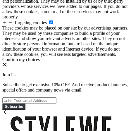
and personalization. They may be installed by us or by third-party
providers whose services we have added to our pages. If you do not
allow these cookies, some or all of these services may not work
properly.
Targeting cookies
These cookies may be placed on our site by our advertising partners.
They may be used by these companies to build a profile of your
interests and show you relevant adverts on other sites. They do not
directly store personal information, but are based on the unique
identification of your browser and Internet device. If you do not
allow these cookies, you will see less targeted advertisements.
Confirm my choices
Join Us
Subscribe to get exclusive 10% OFF. And receive product launches,
special offers and company news via email.
Subscribe