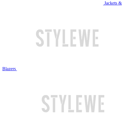
Jackets &
Blazers