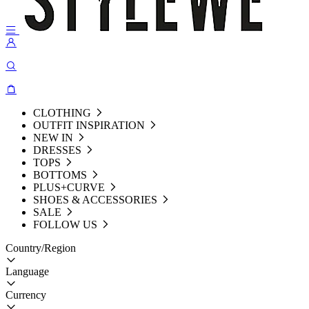
CLOTHING
OUTFIT INSPIRATION
NEW IN
DRESSES
TOPS
BOTTOMS
PLUS+CURVE
SHOES & ACCESSORIES
SALE
FOLLOW US
Country/Region
Language
Currency