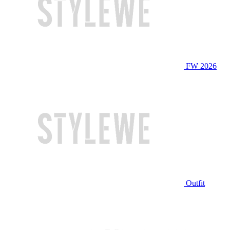
FW 2026
Outfit