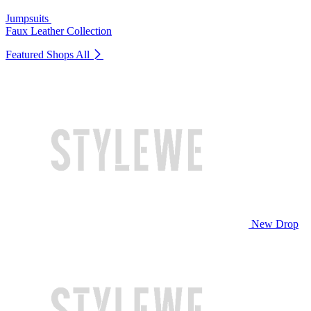
Jumpsuits
Faux Leather Collection
Featured Shops
All
New Drop