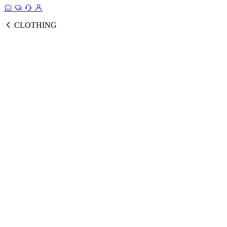
CLOTHING