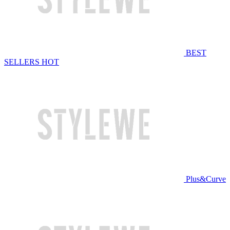
BEST
SELLERS
HOT
Plus&Curve