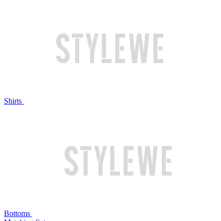
Shirts
Bottoms