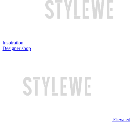
Inspiration
Designer shop
Elevated