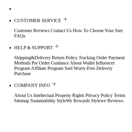
CUSTOMER SERVICE
Customer Reviews
Contact Us
How To Choose Your Size
FAQs
HELP & SUPPORT
Shipping&Delivery
Return Policy
Tracking Order
Payment
Methods
Pre Order Guidance
About Wallet
Influencer
Program
Affiliate Program
Seel Worry-Free Delivery
Purchase
COMPANY INFO
About Us
Intellectual Property Rights
Privacy Policy
Terms
Sitemap
Sustainability
StyleWe Rewards
Stylewe Reviews