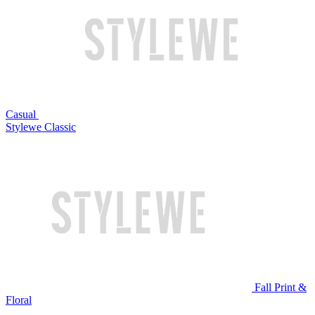
Casual
Stylewe Classic
Fall Print &
Floral