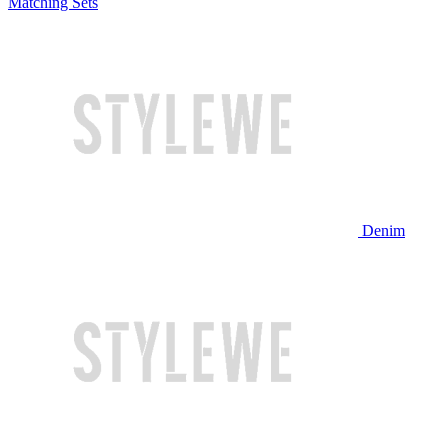
Matching Sets
Denim