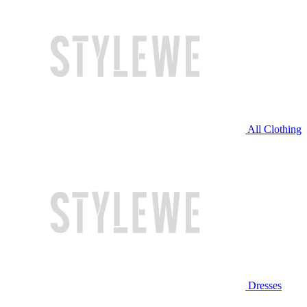
All Clothing
Dresses