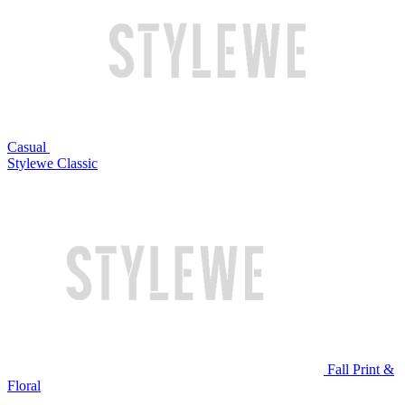
Casual
Stylewe Classic
Fall Print &
Floral