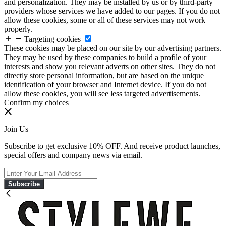
and personalization. They may be installed by us or by third-party
providers whose services we have added to our pages. If you do not
allow these cookies, some or all of these services may not work
properly.
Targeting cookies
These cookies may be placed on our site by our advertising partners.
They may be used by these companies to build a profile of your
interests and show you relevant adverts on other sites. They do not
directly store personal information, but are based on the unique
identification of your browser and Internet device. If you do not
allow these cookies, you will see less targeted advertisements.
Confirm my choices
Join Us
Subscribe to get exclusive 10% OFF. And receive product launches,
special offers and company news via email.
Subscribe