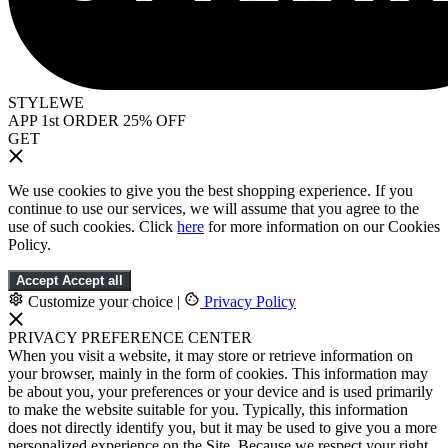
STYLEWE
APP 1st ORDER 25% OFF
GET
We use cookies to give you the best shopping experience. If you
continue to use our services, we will assume that you agree to the
use of such cookies. Click
here
for more information on our Cookies
Policy.
Accept
Accept all
Customize your choice
|
Privacy Policy
PRIVACY PREFERENCE CENTER
When you visit a website, it may store or retrieve information on
your browser, mainly in the form of cookies. This information may
be about you, your preferences or your device and is used primarily
to make the website suitable for you. Typically, this information
does not directly identify you, but it may be used to give you a more
personalized experience on the Site. Because we respect your right