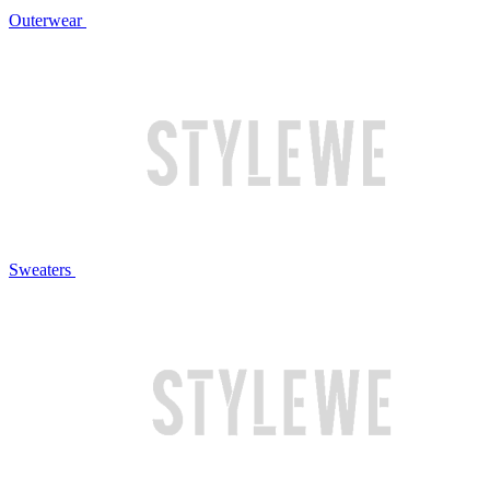
Outerwear
Sweaters