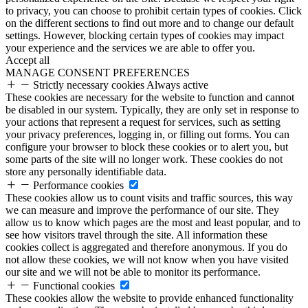
to privacy, you can choose to prohibit certain types of cookies. Click
on the different sections to find out more and to change our default
settings. However, blocking certain types of cookies may impact
your experience and the services we are able to offer you.
Accept all
MANAGE CONSENT PREFERENCES
Strictly necessary cookies
Always active
These cookies are necessary for the website to function and cannot
be disabled in our system. Typically, they are only set in response to
your actions that represent a request for services, such as setting
your privacy preferences, logging in, or filling out forms. You can
configure your browser to block these cookies or to alert you, but
some parts of the site will no longer work. These cookies do not
store any personally identifiable data.
Performance cookies
These cookies allow us to count visits and traffic sources, this way
we can measure and improve the performance of our site. They
allow us to know which pages are the most and least popular, and to
see how visitors travel through the site. All information these
cookies collect is aggregated and therefore anonymous. If you do
not allow these cookies, we will not know when you have visited
our site and we will not be able to monitor its performance.
Functional cookies
These cookies allow the website to provide enhanced functionality