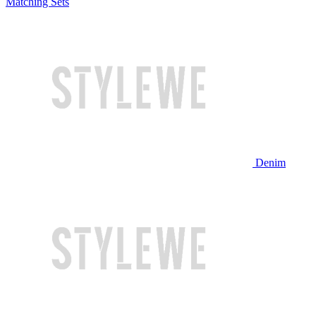
Matching Sets
Denim