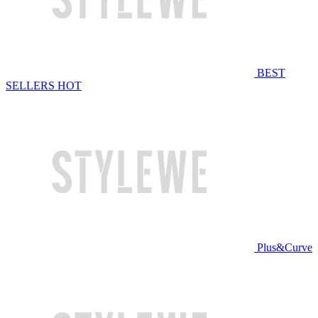
BEST
SELLERS
HOT
Plus&Curve