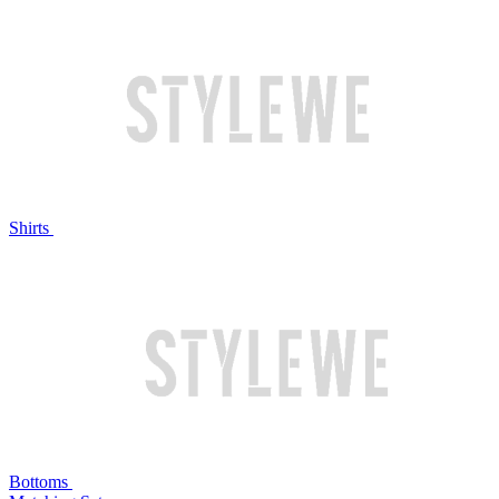
Shirts
Bottoms