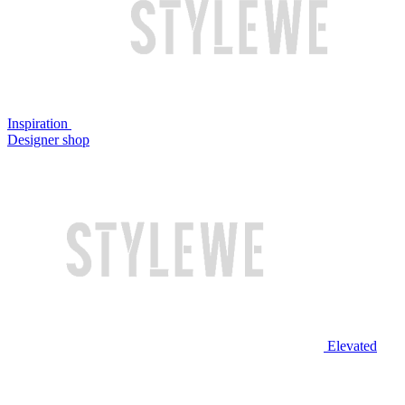
Inspiration
Designer shop
Elevated