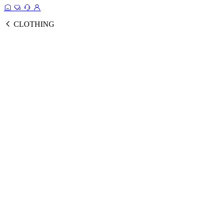
CLOTHING