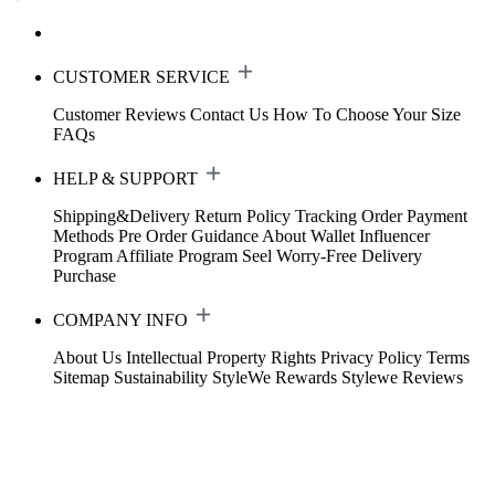
CUSTOMER SERVICE
Customer Reviews
Contact Us
How To Choose Your Size
FAQs
HELP & SUPPORT
Shipping&Delivery
Return Policy
Tracking Order
Payment
Methods
Pre Order Guidance
About Wallet
Influencer
Program
Affiliate Program
Seel Worry-Free Delivery
Purchase
COMPANY INFO
About Us
Intellectual Property Rights
Privacy Policy
Terms
Sitemap
Sustainability
StyleWe Rewards
Stylewe Reviews