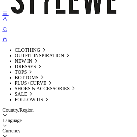
CLOTHING
OUTFIT INSPIRATION
NEW IN
DRESSES
TOPS
BOTTOMS
PLUS+CURVE
SHOES & ACCESSORIES
SALE
FOLLOW US
Country/Region
Language
Currency