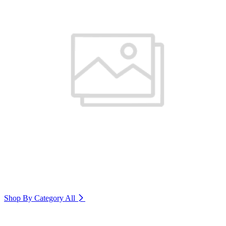
Shop By Category
All