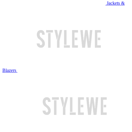
Jackets &
Blazers