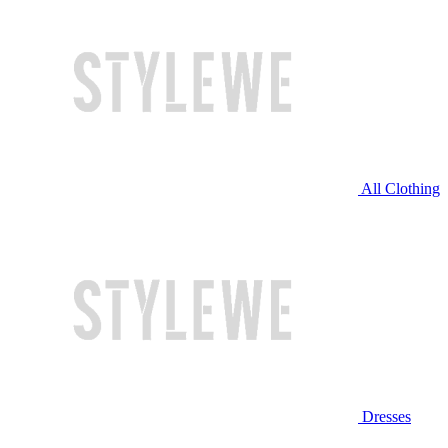
All Clothing
Dresses