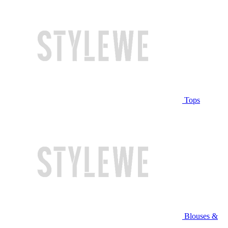
Tops
Blouses &