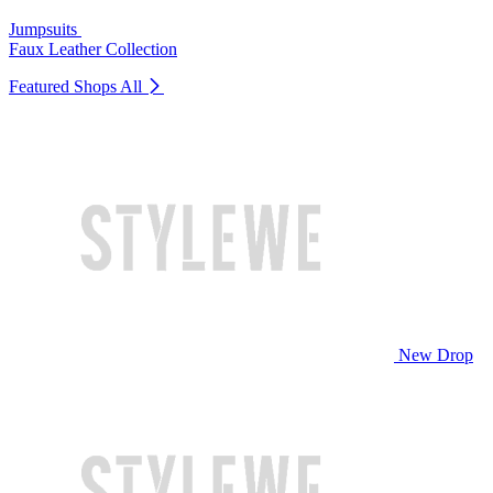
Jumpsuits
Faux Leather Collection
Featured Shops
All
New Drop