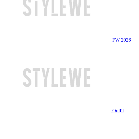
FW 2026
Outfit