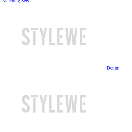
Matching Sets
Denim