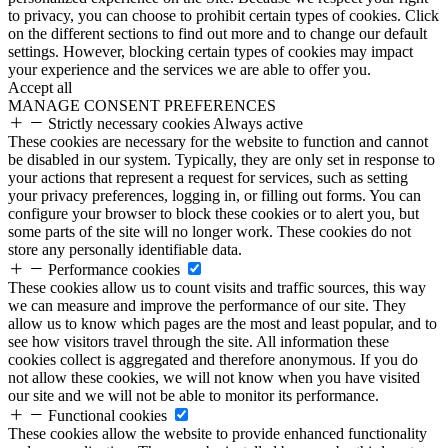
to privacy, you can choose to prohibit certain types of cookies. Click
on the different sections to find out more and to change our default
settings. However, blocking certain types of cookies may impact
your experience and the services we are able to offer you.
Accept all
MANAGE CONSENT PREFERENCES
Strictly necessary cookies
Always active
These cookies are necessary for the website to function and cannot
be disabled in our system. Typically, they are only set in response to
your actions that represent a request for services, such as setting
your privacy preferences, logging in, or filling out forms. You can
configure your browser to block these cookies or to alert you, but
some parts of the site will no longer work. These cookies do not
store any personally identifiable data.
Performance cookies
These cookies allow us to count visits and traffic sources, this way
we can measure and improve the performance of our site. They
allow us to know which pages are the most and least popular, and to
see how visitors travel through the site. All information these
cookies collect is aggregated and therefore anonymous. If you do
not allow these cookies, we will not know when you have visited
our site and we will not be able to monitor its performance.
Functional cookies
These cookies allow the website to provide enhanced functionality