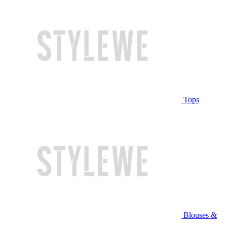
Tops
Blouses &