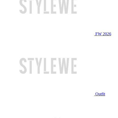
FW 2026
Outfit