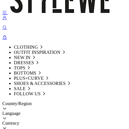
CLOTHING
OUTFIT INSPIRATION
NEW IN
DRESSES
TOPS
BOTTOMS
PLUS+CURVE
SHOES & ACCESSORIES
SALE
FOLLOW US
Country/Region
Language
Currency