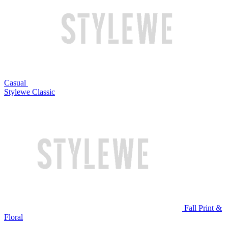
Casual
Stylewe Classic
Fall Print &
Floral