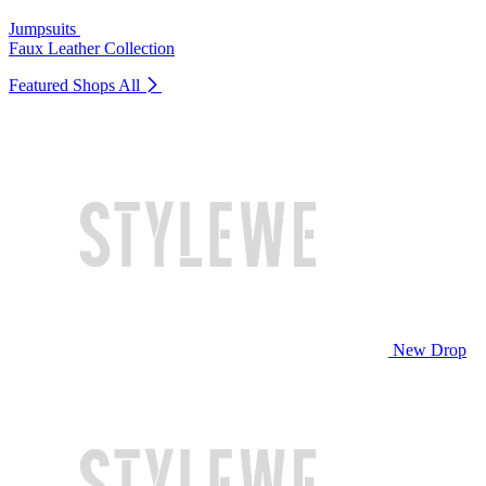
Jumpsuits
Faux Leather Collection
Featured Shops
All
New Drop