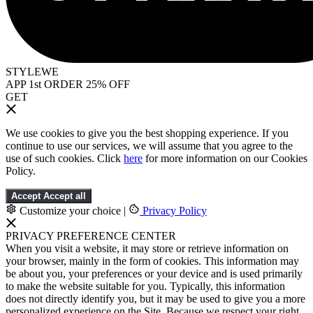
STYLEWE
APP 1st ORDER 25% OFF
GET
We use cookies to give you the best shopping experience. If you
continue to use our services, we will assume that you agree to the
use of such cookies. Click
here
for more information on our Cookies
Policy.
Accept
Accept all
Customize your choice
|
Privacy Policy
PRIVACY PREFERENCE CENTER
When you visit a website, it may store or retrieve information on
your browser, mainly in the form of cookies. This information may
be about you, your preferences or your device and is used primarily
to make the website suitable for you. Typically, this information
does not directly identify you, but it may be used to give you a more
personalized experience on the Site. Because we respect your right