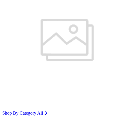
Shop By Category
All