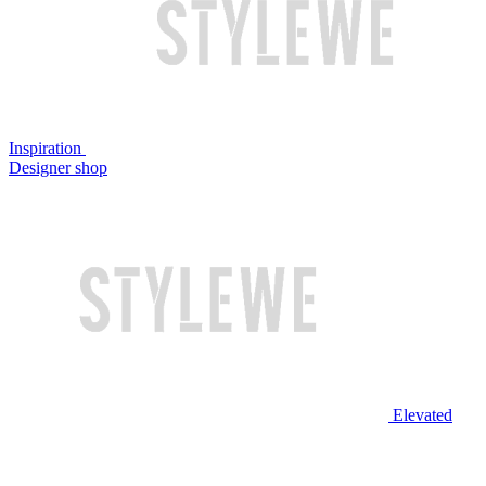
Inspiration
Designer shop
Elevated