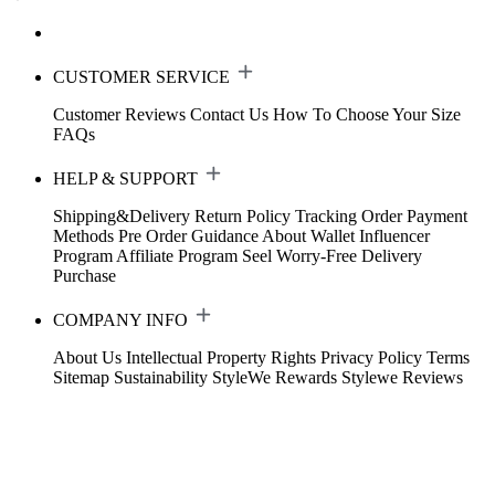
CUSTOMER SERVICE
Customer Reviews
Contact Us
How To Choose Your Size
FAQs
HELP & SUPPORT
Shipping&Delivery
Return Policy
Tracking Order
Payment
Methods
Pre Order Guidance
About Wallet
Influencer
Program
Affiliate Program
Seel Worry-Free Delivery
Purchase
COMPANY INFO
About Us
Intellectual Property Rights
Privacy Policy
Terms
Sitemap
Sustainability
StyleWe Rewards
Stylewe Reviews