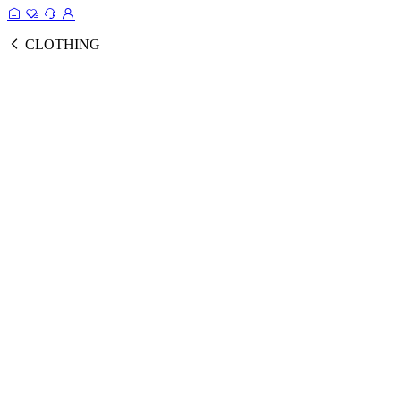
CLOTHING