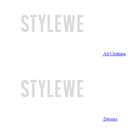
All Clothing
Dresses