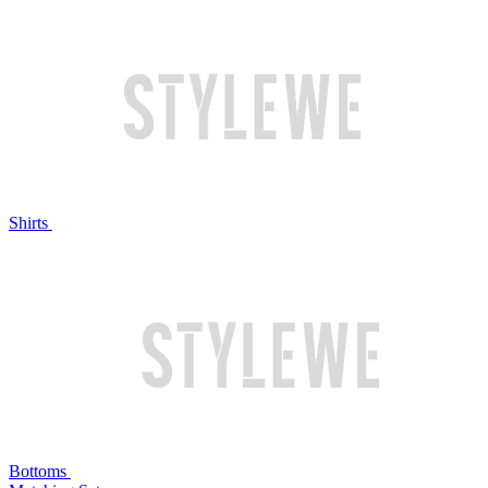
Shirts
Bottoms