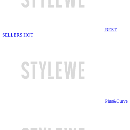
BEST
SELLERS
HOT
Plus&Curve