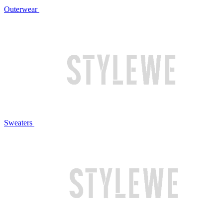
Outerwear
Sweaters