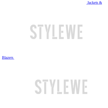
Jackets &
Blazers