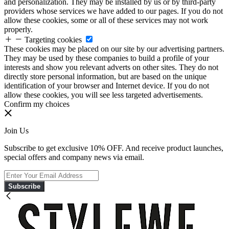
and personalization. They may be installed by us or by third-party
providers whose services we have added to our pages. If you do not
allow these cookies, some or all of these services may not work
properly.
Targeting cookies
These cookies may be placed on our site by our advertising partners.
They may be used by these companies to build a profile of your
interests and show you relevant adverts on other sites. They do not
directly store personal information, but are based on the unique
identification of your browser and Internet device. If you do not
allow these cookies, you will see less targeted advertisements.
Confirm my choices
Join Us
Subscribe to get exclusive 10% OFF. And receive product launches,
special offers and company news via email.
Subscribe