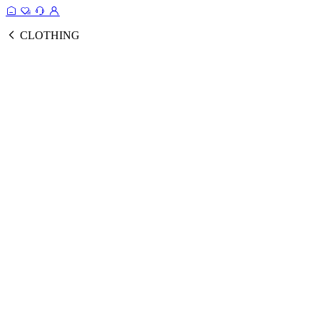
CLOTHING