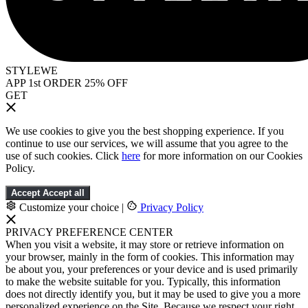
STYLEWE
APP 1st ORDER 25% OFF
GET
We use cookies to give you the best shopping experience. If you
continue to use our services, we will assume that you agree to the
use of such cookies. Click
here
for more information on our Cookies
Policy.
Accept
Accept all
Customize your choice
|
Privacy Policy
PRIVACY PREFERENCE CENTER
When you visit a website, it may store or retrieve information on
your browser, mainly in the form of cookies. This information may
be about you, your preferences or your device and is used primarily
to make the website suitable for you. Typically, this information
does not directly identify you, but it may be used to give you a more
personalized experience on the Site. Because we respect your right