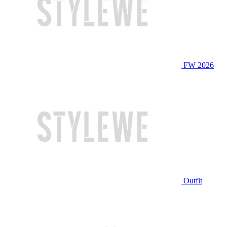
FW 2026
Outfit