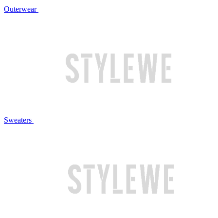
Outerwear
Sweaters