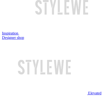
Inspiration
Designer shop
Elevated