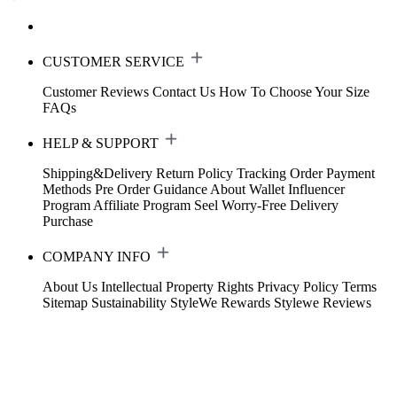
CUSTOMER SERVICE
Customer Reviews
Contact Us
How To Choose Your Size
FAQs
HELP & SUPPORT
Shipping&Delivery
Return Policy
Tracking Order
Payment
Methods
Pre Order Guidance
About Wallet
Influencer
Program
Affiliate Program
Seel Worry-Free Delivery
Purchase
COMPANY INFO
About Us
Intellectual Property Rights
Privacy Policy
Terms
Sitemap
Sustainability
StyleWe Rewards
Stylewe Reviews