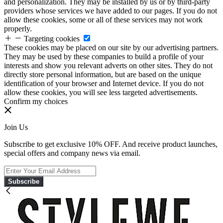
and personalization. They may be installed by us or by third-party
providers whose services we have added to our pages. If you do not
allow these cookies, some or all of these services may not work
properly.
Targeting cookies
These cookies may be placed on our site by our advertising partners.
They may be used by these companies to build a profile of your
interests and show you relevant adverts on other sites. They do not
directly store personal information, but are based on the unique
identification of your browser and Internet device. If you do not
allow these cookies, you will see less targeted advertisements.
Confirm my choices
Join Us
Subscribe to get exclusive 10% OFF. And receive product launches,
special offers and company news via email.
Subscribe