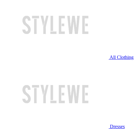
All Clothing
Dresses