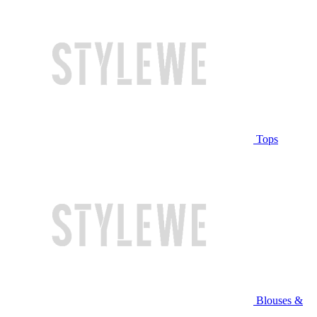
Tops
Blouses &