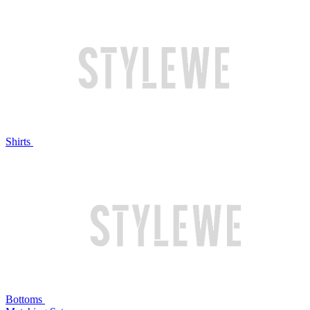
Shirts
Bottoms