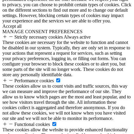
to privacy, you can choose to prohibit certain types of cookies. Click
on the different sections to find out more and to change our default
settings. However, blocking certain types of cookies may impact
your experience and the services we are able to offer you.
Accept all
MANAGE CONSENT PREFERENCES
Strictly necessary cookies
Always active
These cookies are necessary for the website to function and cannot
be disabled in our system. Typically, they are only set in response to
your actions that represent a request for services, such as setting
your privacy preferences, logging in, or filling out forms. You can
configure your browser to block these cookies or to alert you, but
some parts of the site will no longer work. These cookies do not
store any personally identifiable data.
Performance cookies
These cookies allow us to count visits and traffic sources, this way
we can measure and improve the performance of our site. They
allow us to know which pages are the most and least popular, and to
see how visitors travel through the site. All information these
cookies collect is aggregated and therefore anonymous. If you do
not allow these cookies, we will not know when you have visited
our site and we will not be able to monitor its performance.
Functional cookies
These cookies allow the website to provide enhanced functionality