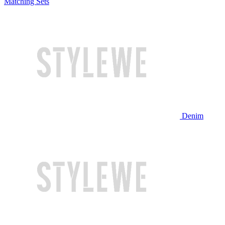
Matching Sets
Denim