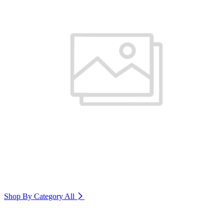
Shop By Category
All