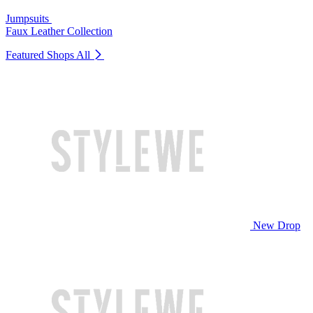
Jumpsuits
Faux Leather Collection
Featured Shops
All
New Drop