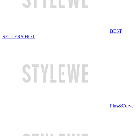
BEST
SELLERS
HOT
Plus&Curve