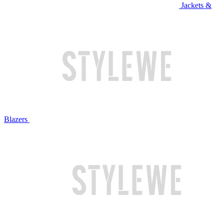
Jackets &
Blazers