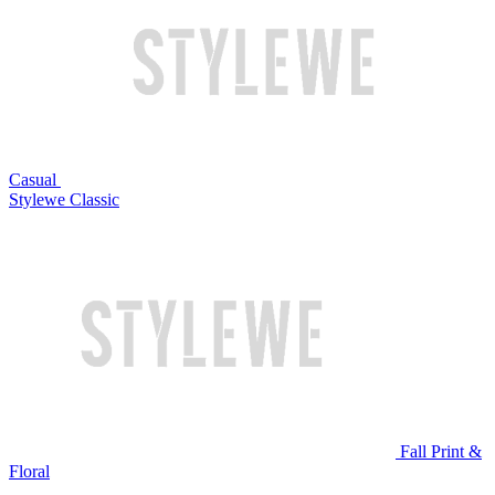
Casual
Stylewe Classic
Fall Print &
Floral