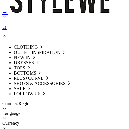
CLOTHING
OUTFIT INSPIRATION
NEW IN
DRESSES
TOPS
BOTTOMS
PLUS+CURVE
SHOES & ACCESSORIES
SALE
FOLLOW US
Country/Region
Language
Currency