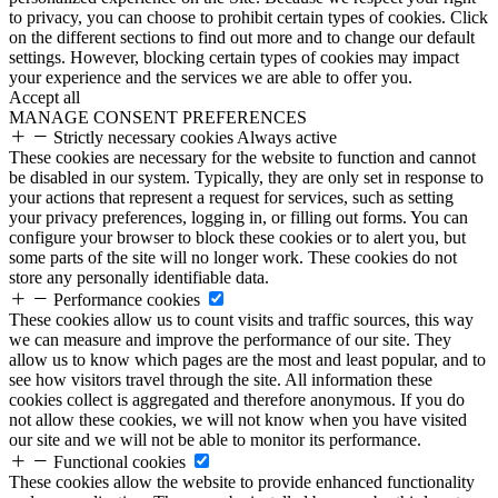
to privacy, you can choose to prohibit certain types of cookies. Click
on the different sections to find out more and to change our default
settings. However, blocking certain types of cookies may impact
your experience and the services we are able to offer you.
Accept all
MANAGE CONSENT PREFERENCES
Strictly necessary cookies
Always active
These cookies are necessary for the website to function and cannot
be disabled in our system. Typically, they are only set in response to
your actions that represent a request for services, such as setting
your privacy preferences, logging in, or filling out forms. You can
configure your browser to block these cookies or to alert you, but
some parts of the site will no longer work. These cookies do not
store any personally identifiable data.
Performance cookies
These cookies allow us to count visits and traffic sources, this way
we can measure and improve the performance of our site. They
allow us to know which pages are the most and least popular, and to
see how visitors travel through the site. All information these
cookies collect is aggregated and therefore anonymous. If you do
not allow these cookies, we will not know when you have visited
our site and we will not be able to monitor its performance.
Functional cookies
These cookies allow the website to provide enhanced functionality