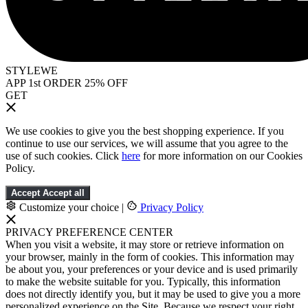
STYLEWE
APP 1st ORDER 25% OFF
GET
We use cookies to give you the best shopping experience. If you
continue to use our services, we will assume that you agree to the
use of such cookies. Click
here
for more information on our Cookies
Policy.
Accept
Accept all
Customize your choice
|
Privacy Policy
PRIVACY PREFERENCE CENTER
When you visit a website, it may store or retrieve information on
your browser, mainly in the form of cookies. This information may
be about you, your preferences or your device and is used primarily
to make the website suitable for you. Typically, this information
does not directly identify you, but it may be used to give you a more
personalized experience on the Site. Because we respect your right