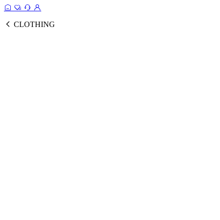
CLOTHING