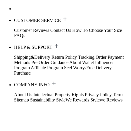
CUSTOMER SERVICE
Customer Reviews
Contact Us
How To Choose Your Size
FAQs
HELP & SUPPORT
Shipping&Delivery
Return Policy
Tracking Order
Payment
Methods
Pre Order Guidance
About Wallet
Influencer
Program
Affiliate Program
Seel Worry-Free Delivery
Purchase
COMPANY INFO
About Us
Intellectual Property Rights
Privacy Policy
Terms
Sitemap
Sustainability
StyleWe Rewards
Stylewe Reviews