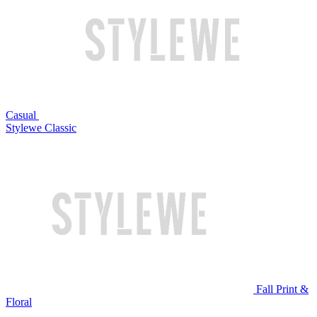
Casual
Stylewe Classic
Fall Print &
Floral