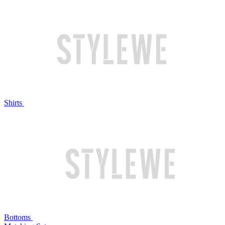
Shirts
Bottoms