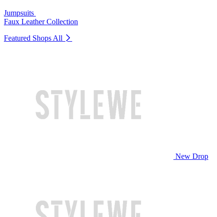
Jumpsuits
Faux Leather Collection
Featured Shops
All
New Drop