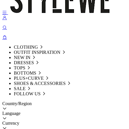
CLOTHING
OUTFIT INSPIRATION
NEW IN
DRESSES
TOPS
BOTTOMS
PLUS+CURVE
SHOES & ACCESSORIES
SALE
FOLLOW US
Country/Region
Language
Currency