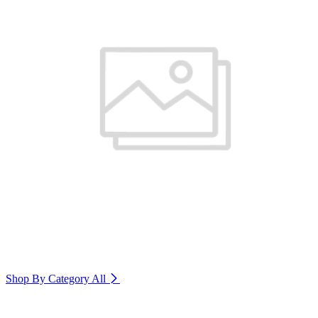
Shop By Category
All