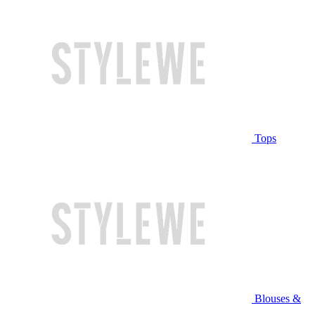
Tops
Blouses &