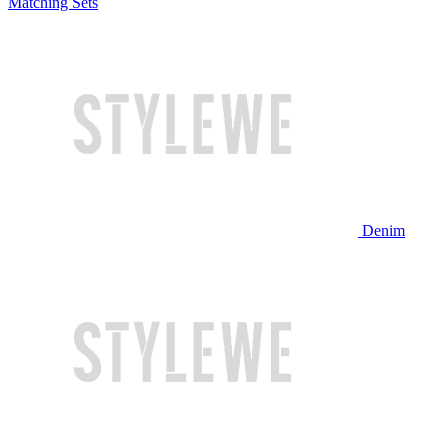
Matching Sets
Denim