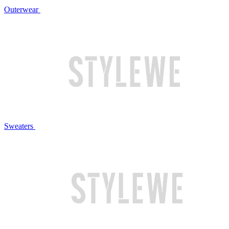
Outerwear
Sweaters