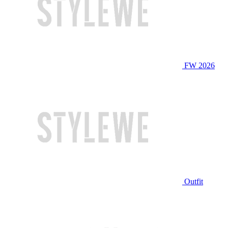
FW 2026
Outfit