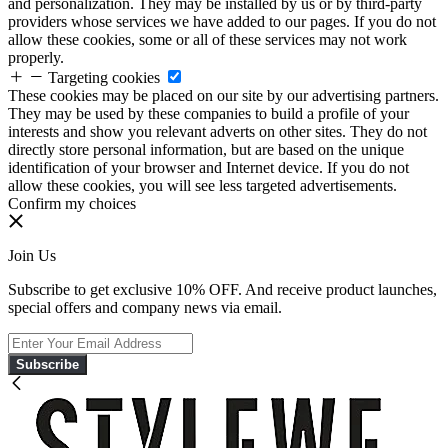
and personalization. They may be installed by us or by third-party
providers whose services we have added to our pages. If you do not
allow these cookies, some or all of these services may not work
properly.
Targeting cookies
These cookies may be placed on our site by our advertising partners.
They may be used by these companies to build a profile of your
interests and show you relevant adverts on other sites. They do not
directly store personal information, but are based on the unique
identification of your browser and Internet device. If you do not
allow these cookies, you will see less targeted advertisements.
Confirm my choices
Join Us
Subscribe to get exclusive 10% OFF. And receive product launches,
special offers and company news via email.
Subscribe