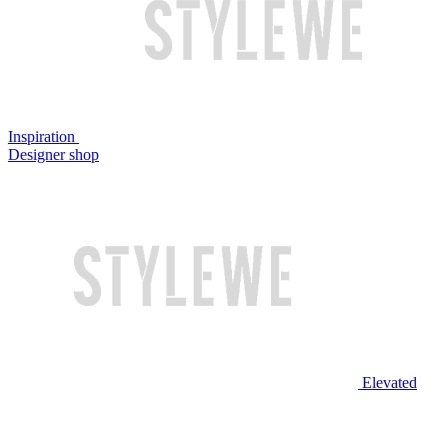
Inspiration
Designer shop
Elevated