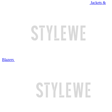
Jackets &
Blazers