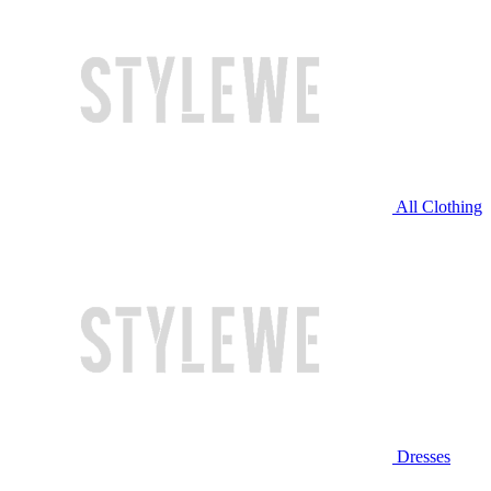
All Clothing
Dresses