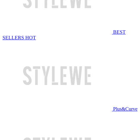
BEST
SELLERS
HOT
Plus&Curve