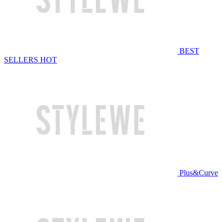
BEST
SELLERS
HOT
Plus&Curve