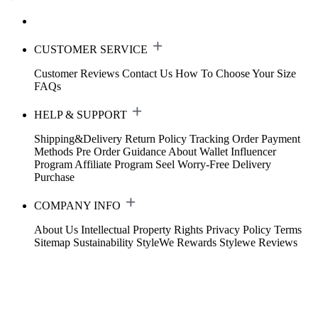
CUSTOMER SERVICE
Customer Reviews
Contact Us
How To Choose Your Size
FAQs
HELP & SUPPORT
Shipping&Delivery
Return Policy
Tracking Order
Payment
Methods
Pre Order Guidance
About Wallet
Influencer
Program
Affiliate Program
Seel Worry-Free Delivery
Purchase
COMPANY INFO
About Us
Intellectual Property Rights
Privacy Policy
Terms
Sitemap
Sustainability
StyleWe Rewards
Stylewe Reviews