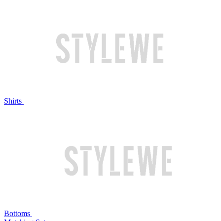
Shirts
Bottoms