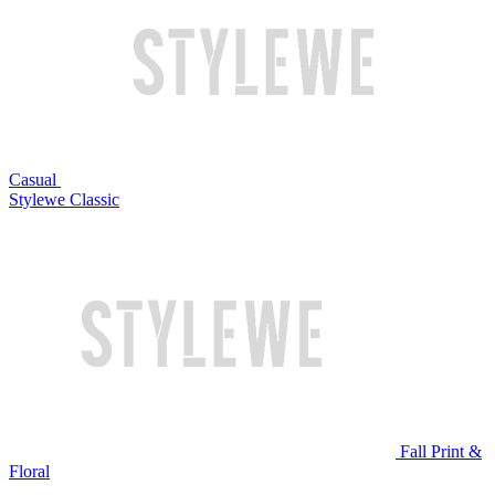
Casual
Stylewe Classic
Fall Print &
Floral