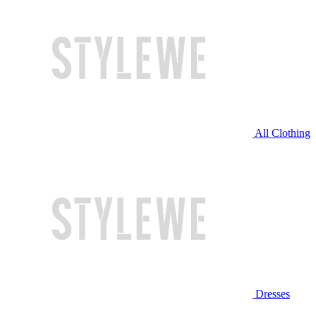
All Clothing
Dresses