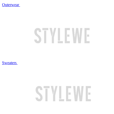
Outerwear
Sweaters