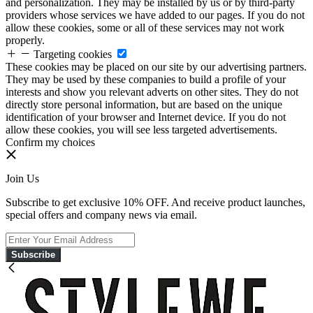
and personalization. They may be installed by us or by third-party
providers whose services we have added to our pages. If you do not
allow these cookies, some or all of these services may not work
properly.
Targeting cookies
These cookies may be placed on our site by our advertising partners.
They may be used by these companies to build a profile of your
interests and show you relevant adverts on other sites. They do not
directly store personal information, but are based on the unique
identification of your browser and Internet device. If you do not
allow these cookies, you will see less targeted advertisements.
Confirm my choices
Join Us
Subscribe to get exclusive 10% OFF. And receive product launches,
special offers and company news via email.
Subscribe