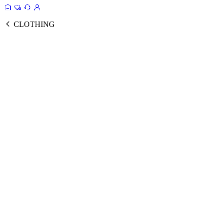
CLOTHING