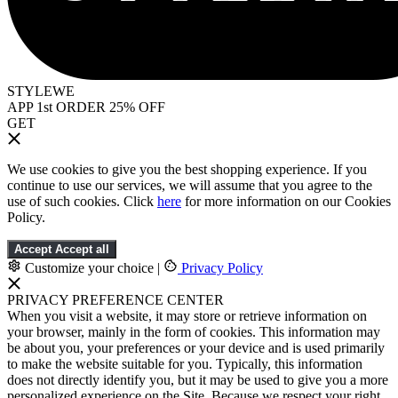
STYLEWE
APP 1st ORDER 25% OFF
GET
We use cookies to give you the best shopping experience. If you
continue to use our services, we will assume that you agree to the
use of such cookies. Click
here
for more information on our Cookies
Policy.
Accept
Accept all
Customize your choice
|
Privacy Policy
PRIVACY PREFERENCE CENTER
When you visit a website, it may store or retrieve information on
your browser, mainly in the form of cookies. This information may
be about you, your preferences or your device and is used primarily
to make the website suitable for you. Typically, this information
does not directly identify you, but it may be used to give you a more
personalized experience on the Site. Because we respect your right