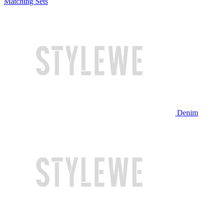
Matching Sets
Denim