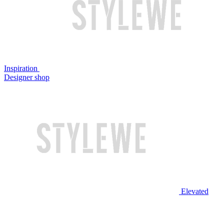
Inspiration
Designer shop
Elevated