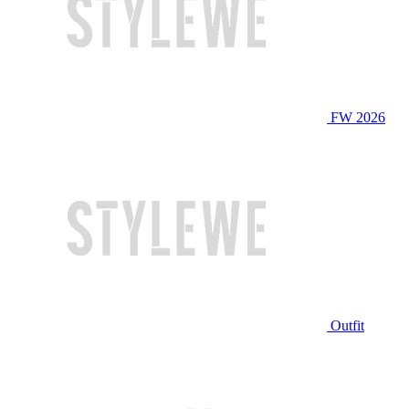
FW 2026
Outfit