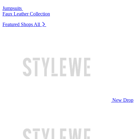
Jumpsuits
Faux Leather Collection
Featured Shops
All
New Drop