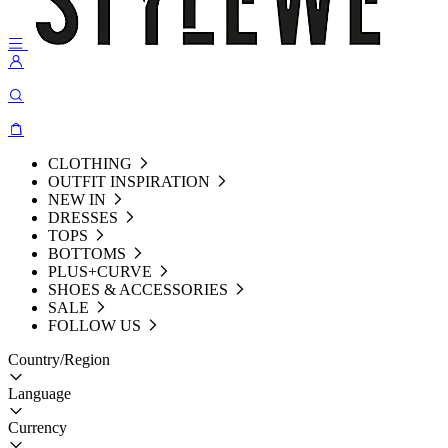
CLOTHING
OUTFIT INSPIRATION
NEW IN
DRESSES
TOPS
BOTTOMS
PLUS+CURVE
SHOES & ACCESSORIES
SALE
FOLLOW US
Country/Region
Language
Currency