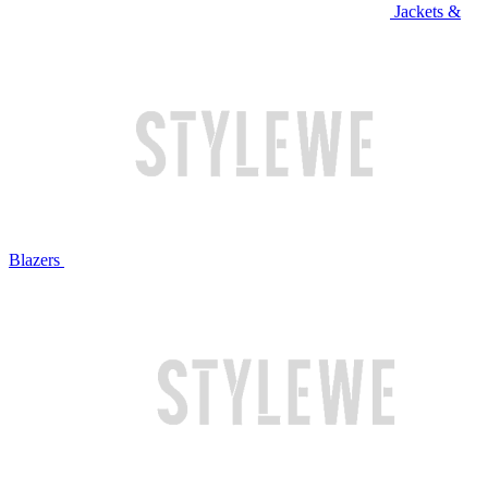
Jackets &
Blazers