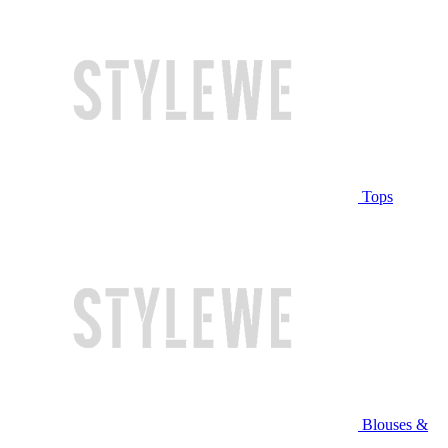
Tops
Blouses &