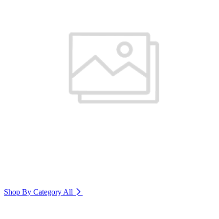
Shop By Category
All