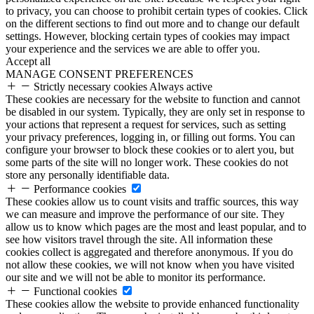
to privacy, you can choose to prohibit certain types of cookies. Click
on the different sections to find out more and to change our default
settings. However, blocking certain types of cookies may impact
your experience and the services we are able to offer you.
Accept all
MANAGE CONSENT PREFERENCES
Strictly necessary cookies
Always active
These cookies are necessary for the website to function and cannot
be disabled in our system. Typically, they are only set in response to
your actions that represent a request for services, such as setting
your privacy preferences, logging in, or filling out forms. You can
configure your browser to block these cookies or to alert you, but
some parts of the site will no longer work. These cookies do not
store any personally identifiable data.
Performance cookies
These cookies allow us to count visits and traffic sources, this way
we can measure and improve the performance of our site. They
allow us to know which pages are the most and least popular, and to
see how visitors travel through the site. All information these
cookies collect is aggregated and therefore anonymous. If you do
not allow these cookies, we will not know when you have visited
our site and we will not be able to monitor its performance.
Functional cookies
These cookies allow the website to provide enhanced functionality