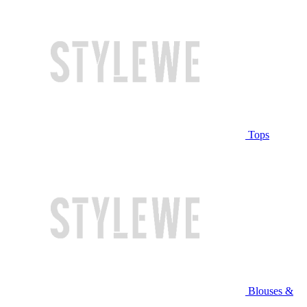
Tops
Blouses &