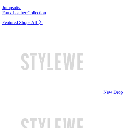
Jumpsuits
Faux Leather Collection
Featured Shops
All
New Drop