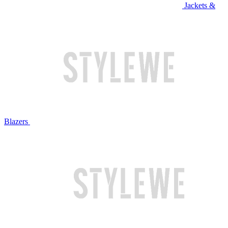
Jackets &
Blazers