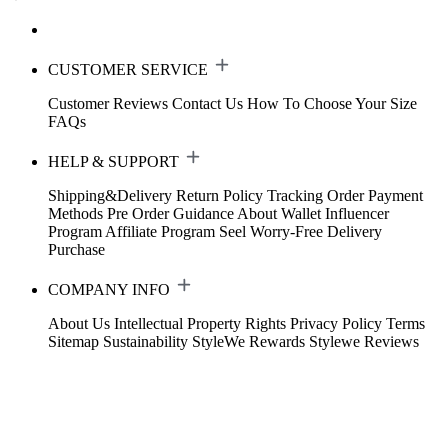
CUSTOMER SERVICE
Customer Reviews
Contact Us
How To Choose Your Size
FAQs
HELP & SUPPORT
Shipping&Delivery
Return Policy
Tracking Order
Payment
Methods
Pre Order Guidance
About Wallet
Influencer
Program
Affiliate Program
Seel Worry-Free Delivery
Purchase
COMPANY INFO
About Us
Intellectual Property Rights
Privacy Policy
Terms
Sitemap
Sustainability
StyleWe Rewards
Stylewe Reviews