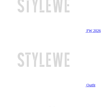
FW 2026
Outfit