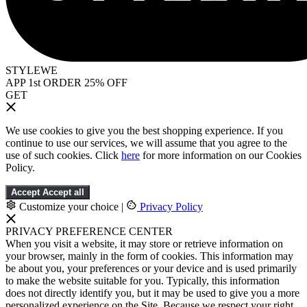
STYLEWE
APP 1st ORDER 25% OFF
GET
We use cookies to give you the best shopping experience. If you
continue to use our services, we will assume that you agree to the
use of such cookies. Click
here
for more information on our Cookies
Policy.
Accept
Accept all
Customize your choice
|
Privacy Policy
PRIVACY PREFERENCE CENTER
When you visit a website, it may store or retrieve information on
your browser, mainly in the form of cookies. This information may
be about you, your preferences or your device and is used primarily
to make the website suitable for you. Typically, this information
does not directly identify you, but it may be used to give you a more
personalized experience on the Site. Because we respect your right