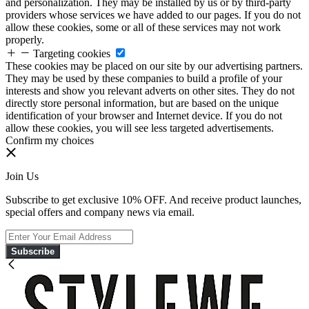
and personalization. They may be installed by us or by third-party
providers whose services we have added to our pages. If you do not
allow these cookies, some or all of these services may not work
properly.
Targeting cookies
These cookies may be placed on our site by our advertising partners.
They may be used by these companies to build a profile of your
interests and show you relevant adverts on other sites. They do not
directly store personal information, but are based on the unique
identification of your browser and Internet device. If you do not
allow these cookies, you will see less targeted advertisements.
Confirm my choices
Join Us
Subscribe to get exclusive 10% OFF. And receive product launches,
special offers and company news via email.
Subscribe