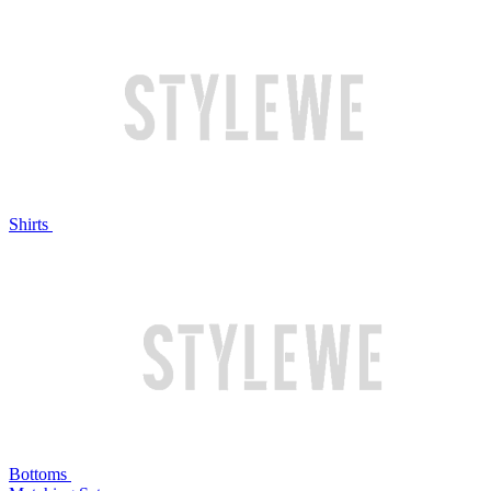
Shirts
Bottoms