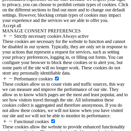
to privacy, you can choose to prohibit certain types of cookies. Click
on the different sections to find out more and to change our default
settings. However, blocking certain types of cookies may impact
your experience and the services we are able to offer you.
Accept all
MANAGE CONSENT PREFERENCES
Strictly necessary cookies
Always active
These cookies are necessary for the website to function and cannot
be disabled in our system. Typically, they are only set in response to
your actions that represent a request for services, such as setting
your privacy preferences, logging in, or filling out forms. You can
configure your browser to block these cookies or to alert you, but
some parts of the site will no longer work. These cookies do not
store any personally identifiable data.
Performance cookies
These cookies allow us to count visits and traffic sources, this way
we can measure and improve the performance of our site. They
allow us to know which pages are the most and least popular, and to
see how visitors travel through the site. All information these
cookies collect is aggregated and therefore anonymous. If you do
not allow these cookies, we will not know when you have visited
our site and we will not be able to monitor its performance.
Functional cookies
These cookies allow the website to provide enhanced functionality