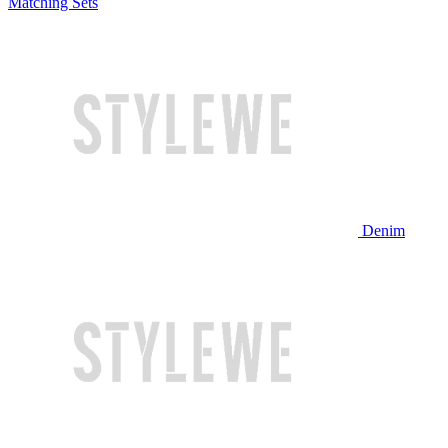
Matching Sets
Denim