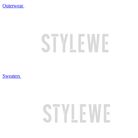
Outerwear
Sweaters