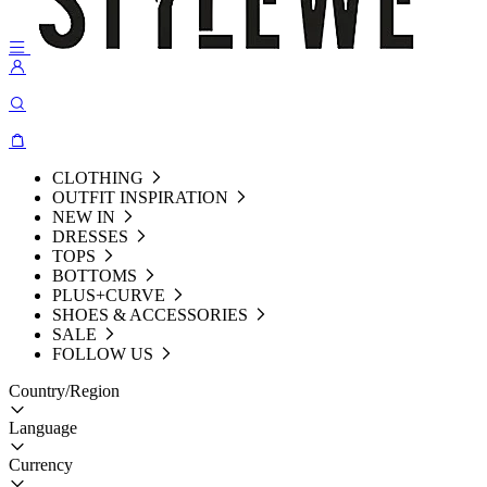
CLOTHING
OUTFIT INSPIRATION
NEW IN
DRESSES
TOPS
BOTTOMS
PLUS+CURVE
SHOES & ACCESSORIES
SALE
FOLLOW US
Country/Region
Language
Currency