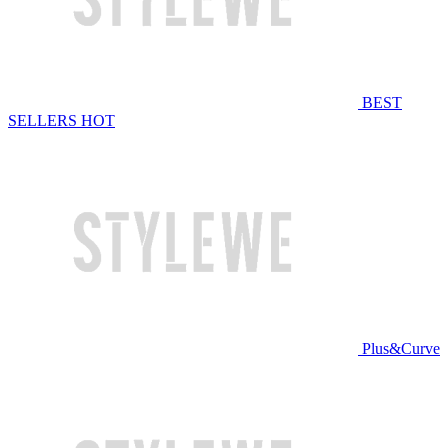
BEST
SELLERS
HOT
Plus&Curve