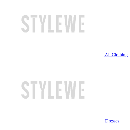
All Clothing
Dresses