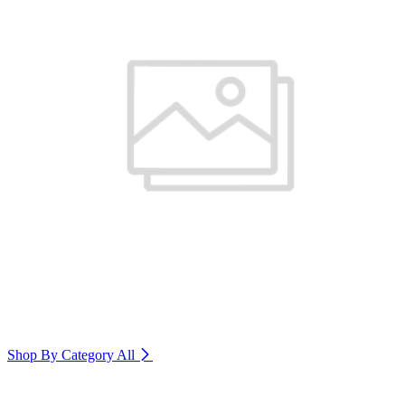
Shop By Category
All