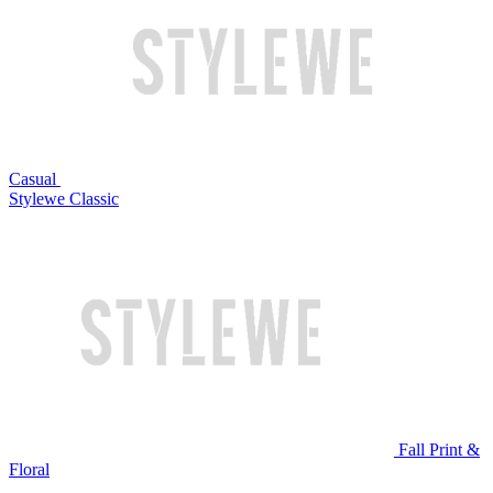
Casual
Stylewe Classic
Fall Print &
Floral