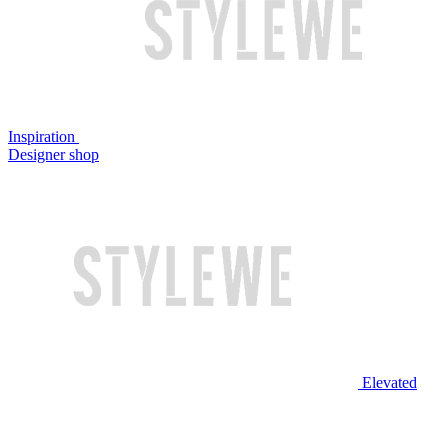
Inspiration
Designer shop
Elevated