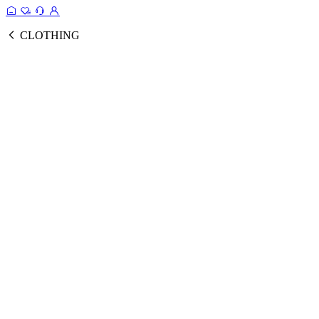
CLOTHING