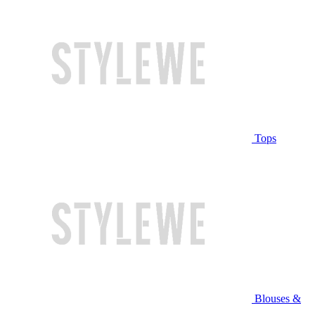
Tops
Blouses &