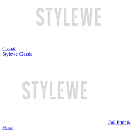
Casual
Stylewe Classic
Fall Print &
Floral