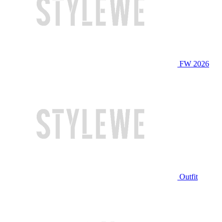
FW 2026
Outfit