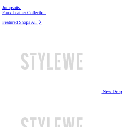
Jumpsuits
Faux Leather Collection
Featured Shops
All
New Drop