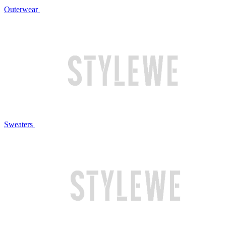
Outerwear
Sweaters