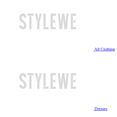
All Clothing
Dresses