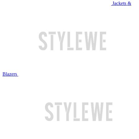
Jackets &
Blazers