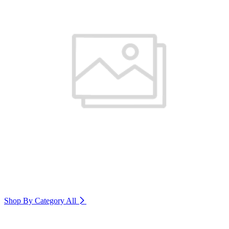
Shop By Category
All