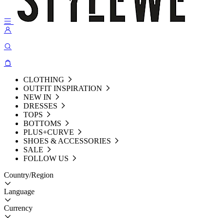
CLOTHING
OUTFIT INSPIRATION
NEW IN
DRESSES
TOPS
BOTTOMS
PLUS+CURVE
SHOES & ACCESSORIES
SALE
FOLLOW US
Country/Region
Language
Currency