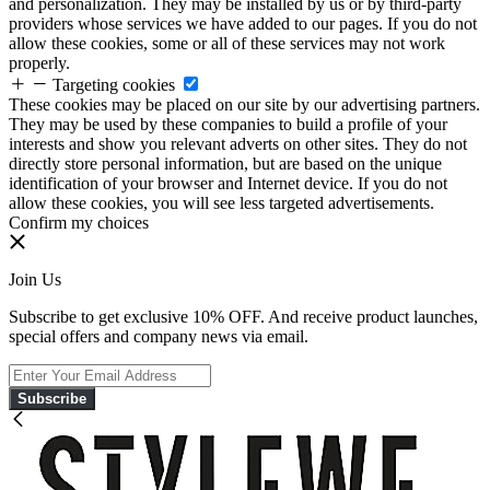
and personalization. They may be installed by us or by third-party
providers whose services we have added to our pages. If you do not
allow these cookies, some or all of these services may not work
properly.
Targeting cookies
These cookies may be placed on our site by our advertising partners.
They may be used by these companies to build a profile of your
interests and show you relevant adverts on other sites. They do not
directly store personal information, but are based on the unique
identification of your browser and Internet device. If you do not
allow these cookies, you will see less targeted advertisements.
Confirm my choices
Join Us
Subscribe to get exclusive 10% OFF. And receive product launches,
special offers and company news via email.
Subscribe