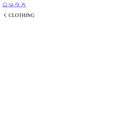
CLOTHING