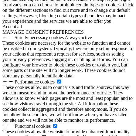
to privacy, you can choose to prohibit certain types of cookies. Click
on the different sections to find out more and to change our default
settings. However, blocking certain types of cookies may impact
your experience and the services we are able to offer you.
Accept all
MANAGE CONSENT PREFERENCES
Strictly necessary cookies
Always active
These cookies are necessary for the website to function and cannot
be disabled in our system. Typically, they are only set in response to
your actions that represent a request for services, such as setting
your privacy preferences, logging in, or filling out forms. You can
configure your browser to block these cookies or to alert you, but
some parts of the site will no longer work. These cookies do not
store any personally identifiable data.
Performance cookies
These cookies allow us to count visits and traffic sources, this way
we can measure and improve the performance of our site. They
allow us to know which pages are the most and least popular, and to
see how visitors travel through the site. All information these
cookies collect is aggregated and therefore anonymous. If you do
not allow these cookies, we will not know when you have visited
our site and we will not be able to monitor its performance.
Functional cookies
These cookies allow the website to provide enhanced functionality