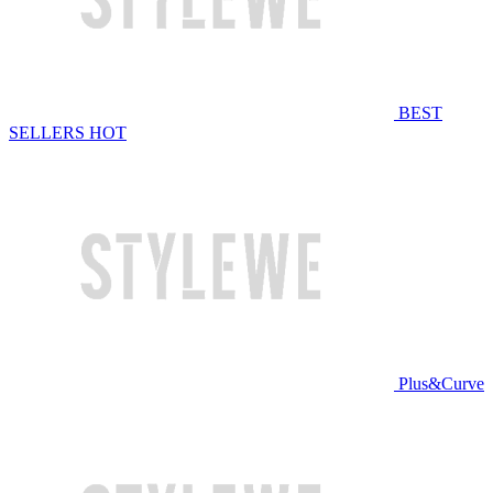
BEST
SELLERS
HOT
Plus&Curve