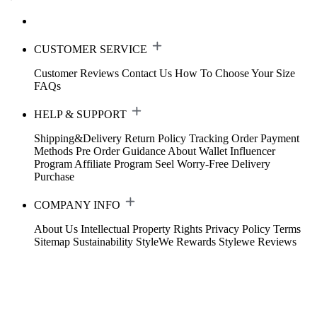
CUSTOMER SERVICE
Customer Reviews
Contact Us
How To Choose Your Size
FAQs
HELP & SUPPORT
Shipping&Delivery
Return Policy
Tracking Order
Payment
Methods
Pre Order Guidance
About Wallet
Influencer
Program
Affiliate Program
Seel Worry-Free Delivery
Purchase
COMPANY INFO
About Us
Intellectual Property Rights
Privacy Policy
Terms
Sitemap
Sustainability
StyleWe Rewards
Stylewe Reviews