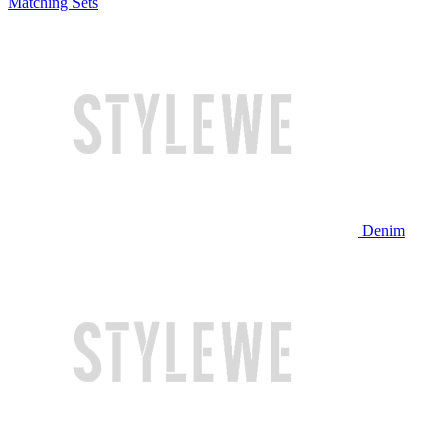
Matching Sets
Denim