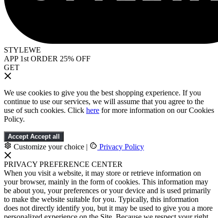
STYLEWE
APP 1st ORDER 25% OFF
GET
We use cookies to give you the best shopping experience. If you
continue to use our services, we will assume that you agree to the
use of such cookies. Click
here
for more information on our Cookies
Policy.
Accept
Accept all
Customize your choice
|
Privacy Policy
PRIVACY PREFERENCE CENTER
When you visit a website, it may store or retrieve information on
your browser, mainly in the form of cookies. This information may
be about you, your preferences or your device and is used primarily
to make the website suitable for you. Typically, this information
does not directly identify you, but it may be used to give you a more
personalized experience on the Site. Because we respect your right