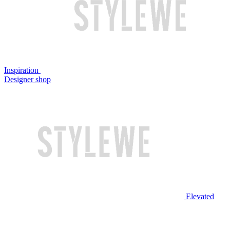
Inspiration
Designer shop
Elevated