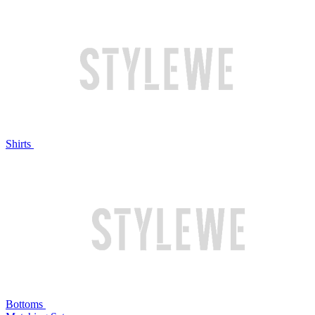
Shirts
Bottoms