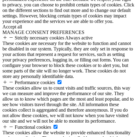
to privacy, you can choose to prohibit certain types of cookies. Click
on the different sections to find out more and to change our default
settings. However, blocking certain types of cookies may impact
your experience and the services we are able to offer you.
Accept all
MANAGE CONSENT PREFERENCES
Strictly necessary cookies
Always active
These cookies are necessary for the website to function and cannot
be disabled in our system. Typically, they are only set in response to
your actions that represent a request for services, such as setting
your privacy preferences, logging in, or filling out forms. You can
configure your browser to block these cookies or to alert you, but
some parts of the site will no longer work. These cookies do not
store any personally identifiable data.
Performance cookies
These cookies allow us to count visits and traffic sources, this way
we can measure and improve the performance of our site. They
allow us to know which pages are the most and least popular, and to
see how visitors travel through the site. All information these
cookies collect is aggregated and therefore anonymous. If you do
not allow these cookies, we will not know when you have visited
our site and we will not be able to monitor its performance.
Functional cookies
These cookies allow the website to provide enhanced functionality