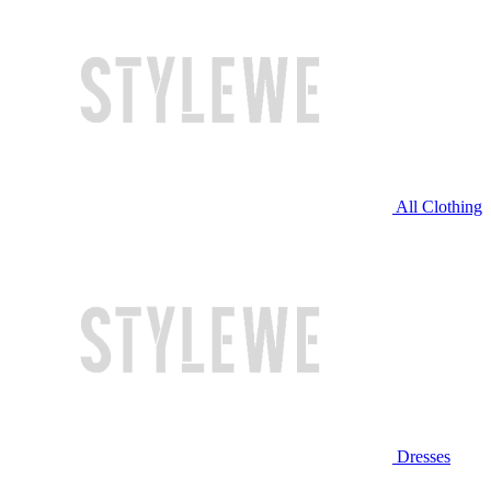
All Clothing
Dresses