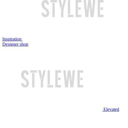
Inspiration
Designer shop
Elevated