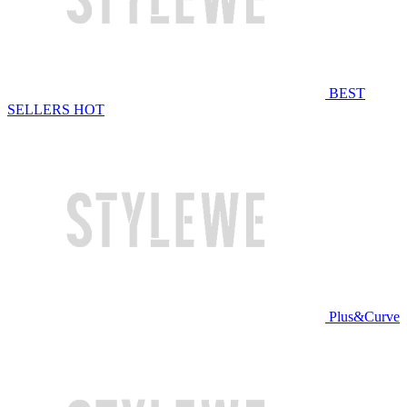
BEST
SELLERS
HOT
Plus&Curve