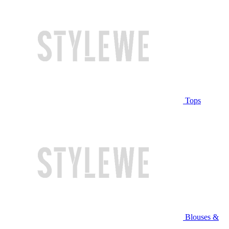
Tops
Blouses &