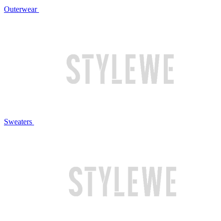
Outerwear
Sweaters