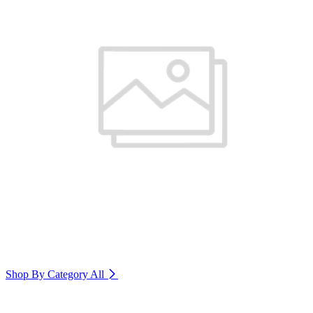
Shop By Category
All