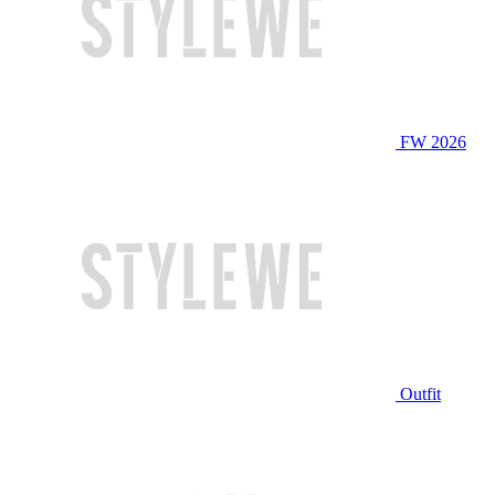
FW 2026
Outfit