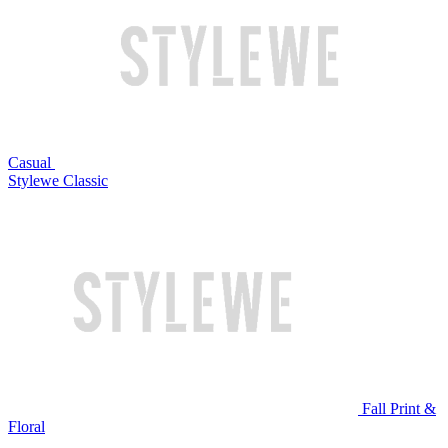
Casual
Stylewe Classic
Fall Print &
Floral