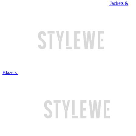
Jackets &
Blazers