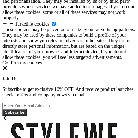
and personalization. They may be installed by us or by third-party
providers whose services we have added to our pages. If you do not
allow these cookies, some or all of these services may not work
properly.
Targeting cookies
These cookies may be placed on our site by our advertising partners.
They may be used by these companies to build a profile of your
interests and show you relevant adverts on other sites. They do not
directly store personal information, but are based on the unique
identification of your browser and Internet device. If you do not
allow these cookies, you will see less targeted advertisements.
Confirm my choices
Join Us
Subscribe to get exclusive 10% OFF. And receive product launches,
special offers and company news via email.
Subscribe