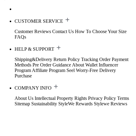
CUSTOMER SERVICE
Customer Reviews
Contact Us
How To Choose Your Size
FAQs
HELP & SUPPORT
Shipping&Delivery
Return Policy
Tracking Order
Payment
Methods
Pre Order Guidance
About Wallet
Influencer
Program
Affiliate Program
Seel Worry-Free Delivery
Purchase
COMPANY INFO
About Us
Intellectual Property Rights
Privacy Policy
Terms
Sitemap
Sustainability
StyleWe Rewards
Stylewe Reviews