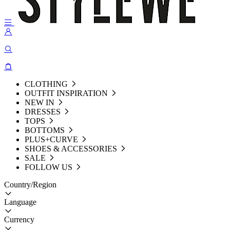
CLOTHING
OUTFIT INSPIRATION
NEW IN
DRESSES
TOPS
BOTTOMS
PLUS+CURVE
SHOES & ACCESSORIES
SALE
FOLLOW US
Country/Region
Language
Currency