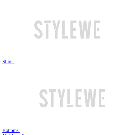
Shirts
Bottoms