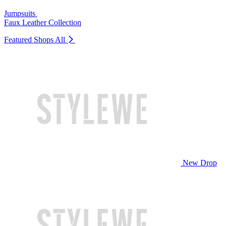
Jumpsuits
Faux Leather Collection
Featured Shops
All
New Drop