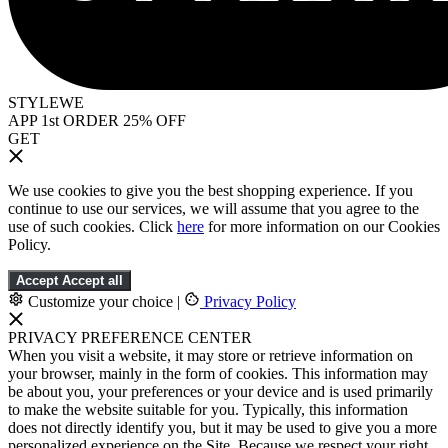
STYLEWE
APP 1st ORDER 25% OFF
GET
We use cookies to give you the best shopping experience. If you
continue to use our services, we will assume that you agree to the
use of such cookies. Click
here
for more information on our Cookies
Policy.
Accept
Accept all
Customize your choice
|
Privacy Policy
PRIVACY PREFERENCE CENTER
When you visit a website, it may store or retrieve information on
your browser, mainly in the form of cookies. This information may
be about you, your preferences or your device and is used primarily
to make the website suitable for you. Typically, this information
does not directly identify you, but it may be used to give you a more
personalized experience on the Site. Because we respect your right