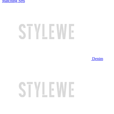
Matching Sets
Denim