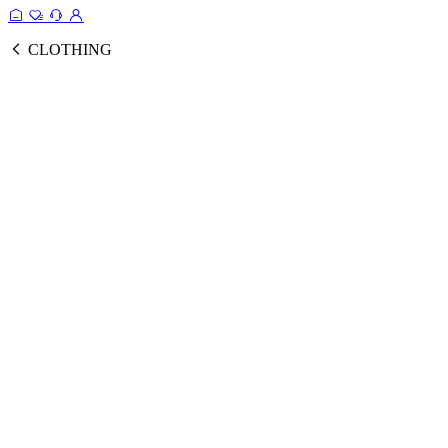
CLOTHING