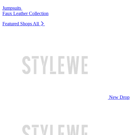
Jumpsuits
Faux Leather Collection
Featured Shops
All
New Drop