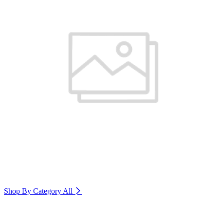
Shop By Category
All