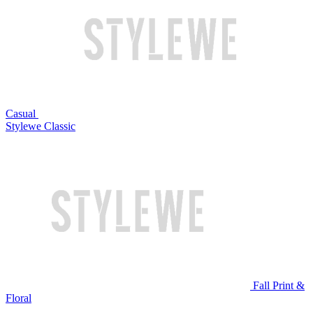
Casual
Stylewe Classic
Fall Print &
Floral