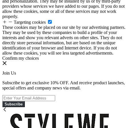
and personalization. They may be installed by us or by third-party
providers whose services we have added to our pages. If you do not
allow these cookies, some or all of these services may not work
properly.
Targeting cookies
These cookies may be placed on our site by our advertising partners.
They may be used by these companies to build a profile of your
interests and show you relevant adverts on other sites. They do not
directly store personal information, but are based on the unique
identification of your browser and Internet device. If you do not
allow these cookies, you will see less targeted advertisements.
Confirm my choices
Join Us
Subscribe to get exclusive 10% OFF. And receive product launches,
special offers and company news via email.
Subscribe