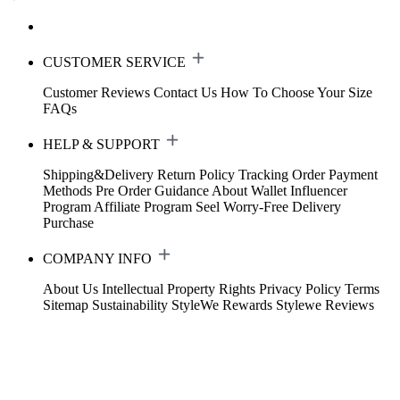
CUSTOMER SERVICE
Customer Reviews
Contact Us
How To Choose Your Size
FAQs
HELP & SUPPORT
Shipping&Delivery
Return Policy
Tracking Order
Payment
Methods
Pre Order Guidance
About Wallet
Influencer
Program
Affiliate Program
Seel Worry-Free Delivery
Purchase
COMPANY INFO
About Us
Intellectual Property Rights
Privacy Policy
Terms
Sitemap
Sustainability
StyleWe Rewards
Stylewe Reviews