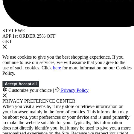
STYLEWE
APP 1st ORDER 25% OFF
GET
We use cookies to give you the best shopping experience. If you
continue to use our services, we will assume that you agree to the
use of such cookies. Click
here
for more information on our Cookies
Policy.
Accept
Accept all
Customize your choice
|
Privacy Policy
PRIVACY PREFERENCE CENTER
When you visit a website, it may store or retrieve information on
your browser, mainly in the form of cookies. This information may
be about you, your preferences or your device and is used primarily
to make the website suitable for you. Typically, this information
does not directly identify you, but it may be used to give you a more
personalized experience on the Site. Because we respect your right