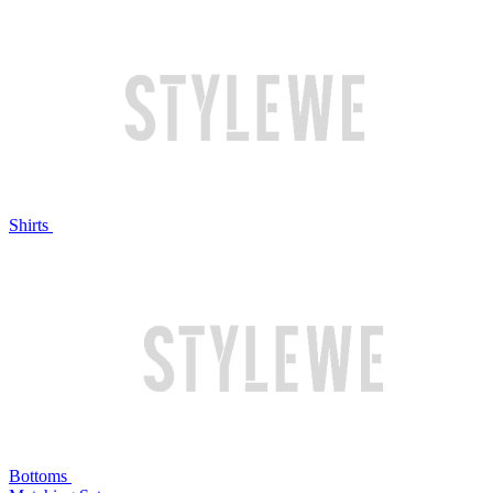
Shirts
Bottoms