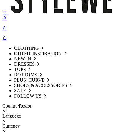
CLOTHING
OUTFIT INSPIRATION
NEW IN
DRESSES
TOPS
BOTTOMS
PLUS+CURVE
SHOES & ACCESSORIES
SALE
FOLLOW US
Country/Region
Language
Currency