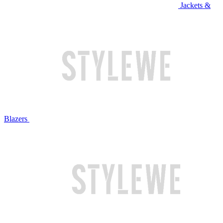
Jackets &
Blazers