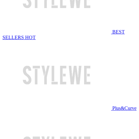
BEST
SELLERS
HOT
Plus&Curve