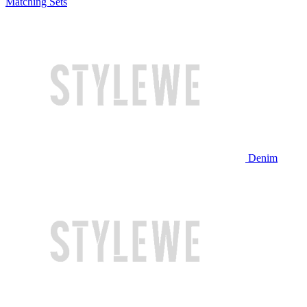
Matching Sets
Denim