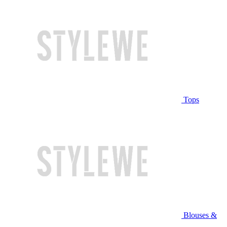
Tops
Blouses &