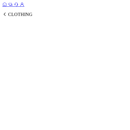
CLOTHING