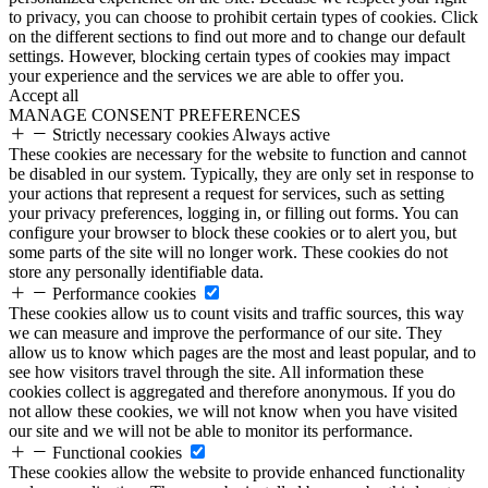
to privacy, you can choose to prohibit certain types of cookies. Click
on the different sections to find out more and to change our default
settings. However, blocking certain types of cookies may impact
your experience and the services we are able to offer you.
Accept all
MANAGE CONSENT PREFERENCES
Strictly necessary cookies
Always active
These cookies are necessary for the website to function and cannot
be disabled in our system. Typically, they are only set in response to
your actions that represent a request for services, such as setting
your privacy preferences, logging in, or filling out forms. You can
configure your browser to block these cookies or to alert you, but
some parts of the site will no longer work. These cookies do not
store any personally identifiable data.
Performance cookies
These cookies allow us to count visits and traffic sources, this way
we can measure and improve the performance of our site. They
allow us to know which pages are the most and least popular, and to
see how visitors travel through the site. All information these
cookies collect is aggregated and therefore anonymous. If you do
not allow these cookies, we will not know when you have visited
our site and we will not be able to monitor its performance.
Functional cookies
These cookies allow the website to provide enhanced functionality