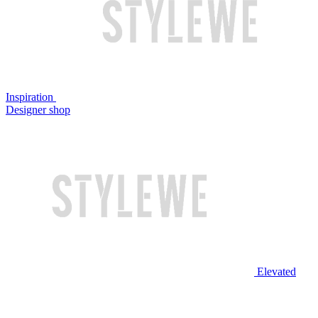
Inspiration
Designer shop
Elevated