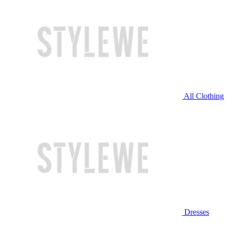
All Clothing
Dresses