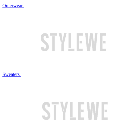
Outerwear
Sweaters