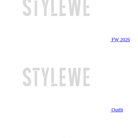
FW 2026
Outfit