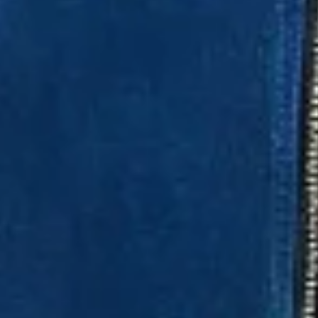
$71.1
$79
Casual Plain Asymmetrical Denim Top
$53.1
$59
Casual Lace-Up Denim Shorts
$71.1
$79
Camo Pockets Casual Denim Shorts
$53.1
$59