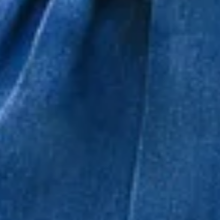
Our Pick
Urban Distressed Harem Jeans Elastic Wa
$38.99
$64.9
Urban Chic Denim Wide-Leg Jeans
$53.1
$59
Denim Casual Loose Jeans Straight pants
$53.1
$59