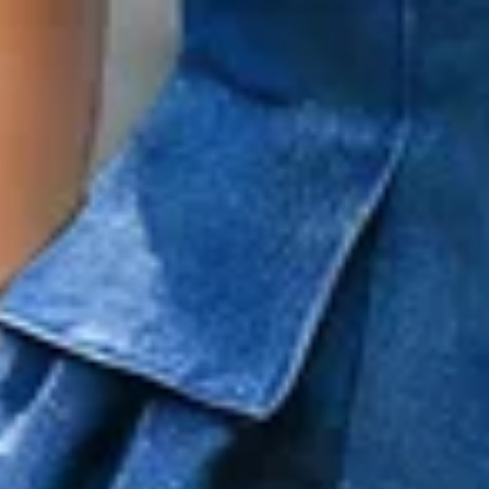
HOME
bf jeans high waisted
FILTERS
Price
$0
$0
RESET
bf jeans high waisted
557
Results
Sort By