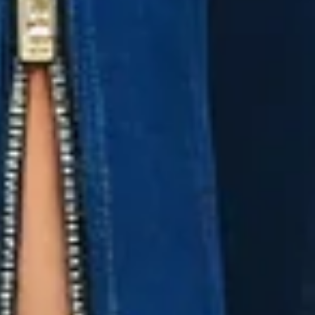
n Sleeve Denim Shirt
i Denim Skirt
Vest