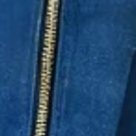
ist Cargo Pocket Baggy Denim