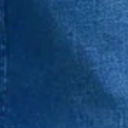
$53.1
$59
Urban Lapel Collar Color Block Denim 
$82
Urban Denim Plain Wide Leg Jeans
$45.99
$64.9
Urban Denim Distressing Jeans
$60.99
$86.9