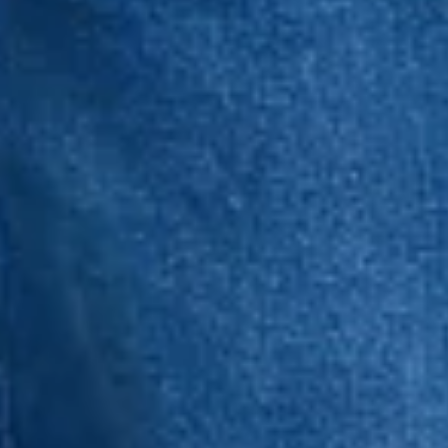
$47.99
$59
Urban Zipper Plain Denim Jeans
$45.99
$64.9
Denim Casual Printing Jeans With No Belt
$32.99
$64.9
Plain Casual Denim Shorts
$45
Zipper Plain Casual Jeans