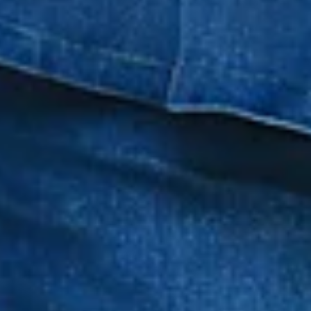
Soft Tencel Denim Plain Loose Ruched Cas
$35.99
$59
Urban Loose Denim Jeans
$59
Denim Buttoned Casual Jeans
$47.99
$59
Casual Loosen Denim Jeans