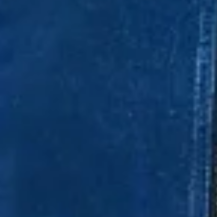
$53.1
$59
Urban Plain Buttoned Shirt Collar Balloo
$53.1
$59
Loose Distressing Casual Jeans
$53.1
$59
Urban Irregular Craftsmanship Plain Max
$53.1
$59
Casual Pockets Plain Lapel Collar Denim 