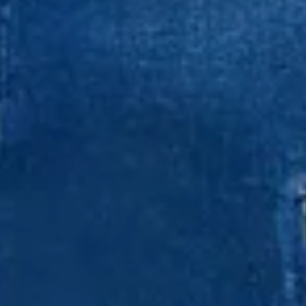
Buckle Detail Straight-Leg Denim Jeans
$53.1
$59
Pockets Casual Loose Jeans With No Belt
$47.99
$59
Plain Casual Denim Jeans
$43.99
$62
Urban Plain Stand Collar Denim Top