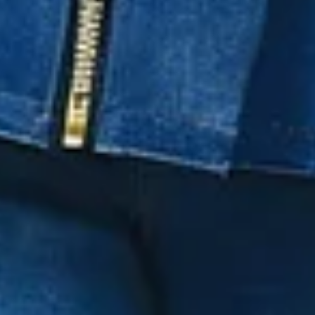
ual Jeans