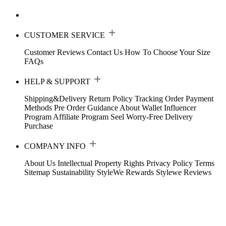
CUSTOMER SERVICE
Customer Reviews
Contact Us
How To Choose Your Size
FAQs
HELP & SUPPORT
Shipping&Delivery
Return Policy
Tracking Order
Payment
Methods
Pre Order Guidance
About Wallet
Influencer
Program
Affiliate Program
Seel Worry-Free Delivery
Purchase
COMPANY INFO
About Us
Intellectual Property Rights
Privacy Policy
Terms
Sitemap
Sustainability
StyleWe Rewards
Stylewe Reviews