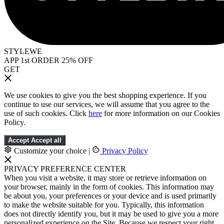
STYLEWE
APP 1st ORDER 25% OFF
GET
We use cookies to give you the best shopping experience. If you
continue to use our services, we will assume that you agree to the
use of such cookies. Click
here
for more information on our Cookies
Policy.
Accept
Accept all
Customize your choice
|
Privacy Policy
PRIVACY PREFERENCE CENTER
When you visit a website, it may store or retrieve information on
your browser, mainly in the form of cookies. This information may
be about you, your preferences or your device and is used primarily
to make the website suitable for you. Typically, this information
does not directly identify you, but it may be used to give you a more
personalized experience on the Site. Because we respect your right