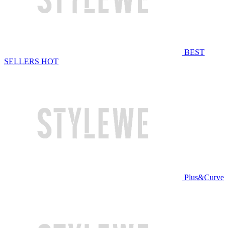
BEST
SELLERS
HOT
Plus&Curve