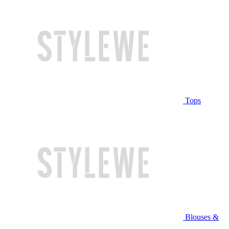
Tops
Blouses &