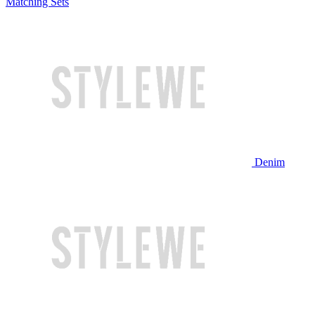
Matching Sets
Denim