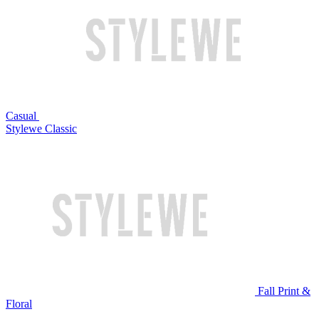
Casual
Stylewe Classic
Fall Print &
Floral