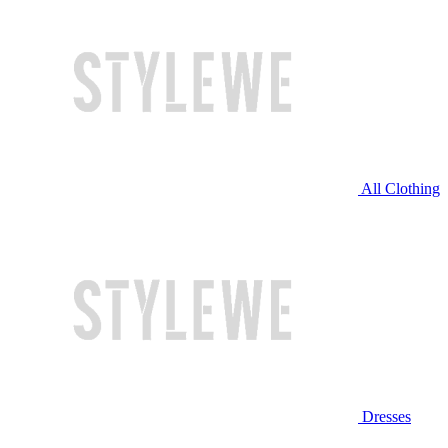
All Clothing
Dresses