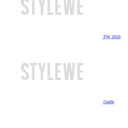
FW 2026
Outfit