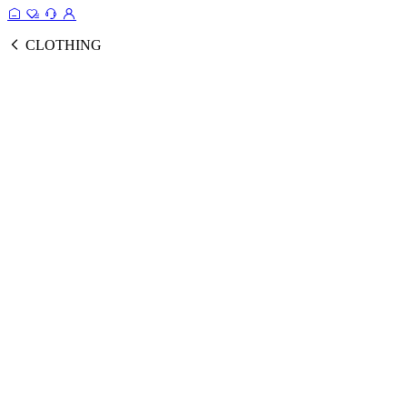
CLOTHING