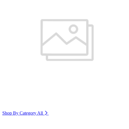
Shop By Category
All