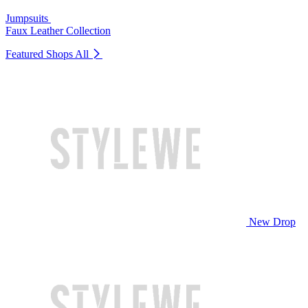
Jumpsuits
Faux Leather Collection
Featured Shops
All
New Drop