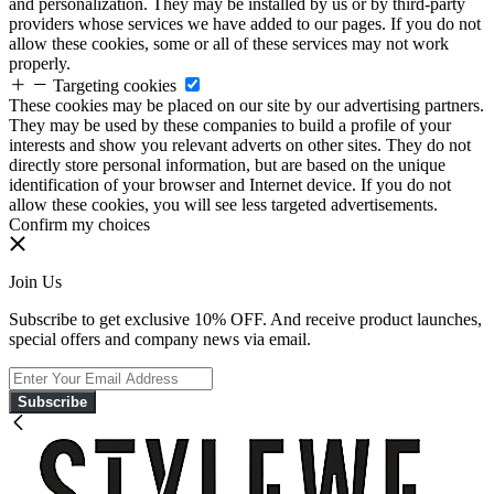
and personalization. They may be installed by us or by third-party
providers whose services we have added to our pages. If you do not
allow these cookies, some or all of these services may not work
properly.
Targeting cookies
These cookies may be placed on our site by our advertising partners.
They may be used by these companies to build a profile of your
interests and show you relevant adverts on other sites. They do not
directly store personal information, but are based on the unique
identification of your browser and Internet device. If you do not
allow these cookies, you will see less targeted advertisements.
Confirm my choices
Join Us
Subscribe to get exclusive 10% OFF. And receive product launches,
special offers and company news via email.
Subscribe