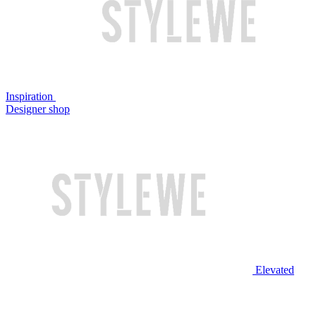
Inspiration
Designer shop
Elevated