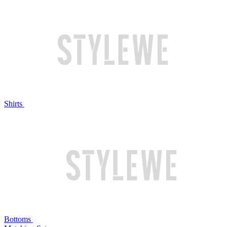
Shirts
Bottoms