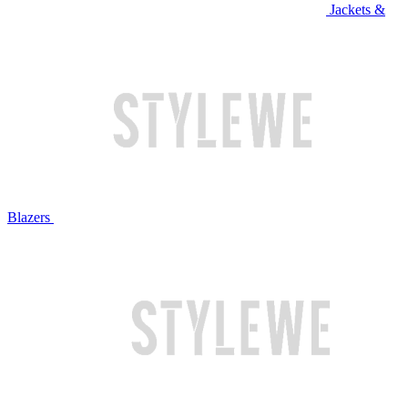
Jackets &
Blazers