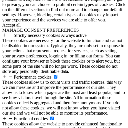
to privacy, you can choose to prohibit certain types of cookies. Click
on the different sections to find out more and to change our default
settings. However, blocking certain types of cookies may impact
your experience and the services we are able to offer you.
Accept all
MANAGE CONSENT PREFERENCES
Strictly necessary cookies
Always active
These cookies are necessary for the website to function and cannot
be disabled in our system. Typically, they are only set in response to
your actions that represent a request for services, such as setting
your privacy preferences, logging in, or filling out forms. You can
configure your browser to block these cookies or to alert you, but
some parts of the site will no longer work. These cookies do not
store any personally identifiable data.
Performance cookies
These cookies allow us to count visits and traffic sources, this way
we can measure and improve the performance of our site. They
allow us to know which pages are the most and least popular, and to
see how visitors travel through the site. All information these
cookies collect is aggregated and therefore anonymous. If you do
not allow these cookies, we will not know when you have visited
our site and we will not be able to monitor its performance.
Functional cookies
These cookies allow the website to provide enhanced functionality