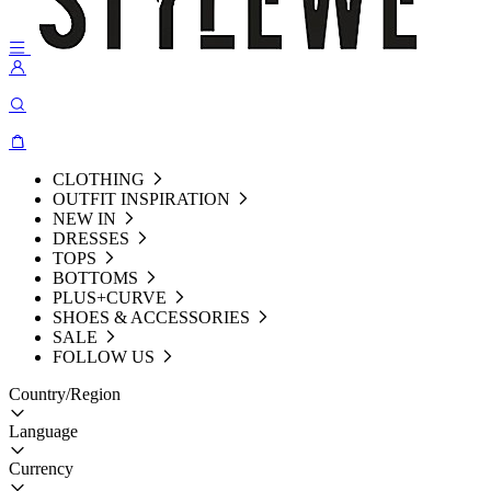
CLOTHING
OUTFIT INSPIRATION
NEW IN
DRESSES
TOPS
BOTTOMS
PLUS+CURVE
SHOES & ACCESSORIES
SALE
FOLLOW US
Country/Region
Language
Currency