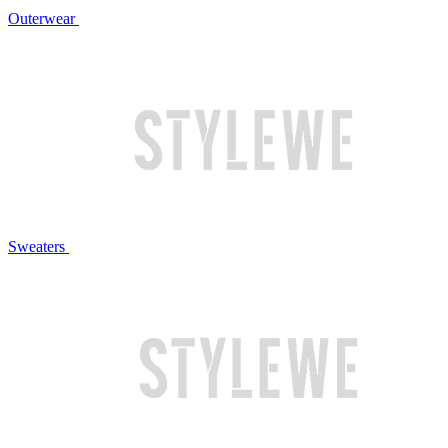
Outerwear
Sweaters