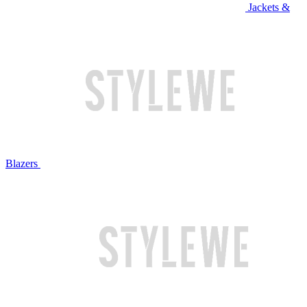
Jackets &
Blazers