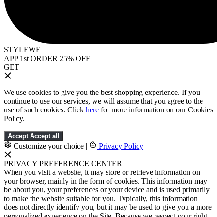
STYLEWE
APP 1st ORDER 25% OFF
GET
We use cookies to give you the best shopping experience. If you
continue to use our services, we will assume that you agree to the
use of such cookies. Click
here
for more information on our Cookies
Policy.
Accept
Accept all
Customize your choice
|
Privacy Policy
PRIVACY PREFERENCE CENTER
When you visit a website, it may store or retrieve information on
your browser, mainly in the form of cookies. This information may
be about you, your preferences or your device and is used primarily
to make the website suitable for you. Typically, this information
does not directly identify you, but it may be used to give you a more
personalized experience on the Site. Because we respect your right