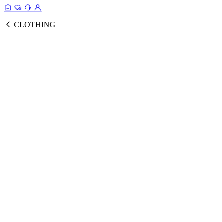
CLOTHING