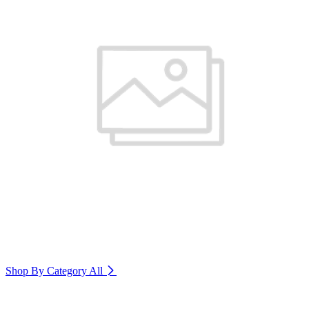
Shop By Category
All