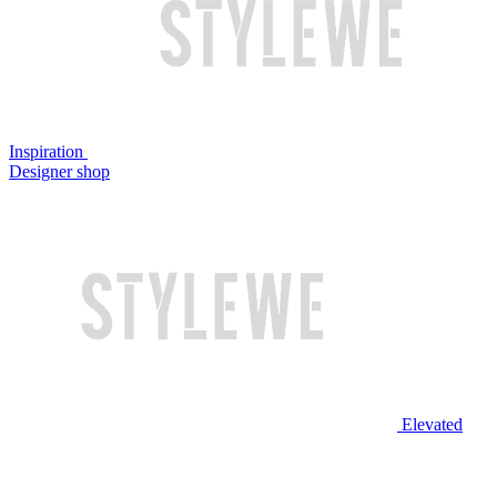
Inspiration
Designer shop
Elevated