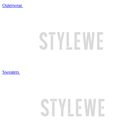
Outerwear
Sweaters