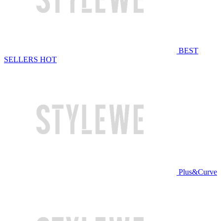
BEST
SELLERS
HOT
Plus&Curve