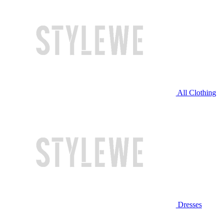
All Clothing
Dresses