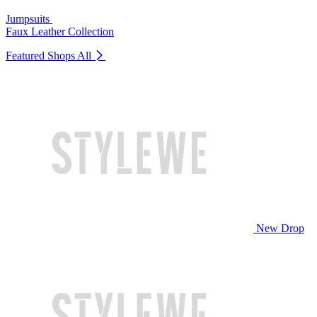
Jumpsuits
Faux Leather Collection
Featured Shops
All
New Drop