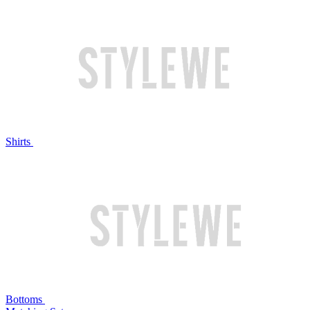
Shirts
Bottoms