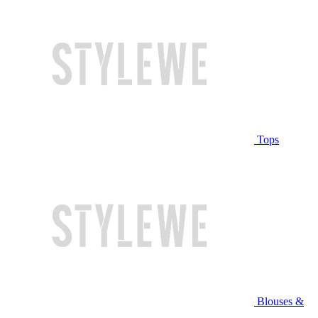
Tops
Blouses &