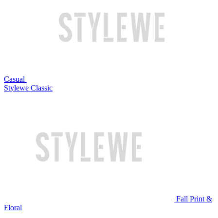
Casual
Stylewe Classic
Fall Print &
Floral