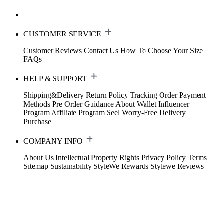
CUSTOMER SERVICE
Customer Reviews
Contact Us
How To Choose Your Size
FAQs
HELP & SUPPORT
Shipping&Delivery
Return Policy
Tracking Order
Payment
Methods
Pre Order Guidance
About Wallet
Influencer
Program
Affiliate Program
Seel Worry-Free Delivery
Purchase
COMPANY INFO
About Us
Intellectual Property Rights
Privacy Policy
Terms
Sitemap
Sustainability
StyleWe Rewards
Stylewe Reviews