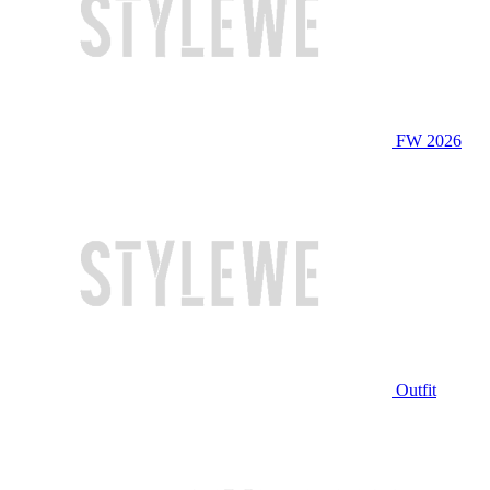
FW 2026
Outfit