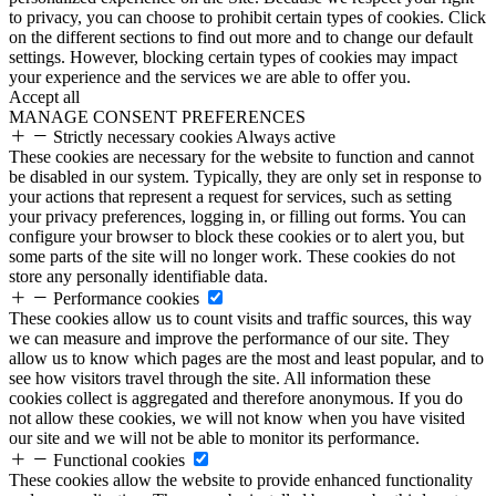
to privacy, you can choose to prohibit certain types of cookies. Click
on the different sections to find out more and to change our default
settings. However, blocking certain types of cookies may impact
your experience and the services we are able to offer you.
Accept all
MANAGE CONSENT PREFERENCES
Strictly necessary cookies
Always active
These cookies are necessary for the website to function and cannot
be disabled in our system. Typically, they are only set in response to
your actions that represent a request for services, such as setting
your privacy preferences, logging in, or filling out forms. You can
configure your browser to block these cookies or to alert you, but
some parts of the site will no longer work. These cookies do not
store any personally identifiable data.
Performance cookies
These cookies allow us to count visits and traffic sources, this way
we can measure and improve the performance of our site. They
allow us to know which pages are the most and least popular, and to
see how visitors travel through the site. All information these
cookies collect is aggregated and therefore anonymous. If you do
not allow these cookies, we will not know when you have visited
our site and we will not be able to monitor its performance.
Functional cookies
These cookies allow the website to provide enhanced functionality