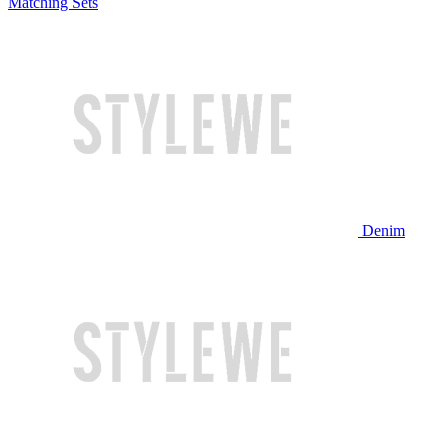
Matching Sets
Denim