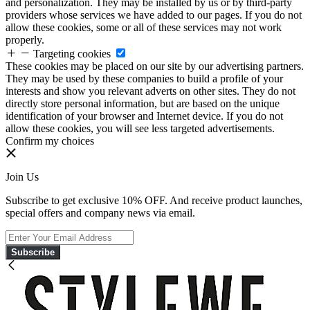
and personalization. They may be installed by us or by third-party
providers whose services we have added to our pages. If you do not
allow these cookies, some or all of these services may not work
properly.
Targeting cookies
These cookies may be placed on our site by our advertising partners.
They may be used by these companies to build a profile of your
interests and show you relevant adverts on other sites. They do not
directly store personal information, but are based on the unique
identification of your browser and Internet device. If you do not
allow these cookies, you will see less targeted advertisements.
Confirm my choices
Join Us
Subscribe to get exclusive 10% OFF. And receive product launches,
special offers and company news via email.
Subscribe