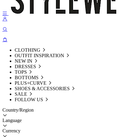
CLOTHING
OUTFIT INSPIRATION
NEW IN
DRESSES
TOPS
BOTTOMS
PLUS+CURVE
SHOES & ACCESSORIES
SALE
FOLLOW US
Country/Region
Language
Currency