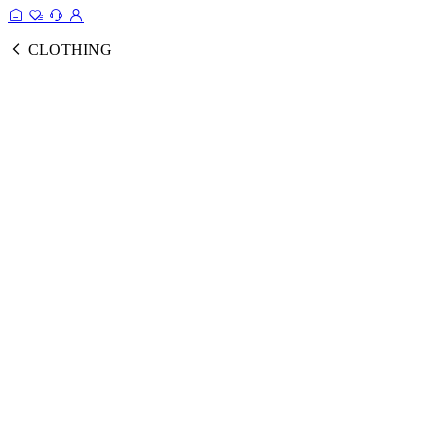
CLOTHING