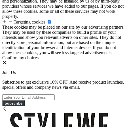
and personalization. They may be installed by us or by third-party
providers whose services we have added to our pages. If you do not
allow these cookies, some or all of these services may not work
properly.
Targeting cookies
These cookies may be placed on our site by our advertising partners.
They may be used by these companies to build a profile of your
interests and show you relevant adverts on other sites. They do not
directly store personal information, but are based on the unique
identification of your browser and Internet device. If you do not
allow these cookies, you will see less targeted advertisements.
Confirm my choices
Join Us
Subscribe to get exclusive 10% OFF. And receive product launches,
special offers and company news via email.
Subscribe