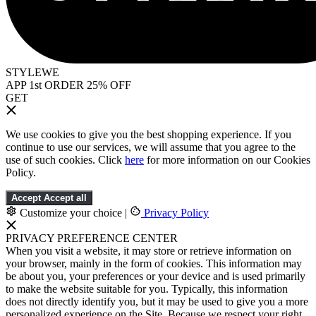
STYLEWE
APP 1st ORDER 25% OFF
GET
We use cookies to give you the best shopping experience. If you
continue to use our services, we will assume that you agree to the
use of such cookies. Click
here
for more information on our Cookies
Policy.
Accept
Accept all
Customize your choice
|
Privacy Policy
PRIVACY PREFERENCE CENTER
When you visit a website, it may store or retrieve information on
your browser, mainly in the form of cookies. This information may
be about you, your preferences or your device and is used primarily
to make the website suitable for you. Typically, this information
does not directly identify you, but it may be used to give you a more
personalized experience on the Site. Because we respect your right