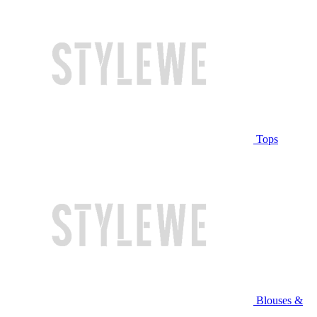
Tops
Blouses &