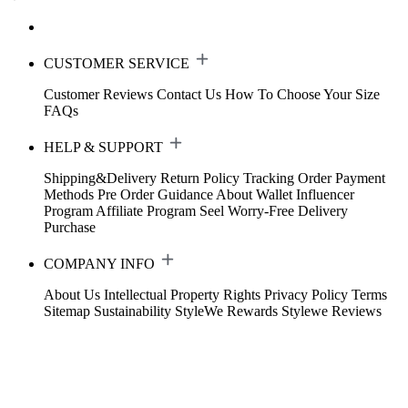
CUSTOMER SERVICE
Customer Reviews
Contact Us
How To Choose Your Size
FAQs
HELP & SUPPORT
Shipping&Delivery
Return Policy
Tracking Order
Payment
Methods
Pre Order Guidance
About Wallet
Influencer
Program
Affiliate Program
Seel Worry-Free Delivery
Purchase
COMPANY INFO
About Us
Intellectual Property Rights
Privacy Policy
Terms
Sitemap
Sustainability
StyleWe Rewards
Stylewe Reviews