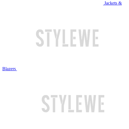
Jackets &
Blazers