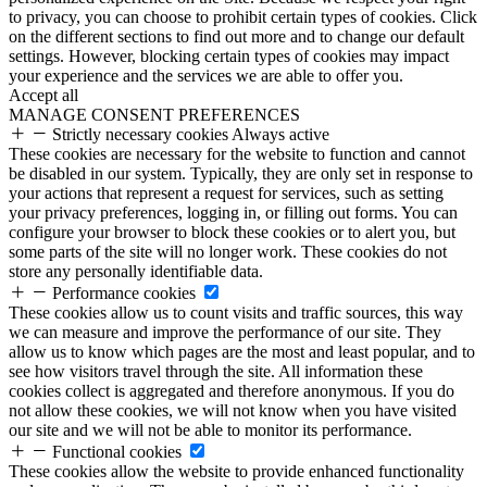
to privacy, you can choose to prohibit certain types of cookies. Click
on the different sections to find out more and to change our default
settings. However, blocking certain types of cookies may impact
your experience and the services we are able to offer you.
Accept all
MANAGE CONSENT PREFERENCES
Strictly necessary cookies
Always active
These cookies are necessary for the website to function and cannot
be disabled in our system. Typically, they are only set in response to
your actions that represent a request for services, such as setting
your privacy preferences, logging in, or filling out forms. You can
configure your browser to block these cookies or to alert you, but
some parts of the site will no longer work. These cookies do not
store any personally identifiable data.
Performance cookies
These cookies allow us to count visits and traffic sources, this way
we can measure and improve the performance of our site. They
allow us to know which pages are the most and least popular, and to
see how visitors travel through the site. All information these
cookies collect is aggregated and therefore anonymous. If you do
not allow these cookies, we will not know when you have visited
our site and we will not be able to monitor its performance.
Functional cookies
These cookies allow the website to provide enhanced functionality