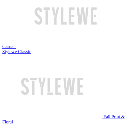
Casual
Stylewe Classic
Fall Print &
Floral