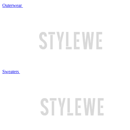
Outerwear
Sweaters