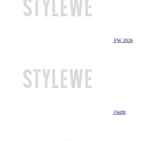
FW 2026
Outfit