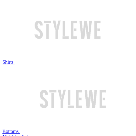
Shirts
Bottoms