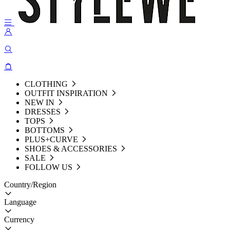
CLOTHING
OUTFIT INSPIRATION
NEW IN
DRESSES
TOPS
BOTTOMS
PLUS+CURVE
SHOES & ACCESSORIES
SALE
FOLLOW US
Country/Region
Language
Currency