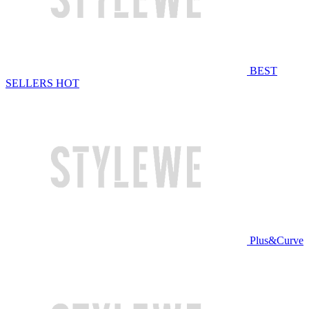
BEST
SELLERS
HOT
Plus&Curve