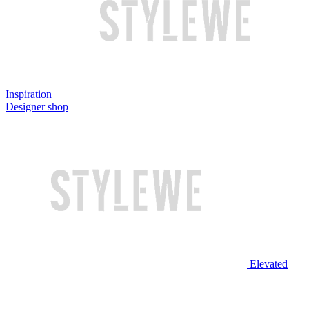
Inspiration
Designer shop
Elevated