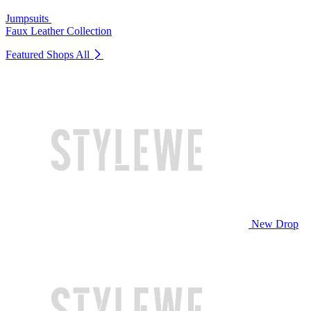
Jumpsuits
Faux Leather Collection
Featured Shops
All
New Drop