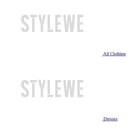
All Clothing
Dresses