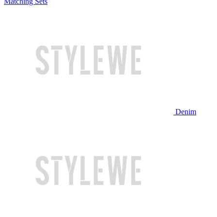
Matching Sets
Denim