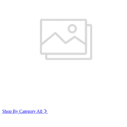
Shop By Category
All