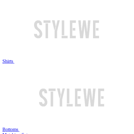
Shirts
Bottoms