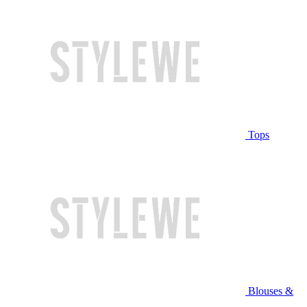
Tops
Blouses &