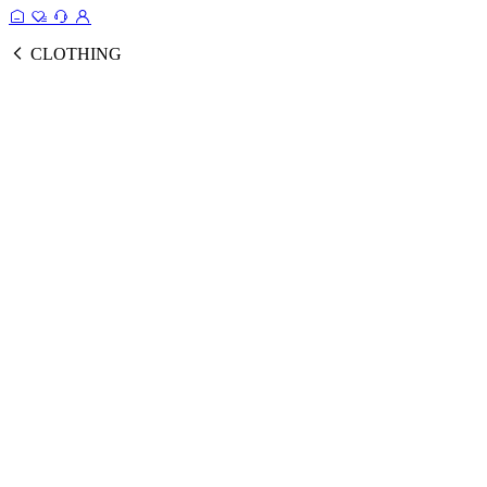
CLOTHING