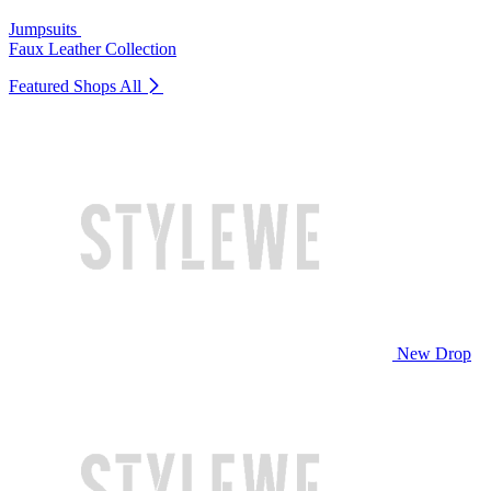
Jumpsuits
Faux Leather Collection
Featured Shops
All
New Drop