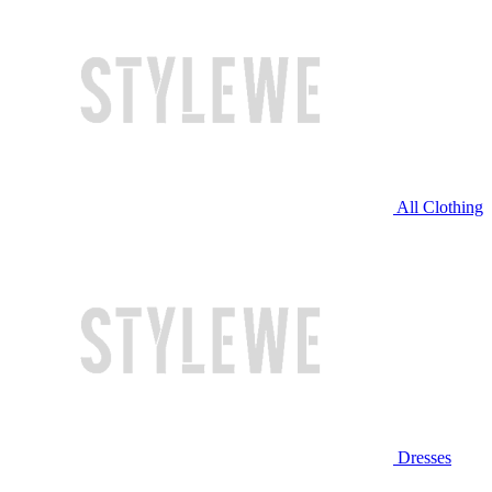
All Clothing
Dresses