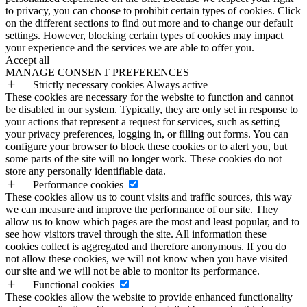
to privacy, you can choose to prohibit certain types of cookies. Click
on the different sections to find out more and to change our default
settings. However, blocking certain types of cookies may impact
your experience and the services we are able to offer you.
Accept all
MANAGE CONSENT PREFERENCES
Strictly necessary cookies
Always active
These cookies are necessary for the website to function and cannot
be disabled in our system. Typically, they are only set in response to
your actions that represent a request for services, such as setting
your privacy preferences, logging in, or filling out forms. You can
configure your browser to block these cookies or to alert you, but
some parts of the site will no longer work. These cookies do not
store any personally identifiable data.
Performance cookies
These cookies allow us to count visits and traffic sources, this way
we can measure and improve the performance of our site. They
allow us to know which pages are the most and least popular, and to
see how visitors travel through the site. All information these
cookies collect is aggregated and therefore anonymous. If you do
not allow these cookies, we will not know when you have visited
our site and we will not be able to monitor its performance.
Functional cookies
These cookies allow the website to provide enhanced functionality