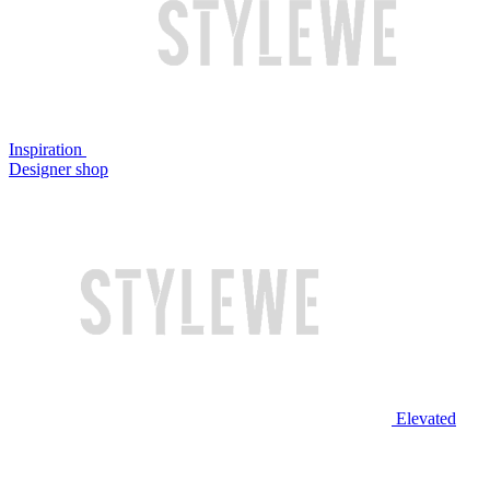
Inspiration
Designer shop
Elevated