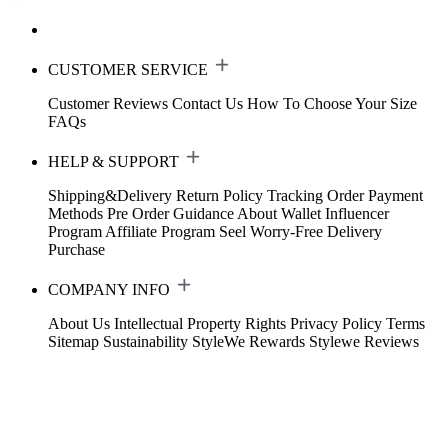
CUSTOMER SERVICE
Customer Reviews
Contact Us
How To Choose Your Size
FAQs
HELP & SUPPORT
Shipping&Delivery
Return Policy
Tracking Order
Payment
Methods
Pre Order Guidance
About Wallet
Influencer
Program
Affiliate Program
Seel Worry-Free Delivery
Purchase
COMPANY INFO
About Us
Intellectual Property Rights
Privacy Policy
Terms
Sitemap
Sustainability
StyleWe Rewards
Stylewe Reviews