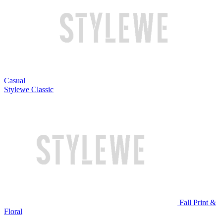
Casual
Stylewe Classic
Fall Print &
Floral