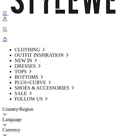
CLOTHING
OUTFIT INSPIRATION
NEW IN
DRESSES
TOPS
BOTTOMS
PLUS+CURVE
SHOES & ACCESSORIES
SALE
FOLLOW US
Country/Region
Language
Currency