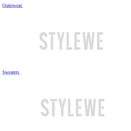
Outerwear
Sweaters