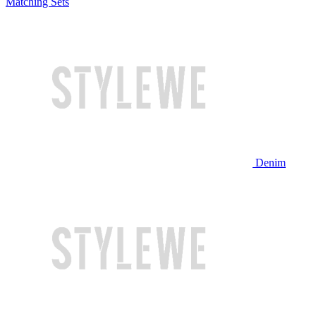
Matching Sets
Denim