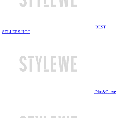
BEST
SELLERS
HOT
Plus&Curve