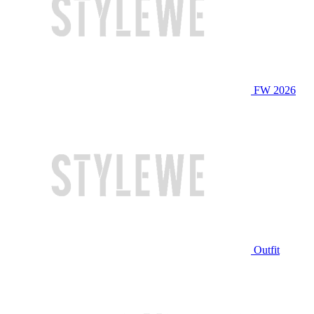
FW 2026
Outfit