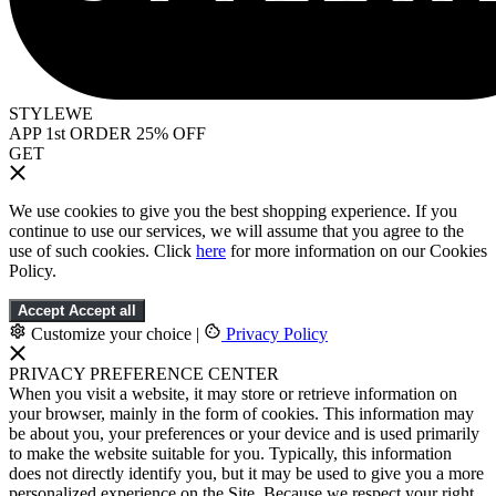
STYLEWE
APP 1st ORDER 25% OFF
GET
We use cookies to give you the best shopping experience. If you
continue to use our services, we will assume that you agree to the
use of such cookies. Click
here
for more information on our Cookies
Policy.
Accept
Accept all
Customize your choice
|
Privacy Policy
PRIVACY PREFERENCE CENTER
When you visit a website, it may store or retrieve information on
your browser, mainly in the form of cookies. This information may
be about you, your preferences or your device and is used primarily
to make the website suitable for you. Typically, this information
does not directly identify you, but it may be used to give you a more
personalized experience on the Site. Because we respect your right