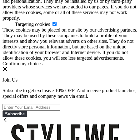
and personalization. They may be installed by us or by third-party
providers whose services we have added to our pages. If you do not
allow these cookies, some or all of these services may not work
properly.
Targeting cookies
These cookies may be placed on our site by our advertising partners.
They may be used by these companies to build a profile of your
interests and show you relevant adverts on other sites. They do not
directly store personal information, but are based on the unique
identification of your browser and Internet device. If you do not
allow these cookies, you will see less targeted advertisements.
Confirm my choices
Join Us
Subscribe to get exclusive 10% OFF. And receive product launches,
special offers and company news via email.
Subscribe