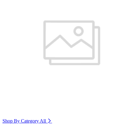
Shop By Category
All