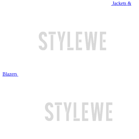
Jackets &
Blazers