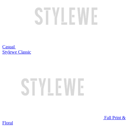
Casual
Stylewe Classic
Fall Print &
Floral