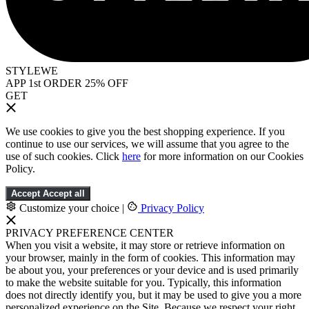
STYLEWE
APP 1st ORDER 25% OFF
GET
We use cookies to give you the best shopping experience. If you
continue to use our services, we will assume that you agree to the
use of such cookies. Click
here
for more information on our Cookies
Policy.
Accept
Accept all
Customize your choice
|
Privacy Policy
PRIVACY PREFERENCE CENTER
When you visit a website, it may store or retrieve information on
your browser, mainly in the form of cookies. This information may
be about you, your preferences or your device and is used primarily
to make the website suitable for you. Typically, this information
does not directly identify you, but it may be used to give you a more
personalized experience on the Site. Because we respect your right