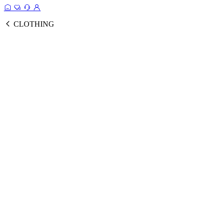
CLOTHING