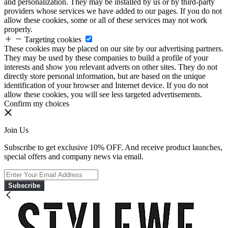
and personalization. They may be installed by us or by third-party
providers whose services we have added to our pages. If you do not
allow these cookies, some or all of these services may not work
properly.
Targeting cookies
These cookies may be placed on our site by our advertising partners.
They may be used by these companies to build a profile of your
interests and show you relevant adverts on other sites. They do not
directly store personal information, but are based on the unique
identification of your browser and Internet device. If you do not
allow these cookies, you will see less targeted advertisements.
Confirm my choices
Join Us
Subscribe to get exclusive 10% OFF. And receive product launches,
special offers and company news via email.
Subscribe