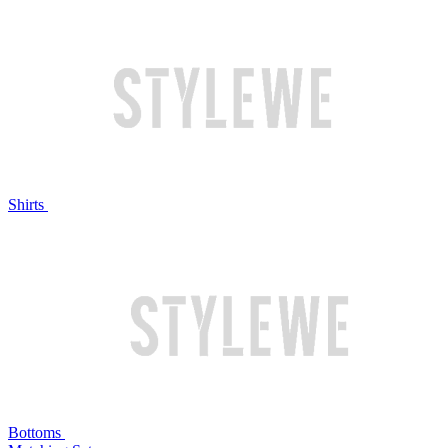
Shirts
Bottoms