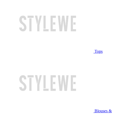
Tops
Blouses &