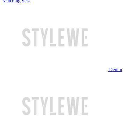
Matching Sets
Denim