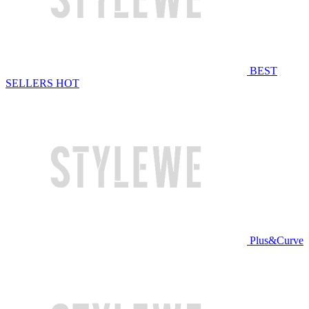
BEST
SELLERS
HOT
Plus&Curve