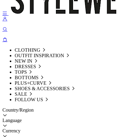
CLOTHING
OUTFIT INSPIRATION
NEW IN
DRESSES
TOPS
BOTTOMS
PLUS+CURVE
SHOES & ACCESSORIES
SALE
FOLLOW US
Country/Region
Language
Currency