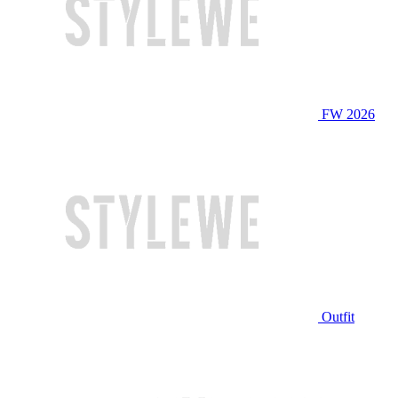
FW 2026
Outfit