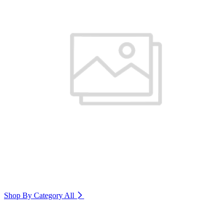
Shop By Category
All