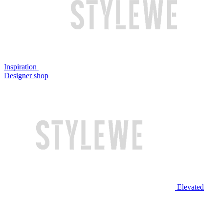
Inspiration
Designer shop
Elevated