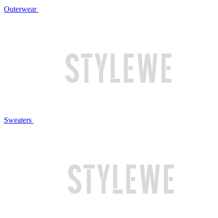
Outerwear
Sweaters