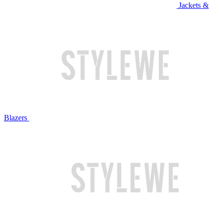
Jackets &
Blazers