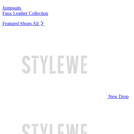
Jumpsuits
Faux Leather Collection
Featured Shops
All
New Drop