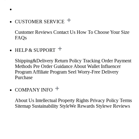
CUSTOMER SERVICE
Customer Reviews
Contact Us
How To Choose Your Size
FAQs
HELP & SUPPORT
Shipping&Delivery
Return Policy
Tracking Order
Payment
Methods
Pre Order Guidance
About Wallet
Influencer
Program
Affiliate Program
Seel Worry-Free Delivery
Purchase
COMPANY INFO
About Us
Intellectual Property Rights
Privacy Policy
Terms
Sitemap
Sustainability
StyleWe Rewards
Stylewe Reviews