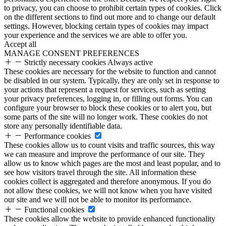
to privacy, you can choose to prohibit certain types of cookies. Click
on the different sections to find out more and to change our default
settings. However, blocking certain types of cookies may impact
your experience and the services we are able to offer you.
Accept all
MANAGE CONSENT PREFERENCES
Strictly necessary cookies
Always active
These cookies are necessary for the website to function and cannot
be disabled in our system. Typically, they are only set in response to
your actions that represent a request for services, such as setting
your privacy preferences, logging in, or filling out forms. You can
configure your browser to block these cookies or to alert you, but
some parts of the site will no longer work. These cookies do not
store any personally identifiable data.
Performance cookies
These cookies allow us to count visits and traffic sources, this way
we can measure and improve the performance of our site. They
allow us to know which pages are the most and least popular, and to
see how visitors travel through the site. All information these
cookies collect is aggregated and therefore anonymous. If you do
not allow these cookies, we will not know when you have visited
our site and we will not be able to monitor its performance.
Functional cookies
These cookies allow the website to provide enhanced functionality