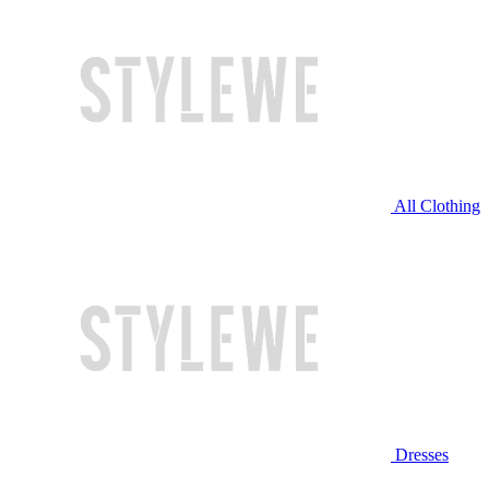
All Clothing
Dresses