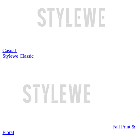
Casual
Stylewe Classic
Fall Print &
Floral