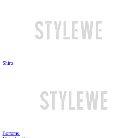
Shirts
Bottoms