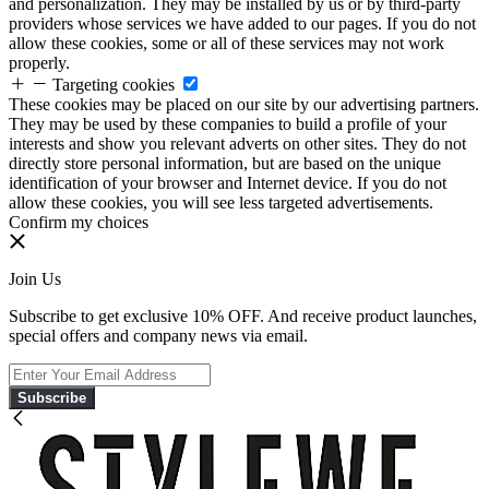
and personalization. They may be installed by us or by third-party
providers whose services we have added to our pages. If you do not
allow these cookies, some or all of these services may not work
properly.
Targeting cookies
These cookies may be placed on our site by our advertising partners.
They may be used by these companies to build a profile of your
interests and show you relevant adverts on other sites. They do not
directly store personal information, but are based on the unique
identification of your browser and Internet device. If you do not
allow these cookies, you will see less targeted advertisements.
Confirm my choices
Join Us
Subscribe to get exclusive 10% OFF. And receive product launches,
special offers and company news via email.
Subscribe