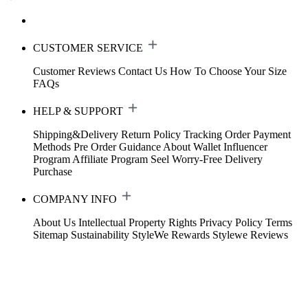
CUSTOMER SERVICE
Customer Reviews
Contact Us
How To Choose Your Size
FAQs
HELP & SUPPORT
Shipping&Delivery
Return Policy
Tracking Order
Payment
Methods
Pre Order Guidance
About Wallet
Influencer
Program
Affiliate Program
Seel Worry-Free Delivery
Purchase
COMPANY INFO
About Us
Intellectual Property Rights
Privacy Policy
Terms
Sitemap
Sustainability
StyleWe Rewards
Stylewe Reviews