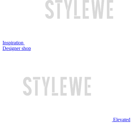
Inspiration
Designer shop
Elevated