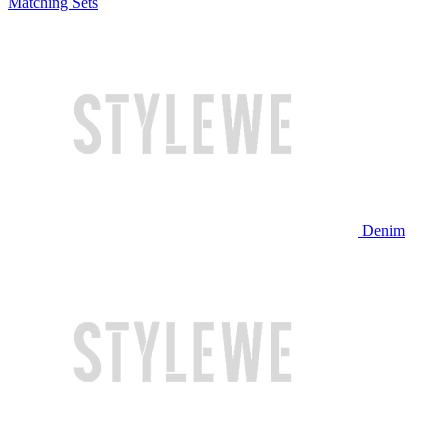
Matching Sets
Denim