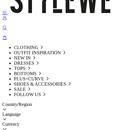
CLOTHING
OUTFIT INSPIRATION
NEW IN
DRESSES
TOPS
BOTTOMS
PLUS+CURVE
SHOES & ACCESSORIES
SALE
FOLLOW US
Country/Region
Language
Currency