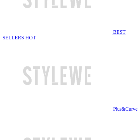
BEST
SELLERS
HOT
Plus&Curve