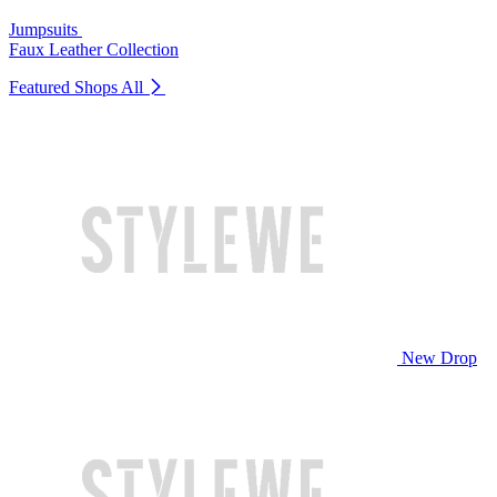
Jumpsuits
Faux Leather Collection
Featured Shops
All
New Drop