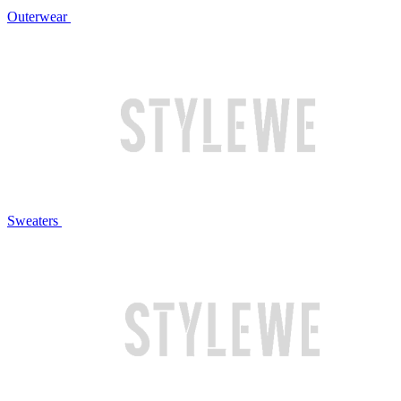
Outerwear
Sweaters