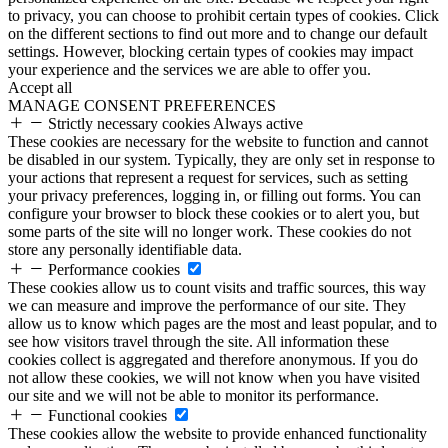
to privacy, you can choose to prohibit certain types of cookies. Click
on the different sections to find out more and to change our default
settings. However, blocking certain types of cookies may impact
your experience and the services we are able to offer you.
Accept all
MANAGE CONSENT PREFERENCES
Strictly necessary cookies
Always active
These cookies are necessary for the website to function and cannot
be disabled in our system. Typically, they are only set in response to
your actions that represent a request for services, such as setting
your privacy preferences, logging in, or filling out forms. You can
configure your browser to block these cookies or to alert you, but
some parts of the site will no longer work. These cookies do not
store any personally identifiable data.
Performance cookies
These cookies allow us to count visits and traffic sources, this way
we can measure and improve the performance of our site. They
allow us to know which pages are the most and least popular, and to
see how visitors travel through the site. All information these
cookies collect is aggregated and therefore anonymous. If you do
not allow these cookies, we will not know when you have visited
our site and we will not be able to monitor its performance.
Functional cookies
These cookies allow the website to provide enhanced functionality