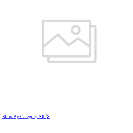
Shop By Category
All