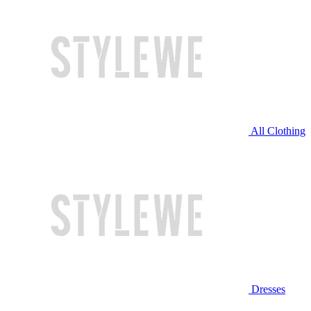
All Clothing
Dresses