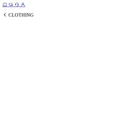
CLOTHING