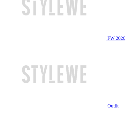
FW 2026
Outfit