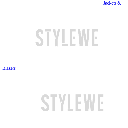
Jackets &
Blazers