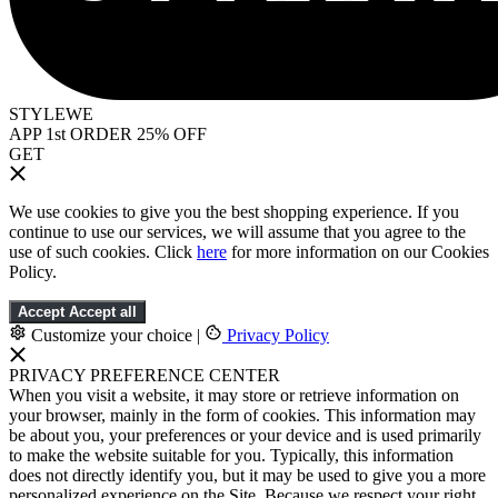
STYLEWE
APP 1st ORDER 25% OFF
GET
We use cookies to give you the best shopping experience. If you
continue to use our services, we will assume that you agree to the
use of such cookies. Click
here
for more information on our Cookies
Policy.
Accept
Accept all
Customize your choice
|
Privacy Policy
PRIVACY PREFERENCE CENTER
When you visit a website, it may store or retrieve information on
your browser, mainly in the form of cookies. This information may
be about you, your preferences or your device and is used primarily
to make the website suitable for you. Typically, this information
does not directly identify you, but it may be used to give you a more
personalized experience on the Site. Because we respect your right