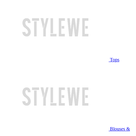
Tops
Blouses &