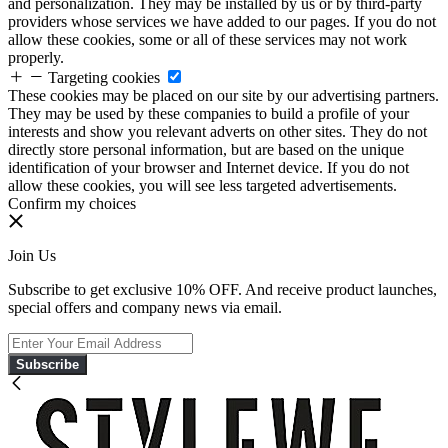
and personalization. They may be installed by us or by third-party
providers whose services we have added to our pages. If you do not
allow these cookies, some or all of these services may not work
properly.
Targeting cookies
These cookies may be placed on our site by our advertising partners.
They may be used by these companies to build a profile of your
interests and show you relevant adverts on other sites. They do not
directly store personal information, but are based on the unique
identification of your browser and Internet device. If you do not
allow these cookies, you will see less targeted advertisements.
Confirm my choices
Join Us
Subscribe to get exclusive 10% OFF. And receive product launches,
special offers and company news via email.
Subscribe