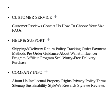
CUSTOMER SERVICE
Customer Reviews
Contact Us
How To Choose Your Size
FAQs
HELP & SUPPORT
Shipping&Delivery
Return Policy
Tracking Order
Payment
Methods
Pre Order Guidance
About Wallet
Influencer
Program
Affiliate Program
Seel Worry-Free Delivery
Purchase
COMPANY INFO
About Us
Intellectual Property Rights
Privacy Policy
Terms
Sitemap
Sustainability
StyleWe Rewards
Stylewe Reviews