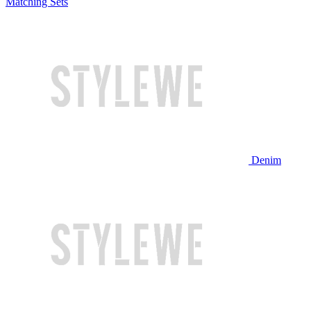
Matching Sets
Denim