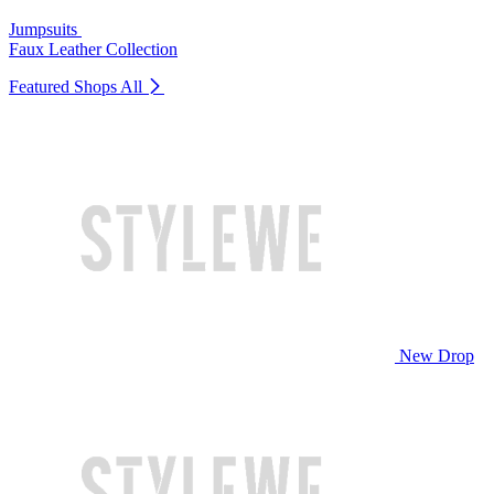
Jumpsuits
Faux Leather Collection
Featured Shops
All
New Drop