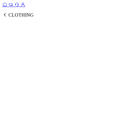
CLOTHING