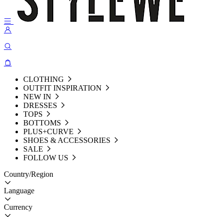
CLOTHING
OUTFIT INSPIRATION
NEW IN
DRESSES
TOPS
BOTTOMS
PLUS+CURVE
SHOES & ACCESSORIES
SALE
FOLLOW US
Country/Region
Language
Currency