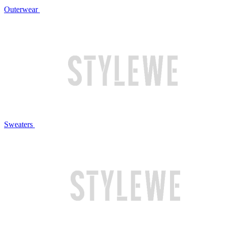
Outerwear
Sweaters