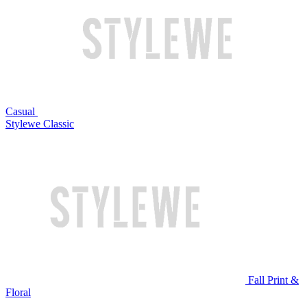
Casual
Stylewe Classic
Fall Print &
Floral