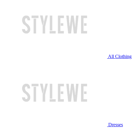
All Clothing
Dresses