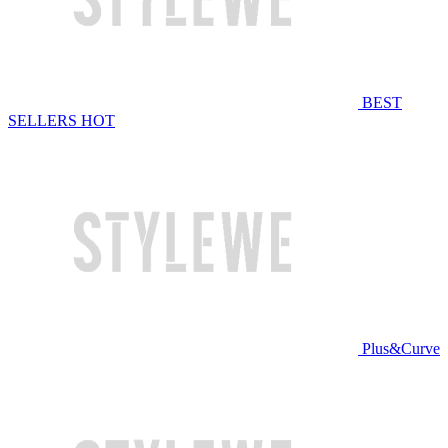
BEST
SELLERS
HOT
Plus&Curve