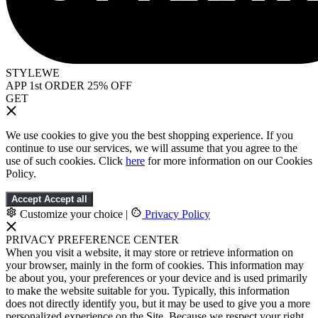
STYLEWE
APP 1st ORDER 25% OFF
GET
We use cookies to give you the best shopping experience. If you
continue to use our services, we will assume that you agree to the
use of such cookies. Click
here
for more information on our Cookies
Policy.
Accept
Accept all
Customize your choice
|
Privacy Policy
PRIVACY PREFERENCE CENTER
When you visit a website, it may store or retrieve information on
your browser, mainly in the form of cookies. This information may
be about you, your preferences or your device and is used primarily
to make the website suitable for you. Typically, this information
does not directly identify you, but it may be used to give you a more
personalized experience on the Site. Because we respect your right