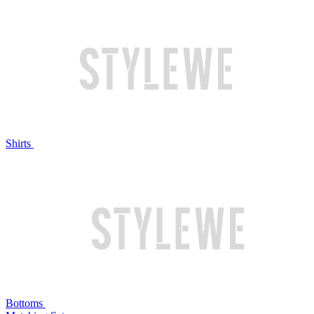
Shirts
Bottoms