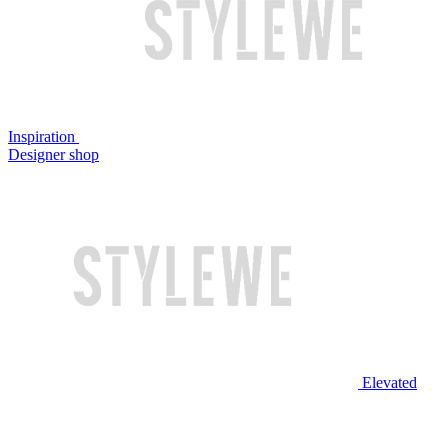
Inspiration
Designer shop
Elevated