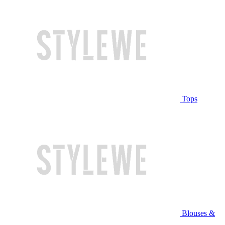
Tops
Blouses &