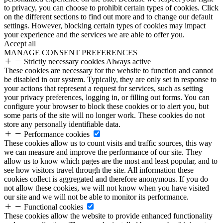
to privacy, you can choose to prohibit certain types of cookies. Click
on the different sections to find out more and to change our default
settings. However, blocking certain types of cookies may impact
your experience and the services we are able to offer you.
Accept all
MANAGE CONSENT PREFERENCES
Strictly necessary cookies
Always active
These cookies are necessary for the website to function and cannot
be disabled in our system. Typically, they are only set in response to
your actions that represent a request for services, such as setting
your privacy preferences, logging in, or filling out forms. You can
configure your browser to block these cookies or to alert you, but
some parts of the site will no longer work. These cookies do not
store any personally identifiable data.
Performance cookies
These cookies allow us to count visits and traffic sources, this way
we can measure and improve the performance of our site. They
allow us to know which pages are the most and least popular, and to
see how visitors travel through the site. All information these
cookies collect is aggregated and therefore anonymous. If you do
not allow these cookies, we will not know when you have visited
our site and we will not be able to monitor its performance.
Functional cookies
These cookies allow the website to provide enhanced functionality