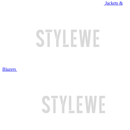
Jackets &
Blazers