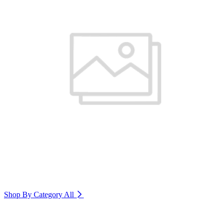
Shop By Category
All