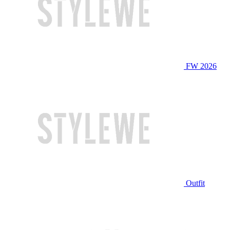
FW 2026
Outfit