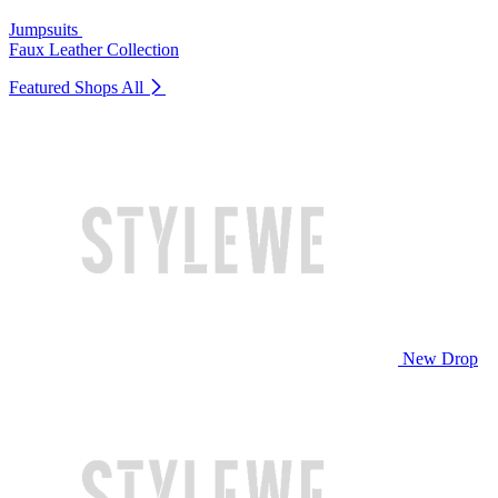
Jumpsuits
Faux Leather Collection
Featured Shops
All
New Drop