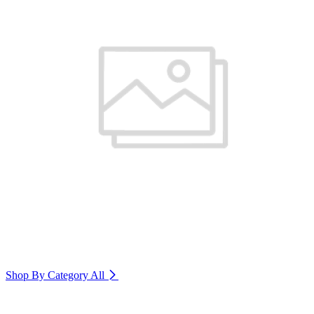
Shop By Category
All