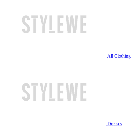
All Clothing
Dresses