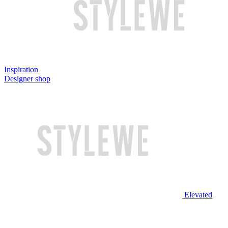
Inspiration
Designer shop
Elevated