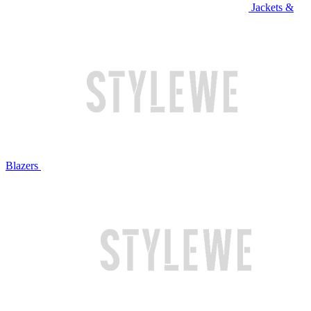
Jackets &
Blazers