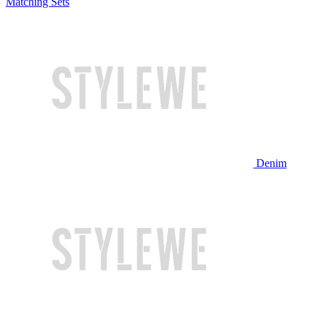
Matching Sets
Denim