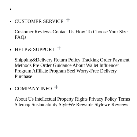
CUSTOMER SERVICE
Customer Reviews
Contact Us
How To Choose Your Size
FAQs
HELP & SUPPORT
Shipping&Delivery
Return Policy
Tracking Order
Payment
Methods
Pre Order Guidance
About Wallet
Influencer
Program
Affiliate Program
Seel Worry-Free Delivery
Purchase
COMPANY INFO
About Us
Intellectual Property Rights
Privacy Policy
Terms
Sitemap
Sustainability
StyleWe Rewards
Stylewe Reviews