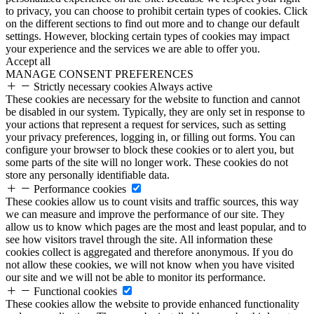
to privacy, you can choose to prohibit certain types of cookies. Click
on the different sections to find out more and to change our default
settings. However, blocking certain types of cookies may impact
your experience and the services we are able to offer you.
Accept all
MANAGE CONSENT PREFERENCES
Strictly necessary cookies
Always active
These cookies are necessary for the website to function and cannot
be disabled in our system. Typically, they are only set in response to
your actions that represent a request for services, such as setting
your privacy preferences, logging in, or filling out forms. You can
configure your browser to block these cookies or to alert you, but
some parts of the site will no longer work. These cookies do not
store any personally identifiable data.
Performance cookies
These cookies allow us to count visits and traffic sources, this way
we can measure and improve the performance of our site. They
allow us to know which pages are the most and least popular, and to
see how visitors travel through the site. All information these
cookies collect is aggregated and therefore anonymous. If you do
not allow these cookies, we will not know when you have visited
our site and we will not be able to monitor its performance.
Functional cookies
These cookies allow the website to provide enhanced functionality