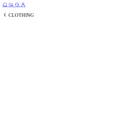
CLOTHING