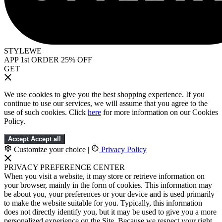
STYLEWE
APP 1st ORDER 25% OFF
GET
We use cookies to give you the best shopping experience. If you
continue to use our services, we will assume that you agree to the
use of such cookies. Click
here
for more information on our Cookies
Policy.
Accept
Accept all
Customize your choice
|
Privacy Policy
PRIVACY PREFERENCE CENTER
When you visit a website, it may store or retrieve information on
your browser, mainly in the form of cookies. This information may
be about you, your preferences or your device and is used primarily
to make the website suitable for you. Typically, this information
does not directly identify you, but it may be used to give you a more
personalized experience on the Site. Because we respect your right