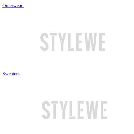
Outerwear
Sweaters