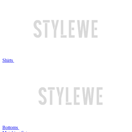
Shirts
Bottoms