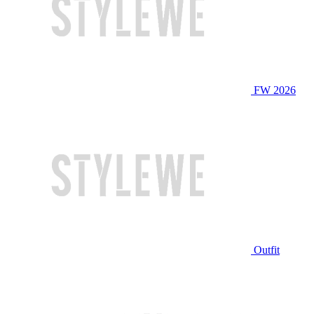
FW 2026
Outfit