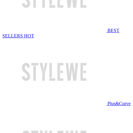
BEST
SELLERS
HOT
Plus&Curve