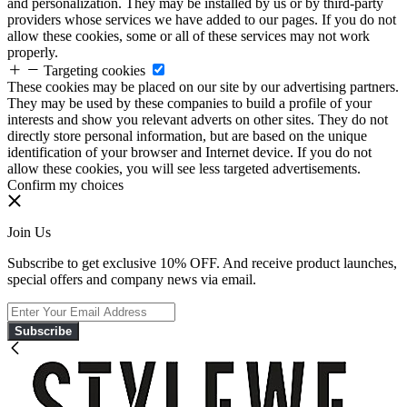
and personalization. They may be installed by us or by third-party
providers whose services we have added to our pages. If you do not
allow these cookies, some or all of these services may not work
properly.
Targeting cookies
These cookies may be placed on our site by our advertising partners.
They may be used by these companies to build a profile of your
interests and show you relevant adverts on other sites. They do not
directly store personal information, but are based on the unique
identification of your browser and Internet device. If you do not
allow these cookies, you will see less targeted advertisements.
Confirm my choices
Join Us
Subscribe to get exclusive 10% OFF. And receive product launches,
special offers and company news via email.
Subscribe