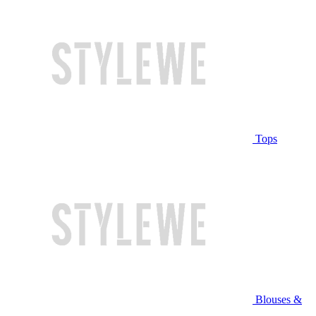
Tops
Blouses &