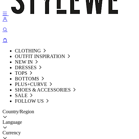
CLOTHING
OUTFIT INSPIRATION
NEW IN
DRESSES
TOPS
BOTTOMS
PLUS+CURVE
SHOES & ACCESSORIES
SALE
FOLLOW US
Country/Region
Language
Currency