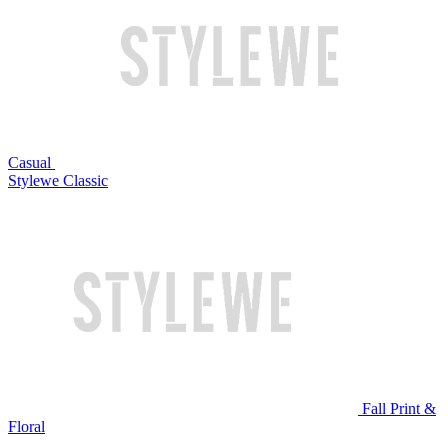
Casual
Stylewe Classic
Fall Print &
Floral