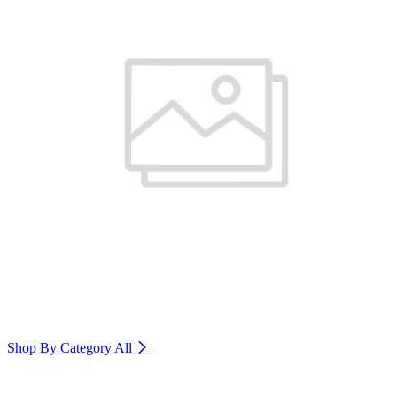
Shop By Category
All