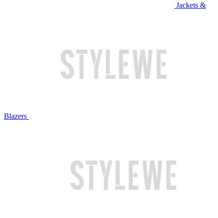
Jackets &
Blazers