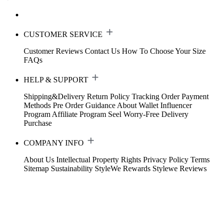
CUSTOMER SERVICE
Customer Reviews
Contact Us
How To Choose Your Size
FAQs
HELP & SUPPORT
Shipping&Delivery
Return Policy
Tracking Order
Payment
Methods
Pre Order Guidance
About Wallet
Influencer
Program
Affiliate Program
Seel Worry-Free Delivery
Purchase
COMPANY INFO
About Us
Intellectual Property Rights
Privacy Policy
Terms
Sitemap
Sustainability
StyleWe Rewards
Stylewe Reviews