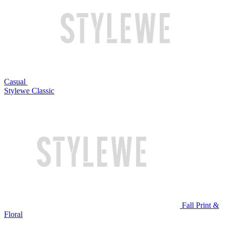
Casual
Stylewe Classic
Fall Print &
Floral