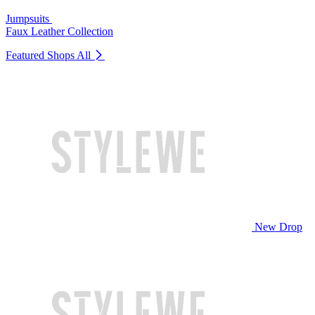
Jumpsuits
Faux Leather Collection
Featured Shops
All
New Drop