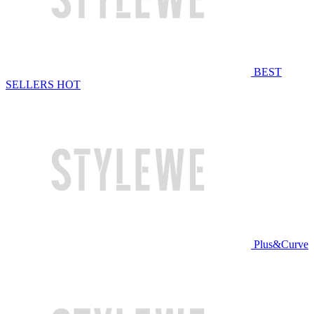
BEST
SELLERS
HOT
Plus&Curve