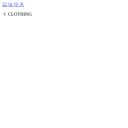
CLOTHING