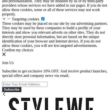
and personalization. They may be installed by us or by third-party
providers whose services we have added to our pages. If you do not
allow these cookies, some or all of these services may not work
properly.
Targeting cookies
These cookies may be placed on our site by our advertising partners.
They may be used by these companies to build a profile of your
interests and show you relevant adverts on other sites. They do not
directly store personal information, but are based on the unique
identification of your browser and Internet device. If you do not
allow these cookies, you will see less targeted advertisements.
Confirm my choices
Join Us
Subscribe to get exclusive 10% OFF. And receive product launches,
special offers and company news via email.
Subscribe