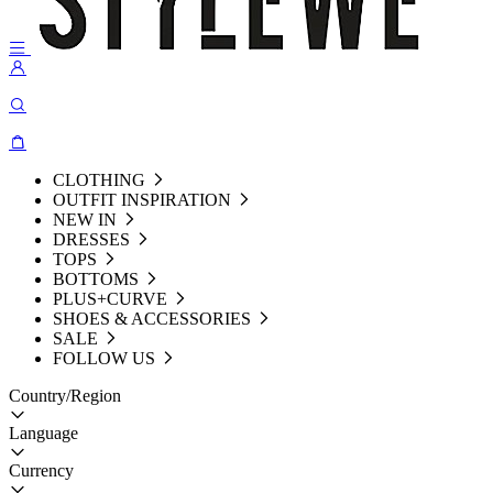
CLOTHING
OUTFIT INSPIRATION
NEW IN
DRESSES
TOPS
BOTTOMS
PLUS+CURVE
SHOES & ACCESSORIES
SALE
FOLLOW US
Country/Region
Language
Currency