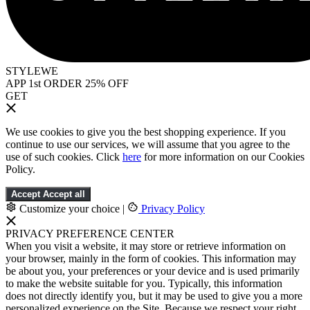
STYLEWE
APP 1st ORDER 25% OFF
GET
We use cookies to give you the best shopping experience. If you
continue to use our services, we will assume that you agree to the
use of such cookies. Click
here
for more information on our Cookies
Policy.
Accept
Accept all
Customize your choice
|
Privacy Policy
PRIVACY PREFERENCE CENTER
When you visit a website, it may store or retrieve information on
your browser, mainly in the form of cookies. This information may
be about you, your preferences or your device and is used primarily
to make the website suitable for you. Typically, this information
does not directly identify you, but it may be used to give you a more
personalized experience on the Site. Because we respect your right