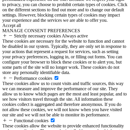
to privacy, you can choose to prohibit certain types of cookies. Click
on the different sections to find out more and to change our default
settings. However, blocking certain types of cookies may impact
your experience and the services we are able to offer you.
Accept all
MANAGE CONSENT PREFERENCES
Strictly necessary cookies
Always active
These cookies are necessary for the website to function and cannot
be disabled in our system. Typically, they are only set in response to
your actions that represent a request for services, such as setting
your privacy preferences, logging in, or filling out forms. You can
configure your browser to block these cookies or to alert you, but
some parts of the site will no longer work. These cookies do not
store any personally identifiable data.
Performance cookies
These cookies allow us to count visits and traffic sources, this way
we can measure and improve the performance of our site. They
allow us to know which pages are the most and least popular, and to
see how visitors travel through the site. All information these
cookies collect is aggregated and therefore anonymous. If you do
not allow these cookies, we will not know when you have visited
our site and we will not be able to monitor its performance.
Functional cookies
These cookies allow the website to provide enhanced functionality