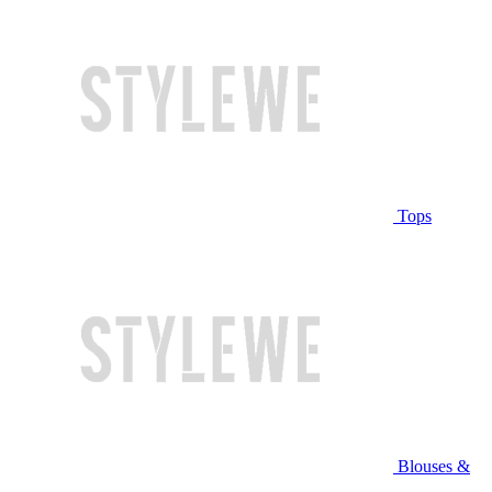
Tops
Blouses &