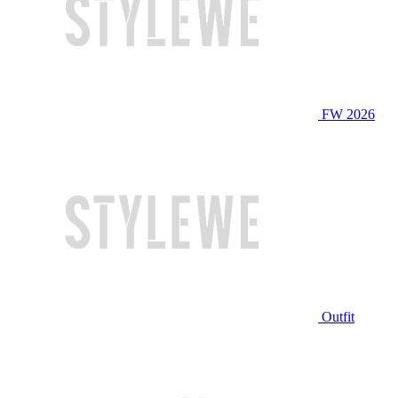
FW 2026
Outfit