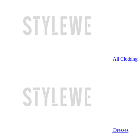
All Clothing
Dresses