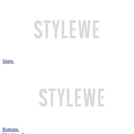
Shirts
Bottoms