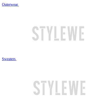
Outerwear
Sweaters