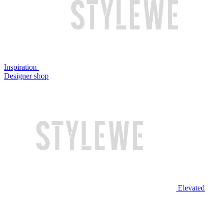
Inspiration
Designer shop
Elevated