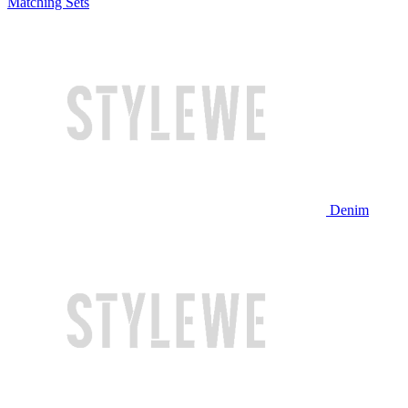
Matching Sets
Denim