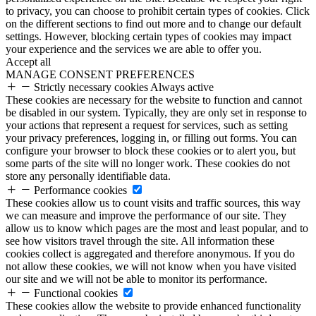
to privacy, you can choose to prohibit certain types of cookies. Click
on the different sections to find out more and to change our default
settings. However, blocking certain types of cookies may impact
your experience and the services we are able to offer you.
Accept all
MANAGE CONSENT PREFERENCES
Strictly necessary cookies
Always active
These cookies are necessary for the website to function and cannot
be disabled in our system. Typically, they are only set in response to
your actions that represent a request for services, such as setting
your privacy preferences, logging in, or filling out forms. You can
configure your browser to block these cookies or to alert you, but
some parts of the site will no longer work. These cookies do not
store any personally identifiable data.
Performance cookies
These cookies allow us to count visits and traffic sources, this way
we can measure and improve the performance of our site. They
allow us to know which pages are the most and least popular, and to
see how visitors travel through the site. All information these
cookies collect is aggregated and therefore anonymous. If you do
not allow these cookies, we will not know when you have visited
our site and we will not be able to monitor its performance.
Functional cookies
These cookies allow the website to provide enhanced functionality