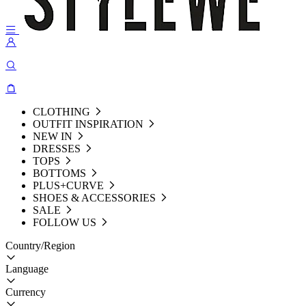
CLOTHING
OUTFIT INSPIRATION
NEW IN
DRESSES
TOPS
BOTTOMS
PLUS+CURVE
SHOES & ACCESSORIES
SALE
FOLLOW US
Country/Region
Language
Currency