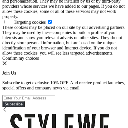
and personalization. They may be installed by us or by third-party
providers whose services we have added to our pages. If you do not
allow these cookies, some or all of these services may not work
properly.
Targeting cookies
These cookies may be placed on our site by our advertising partners.
They may be used by these companies to build a profile of your
interests and show you relevant adverts on other sites. They do not
directly store personal information, but are based on the unique
identification of your browser and Internet device. If you do not
allow these cookies, you will see less targeted advertisements.
Confirm my choices
Join Us
Subscribe to get exclusive 10% OFF. And receive product launches,
special offers and company news via email.
Subscribe