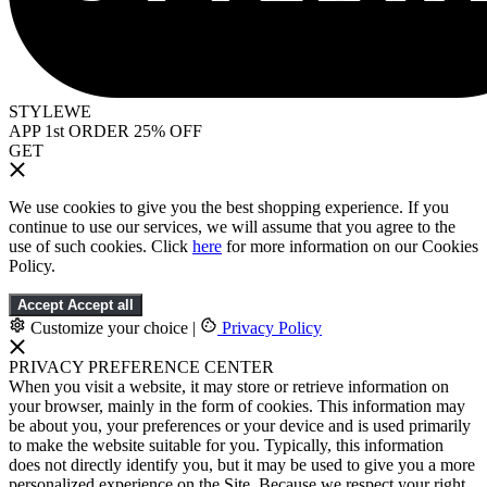
STYLEWE
APP 1st ORDER 25% OFF
GET
We use cookies to give you the best shopping experience. If you
continue to use our services, we will assume that you agree to the
use of such cookies. Click
here
for more information on our Cookies
Policy.
Accept
Accept all
Customize your choice
|
Privacy Policy
PRIVACY PREFERENCE CENTER
When you visit a website, it may store or retrieve information on
your browser, mainly in the form of cookies. This information may
be about you, your preferences or your device and is used primarily
to make the website suitable for you. Typically, this information
does not directly identify you, but it may be used to give you a more
personalized experience on the Site. Because we respect your right