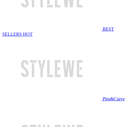
BEST
SELLERS
HOT
Plus&Curve