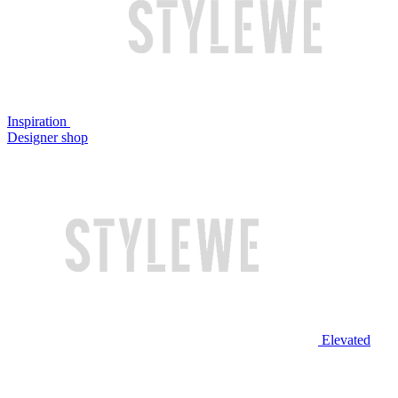
Inspiration
Designer shop
Elevated