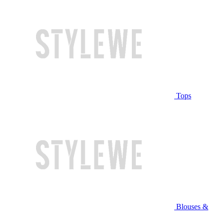
Tops
Blouses &