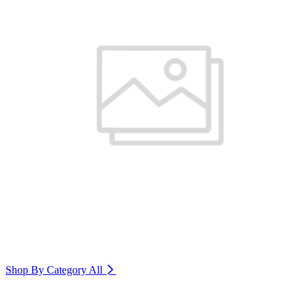
Shop By Category
All