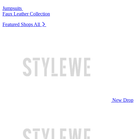
Jumpsuits
Faux Leather Collection
Featured Shops
All
New Drop