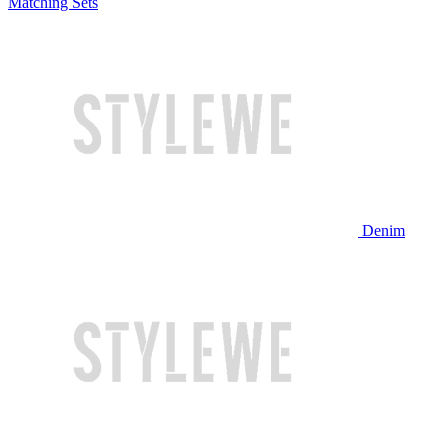
Matching Sets
Denim