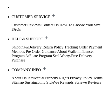
CUSTOMER SERVICE
Customer Reviews
Contact Us
How To Choose Your Size
FAQs
HELP & SUPPORT
Shipping&Delivery
Return Policy
Tracking Order
Payment
Methods
Pre Order Guidance
About Wallet
Influencer
Program
Affiliate Program
Seel Worry-Free Delivery
Purchase
COMPANY INFO
About Us
Intellectual Property Rights
Privacy Policy
Terms
Sitemap
Sustainability
StyleWe Rewards
Stylewe Reviews