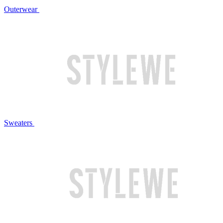
Outerwear
Sweaters