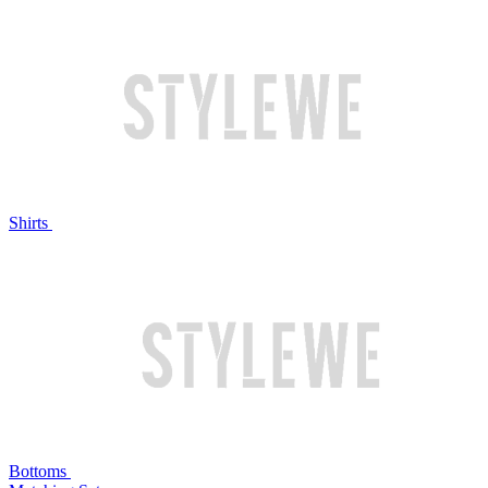
Shirts
Bottoms