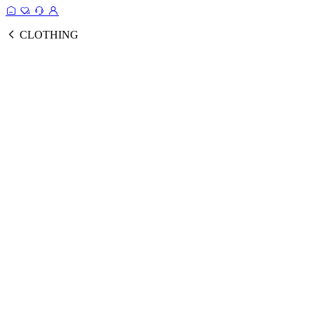
CLOTHING