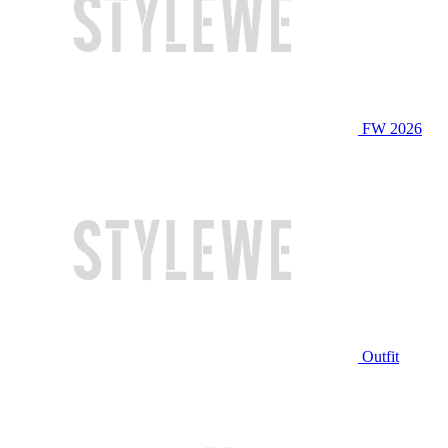
FW 2026
Outfit