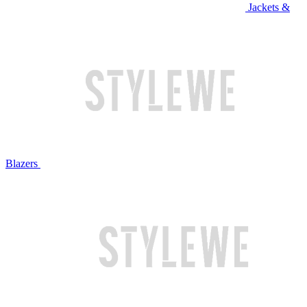
Jackets &
Blazers