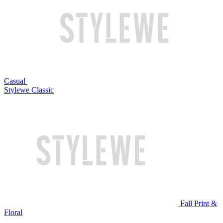
Casual
Stylewe Classic
Fall Print &
Floral