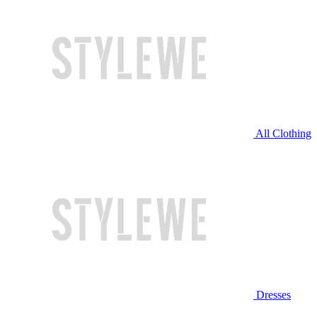
All Clothing
Dresses