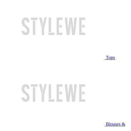
Tops
Blouses &