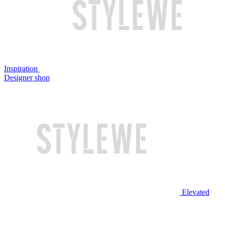
Inspiration
Designer shop
Elevated