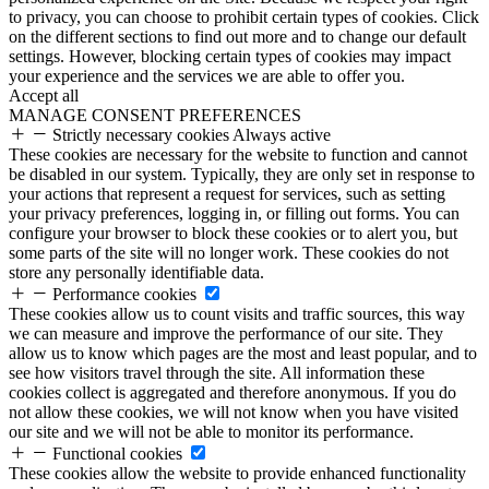
to privacy, you can choose to prohibit certain types of cookies. Click
on the different sections to find out more and to change our default
settings. However, blocking certain types of cookies may impact
your experience and the services we are able to offer you.
Accept all
MANAGE CONSENT PREFERENCES
Strictly necessary cookies
Always active
These cookies are necessary for the website to function and cannot
be disabled in our system. Typically, they are only set in response to
your actions that represent a request for services, such as setting
your privacy preferences, logging in, or filling out forms. You can
configure your browser to block these cookies or to alert you, but
some parts of the site will no longer work. These cookies do not
store any personally identifiable data.
Performance cookies
These cookies allow us to count visits and traffic sources, this way
we can measure and improve the performance of our site. They
allow us to know which pages are the most and least popular, and to
see how visitors travel through the site. All information these
cookies collect is aggregated and therefore anonymous. If you do
not allow these cookies, we will not know when you have visited
our site and we will not be able to monitor its performance.
Functional cookies
These cookies allow the website to provide enhanced functionality