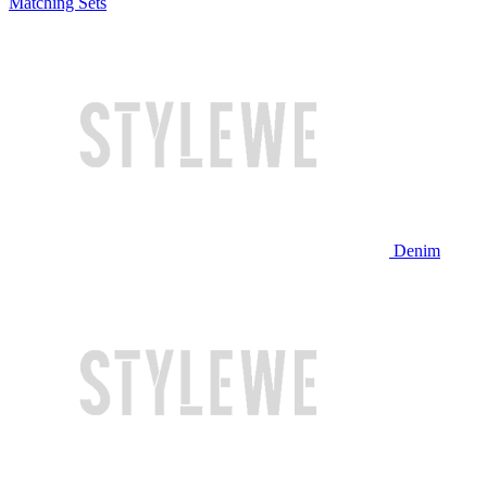
Matching Sets
Denim