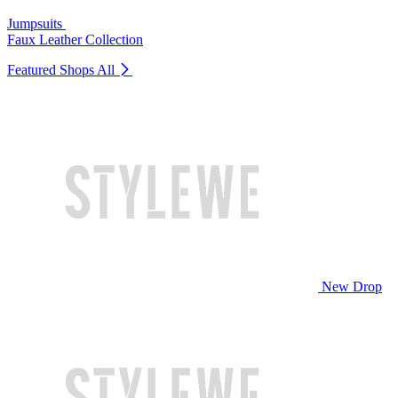
Jumpsuits
Faux Leather Collection
Featured Shops
All
New Drop