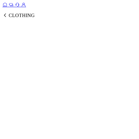
CLOTHING