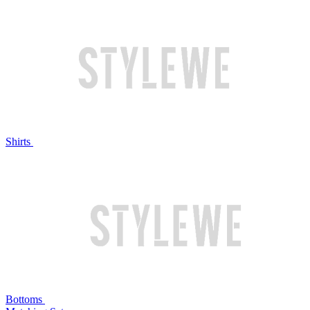
Shirts
Bottoms