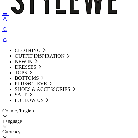
CLOTHING
OUTFIT INSPIRATION
NEW IN
DRESSES
TOPS
BOTTOMS
PLUS+CURVE
SHOES & ACCESSORIES
SALE
FOLLOW US
Country/Region
Language
Currency