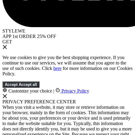
STYLEWE
APP 1st ORDER 25% OFF
GET
We use cookies to give you the best shopping experience. If you
continue to use our services, we will assume that you agree to the
use of such cookies. Click
here
for more information on our Cookies
Policy.
Accept
Accept all
Customize your choice
|
Privacy Policy
PRIVACY PREFERENCE CENTER
When you visit a website, it may store or retrieve information on
your browser, mainly in the form of cookies. This information may
be about you, your preferences or your device and is used primarily
to make the website suitable for you. Typically, this information
does not directly identify you, but it may be used to give you a more
personalized experience on the Site. Because we respect your right