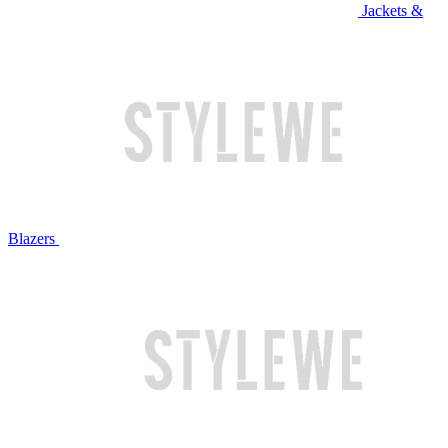
Jackets &
Blazers