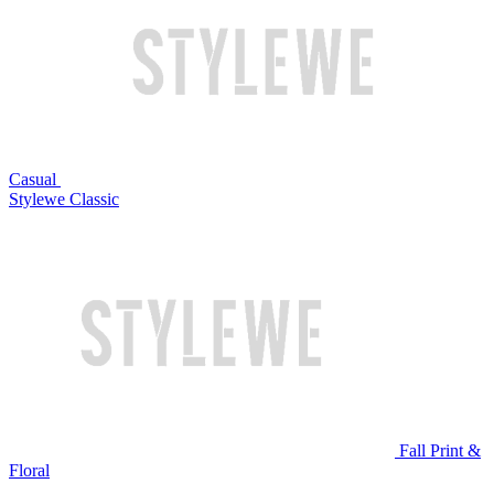
Casual
Stylewe Classic
Fall Print &
Floral