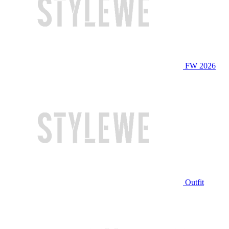
FW 2026
Outfit