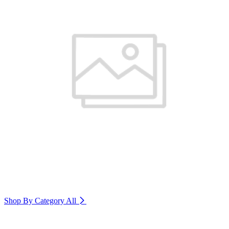
Shop By Category
All