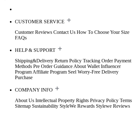
CUSTOMER SERVICE
Customer Reviews
Contact Us
How To Choose Your Size
FAQs
HELP & SUPPORT
Shipping&Delivery
Return Policy
Tracking Order
Payment
Methods
Pre Order Guidance
About Wallet
Influencer
Program
Affiliate Program
Seel Worry-Free Delivery
Purchase
COMPANY INFO
About Us
Intellectual Property Rights
Privacy Policy
Terms
Sitemap
Sustainability
StyleWe Rewards
Stylewe Reviews