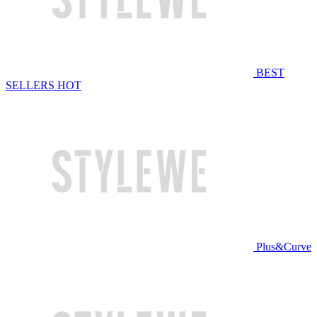
BEST
SELLERS
HOT
Plus&Curve