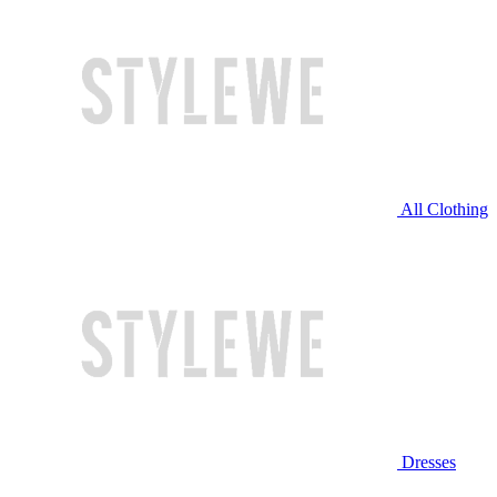
All Clothing
Dresses