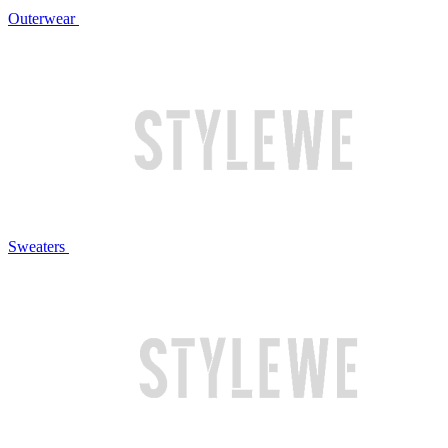
Outerwear
Sweaters