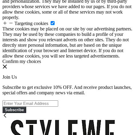
and personalization. They may be installed by us or by third-party
providers whose services we have added to our pages. If you do not
allow these cookies, some or all of these services may not work
properly.
Targeting cookies
These cookies may be placed on our site by our advertising partners.
They may be used by these companies to build a profile of your
interests and show you relevant adverts on other sites. They do not
directly store personal information, but are based on the unique
identification of your browser and Internet device. If you do not
allow these cookies, you will see less targeted advertisements.
Confirm my choices
Join Us
Subscribe to get exclusive 10% OFF. And receive product launches,
special offers and company news via email.
Subscribe