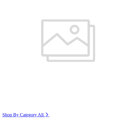
Shop By Category
All