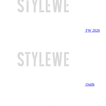
FW 2026
Outfit