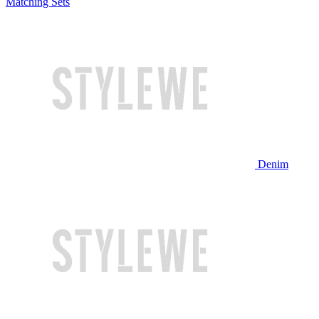
Matching Sets
Denim