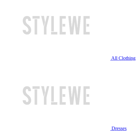
All Clothing
Dresses