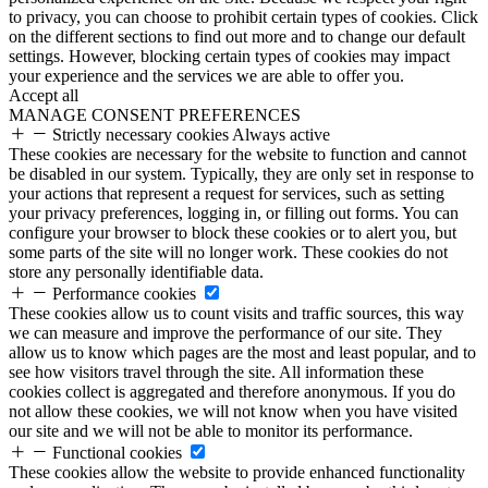
to privacy, you can choose to prohibit certain types of cookies. Click
on the different sections to find out more and to change our default
settings. However, blocking certain types of cookies may impact
your experience and the services we are able to offer you.
Accept all
MANAGE CONSENT PREFERENCES
Strictly necessary cookies
Always active
These cookies are necessary for the website to function and cannot
be disabled in our system. Typically, they are only set in response to
your actions that represent a request for services, such as setting
your privacy preferences, logging in, or filling out forms. You can
configure your browser to block these cookies or to alert you, but
some parts of the site will no longer work. These cookies do not
store any personally identifiable data.
Performance cookies
These cookies allow us to count visits and traffic sources, this way
we can measure and improve the performance of our site. They
allow us to know which pages are the most and least popular, and to
see how visitors travel through the site. All information these
cookies collect is aggregated and therefore anonymous. If you do
not allow these cookies, we will not know when you have visited
our site and we will not be able to monitor its performance.
Functional cookies
These cookies allow the website to provide enhanced functionality