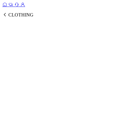
CLOTHING