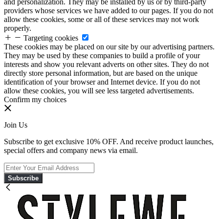
and personalization. They may be installed by us or by third-party
providers whose services we have added to our pages. If you do not
allow these cookies, some or all of these services may not work
properly.
Targeting cookies
These cookies may be placed on our site by our advertising partners.
They may be used by these companies to build a profile of your
interests and show you relevant adverts on other sites. They do not
directly store personal information, but are based on the unique
identification of your browser and Internet device. If you do not
allow these cookies, you will see less targeted advertisements.
Confirm my choices
Join Us
Subscribe to get exclusive 10% OFF. And receive product launches,
special offers and company news via email.
Subscribe