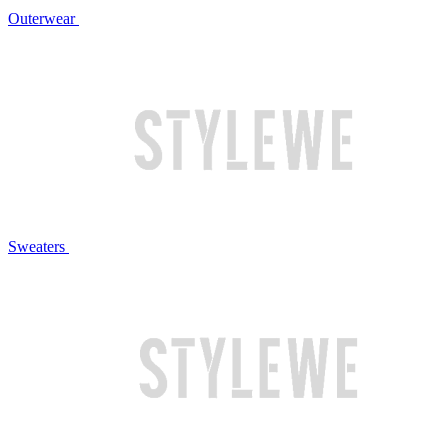
Outerwear
Sweaters