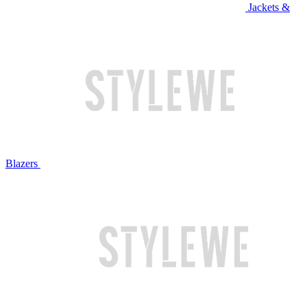
Jackets &
Blazers