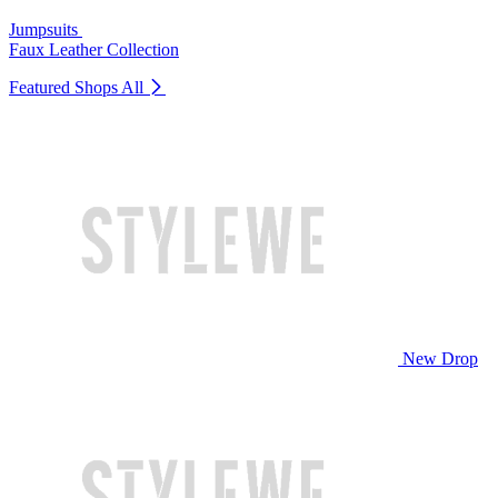
Jumpsuits
Faux Leather Collection
Featured Shops
All
New Drop