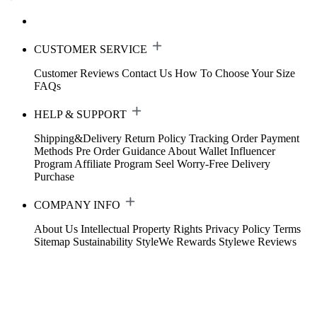
CUSTOMER SERVICE
Customer Reviews
Contact Us
How To Choose Your Size
FAQs
HELP & SUPPORT
Shipping&Delivery
Return Policy
Tracking Order
Payment
Methods
Pre Order Guidance
About Wallet
Influencer
Program
Affiliate Program
Seel Worry-Free Delivery
Purchase
COMPANY INFO
About Us
Intellectual Property Rights
Privacy Policy
Terms
Sitemap
Sustainability
StyleWe Rewards
Stylewe Reviews