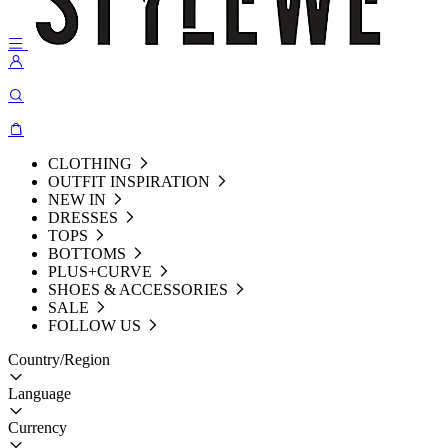
CLOTHING
OUTFIT INSPIRATION
NEW IN
DRESSES
TOPS
BOTTOMS
PLUS+CURVE
SHOES & ACCESSORIES
SALE
FOLLOW US
Country/Region
Language
Currency