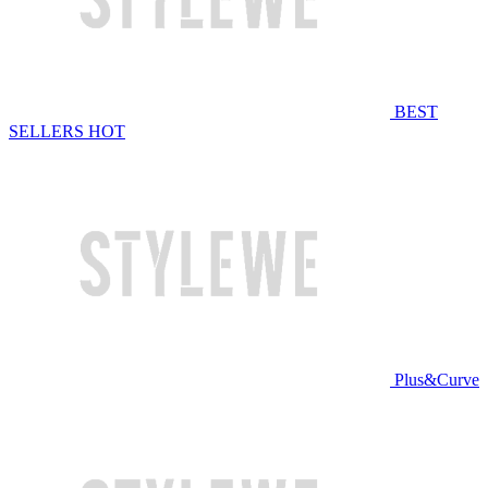
BEST
SELLERS
HOT
Plus&Curve