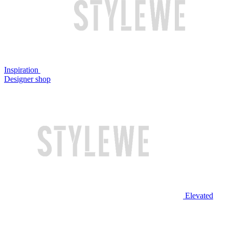
Inspiration
Designer shop
Elevated