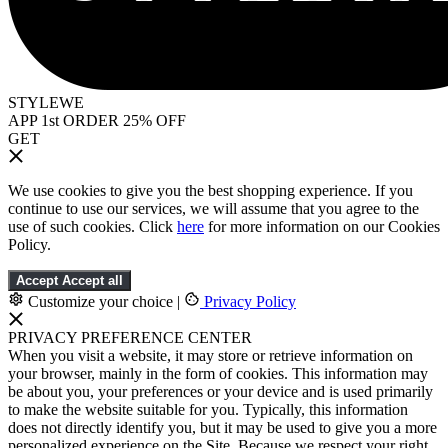
STYLEWE
APP 1st ORDER 25% OFF
GET
We use cookies to give you the best shopping experience. If you
continue to use our services, we will assume that you agree to the
use of such cookies. Click
here
for more information on our Cookies
Policy.
Accept
Accept all
Customize your choice
|
Privacy Policy
PRIVACY PREFERENCE CENTER
When you visit a website, it may store or retrieve information on
your browser, mainly in the form of cookies. This information may
be about you, your preferences or your device and is used primarily
to make the website suitable for you. Typically, this information
does not directly identify you, but it may be used to give you a more
personalized experience on the Site. Because we respect your right