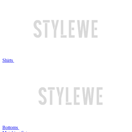
Shirts
Bottoms