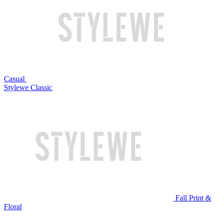
Casual
Stylewe Classic
Fall Print &
Floral