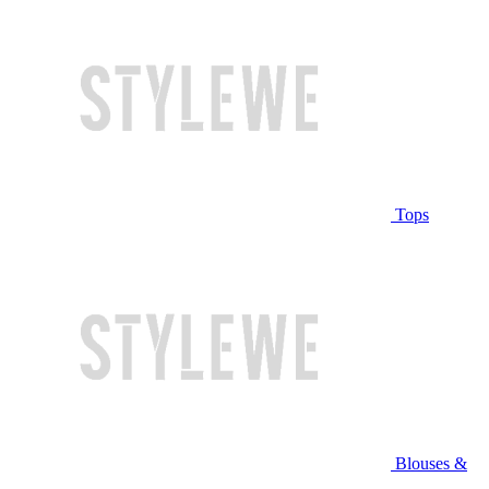
Tops
Blouses &