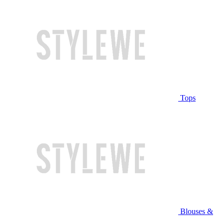
Tops
Blouses &