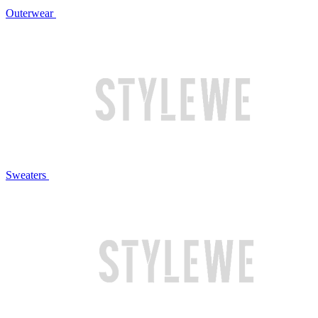
Outerwear
Sweaters