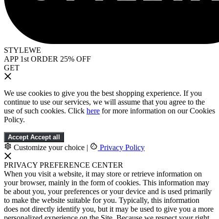
STYLEWE
APP 1st ORDER 25% OFF
GET
We use cookies to give you the best shopping experience. If you
continue to use our services, we will assume that you agree to the
use of such cookies. Click
here
for more information on our Cookies
Policy.
Accept
Accept all
Customize your choice
|
Privacy Policy
PRIVACY PREFERENCE CENTER
When you visit a website, it may store or retrieve information on
your browser, mainly in the form of cookies. This information may
be about you, your preferences or your device and is used primarily
to make the website suitable for you. Typically, this information
does not directly identify you, but it may be used to give you a more
personalized experience on the Site. Because we respect your right