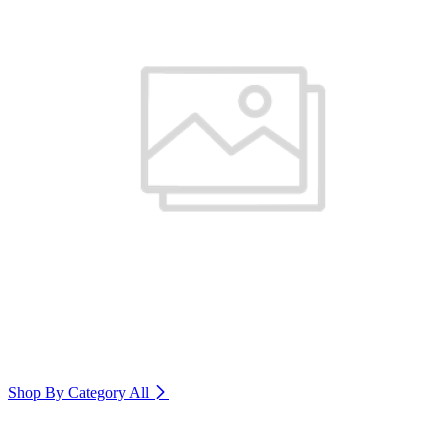
Shop By Category
All