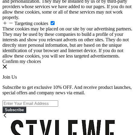
and personalization. They may be installed by us or by third-party
providers whose services we have added to our pages. If you do not
allow these cookies, some or all of these services may not work
properly.
Targeting cookies
These cookies may be placed on our site by our advertising partners.
They may be used by these companies to build a profile of your
interests and show you relevant adverts on other sites. They do not
directly store personal information, but are based on the unique
identification of your browser and Internet device. If you do not
allow these cookies, you will see less targeted advertisements.
Confirm my choices
Join Us
Subscribe to get exclusive 10% OFF. And receive product launches,
special offers and company news via email.
Subscribe