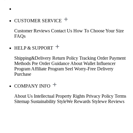
CUSTOMER SERVICE
Customer Reviews
Contact Us
How To Choose Your Size
FAQs
HELP & SUPPORT
Shipping&Delivery
Return Policy
Tracking Order
Payment
Methods
Pre Order Guidance
About Wallet
Influencer
Program
Affiliate Program
Seel Worry-Free Delivery
Purchase
COMPANY INFO
About Us
Intellectual Property Rights
Privacy Policy
Terms
Sitemap
Sustainability
StyleWe Rewards
Stylewe Reviews