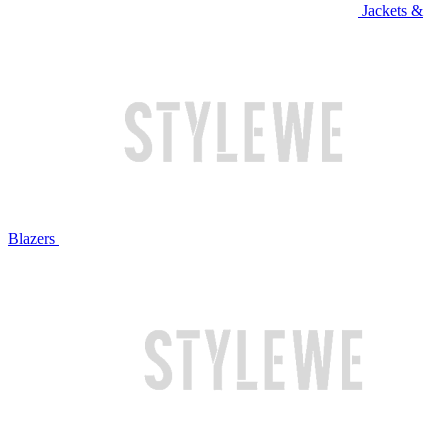
Jackets &
Blazers