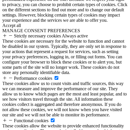
to privacy, you can choose to prohibit certain types of cookies. Click
on the different sections to find out more and to change our default
settings. However, blocking certain types of cookies may impact
your experience and the services we are able to offer you.
Accept all
MANAGE CONSENT PREFERENCES
Strictly necessary cookies
Always active
These cookies are necessary for the website to function and cannot
be disabled in our system. Typically, they are only set in response to
your actions that represent a request for services, such as setting
your privacy preferences, logging in, or filling out forms. You can
configure your browser to block these cookies or to alert you, but
some parts of the site will no longer work. These cookies do not
store any personally identifiable data.
Performance cookies
These cookies allow us to count visits and traffic sources, this way
we can measure and improve the performance of our site. They
allow us to know which pages are the most and least popular, and to
see how visitors travel through the site. All information these
cookies collect is aggregated and therefore anonymous. If you do
not allow these cookies, we will not know when you have visited
our site and we will not be able to monitor its performance.
Functional cookies
These cookies allow the website to provide enhanced functionality