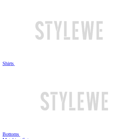
Shirts
Bottoms