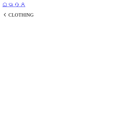
CLOTHING