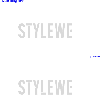
Matching Sets
Denim