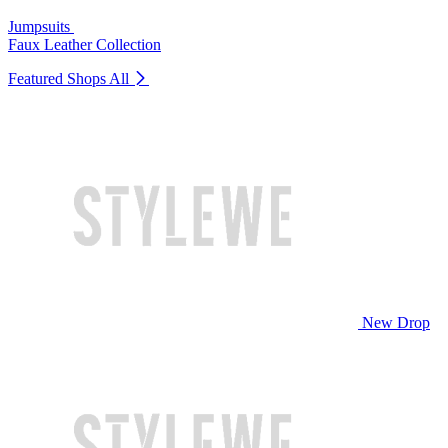
Jumpsuits
Faux Leather Collection
Featured Shops
All
New Drop