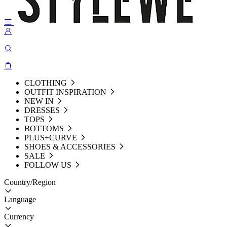
CLOTHING
OUTFIT INSPIRATION
NEW IN
DRESSES
TOPS
BOTTOMS
PLUS+CURVE
SHOES & ACCESSORIES
SALE
FOLLOW US
Country/Region
Language
Currency