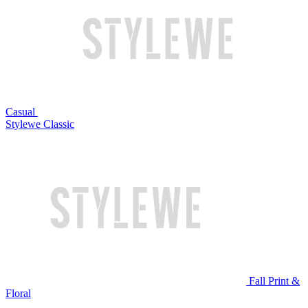
Casual
Stylewe Classic
Fall Print &
Floral