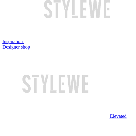
Inspiration
Designer shop
Elevated