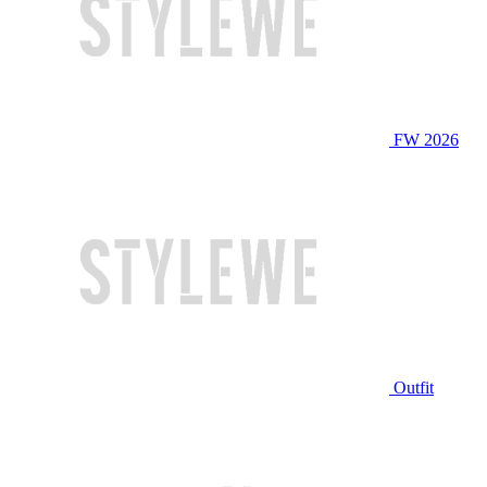
FW 2026
Outfit