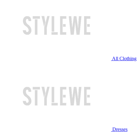
All Clothing
Dresses