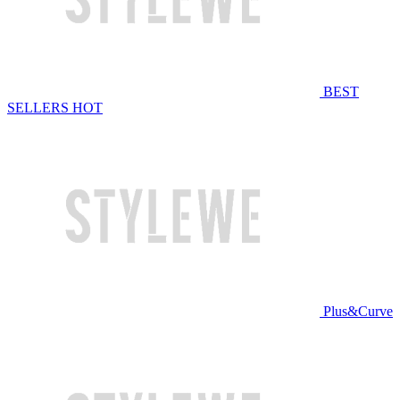
BEST
SELLERS
HOT
Plus&Curve