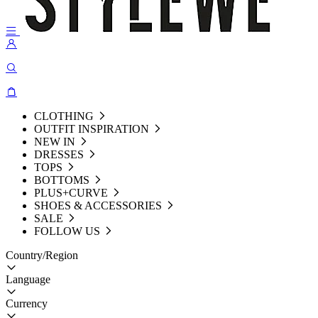
CLOTHING
OUTFIT INSPIRATION
NEW IN
DRESSES
TOPS
BOTTOMS
PLUS+CURVE
SHOES & ACCESSORIES
SALE
FOLLOW US
Country/Region
Language
Currency