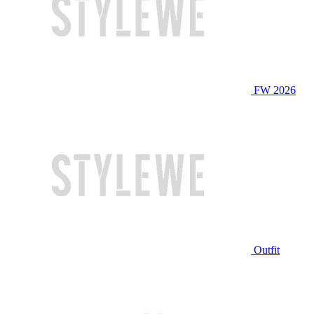
FW 2026
Outfit