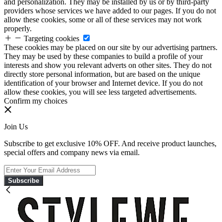
and personalization. They may be installed by us or by third-party
providers whose services we have added to our pages. If you do not
allow these cookies, some or all of these services may not work
properly.
Targeting cookies
These cookies may be placed on our site by our advertising partners.
They may be used by these companies to build a profile of your
interests and show you relevant adverts on other sites. They do not
directly store personal information, but are based on the unique
identification of your browser and Internet device. If you do not
allow these cookies, you will see less targeted advertisements.
Confirm my choices
Join Us
Subscribe to get exclusive 10% OFF. And receive product launches,
special offers and company news via email.
Subscribe