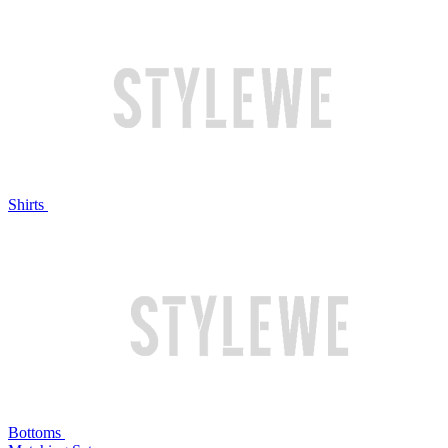
Shirts
Bottoms