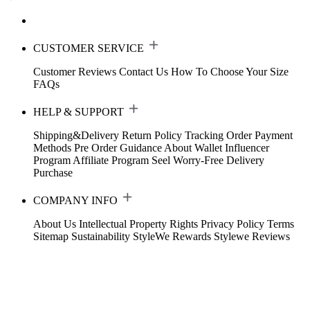
CUSTOMER SERVICE
Customer Reviews
Contact Us
How To Choose Your Size
FAQs
HELP & SUPPORT
Shipping&Delivery
Return Policy
Tracking Order
Payment
Methods
Pre Order Guidance
About Wallet
Influencer
Program
Affiliate Program
Seel Worry-Free Delivery
Purchase
COMPANY INFO
About Us
Intellectual Property Rights
Privacy Policy
Terms
Sitemap
Sustainability
StyleWe Rewards
Stylewe Reviews