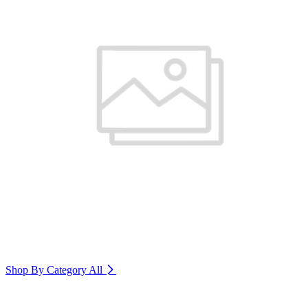
Shop By Category
All