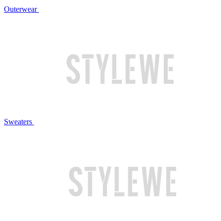
Outerwear
Sweaters