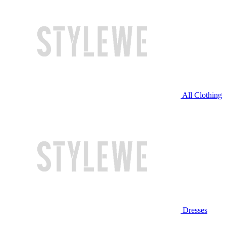
All Clothing
Dresses