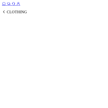
CLOTHING