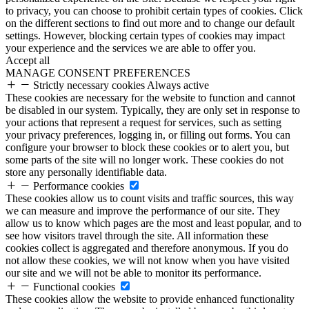
to privacy, you can choose to prohibit certain types of cookies. Click
on the different sections to find out more and to change our default
settings. However, blocking certain types of cookies may impact
your experience and the services we are able to offer you.
Accept all
MANAGE CONSENT PREFERENCES
Strictly necessary cookies
Always active
These cookies are necessary for the website to function and cannot
be disabled in our system. Typically, they are only set in response to
your actions that represent a request for services, such as setting
your privacy preferences, logging in, or filling out forms. You can
configure your browser to block these cookies or to alert you, but
some parts of the site will no longer work. These cookies do not
store any personally identifiable data.
Performance cookies
These cookies allow us to count visits and traffic sources, this way
we can measure and improve the performance of our site. They
allow us to know which pages are the most and least popular, and to
see how visitors travel through the site. All information these
cookies collect is aggregated and therefore anonymous. If you do
not allow these cookies, we will not know when you have visited
our site and we will not be able to monitor its performance.
Functional cookies
These cookies allow the website to provide enhanced functionality