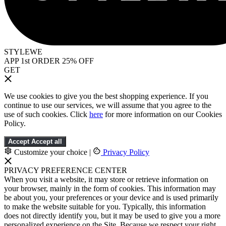
STYLEWE
APP 1st ORDER 25% OFF
GET
We use cookies to give you the best shopping experience. If you
continue to use our services, we will assume that you agree to the
use of such cookies. Click
here
for more information on our Cookies
Policy.
Accept
Accept all
Customize your choice
|
Privacy Policy
PRIVACY PREFERENCE CENTER
When you visit a website, it may store or retrieve information on
your browser, mainly in the form of cookies. This information may
be about you, your preferences or your device and is used primarily
to make the website suitable for you. Typically, this information
does not directly identify you, but it may be used to give you a more
personalized experience on the Site. Because we respect your right