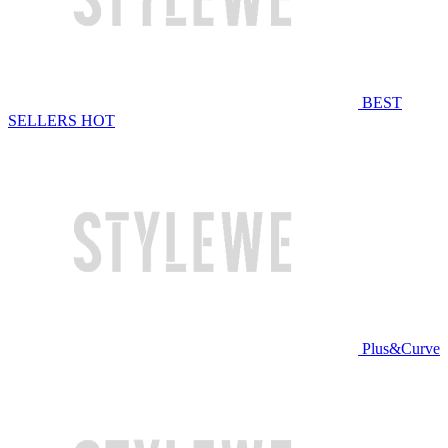
BEST
SELLERS
HOT
Plus&Curve