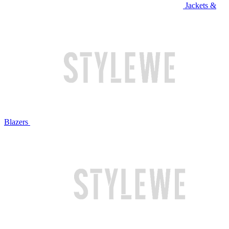
Jackets &
Blazers