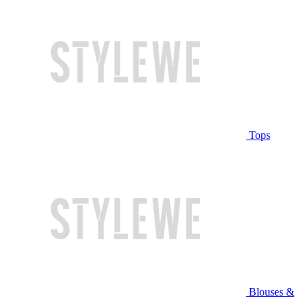
Tops
Blouses &