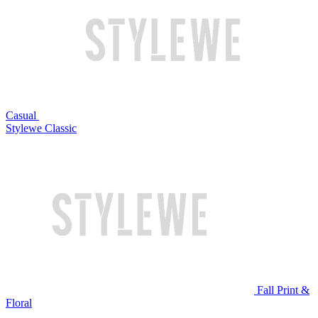
Casual
Stylewe Classic
Fall Print &
Floral