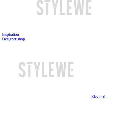
Inspiration
Designer shop
Elevated