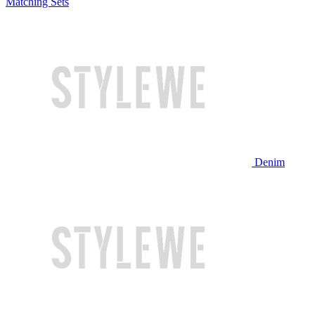
Matching Sets
Denim