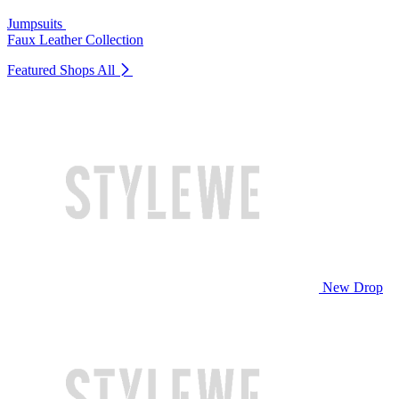
Jumpsuits
Faux Leather Collection
Featured Shops
All
New Drop