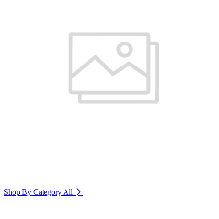
Shop By Category
All