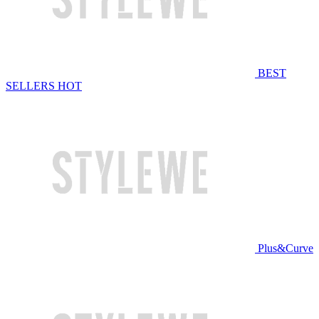
BEST
SELLERS
HOT
Plus&Curve