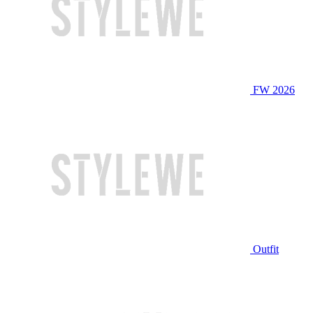
FW 2026
Outfit