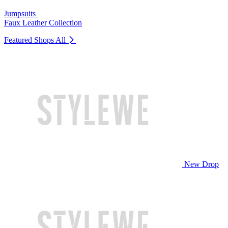
Jumpsuits
Faux Leather Collection
Featured Shops
All
New Drop