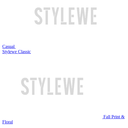
Casual
Stylewe Classic
Fall Print &
Floral