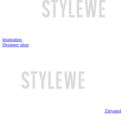
Inspiration
Designer shop
Elevated