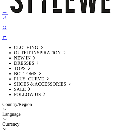
CLOTHING
OUTFIT INSPIRATION
NEW IN
DRESSES
TOPS
BOTTOMS
PLUS+CURVE
SHOES & ACCESSORIES
SALE
FOLLOW US
Country/Region
Language
Currency