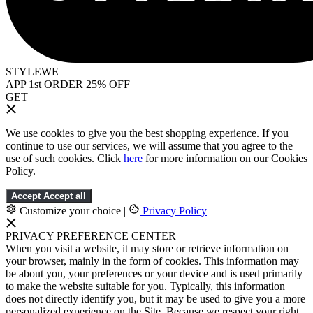
STYLEWE
APP 1st ORDER 25% OFF
GET
We use cookies to give you the best shopping experience. If you
continue to use our services, we will assume that you agree to the
use of such cookies. Click
here
for more information on our Cookies
Policy.
Accept
Accept all
Customize your choice
|
Privacy Policy
PRIVACY PREFERENCE CENTER
When you visit a website, it may store or retrieve information on
your browser, mainly in the form of cookies. This information may
be about you, your preferences or your device and is used primarily
to make the website suitable for you. Typically, this information
does not directly identify you, but it may be used to give you a more
personalized experience on the Site. Because we respect your right