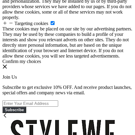
and personalization. They may be installed by us or by third-party
providers whose services we have added to our pages. If you do not
allow these cookies, some or all of these services may not work
properly.
Targeting cookies
These cookies may be placed on our site by our advertising partners.
They may be used by these companies to build a profile of your
interests and show you relevant adverts on other sites. They do not
directly store personal information, but are based on the unique
identification of your browser and Internet device. If you do not
allow these cookies, you will see less targeted advertisements.
Confirm my choices
Join Us
Subscribe to get exclusive 10% OFF. And receive product launches,
special offers and company news via email.
Subscribe