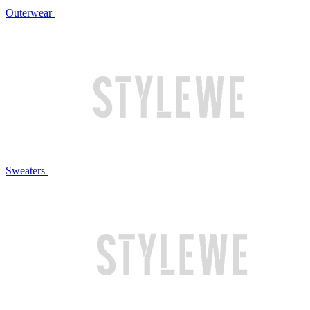
Outerwear
Sweaters