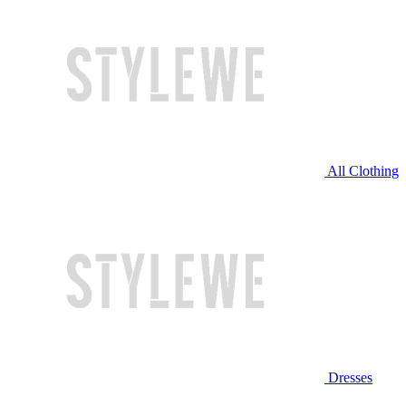
All Clothing
Dresses