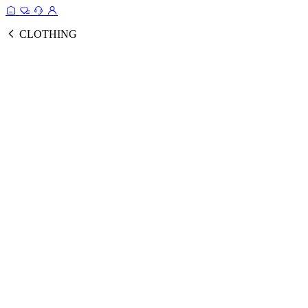
CLOTHING