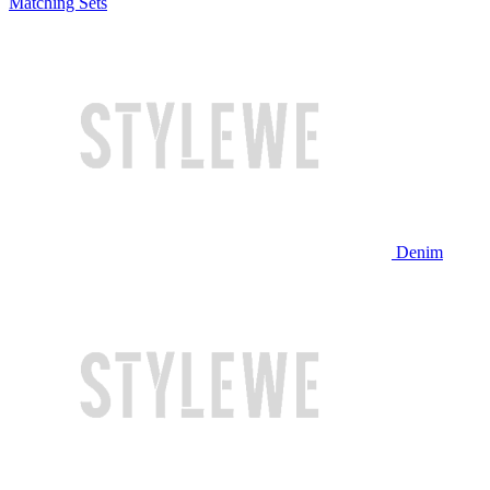
Matching Sets
Denim