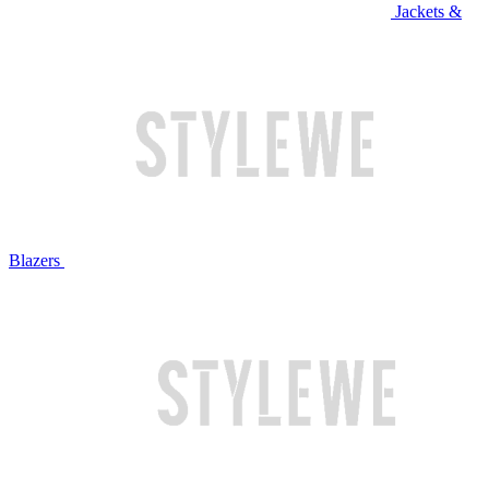
Jackets &
Blazers