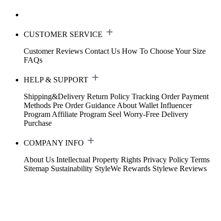
CUSTOMER SERVICE
Customer Reviews
Contact Us
How To Choose Your Size
FAQs
HELP & SUPPORT
Shipping&Delivery
Return Policy
Tracking Order
Payment
Methods
Pre Order Guidance
About Wallet
Influencer
Program
Affiliate Program
Seel Worry-Free Delivery
Purchase
COMPANY INFO
About Us
Intellectual Property Rights
Privacy Policy
Terms
Sitemap
Sustainability
StyleWe Rewards
Stylewe Reviews