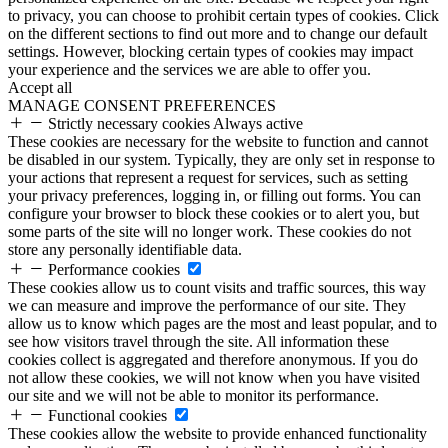
to privacy, you can choose to prohibit certain types of cookies. Click
on the different sections to find out more and to change our default
settings. However, blocking certain types of cookies may impact
your experience and the services we are able to offer you.
Accept all
MANAGE CONSENT PREFERENCES
Strictly necessary cookies
Always active
These cookies are necessary for the website to function and cannot
be disabled in our system. Typically, they are only set in response to
your actions that represent a request for services, such as setting
your privacy preferences, logging in, or filling out forms. You can
configure your browser to block these cookies or to alert you, but
some parts of the site will no longer work. These cookies do not
store any personally identifiable data.
Performance cookies
These cookies allow us to count visits and traffic sources, this way
we can measure and improve the performance of our site. They
allow us to know which pages are the most and least popular, and to
see how visitors travel through the site. All information these
cookies collect is aggregated and therefore anonymous. If you do
not allow these cookies, we will not know when you have visited
our site and we will not be able to monitor its performance.
Functional cookies
These cookies allow the website to provide enhanced functionality