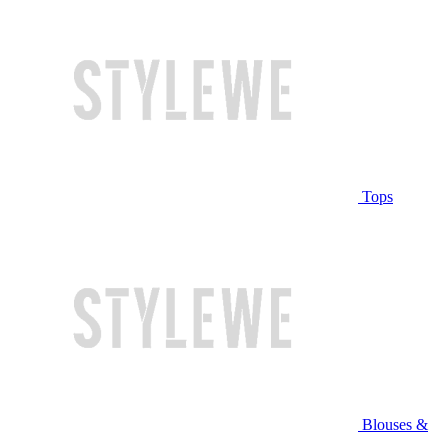
Tops
Blouses &