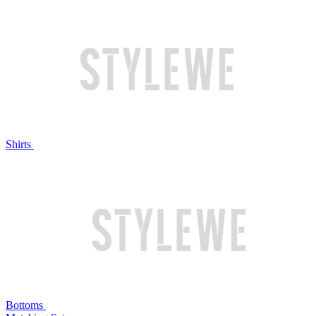
Shirts
Bottoms