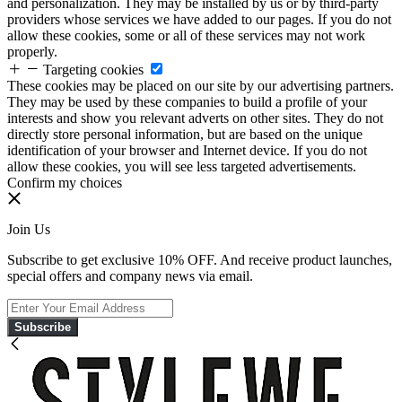
and personalization. They may be installed by us or by third-party
providers whose services we have added to our pages. If you do not
allow these cookies, some or all of these services may not work
properly.
Targeting cookies
These cookies may be placed on our site by our advertising partners.
They may be used by these companies to build a profile of your
interests and show you relevant adverts on other sites. They do not
directly store personal information, but are based on the unique
identification of your browser and Internet device. If you do not
allow these cookies, you will see less targeted advertisements.
Confirm my choices
Join Us
Subscribe to get exclusive 10% OFF. And receive product launches,
special offers and company news via email.
Subscribe