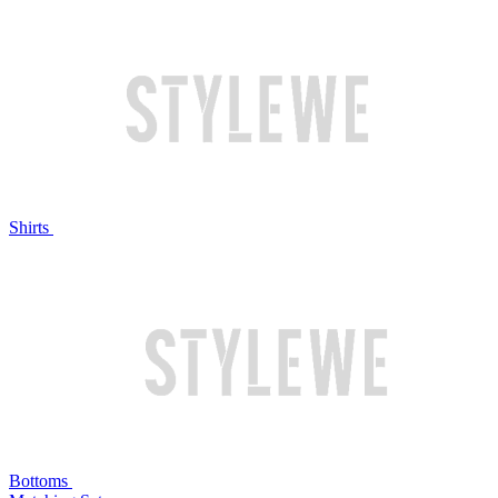
Shirts
Bottoms