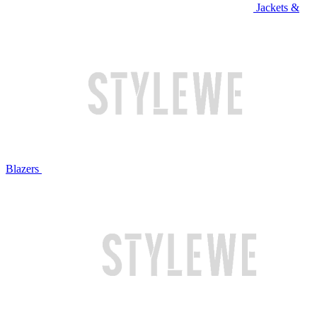
Jackets &
Blazers