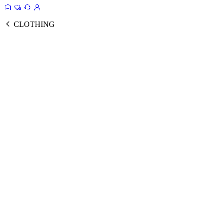
CLOTHING