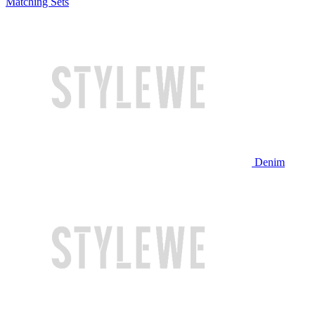
Matching Sets
Denim