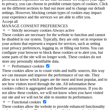
to privacy, you can choose to prohibit certain types of cookies. Click
on the different sections to find out more and to change our default
settings. However, blocking certain types of cookies may impact
your experience and the services we are able to offer you.
Accept all
MANAGE CONSENT PREFERENCES
Strictly necessary cookies
Always active
These cookies are necessary for the website to function and cannot
be disabled in our system. Typically, they are only set in response to
your actions that represent a request for services, such as setting
your privacy preferences, logging in, or filling out forms. You can
configure your browser to block these cookies or to alert you, but
some parts of the site will no longer work. These cookies do not
store any personally identifiable data.
Performance cookies
These cookies allow us to count visits and traffic sources, this way
we can measure and improve the performance of our site. They
allow us to know which pages are the most and least popular, and to
see how visitors travel through the site. All information these
cookies collect is aggregated and therefore anonymous. If you do
not allow these cookies, we will not know when you have visited
our site and we will not be able to monitor its performance.
Functional cookies
These cookies allow the website to provide enhanced functionality