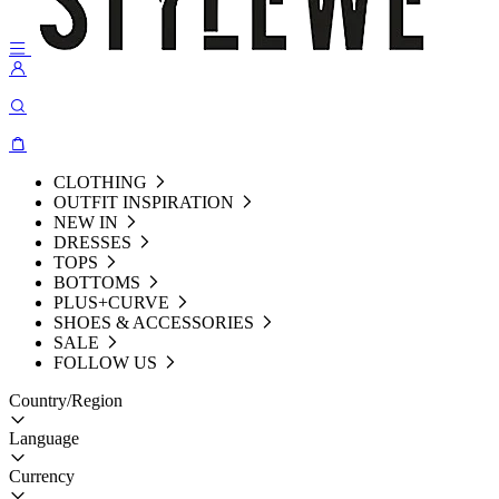
CLOTHING
OUTFIT INSPIRATION
NEW IN
DRESSES
TOPS
BOTTOMS
PLUS+CURVE
SHOES & ACCESSORIES
SALE
FOLLOW US
Country/Region
Language
Currency