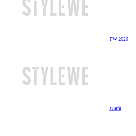
FW 2026
Outfit