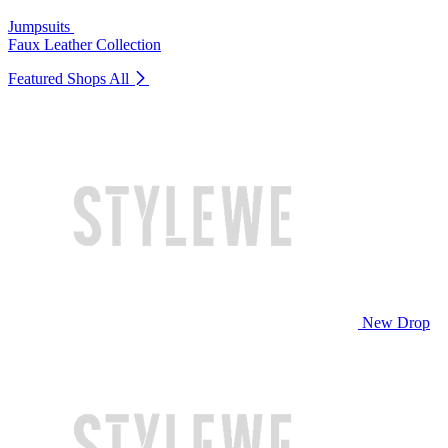
Jumpsuits
Faux Leather Collection
Featured Shops
All
New Drop