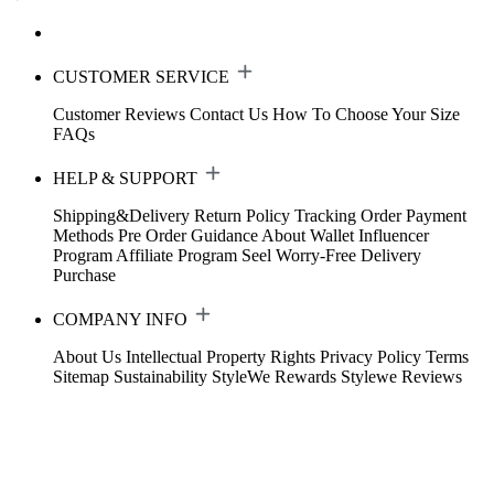
CUSTOMER SERVICE
Customer Reviews
Contact Us
How To Choose Your Size
FAQs
HELP & SUPPORT
Shipping&Delivery
Return Policy
Tracking Order
Payment
Methods
Pre Order Guidance
About Wallet
Influencer
Program
Affiliate Program
Seel Worry-Free Delivery
Purchase
COMPANY INFO
About Us
Intellectual Property Rights
Privacy Policy
Terms
Sitemap
Sustainability
StyleWe Rewards
Stylewe Reviews