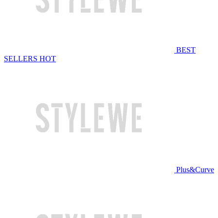
BEST
SELLERS
HOT
Plus&Curve