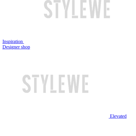
Inspiration
Designer shop
Elevated