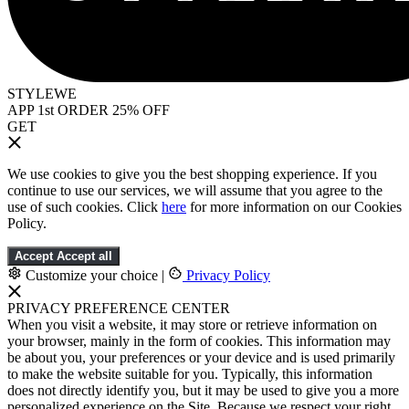
STYLEWE
APP 1st ORDER 25% OFF
GET
We use cookies to give you the best shopping experience. If you
continue to use our services, we will assume that you agree to the
use of such cookies. Click
here
for more information on our Cookies
Policy.
Accept
Accept all
Customize your choice
|
Privacy Policy
PRIVACY PREFERENCE CENTER
When you visit a website, it may store or retrieve information on
your browser, mainly in the form of cookies. This information may
be about you, your preferences or your device and is used primarily
to make the website suitable for you. Typically, this information
does not directly identify you, but it may be used to give you a more
personalized experience on the Site. Because we respect your right