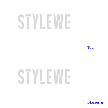
Tops
Blouses &