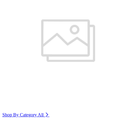
Shop By Category
All