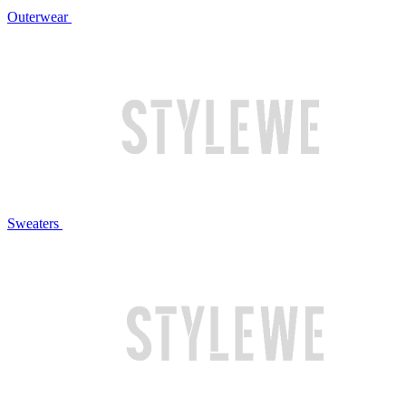
Outerwear
Sweaters