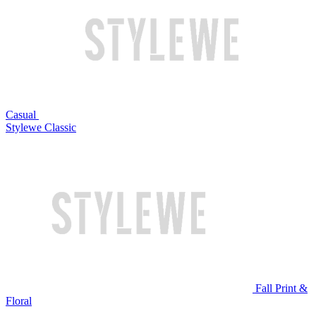
Casual
Stylewe Classic
Fall Print &
Floral