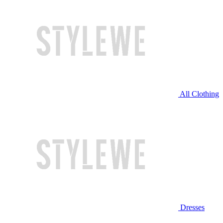
All Clothing
Dresses