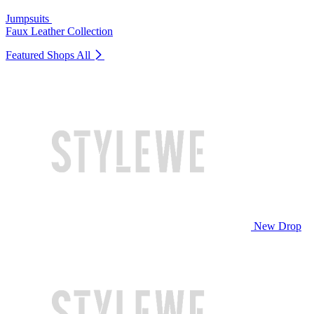
Jumpsuits
Faux Leather Collection
Featured Shops
All
New Drop