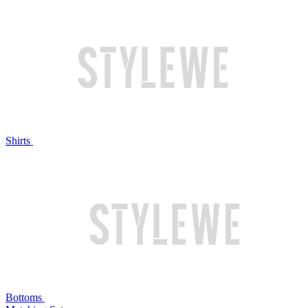
Shirts
Bottoms