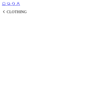
CLOTHING