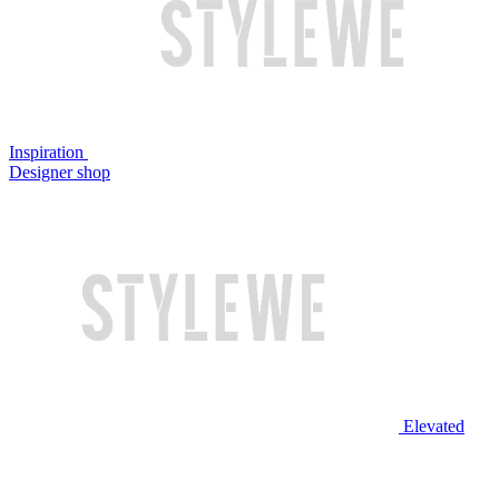
Inspiration
Designer shop
Elevated