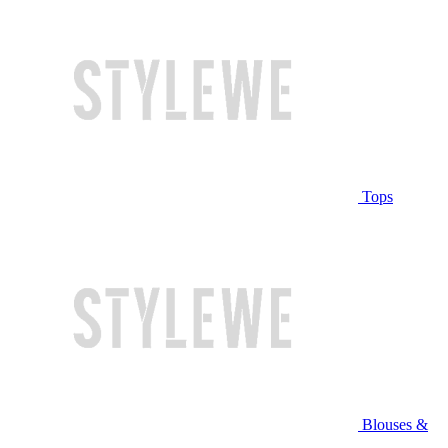
Tops
Blouses &