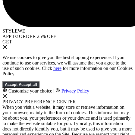
STYLEWE
APP 1st ORDER 25% OFF
GET
We use cookies to give you the best shopping experience. If you
continue to use our services, we will assume that you agree to the
use of such cookies. Click
here
for more information on our Cookies
Policy.
Accept
Accept all
Customize your choice
|
Privacy Policy
PRIVACY PREFERENCE CENTER
When you visit a website, it may store or retrieve information on
your browser, mainly in the form of cookies. This information may
be about you, your preferences or your device and is used primarily
to make the website suitable for you. Typically, this information
does not directly identify you, but it may be used to give you a more
personalized experience on the Site. Because we respect your right