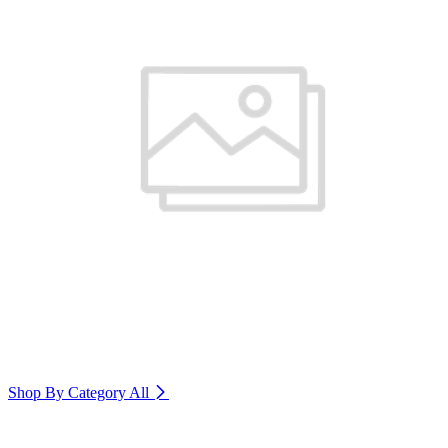
Shop By Category
All