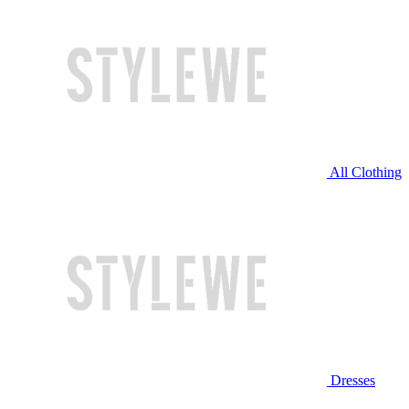
All Clothing
Dresses