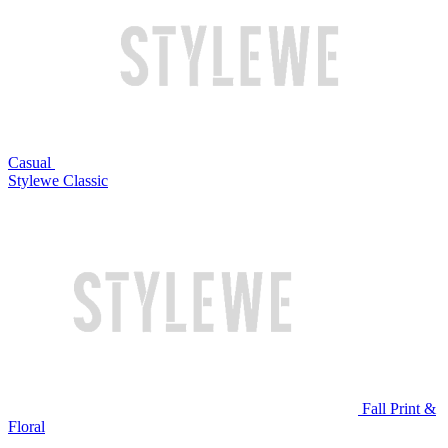
Casual
Stylewe Classic
Fall Print &
Floral