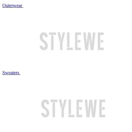
Outerwear
Sweaters