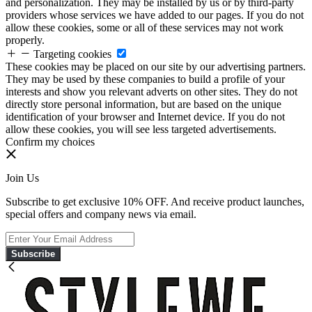
and personalization. They may be installed by us or by third-party
providers whose services we have added to our pages. If you do not
allow these cookies, some or all of these services may not work
properly.
Targeting cookies
These cookies may be placed on our site by our advertising partners.
They may be used by these companies to build a profile of your
interests and show you relevant adverts on other sites. They do not
directly store personal information, but are based on the unique
identification of your browser and Internet device. If you do not
allow these cookies, you will see less targeted advertisements.
Confirm my choices
Join Us
Subscribe to get exclusive 10% OFF. And receive product launches,
special offers and company news via email.
Subscribe