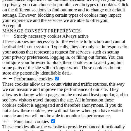
to privacy, you can choose to prohibit certain types of cookies. Click
on the different sections to find out more and to change our default
settings. However, blocking certain types of cookies may impact
your experience and the services we are able to offer you.
Accept all
MANAGE CONSENT PREFERENCES
Strictly necessary cookies
Always active
These cookies are necessary for the website to function and cannot
be disabled in our system. Typically, they are only set in response to
your actions that represent a request for services, such as setting
your privacy preferences, logging in, or filling out forms. You can
configure your browser to block these cookies or to alert you, but
some parts of the site will no longer work. These cookies do not
store any personally identifiable data.
Performance cookies
These cookies allow us to count visits and traffic sources, this way
we can measure and improve the performance of our site. They
allow us to know which pages are the most and least popular, and to
see how visitors travel through the site. All information these
cookies collect is aggregated and therefore anonymous. If you do
not allow these cookies, we will not know when you have visited
our site and we will not be able to monitor its performance.
Functional cookies
These cookies allow the website to provide enhanced functionality