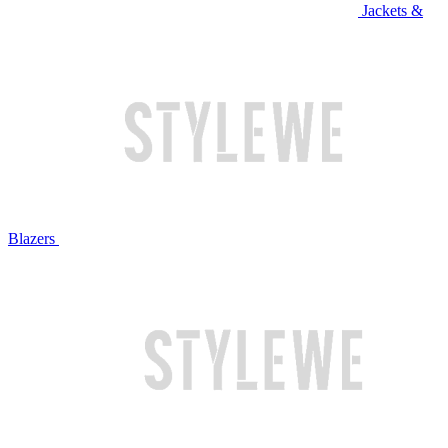
Jackets &
Blazers