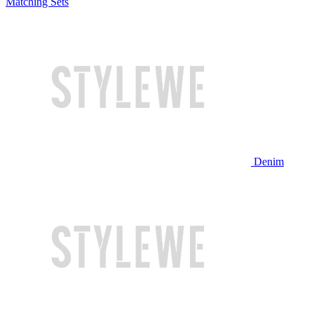
Matching Sets
Denim