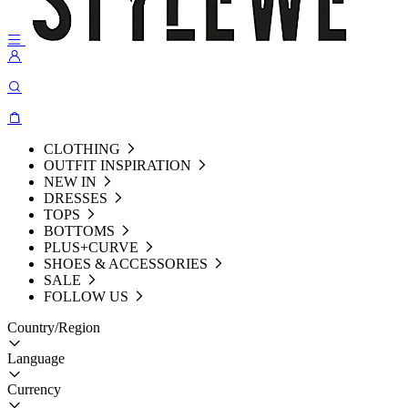
CLOTHING
OUTFIT INSPIRATION
NEW IN
DRESSES
TOPS
BOTTOMS
PLUS+CURVE
SHOES & ACCESSORIES
SALE
FOLLOW US
Country/Region
Language
Currency