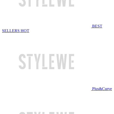
BEST
SELLERS
HOT
Plus&Curve