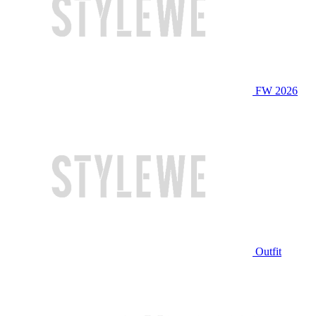
FW 2026
Outfit