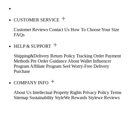
CUSTOMER SERVICE
Customer Reviews
Contact Us
How To Choose Your Size
FAQs
HELP & SUPPORT
Shipping&Delivery
Return Policy
Tracking Order
Payment
Methods
Pre Order Guidance
About Wallet
Influencer
Program
Affiliate Program
Seel Worry-Free Delivery
Purchase
COMPANY INFO
About Us
Intellectual Property Rights
Privacy Policy
Terms
Sitemap
Sustainability
StyleWe Rewards
Stylewe Reviews