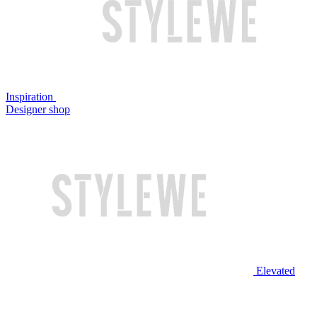
Inspiration
Designer shop
Elevated