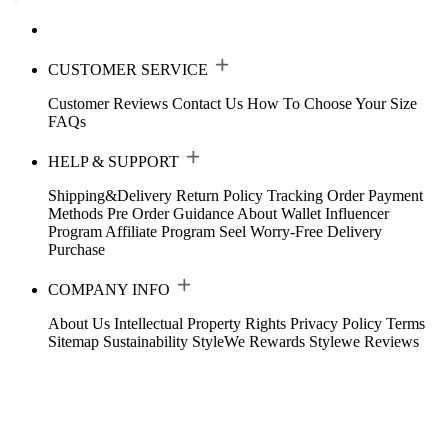
CUSTOMER SERVICE
Customer Reviews
Contact Us
How To Choose Your Size
FAQs
HELP & SUPPORT
Shipping&Delivery
Return Policy
Tracking Order
Payment
Methods
Pre Order Guidance
About Wallet
Influencer
Program
Affiliate Program
Seel Worry-Free Delivery
Purchase
COMPANY INFO
About Us
Intellectual Property Rights
Privacy Policy
Terms
Sitemap
Sustainability
StyleWe Rewards
Stylewe Reviews