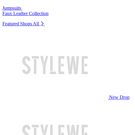
Jumpsuits
Faux Leather Collection
Featured Shops
All
New Drop