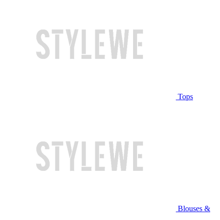
Tops
Blouses &