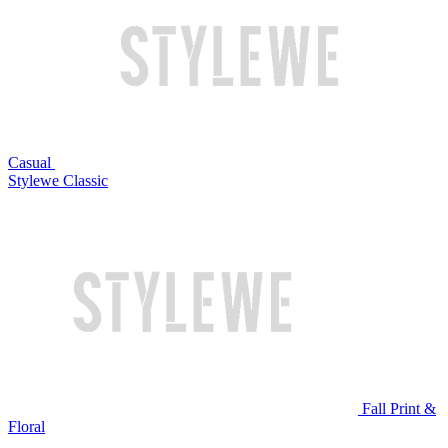
Casual
Stylewe Classic
Fall Print &
Floral