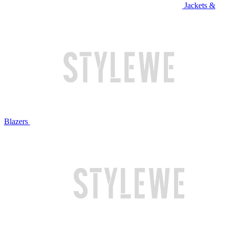
Jackets &
Blazers