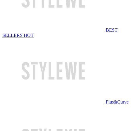
BEST
SELLERS
HOT
Plus&Curve