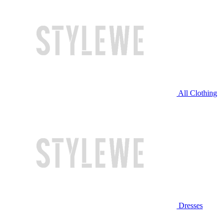
All Clothing
Dresses