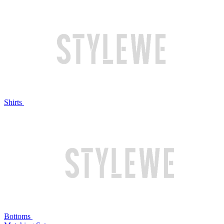
Shirts
Bottoms