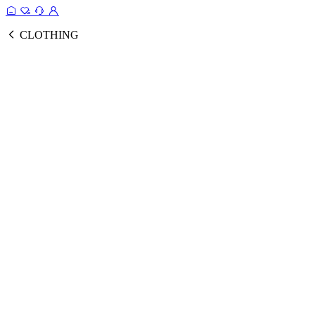
CLOTHING