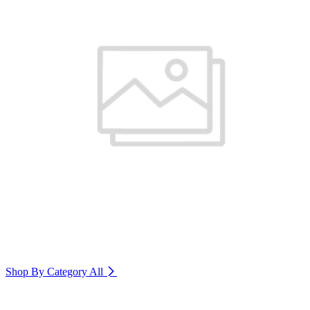
Shop By Category
All