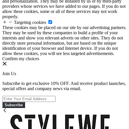
and personalization. They may be installed by us or by third-party
providers whose services we have added to our pages. If you do not
allow these cookies, some or all of these services may not work
properly.
Targeting cookies
These cookies may be placed on our site by our advertising partners.
They may be used by these companies to build a profile of your
interests and show you relevant adverts on other sites. They do not
directly store personal information, but are based on the unique
identification of your browser and Internet device. If you do not
allow these cookies, you will see less targeted advertisements.
Confirm my choices
Join Us
Subscribe to get exclusive 10% OFF. And receive product launches,
special offers and company news via email.
Subscribe