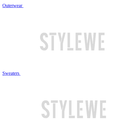
Outerwear
Sweaters