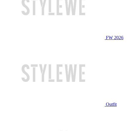
FW 2026
Outfit