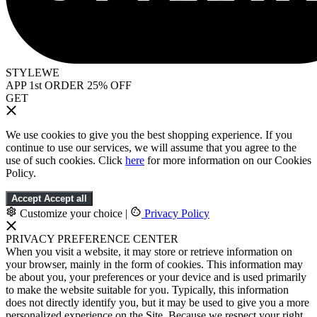
STYLEWE
APP 1st ORDER 25% OFF
GET
We use cookies to give you the best shopping experience. If you
continue to use our services, we will assume that you agree to the
use of such cookies. Click
here
for more information on our Cookies
Policy.
Accept
Accept all
Customize your choice
|
Privacy Policy
PRIVACY PREFERENCE CENTER
When you visit a website, it may store or retrieve information on
your browser, mainly in the form of cookies. This information may
be about you, your preferences or your device and is used primarily
to make the website suitable for you. Typically, this information
does not directly identify you, but it may be used to give you a more
personalized experience on the Site. Because we respect your right