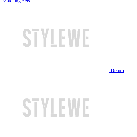
Matching Sets
Denim