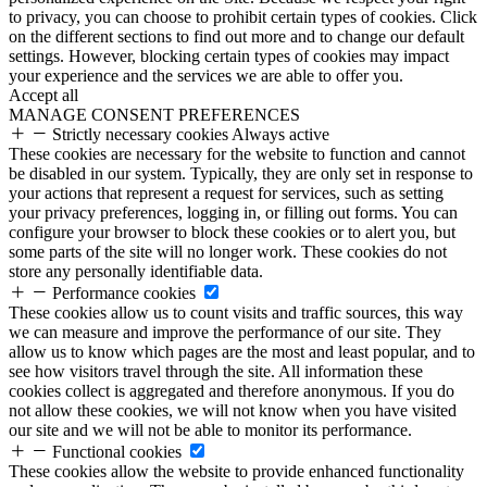
to privacy, you can choose to prohibit certain types of cookies. Click
on the different sections to find out more and to change our default
settings. However, blocking certain types of cookies may impact
your experience and the services we are able to offer you.
Accept all
MANAGE CONSENT PREFERENCES
Strictly necessary cookies
Always active
These cookies are necessary for the website to function and cannot
be disabled in our system. Typically, they are only set in response to
your actions that represent a request for services, such as setting
your privacy preferences, logging in, or filling out forms. You can
configure your browser to block these cookies or to alert you, but
some parts of the site will no longer work. These cookies do not
store any personally identifiable data.
Performance cookies
These cookies allow us to count visits and traffic sources, this way
we can measure and improve the performance of our site. They
allow us to know which pages are the most and least popular, and to
see how visitors travel through the site. All information these
cookies collect is aggregated and therefore anonymous. If you do
not allow these cookies, we will not know when you have visited
our site and we will not be able to monitor its performance.
Functional cookies
These cookies allow the website to provide enhanced functionality