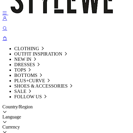
CLOTHING
OUTFIT INSPIRATION
NEW IN
DRESSES
TOPS
BOTTOMS
PLUS+CURVE
SHOES & ACCESSORIES
SALE
FOLLOW US
Country/Region
Language
Currency