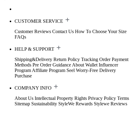
CUSTOMER SERVICE
Customer Reviews
Contact Us
How To Choose Your Size
FAQs
HELP & SUPPORT
Shipping&Delivery
Return Policy
Tracking Order
Payment
Methods
Pre Order Guidance
About Wallet
Influencer
Program
Affiliate Program
Seel Worry-Free Delivery
Purchase
COMPANY INFO
About Us
Intellectual Property Rights
Privacy Policy
Terms
Sitemap
Sustainability
StyleWe Rewards
Stylewe Reviews