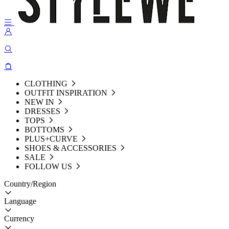
CLOTHING
OUTFIT INSPIRATION
NEW IN
DRESSES
TOPS
BOTTOMS
PLUS+CURVE
SHOES & ACCESSORIES
SALE
FOLLOW US
Country/Region
Language
Currency