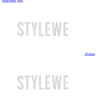
Matching Sets
Denim