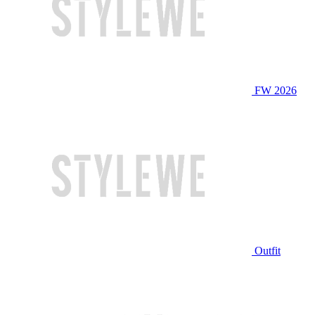
FW 2026
Outfit