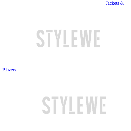
Jackets &
Blazers