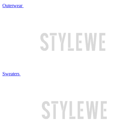
Outerwear
Sweaters