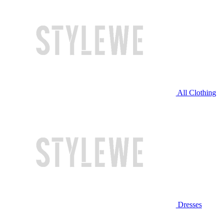
All Clothing
Dresses