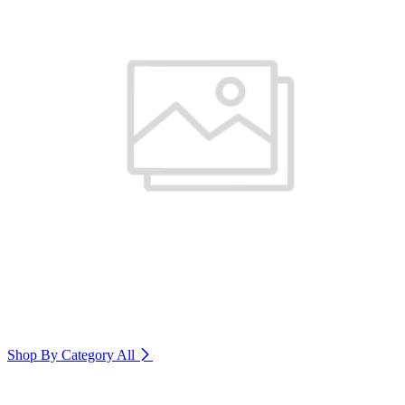
Shop By Category
All