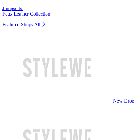
Jumpsuits
Faux Leather Collection
Featured Shops
All
New Drop