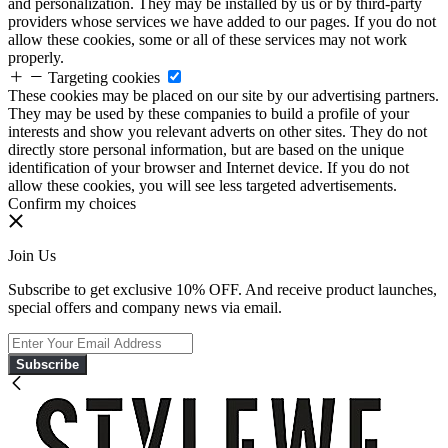
and personalization. They may be installed by us or by third-party
providers whose services we have added to our pages. If you do not
allow these cookies, some or all of these services may not work
properly.
Targeting cookies
These cookies may be placed on our site by our advertising partners.
They may be used by these companies to build a profile of your
interests and show you relevant adverts on other sites. They do not
directly store personal information, but are based on the unique
identification of your browser and Internet device. If you do not
allow these cookies, you will see less targeted advertisements.
Confirm my choices
Join Us
Subscribe to get exclusive 10% OFF. And receive product launches,
special offers and company news via email.
Subscribe