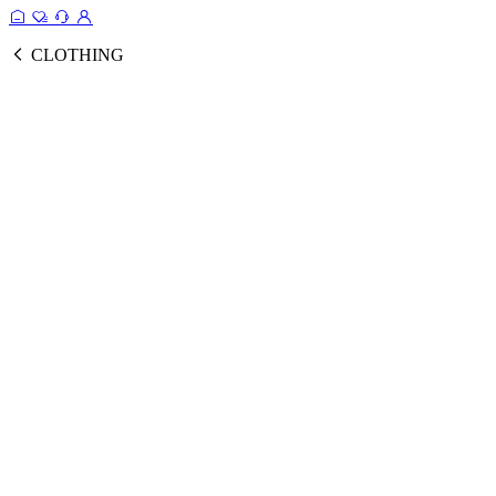
CLOTHING