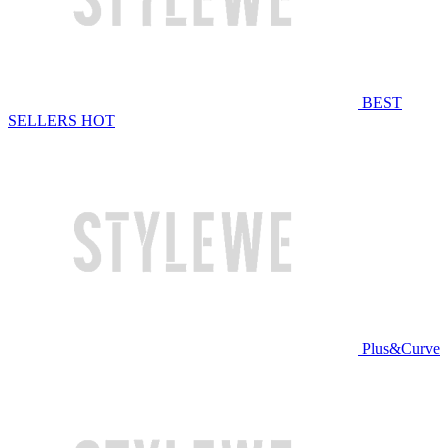
BEST
SELLERS
HOT
Plus&Curve