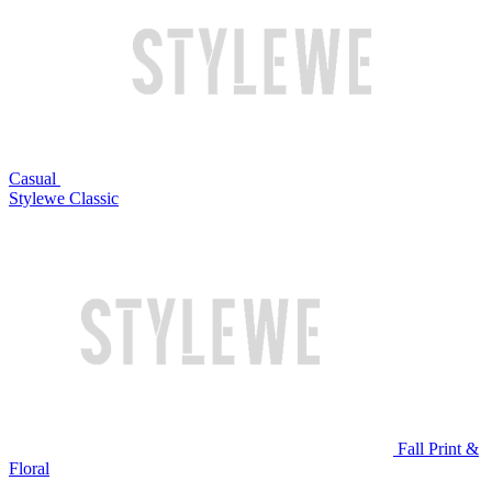
Casual
Stylewe Classic
Fall Print &
Floral