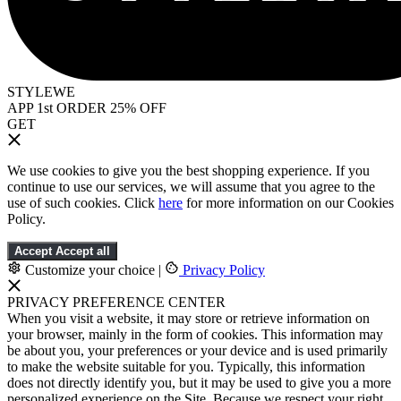
STYLEWE
APP 1st ORDER 25% OFF
GET
We use cookies to give you the best shopping experience. If you
continue to use our services, we will assume that you agree to the
use of such cookies. Click
here
for more information on our Cookies
Policy.
Accept
Accept all
Customize your choice
|
Privacy Policy
PRIVACY PREFERENCE CENTER
When you visit a website, it may store or retrieve information on
your browser, mainly in the form of cookies. This information may
be about you, your preferences or your device and is used primarily
to make the website suitable for you. Typically, this information
does not directly identify you, but it may be used to give you a more
personalized experience on the Site. Because we respect your right