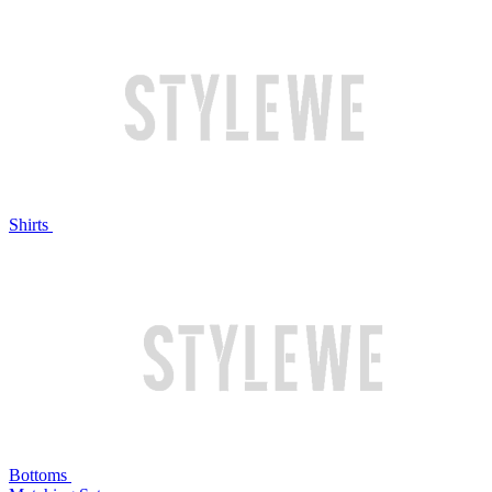
Shirts
Bottoms