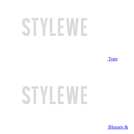
Tops
Blouses &