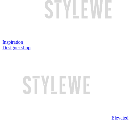
Inspiration
Designer shop
Elevated