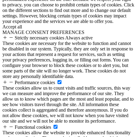
to privacy, you can choose to prohibit certain types of cookies. Click
on the different sections to find out more and to change our default
settings. However, blocking certain types of cookies may impact
your experience and the services we are able to offer you.
Accept all
MANAGE CONSENT PREFERENCES
Strictly necessary cookies
Always active
These cookies are necessary for the website to function and cannot
be disabled in our system. Typically, they are only set in response to
your actions that represent a request for services, such as setting
your privacy preferences, logging in, or filling out forms. You can
configure your browser to block these cookies or to alert you, but
some parts of the site will no longer work. These cookies do not
store any personally identifiable data.
Performance cookies
These cookies allow us to count visits and traffic sources, this way
we can measure and improve the performance of our site. They
allow us to know which pages are the most and least popular, and to
see how visitors travel through the site. All information these
cookies collect is aggregated and therefore anonymous. If you do
not allow these cookies, we will not know when you have visited
our site and we will not be able to monitor its performance.
Functional cookies
These cookies allow the website to provide enhanced functionality