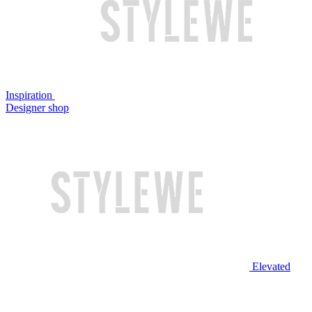
Inspiration
Designer shop
Elevated