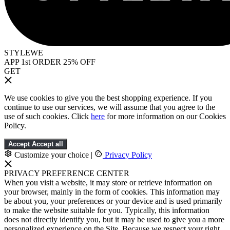
STYLEWE
APP 1st ORDER 25% OFF
GET
We use cookies to give you the best shopping experience. If you
continue to use our services, we will assume that you agree to the
use of such cookies. Click
here
for more information on our Cookies
Policy.
Accept
Accept all
Customize your choice
|
Privacy Policy
PRIVACY PREFERENCE CENTER
When you visit a website, it may store or retrieve information on
your browser, mainly in the form of cookies. This information may
be about you, your preferences or your device and is used primarily
to make the website suitable for you. Typically, this information
does not directly identify you, but it may be used to give you a more
personalized experience on the Site. Because we respect your right