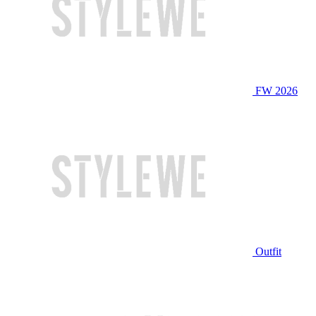
FW 2026
Outfit