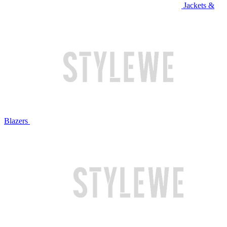
Jackets &
Blazers