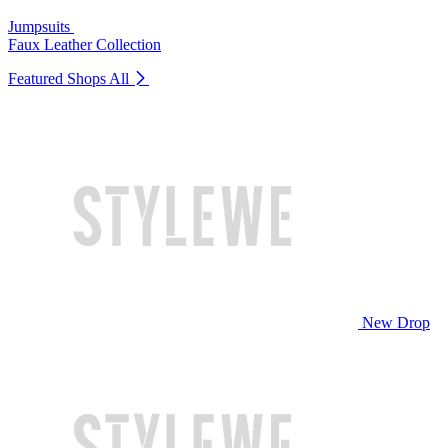
Jumpsuits
Faux Leather Collection
Featured Shops
All
New Drop