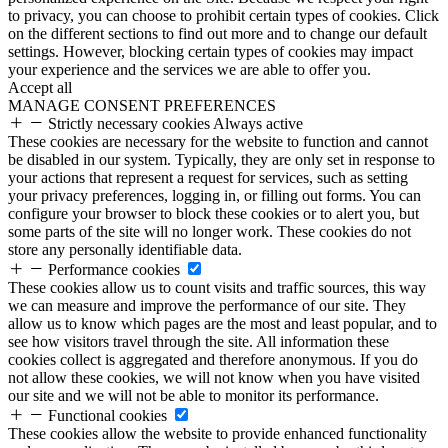
to privacy, you can choose to prohibit certain types of cookies. Click
on the different sections to find out more and to change our default
settings. However, blocking certain types of cookies may impact
your experience and the services we are able to offer you.
Accept all
MANAGE CONSENT PREFERENCES
Strictly necessary cookies
Always active
These cookies are necessary for the website to function and cannot
be disabled in our system. Typically, they are only set in response to
your actions that represent a request for services, such as setting
your privacy preferences, logging in, or filling out forms. You can
configure your browser to block these cookies or to alert you, but
some parts of the site will no longer work. These cookies do not
store any personally identifiable data.
Performance cookies
These cookies allow us to count visits and traffic sources, this way
we can measure and improve the performance of our site. They
allow us to know which pages are the most and least popular, and to
see how visitors travel through the site. All information these
cookies collect is aggregated and therefore anonymous. If you do
not allow these cookies, we will not know when you have visited
our site and we will not be able to monitor its performance.
Functional cookies
These cookies allow the website to provide enhanced functionality