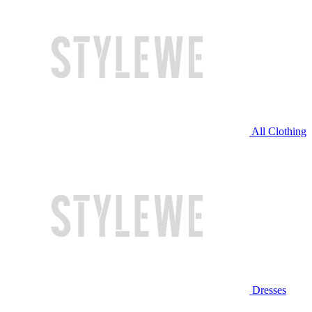
All Clothing
Dresses