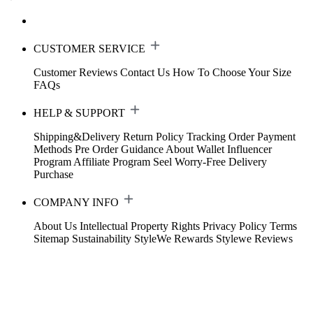
CUSTOMER SERVICE
Customer Reviews
Contact Us
How To Choose Your Size
FAQs
HELP & SUPPORT
Shipping&Delivery
Return Policy
Tracking Order
Payment
Methods
Pre Order Guidance
About Wallet
Influencer
Program
Affiliate Program
Seel Worry-Free Delivery
Purchase
COMPANY INFO
About Us
Intellectual Property Rights
Privacy Policy
Terms
Sitemap
Sustainability
StyleWe Rewards
Stylewe Reviews