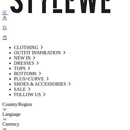
CLOTHING
OUTFIT INSPIRATION
NEW IN
DRESSES
TOPS
BOTTOMS
PLUS+CURVE
SHOES & ACCESSORIES
SALE
FOLLOW US
Country/Region
Language
Currency