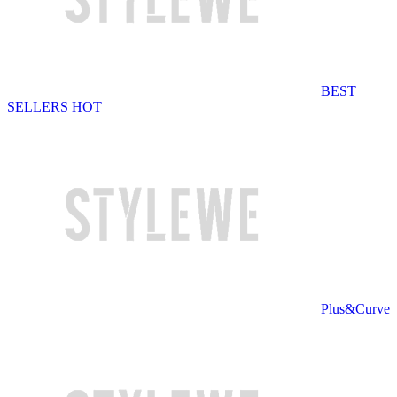
BEST
SELLERS
HOT
Plus&Curve