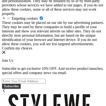
and personalization. They may be installed by us or by third-party
providers whose services we have added to our pages. If you do not
allow these cookies, some or all of these services may not work
properly.
Targeting cookies
These cookies may be placed on our site by our advertising partners.
They may be used by these companies to build a profile of your
interests and show you relevant adverts on other sites. They do not
directly store personal information, but are based on the unique
identification of your browser and Internet device. If you do not
allow these cookies, you will see less targeted advertisements.
Confirm my choices
Join Us
Subscribe to get exclusive 10% OFF. And receive product launches,
special offers and company news via email.
Subscribe