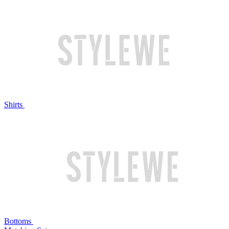
Shirts
Bottoms