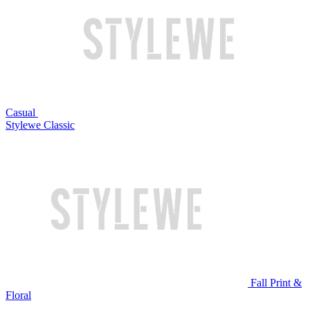
Casual
Stylewe Classic
Fall Print &
Floral