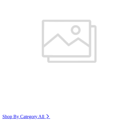
Shop By Category
All