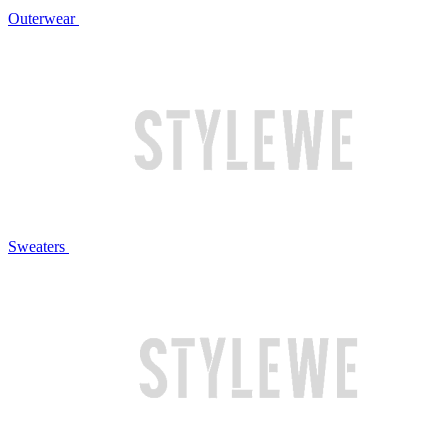
Outerwear
Sweaters