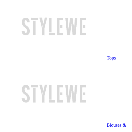
Tops
Blouses &