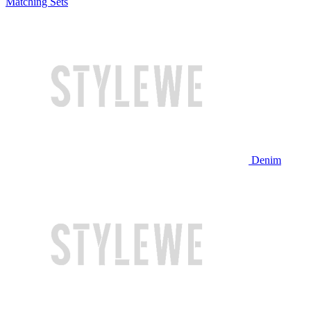
Matching Sets
Denim