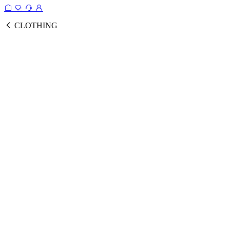
CLOTHING