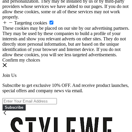
and personalization. They may be installed by us or by third-party
providers whose services we have added to our pages. If you do not
allow these cookies, some or all of these services may not work
properly.
Targeting cookies
These cookies may be placed on our site by our advertising partners.
They may be used by these companies to build a profile of your
interests and show you relevant adverts on other sites. They do not
directly store personal information, but are based on the unique
identification of your browser and Internet device. If you do not
allow these cookies, you will see less targeted advertisements.
Confirm my choices
Join Us
Subscribe to get exclusive 10% OFF. And receive product launches,
special offers and company news via email.
Subscribe