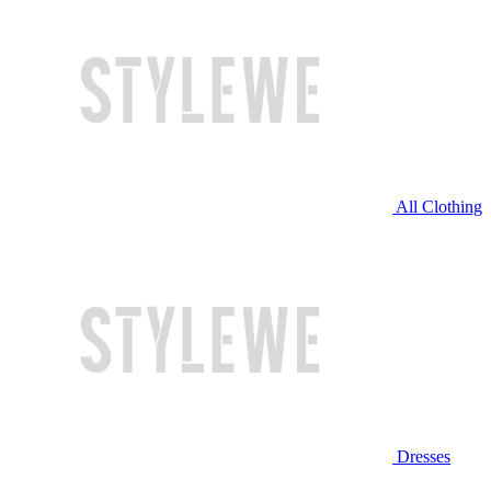
All Clothing
Dresses