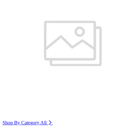
Shop By Category
All