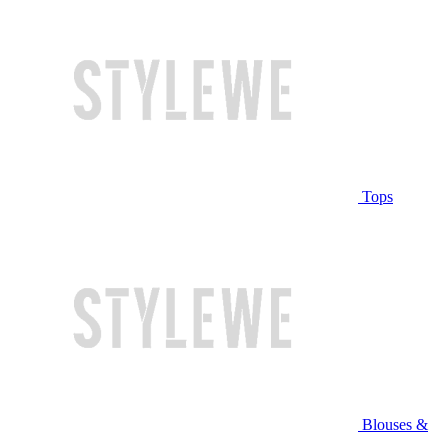
Tops
Blouses &