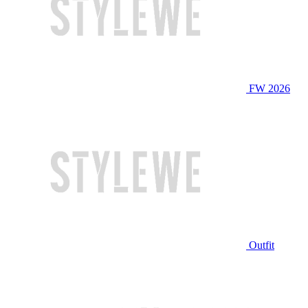
FW 2026
Outfit