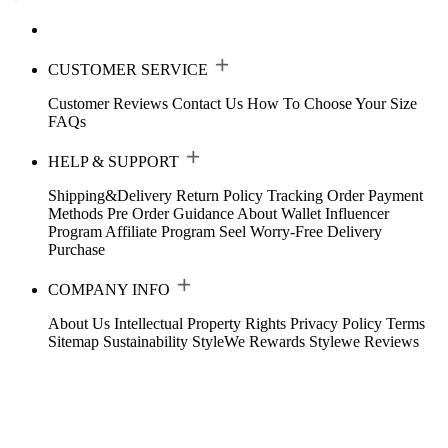
CUSTOMER SERVICE
Customer Reviews
Contact Us
How To Choose Your Size
FAQs
HELP & SUPPORT
Shipping&Delivery
Return Policy
Tracking Order
Payment
Methods
Pre Order Guidance
About Wallet
Influencer
Program
Affiliate Program
Seel Worry-Free Delivery
Purchase
COMPANY INFO
About Us
Intellectual Property Rights
Privacy Policy
Terms
Sitemap
Sustainability
StyleWe Rewards
Stylewe Reviews