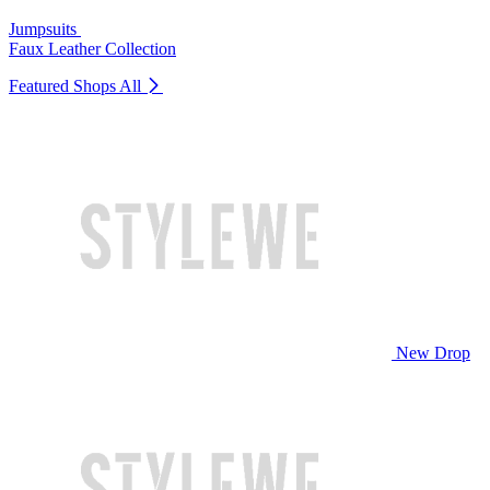
Jumpsuits
Faux Leather Collection
Featured Shops
All
New Drop