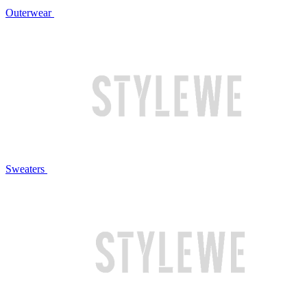
Outerwear
Sweaters