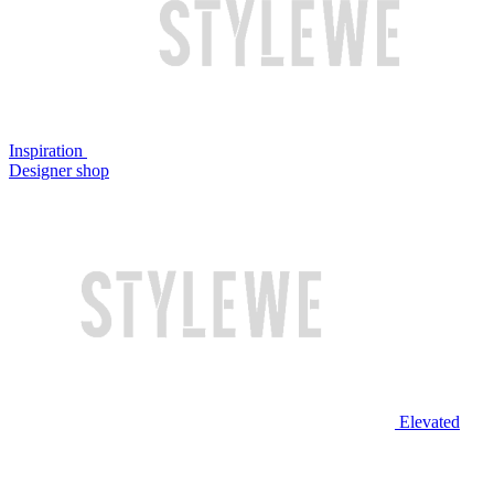
Inspiration
Designer shop
Elevated