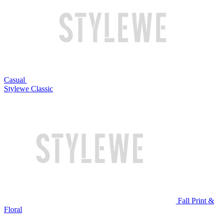
Casual
Stylewe Classic
Fall Print &
Floral