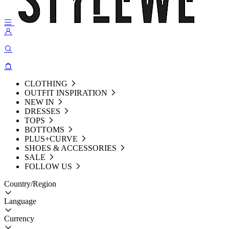
CLOTHING
OUTFIT INSPIRATION
NEW IN
DRESSES
TOPS
BOTTOMS
PLUS+CURVE
SHOES & ACCESSORIES
SALE
FOLLOW US
Country/Region
Language
Currency