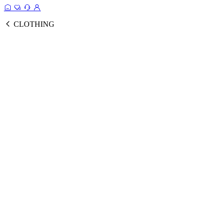
CLOTHING