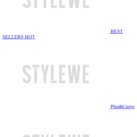
BEST
SELLERS
HOT
Plus&Curve