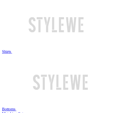
Shirts
Bottoms