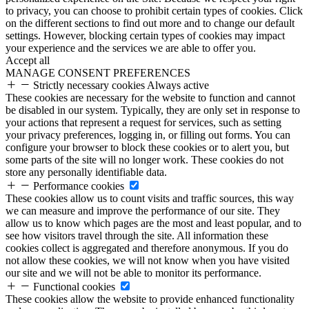
to privacy, you can choose to prohibit certain types of cookies. Click
on the different sections to find out more and to change our default
settings. However, blocking certain types of cookies may impact
your experience and the services we are able to offer you.
Accept all
MANAGE CONSENT PREFERENCES
Strictly necessary cookies
Always active
These cookies are necessary for the website to function and cannot
be disabled in our system. Typically, they are only set in response to
your actions that represent a request for services, such as setting
your privacy preferences, logging in, or filling out forms. You can
configure your browser to block these cookies or to alert you, but
some parts of the site will no longer work. These cookies do not
store any personally identifiable data.
Performance cookies
These cookies allow us to count visits and traffic sources, this way
we can measure and improve the performance of our site. They
allow us to know which pages are the most and least popular, and to
see how visitors travel through the site. All information these
cookies collect is aggregated and therefore anonymous. If you do
not allow these cookies, we will not know when you have visited
our site and we will not be able to monitor its performance.
Functional cookies
These cookies allow the website to provide enhanced functionality