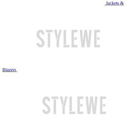
Jackets &
Blazers