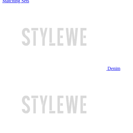
Matching Sets
Denim