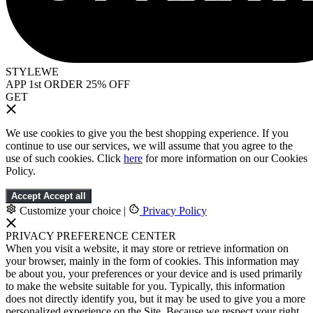
STYLEWE
APP 1st ORDER 25% OFF
GET
We use cookies to give you the best shopping experience. If you
continue to use our services, we will assume that you agree to the
use of such cookies. Click
here
for more information on our Cookies
Policy.
Accept
Accept all
Customize your choice
|
Privacy Policy
PRIVACY PREFERENCE CENTER
When you visit a website, it may store or retrieve information on
your browser, mainly in the form of cookies. This information may
be about you, your preferences or your device and is used primarily
to make the website suitable for you. Typically, this information
does not directly identify you, but it may be used to give you a more
personalized experience on the Site. Because we respect your right