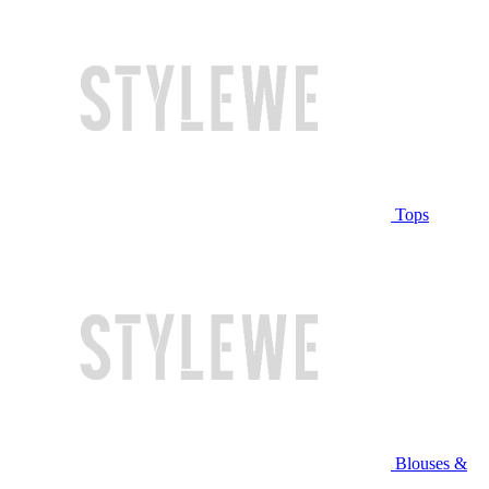
Tops
Blouses &