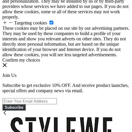
and personalization. They may be installed by us or by third-party
providers whose services we have added to our pages. If you do not
allow these cookies, some or all of these services may not work
properly.
Targeting cookies
These cookies may be placed on our site by our advertising partners.
They may be used by these companies to build a profile of your
interests and show you relevant adverts on other sites. They do not
directly store personal information, but are based on the unique
identification of your browser and Internet device. If you do not
allow these cookies, you will see less targeted advertisements.
Confirm my choices
Join Us
Subscribe to get exclusive 10% OFF. And receive product launches,
special offers and company news via email.
Subscribe