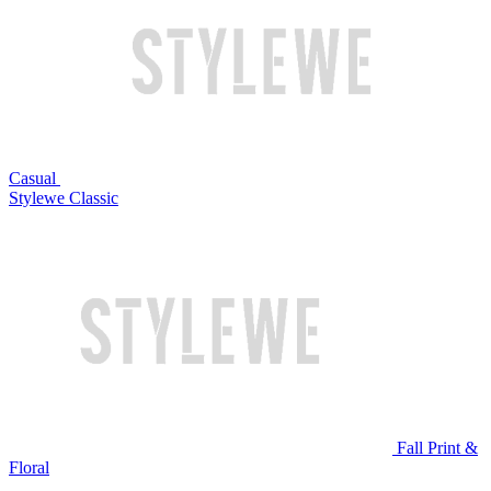
Casual
Stylewe Classic
Fall Print &
Floral