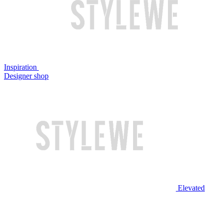
Inspiration
Designer shop
Elevated