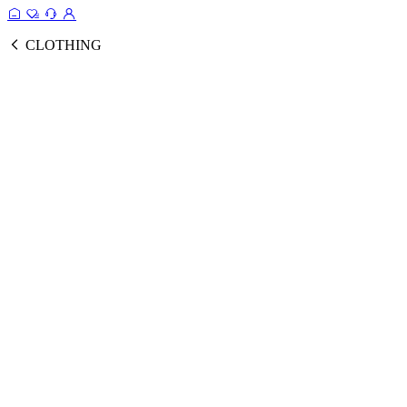
CLOTHING