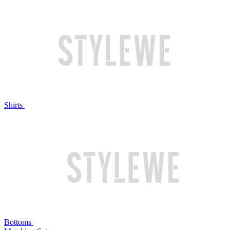
Shirts
Bottoms