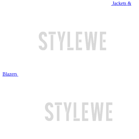
Jackets &
Blazers