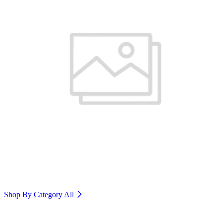
Shop By Category
All