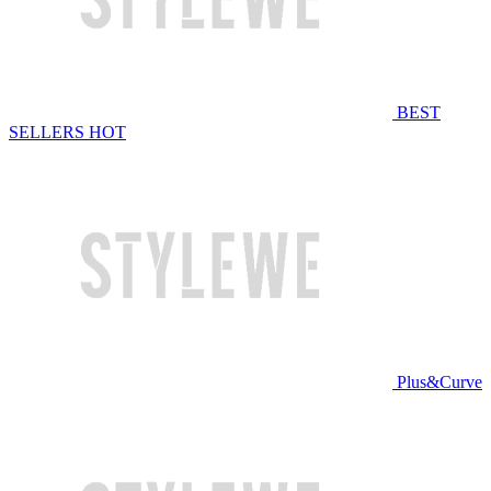
BEST
SELLERS
HOT
Plus&Curve