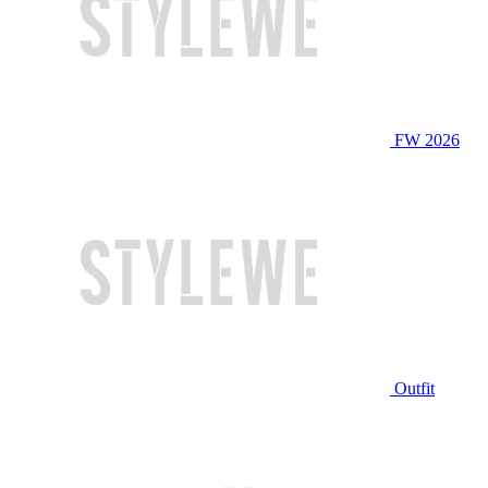
FW 2026
Outfit