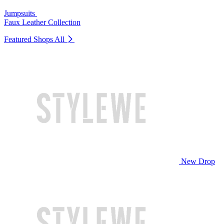
Jumpsuits
Faux Leather Collection
Featured Shops
All
New Drop