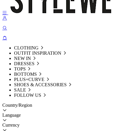
CLOTHING
OUTFIT INSPIRATION
NEW IN
DRESSES
TOPS
BOTTOMS
PLUS+CURVE
SHOES & ACCESSORIES
SALE
FOLLOW US
Country/Region
Language
Currency