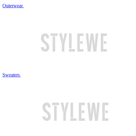
Outerwear
Sweaters