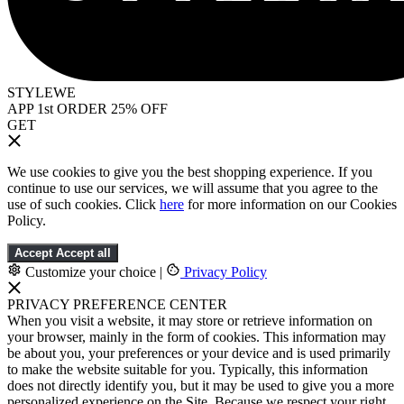
STYLEWE
APP 1st ORDER 25% OFF
GET
We use cookies to give you the best shopping experience. If you
continue to use our services, we will assume that you agree to the
use of such cookies. Click
here
for more information on our Cookies
Policy.
Accept
Accept all
Customize your choice
|
Privacy Policy
PRIVACY PREFERENCE CENTER
When you visit a website, it may store or retrieve information on
your browser, mainly in the form of cookies. This information may
be about you, your preferences or your device and is used primarily
to make the website suitable for you. Typically, this information
does not directly identify you, but it may be used to give you a more
personalized experience on the Site. Because we respect your right