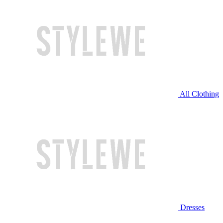
All Clothing
Dresses