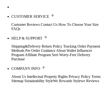
CUSTOMER SERVICE
Customer Reviews
Contact Us
How To Choose Your Size
FAQs
HELP & SUPPORT
Shipping&Delivery
Return Policy
Tracking Order
Payment
Methods
Pre Order Guidance
About Wallet
Influencer
Program
Affiliate Program
Seel Worry-Free Delivery
Purchase
COMPANY INFO
About Us
Intellectual Property Rights
Privacy Policy
Terms
Sitemap
Sustainability
StyleWe Rewards
Stylewe Reviews