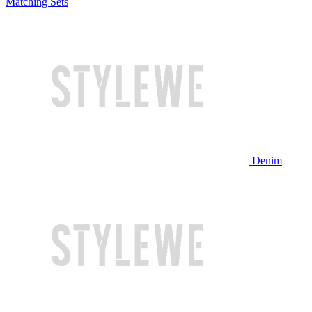
Matching Sets
Denim