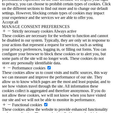
to privacy, you can choose to prohibit certain types of cookies. Click
on the different sections to find out more and to change our default
settings. However, blocking certain types of cookies may impact
your experience and the services we are able to offer you.
Accept all
MANAGE CONSENT PREFERENCES
Strictly necessary cookies
Always active
These cookies are necessary for the website to function and cannot
be disabled in our system. Typically, they are only set in response to
your actions that represent a request for services, such as setting
your privacy preferences, logging in, or filling out forms. You can
configure your browser to block these cookies or to alert you, but
some parts of the site will no longer work. These cookies do not
store any personally identifiable data.
Performance cookies
These cookies allow us to count visits and traffic sources, this way
we can measure and improve the performance of our site. They
allow us to know which pages are the most and least popular, and to
see how visitors travel through the site. All information these
cookies collect is aggregated and therefore anonymous. If you do
not allow these cookies, we will not know when you have visited
our site and we will not be able to monitor its performance.
Functional cookies
These cookies allow the website to provide enhanced functionality